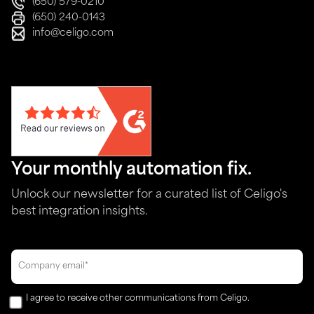
(650) 579-0210
(650) 240-0143
info@celigo.com
Your monthly automation fix.
Unlock our newsletter for a curated list of Celigo's
best integration insights.
I agree to receive other communications from Celigo.