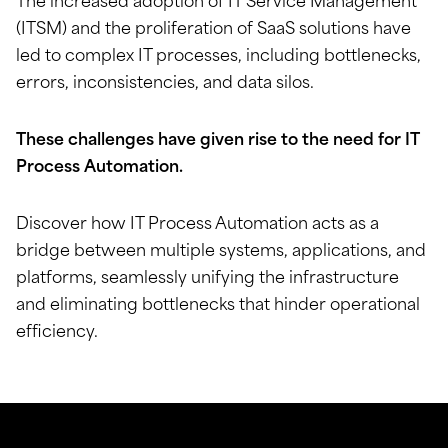
The increased adoption of IT Service Management
(ITSM) and the proliferation of SaaS solutions have
led to complex IT processes, including bottlenecks,
errors, inconsistencies, and data silos.
These challenges have given rise to the need for IT
Process Automation.
Discover how IT Process Automation acts as a
bridge between multiple systems, applications, and
platforms, seamlessly unifying the infrastructure
and eliminating bottlenecks that hinder operational
efficiency.