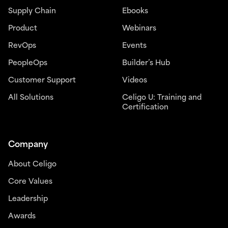
Supply Chain
Ebooks
Product
Webinars
RevOps
Events
PeopleOps
Builder’s Hub
Customer Support
Videos
All Solutions
Celigo U: Training and
Certification
Company
About Celigo
Core Values
Leadership
Awards