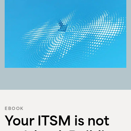
EBOOK
Your ITSM is not