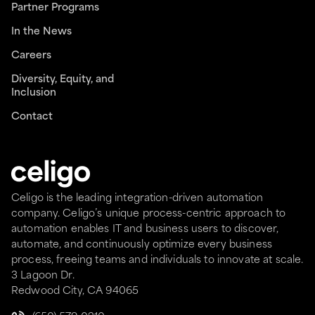
Partner Programs
In the News
Careers
Diversity, Equity, and
Inclusion
Contact
Celigo is the leading integration-driven automation
company. Celigo’s unique process-centric approach to
automation enables IT and business users to discover,
automate, and continuously optimize every business
process, freeing teams and individuals to innovate at scale.
3 Lagoon Dr.
Redwood City, CA 94065