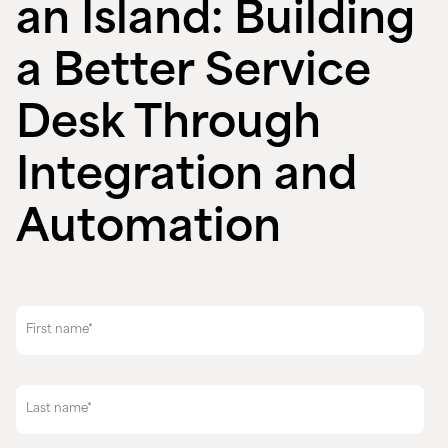
an Island: Building
a Better Service
Desk Through
Integration and
Automation