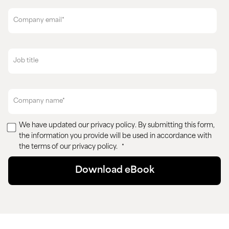
We have updated our
privacy policy
. By submitting this form,
the information you provide will be used in accordance with
the terms of our privacy policy.
*