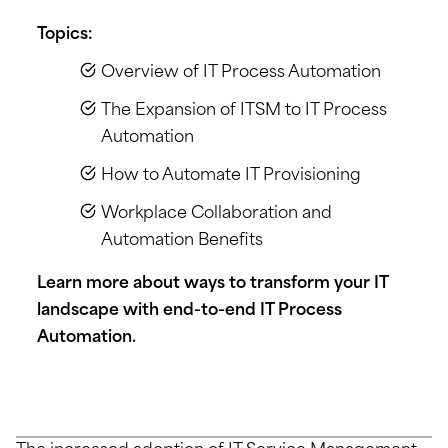
Topics:
Overview of IT Process Automation
The Expansion of ITSM to IT Process
Automation
How to Automate IT Provisioning
Workplace Collaboration and
Automation Benefits
Learn more about ways to transform your IT
landscape with end-to-end IT Process
Automation.