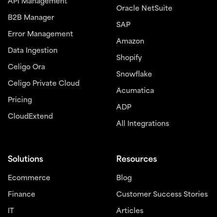
API Management
Oracle NetSuite
B2B Manager
SAP
Error Management
Amazon
Data Ingestion
Shopify
Celigo Ora
Snowflake
Celigo Private Cloud
Acumatica
Pricing
ADP
CloudExtend
All Integrations
Solutions
Resources
Ecommerce
Blog
Finance
Customer Success Stories
IT
Articles