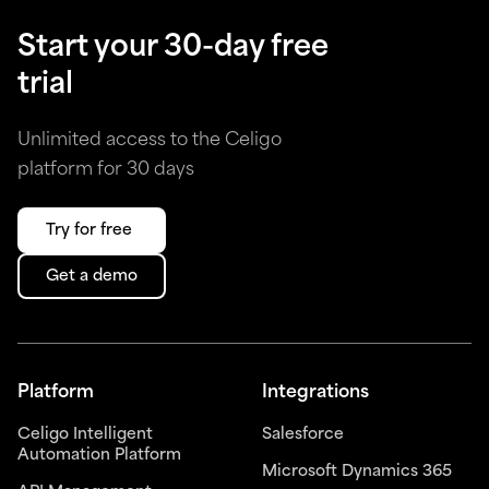
Start your 30-day free
trial
Unlimited access to the Celigo
platform for 30 days
Try for free
Get a demo
Platform
Integrations
Celigo Intelligent
Salesforce
Automation Platform
Microsoft Dynamics 365