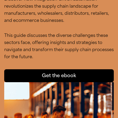
revolutionizes the supply chain landscape for
manufacturers, wholesalers, distributors, retailers,
and ecommerce businesses.
This guide discusses the diverse challenges these
sectors face, offering insights and strategies to
navigate and transform their supply chain processes
for the future.
Get the ebook