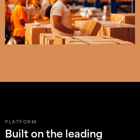
PLATFORM
Built on the leading