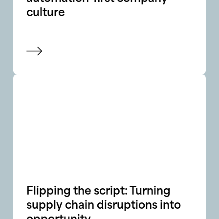
culture
View blog
Flipping the script: Turning
supply chain disruptions into