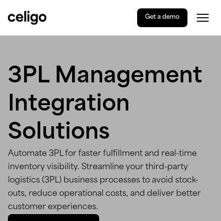
Get a demo
Togg
Celigo
Skip
to
content
3PL Management
Integration
Solutions
Automate 3PL for faster fulfillment and real-time
inventory visibility. Streamline your third-party
logistics (3PL) business processes to avoid stock-
outs, reduce operational costs, and deliver better
customer experiences.