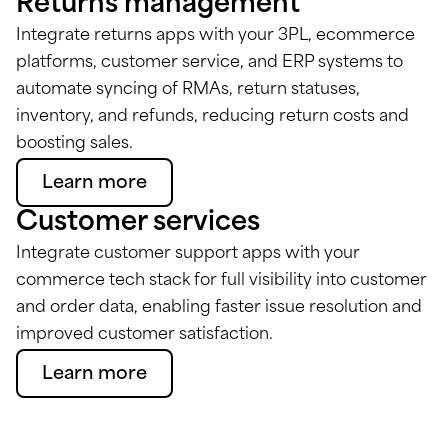
Returns management
Integrate returns apps with your 3PL, ecommerce
platforms, customer service, and ERP systems to
automate syncing of RMAs, return statuses,
inventory, and refunds, reducing return costs and
boosting sales.
Learn more
Customer services
Integrate customer support apps with your
commerce tech stack for full visibility into customer
and order data, enabling faster issue resolution and
improved customer satisfaction.
Learn more