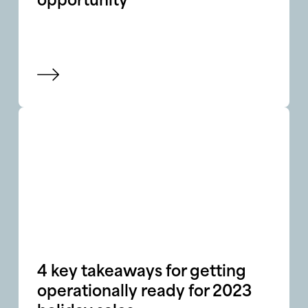
opportunity
View blog
4 key takeaways for getting
operationally ready for 2023