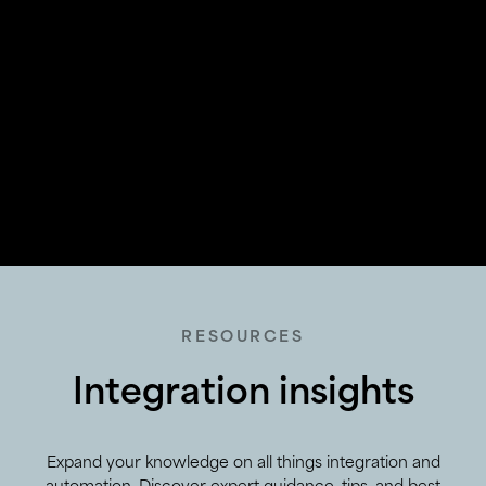
RESOURCES
Integration insights
Expand your knowledge on all things integration and