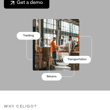
Get a demo
Inventory
Tracking
Processing
Stock levels
Inventory
Real-time data
Transportation
Warehouses
Forecasting
Real-time data
Visibility
Returns
Shipping
Visibility
WHY CELIGO?