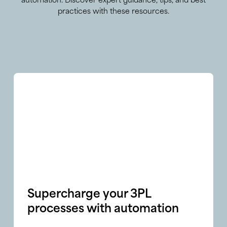
automation. Discover expert guidance, tips, and best
practices with these resources.
Supercharge your 3PL
processes with automation