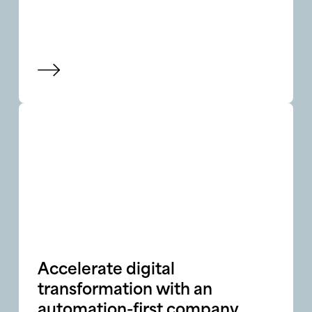
View blog
Accelerate digital
transformation with an
automation-first company