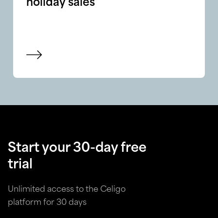
holiday sales
View blog
Start your 30-day free
trial
Unlimited access to the Celigo
platform for 30 days