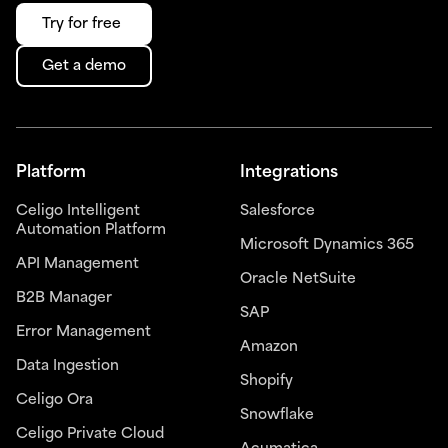
Try for free
Get a demo
Platform
Integrations
Celigo Intelligent
Salesforce
Automation Platform
Microsoft Dynamics 365
API Management
Oracle NetSuite
B2B Manager
SAP
Error Management
Amazon
Data Ingestion
Shopify
Celigo Ora
Snowflake
Celigo Private Cloud