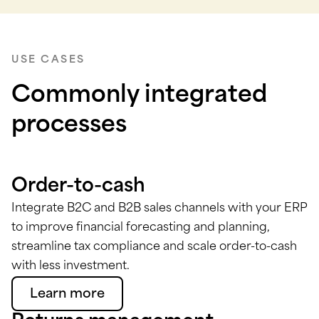
USE CASES
Commonly integrated
processes
Order-to-cash
Integrate B2C and B2B sales channels with your ERP
to improve financial forecasting and planning,
streamline tax compliance and scale order-to-cash
with less investment.
Learn more