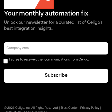
Your monthly automation fix.
Unlock our newsletter for a curated list of Celigo's
best integration insights.
I agree to receive other communications from Celigo.
© 2026 Celigo, Inc. All Rights Reserved.
|
Trust Center
|
Privacy Policy
|