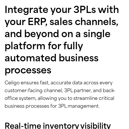
Integrate your 3PLs with
your ERP, sales channels,
and beyond on a single
platform for fully
automated business
processes
Celigo ensures fast, accurate data across every
customer-facing channel, 3PL partner, and back-
office system, allowing you to streamline critical
business processes for 3PL management.
Real-time inventory visibility