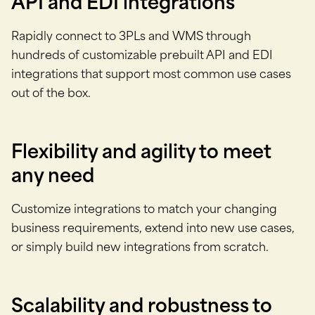
API and EDI integrations
Rapidly connect to 3PLs and WMS through
hundreds of customizable prebuilt API and EDI
integrations that support most common use cases
out of the box.
Flexibility and agility to meet
any need
Customize integrations to match your changing
business requirements, extend into new use cases,
or simply build new integrations from scratch.
Scalability and robustness to