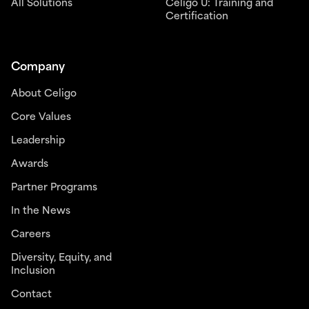
All Solutions
Celigo U: Training and
Certification
Company
About Celigo
Core Values
Leadership
Awards
Partner Programs
In the News
Careers
Diversity, Equity, and
Inclusion
Contact