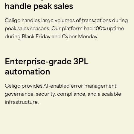
handle peak sales
Celigo handles large volumes of transactions during
peak sales seasons. Our platform had 100% uptime
during Black Friday and Cyber Monday.
Enterprise-grade 3PL
automation
Celigo provides AI-enabled error management,
governance, security, compliance, and a scalable
infrastructure.