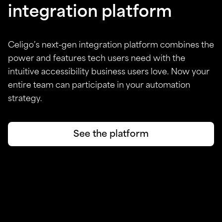
integration platform
Celigo’s next-gen integration platform combines the
power and features tech users need with the
intuitive accessibility business users love. Now your
entire team can participate in your automation
strategy.
See the platform