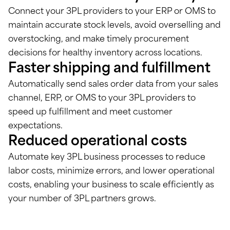
Connect your 3PL providers to your ERP or OMS to
maintain accurate stock levels, avoid overselling and
overstocking, and make timely procurement
decisions for healthy inventory across locations.
Faster shipping and fulfillment
Automatically send sales order data from your sales
channel, ERP, or OMS to your 3PL providers to
speed up fulfillment and meet customer
expectations.
Reduced operational costs
Automate key 3PL business processes to reduce
labor costs, minimize errors, and lower operational
costs, enabling your business to scale efficiently as
your number of 3PL partners grows.