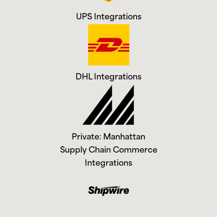
UPS Integrations
DHL Integrations
Private: Manhattan
Supply Chain Commerce
Integrations