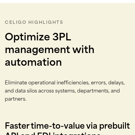
CELIGO HIGHLIGHTS
Optimize 3PL
management with
automation
Eliminate operational inefficiencies, errors, delays,
and data silos across systems, departments, and
partners.
Faster time-to-value via prebuilt