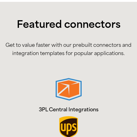
Featured connectors
Get to value faster with our prebuilt connectors and
integration templates for popular applications.
3PL Central Integrations