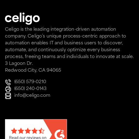
Celigo is the leading integration-driven automation
company. Celigo’s unique process-centric approach to
automation enables IT and business users to discover,
automate, and continuously optimize every business
process, freeing teams and individuals to innovate at scale.
3 Lagoon Dr.
Redwood City, CA 94065
(650) 579-0210
(650) 240-0143
info@celigo.com