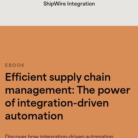
ShipWire Integration
EBOOK
Efficient supply chain
management: The power
of integration-driven
automation
Discover how integration-driven automation