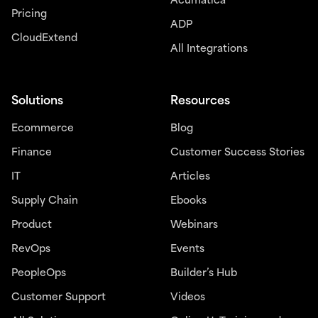
Acumatica
Pricing
ADP
CloudExtend
All Integrations
Solutions
Resources
Ecommerce
Blog
Finance
Customer Success Stories
IT
Articles
Supply Chain
Ebooks
Product
Webinars
RevOps
Events
PeopleOps
Builder’s Hub
Customer Support
Videos