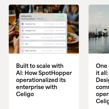
Built to scale with
One 
AI: How SpotHopper
it al
operationalized its
Desi
enterprise with
com
Celigo
oper
Celi