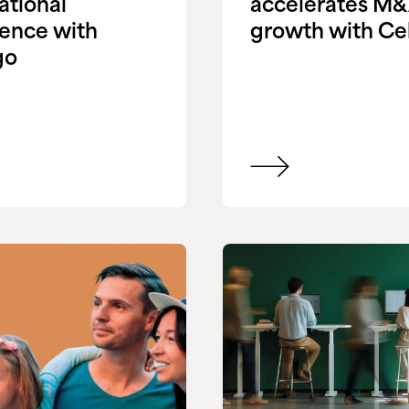
ational
accelerates M
ience with
growth with Ce
go