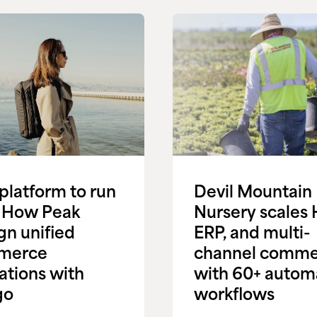
platform to run
Devil Mountain
l: How Peak
Nursery scales 
gn unified
ERP, and multi-
merce
channel comme
ations with
with 60+ autom
go
workflows