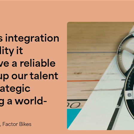
s integration
ity it
e a reliable
up our talent
rategic
g a world-
 Factor Bikes