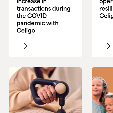
increase in
oper
transactions during
resil
the COVID
Celi
pandemic with
Celigo