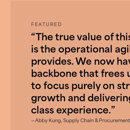
FEATURED
“The true value of thi
is the operational agil
provides. We now hav
backbone that frees 
to focus purely on st
growth and deliverin
class experience.”
— Abby Kung, Supply Chain & Procurement,