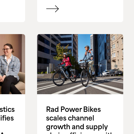
stics
Rad Power Bikes
ifies
scales channel
growth and supply