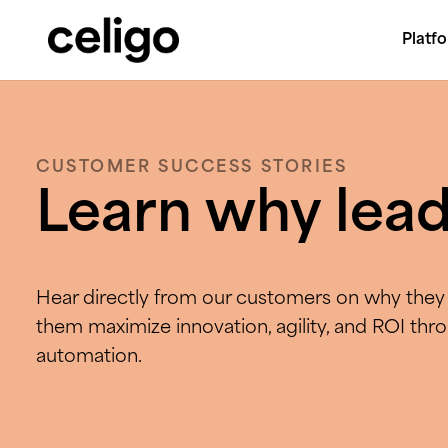
Platf
Celigo
Skip
to
content
CUSTOMER SUCCESS STORIES
Learn why lead
Hear directly from our customers on why they 
them maximize innovation, agility, and ROI thr
automation.