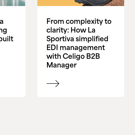
 a
From complexity to
ing
clarity: How La
uilt
Sportiva simplified
EDI management
with Celigo B2B
Manager