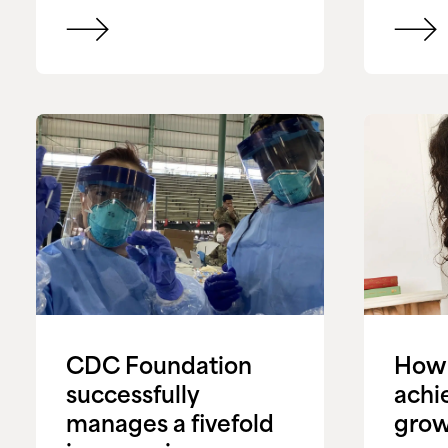
CDC Foundation
How 
successfully
achi
manages a fivefold
grow