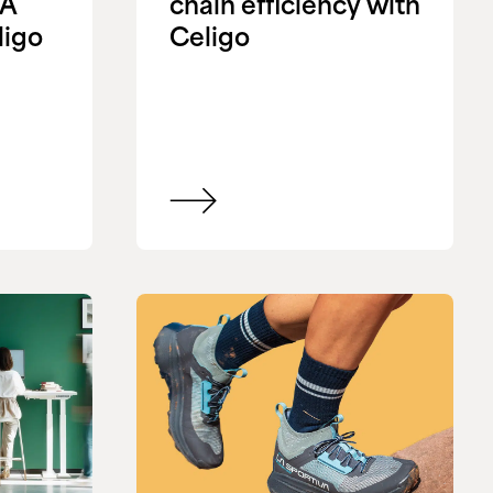
&A
chain efficiency with
ligo
Celigo