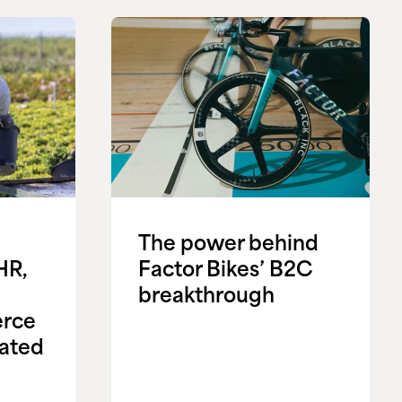
The power behind
HR,
Factor Bikes’ B2C
breakthrough
rce
ated