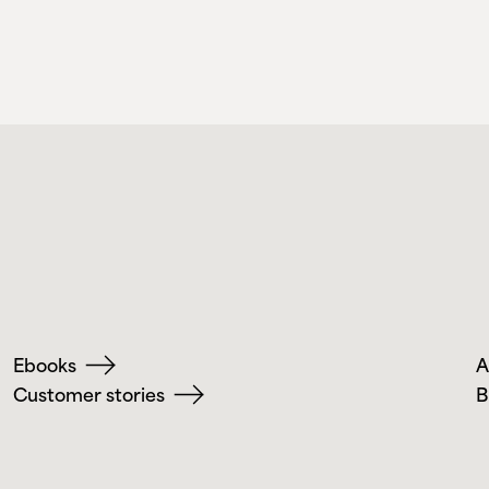
Ebooks
A
Customer stories
B