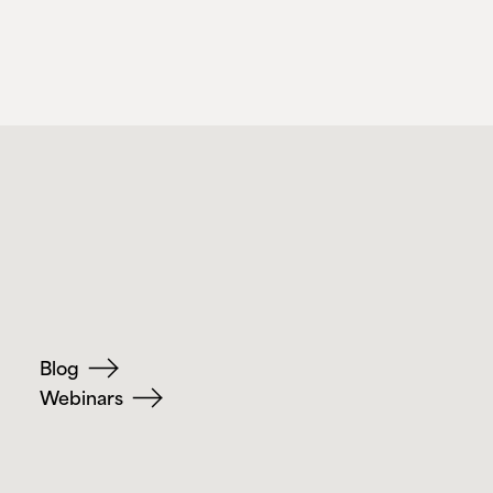
Blog
Webinars