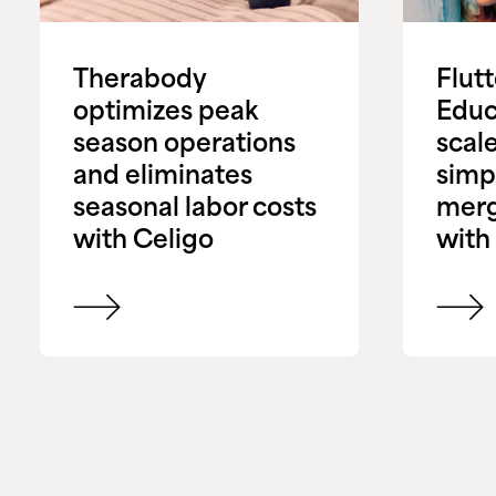
Therabody
Flut
optimizes peak
Educ
season operations
scale
and eliminates
simpl
seasonal labor costs
merg
with Celigo
with