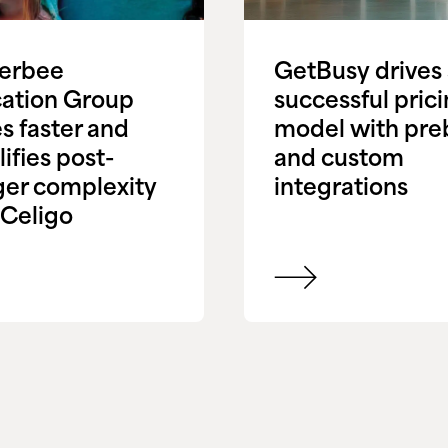
terbee
GetBusy drives
ation Group
successful pric
s faster and
model with preb
ifies post-
and custom
er complexity
integrations
 Celigo