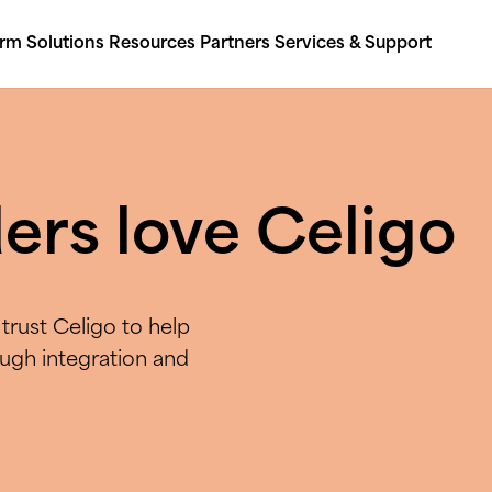
orm
Solutions
Resources
Partners
Services & Support
ers love Celigo
trust Celigo to help
ough integration and