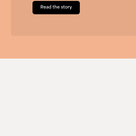
Read the story