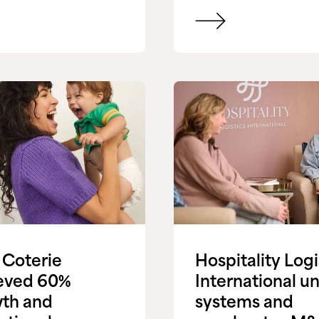
Coterie
Hospitality Logi
eved 60%
International un
th and
systems and