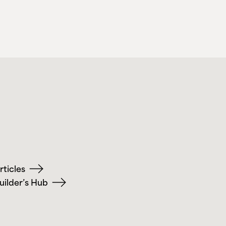
rticles
uilder’s Hub