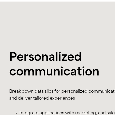
Personalized
communication
Break down data silos for personalized communicat
and deliver tailored experiences
Integrate applications with marketing, and sale