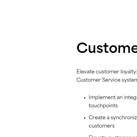
Customer
Elevate customer loyalty:
Customer Service syste
Implement an integr
touchpoints
Create a synchroni
customers