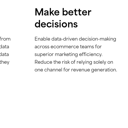
Make better
decisions
 from
Enable data-driven decision-making
 data
across ecommerce teams for
data
superior marketing efficiency.
 they
Reduce the risk of relying solely on
one channel for revenue generation.