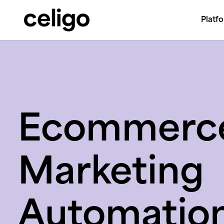
Platf
Celigo
Skip
to
content
Ecommerc
Marketing
Automatio