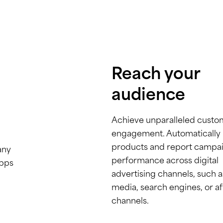
Reach your
audience
Achieve unparalleled custo
engagement. Automatically l
products and report campa
any
performance across digital
apps
advertising channels, such a
media, search engines, or aff
channels.