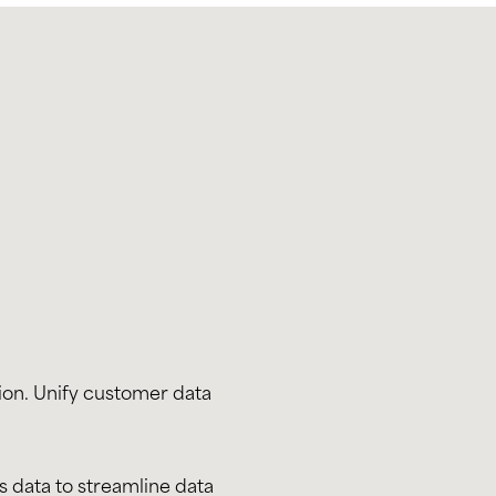
ion. Unify customer data
s data to streamline data