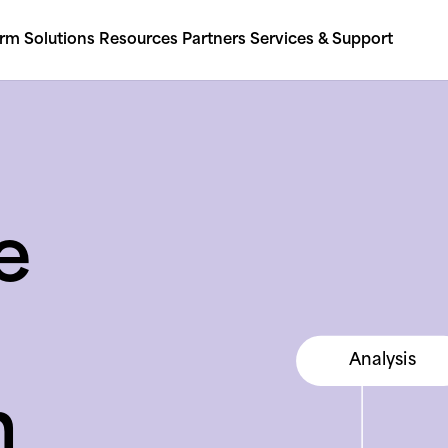
orm
Solutions
Resources
Partners
Services & Support
e
Social media
Analysis
Consolidation
Social media
n