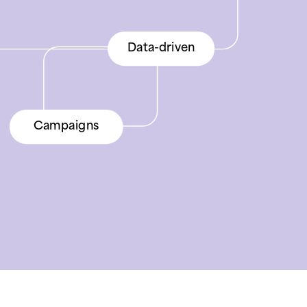
Advertising
Data-driven
Advertising
Product data
Campaigns
Product data