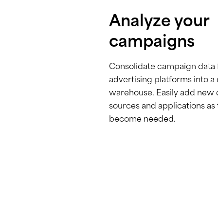
Analyze your
campaigns
Consolidate campaign data
advertising platforms into a
warehouse. Easily add new 
sources and applications as
become needed.