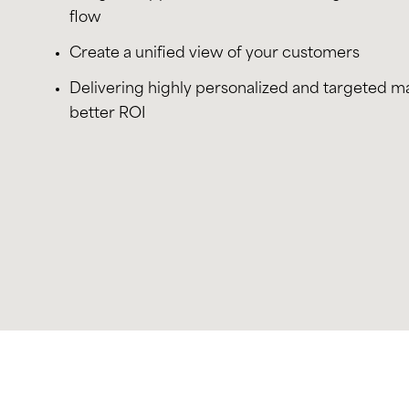
flow
Create a unified view of your customers
Delivering highly personalized and targeted m
better ROI