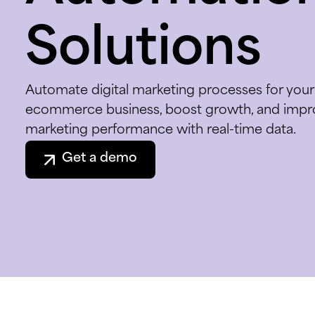
Solutions
Automate digital marketing processes for your
ecommerce business, boost growth, and impr
marketing performance with real-time data.
Get a demo