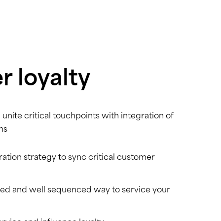
 loyalty
 unite critical touchpoints with integration of
ms
ation strategy to sync critical customer
zed and well sequenced way to service your