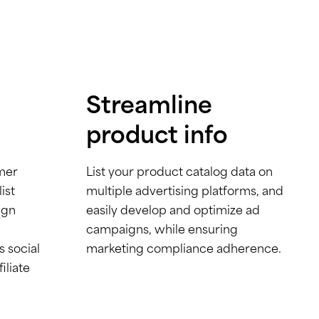
Streamline
product info
mer
List your product catalog data on
ist
multiple advertising platforms, and
ign
easily develop and optimize ad
campaigns, while ensuring
s social
marketing compliance adherence.
iliate