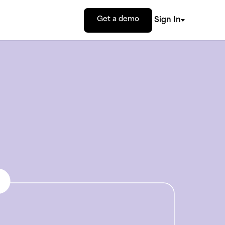
Get a demo
Sign In