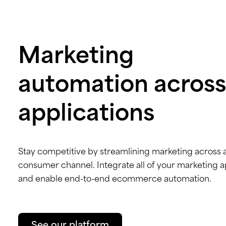
Marketing
automation across
applications
Stay competitive by streamlining marketing across 
consumer channel. Integrate all of your marketing 
and enable end-to-end ecommerce automation.
See our platform