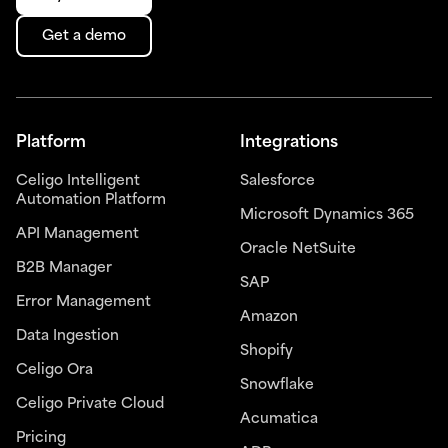
Get a demo
Platform
Integrations
Celigo Intelligent
Salesforce
Automation Platform
Microsoft Dynamics 365
API Management
Oracle NetSuite
B2B Manager
SAP
Error Management
Amazon
Data Ingestion
Shopify
Celigo Ora
Snowflake
Celigo Private Cloud
Acumatica
Pricing