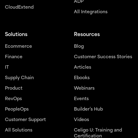
ADP
CloudExtend
All Integrations
Solutions
Resources
Ecommerce
Blog
Finance
Customer Success Stories
IT
Articles
Supply Chain
Ebooks
Product
Webinars
RevOps
Events
PeopleOps
Builder’s Hub
Customer Support
Videos
All Solutions
Celigo U: Training and
Certification