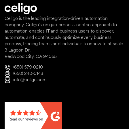
Celigo is the leading integration-driven automation
company. Celigo’s unique process-centric approach to
automation enables IT and business users to discover,
automate, and continuously optimize every business
process, freeing teams and individuals to innovate at scale.
3 Lagoon Dr.
Redwood City, CA 94065
(650) 579-0210
(650) 240-0143
info@celigo.com