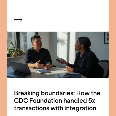
View blog
Breaking boundaries: How the
CDC Foundation handled 5x
transactions with integration