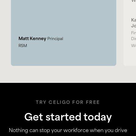
w
Ka
J
Fi
Matt Kenney
Principal
Di
RSM
We
TRY CELIGO FOR FREE
Get started today
Nothing can stop your workforce when you drive