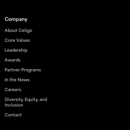
Company
About Celigo
Core Values
Leadership
Awards
Partner Programs
In the News
Careers
Diversity, Equity, and
Inclusion
Contact