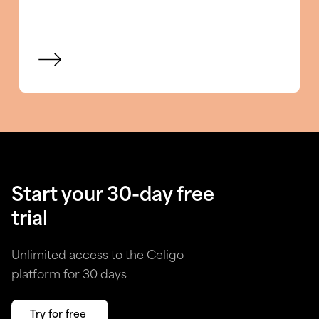
View blog
Start your 30-day free
trial
Unlimited access to the Celigo
platform for 30 days
Try for free