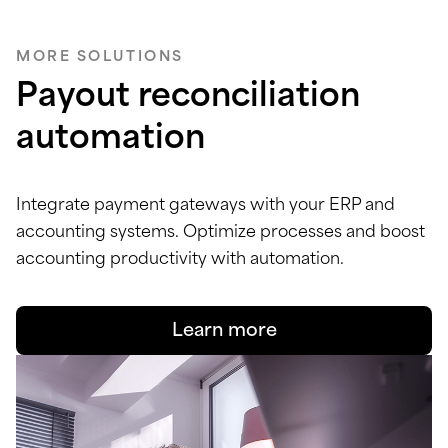
MORE SOLUTIONS
Payout reconciliation
automation
Integrate payment gateways with your ERP and
accounting systems. Optimize processes and boost
accounting productivity with automation.
Learn more