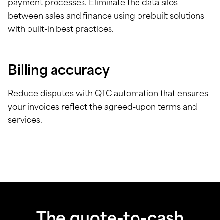
payment processes. Eliminate the data silos
between sales and finance using prebuilt solutions
with built-in best practices.
Billing accuracy
Reduce disputes with QTC automation that ensures
your invoices reflect the agreed-upon terms and
services.
The quote-to-cash