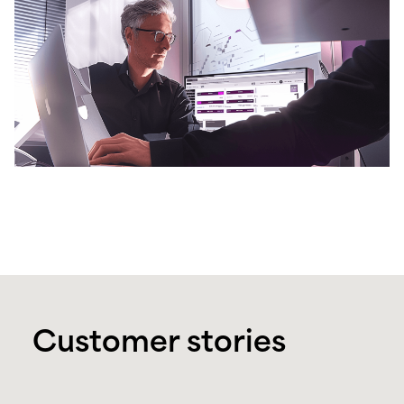
Customer stories