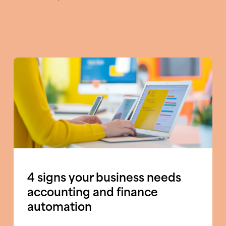
4 signs your business needs
accounting and finance
automation