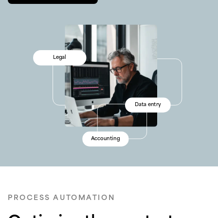
Sales
Legal
Reconciliation
Sales
Operations
Data entry
Finance
Operations
Workflows
Accounting
Processing
Workflows
PROCESS AUTOMATION