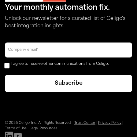
Your monthly automation fix.
Unlock our newsletter for a curated list of Celigo's
best integration insights.
I agree to receive other communications from Celigo.
© 2026 Celigo, Inc. All Rights Reserved.
|
Trust Center
|
Privacy Policy
|
Terms of Use
|
Legal Resources