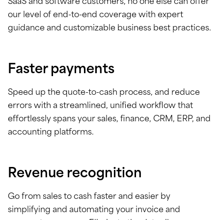
SaaS and software customers, no one else can offer
our level of end-to-end coverage with expert
guidance and customizable business best practices.
Faster payments
Speed up the quote-to-cash process, and reduce
errors with a streamlined, unified workflow that
effortlessly spans your sales, finance, CRM, ERP, and
accounting platforms.
Revenue recognition
Go from sales to cash faster and easier by
simplifying and automating your invoice and