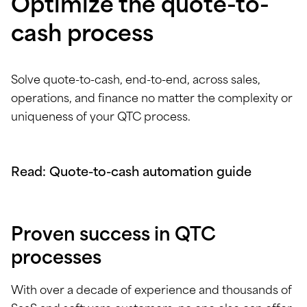
Optimize the quote-to-
cash process
Solve quote-to-cash, end-to-end, across sales,
operations, and finance no matter the complexity or
uniqueness of your QTC process.
Read: Quote-to-cash automation guide
Proven success in QTC
processes
With over a decade of experience and thousands of