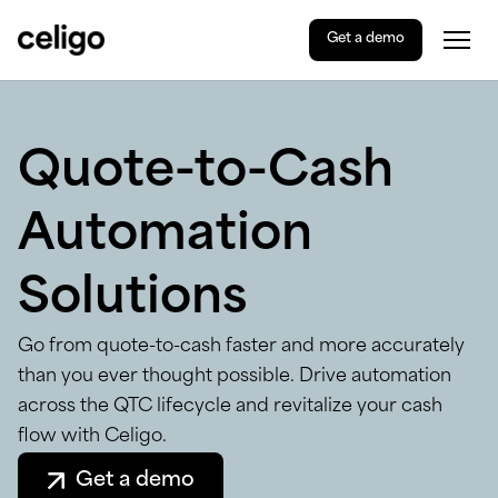
Get a demo
Togg
Celigo
Skip
to
content
Quote-to-Cash
Automation
Solutions
Go from quote-to-cash faster and more accurately
than you ever thought possible. Drive automation
across the QTC lifecycle and revitalize your cash
flow with Celigo.
Get a demo