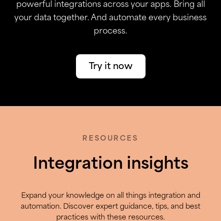
powerful integrations across your apps. Bring all
your data together. And automate every business
process.
Try it now
RESOURCES
Integration insights
Expand your knowledge on all things integration and
automation. Discover expert guidance, tips, and best
practices with these resources.