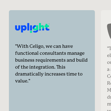
With Celigo, we can have
T
functional consultants manage
e
business requirements and build
o
of the integration. This
a
dramatically increases time to
C
value.
R
M
d
m