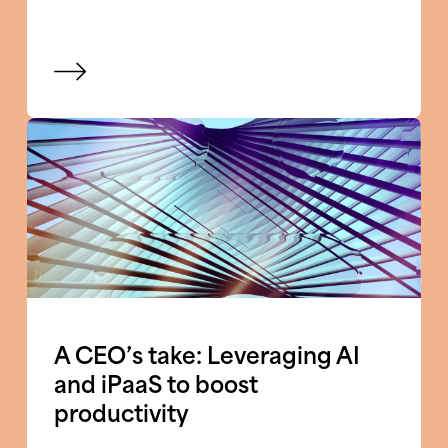
View blog
A CEO’s take: Leveraging AI
and iPaaS to boost
productivity