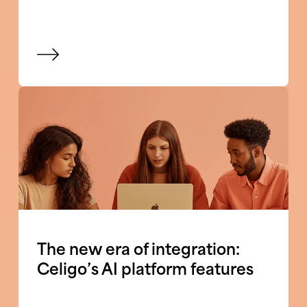
View blog
The new era of integration:
Celigo’s AI platform features