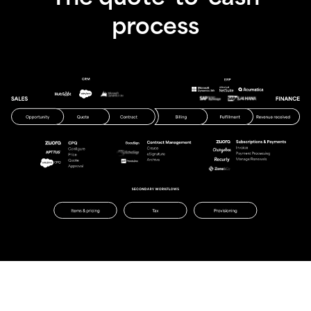
process