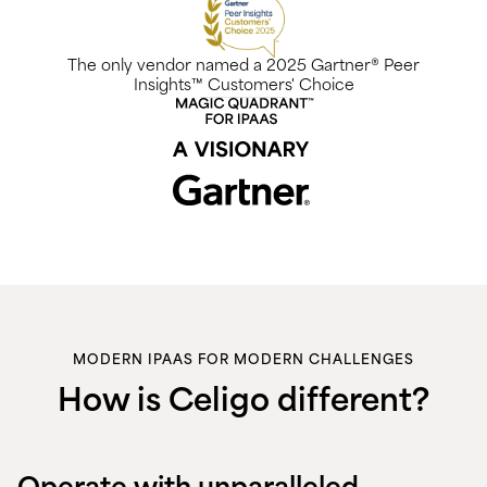
The only vendor named a 2025 Gartner® Peer
Insights™ Customers' Choice
MODERN IPAAS FOR MODERN CHALLENGES
How is Celigo different?