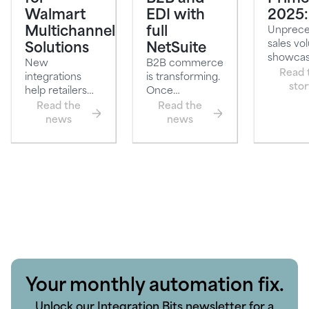
Walmart
EDI with
2025:
Multichannel
full
Unprec
sales vo
Solutions
NetSuite
showcas
New
B2B commerce
power o
Read 
integrations
is transforming.
seamless
stor
help retailers
Once
streamline
dominated by
Read the
Read the
operations and
sales-led
news
news
boost onli…
processes an…
Your monthly automation fix.
Unlock our Integration Bits newsletter for a