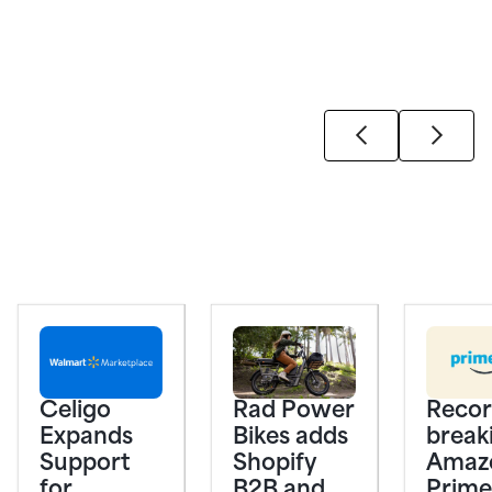
Celigo
Rad Power
Recor
Expands
Bikes adds
break
Support
Shopify
Amaz
for
B2B and
Prime