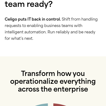
team ready?
Celigo puts IT back in control.
Shift from handling
requests to enabling business teams with
intelligent automation. Run reliably and be ready
for what’s next.
Transform how you
operationalize everything
across the enterprise