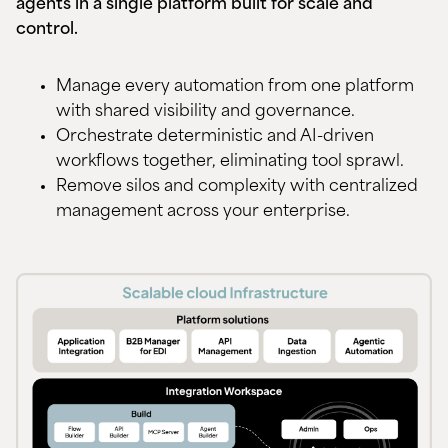
agents in a single platform built for scale and
control.
Manage every automation from one platform
with shared visibility and governance.
Orchestrate deterministic and AI-driven
workflows together, eliminating tool sprawl.
Remove silos and complexity with centralized
management across your enterprise.