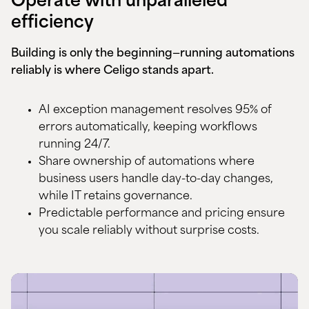
Operate with unparalleled
efficiency
Building is only the beginning—running automations
reliably is where Celigo stands apart.
AI exception management resolves 95% of
errors automatically, keeping workflows
running 24/7.
Share ownership of automations where
business users handle day-to-day changes,
while IT retains governance.
Predictable performance and pricing ensure
you
scale reliably
without surprise costs.