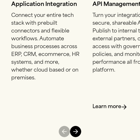
Application Integration
API Managemen
Connect your entire tech
Turn your integrati
stack with prebuilt
secure, shareable A
connectors and flexible
Publish to internal
workflows. Automate
external partners, 
business processes across
access with gover
ERP, CRM, ecommerce, HR
policies, and monit
systems, and more,
performance all f
whether cloud based or on
platform.
premises.
Learn more