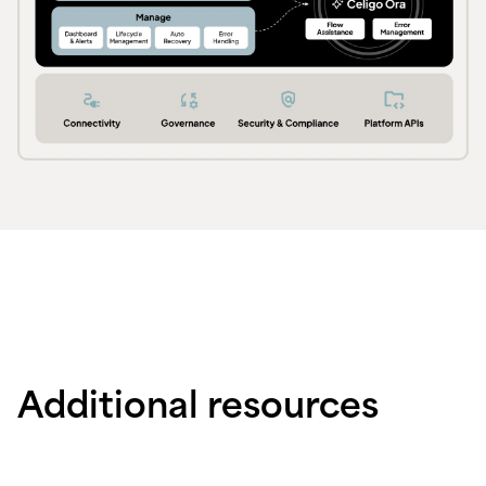
Additional resources