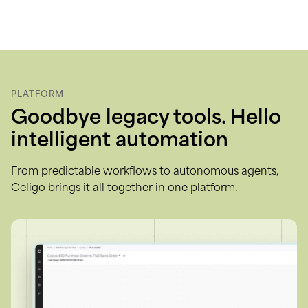
Skip
to
content
PLATFORM
Goodbye legacy tools. Hello
intelligent automation
From predictable workflows to autonomous agents,
Celigo brings it all together in one platform.