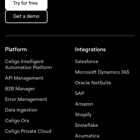
Try for free
Get a demo
Platform
Integrations
Celigo Intelligent
Salesforce
Automation Platform
Microsoft Dynamics 365
API Management
Oracle NetSuite
B2B Manager
SAP
Error Management
Amazon
Data Ingestion
Shopify
Celigo Ora
Snowflake
Celigo Private Cloud
Acumatica