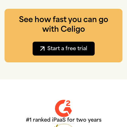
See how fast you can go
with Celigo
Start a free trial
#1 ranked iPaaS for two years