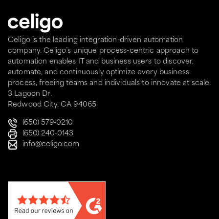
Celigo is the leading integration-driven automation
company. Celigo’s unique process-centric approach to
automation enables IT and business users to discover,
automate, and continuously optimize every business
process, freeing teams and individuals to innovate at scale.
3 Lagoon Dr.
Redwood City, CA 94065
(650) 579-0210
(650) 240-0143
info@celigo.com