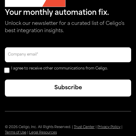
Your monthly automation fix.
Unlock our newsletter for a curated list of Celigo's
best integration insights.
I agree to receive other communications from Celigo.
© 2026 Celigo, Inc. All Rights Reserved.
|
Trust Center
|
Privacy Policy
|
Terms of Use
|
Legal Resources