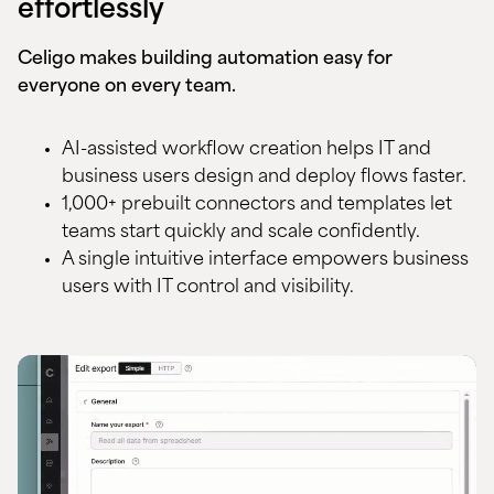
effortlessly
Celigo makes building automation easy for
everyone on every team.
AI-assisted workflow creation helps IT and
business users design and deploy flows faster.
1,000+ prebuilt connectors and templates let
teams start quickly and scale confidently.
A single intuitive interface empowers business
users with IT control and visibility.