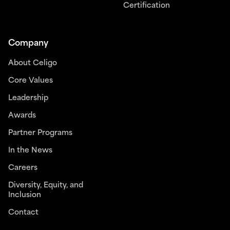
Certification
Company
About Celigo
Core Values
Leadership
Awards
Partner Programs
In the News
Careers
Diversity, Equity, and
Inclusion
Contact