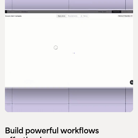
Build powerful workflows