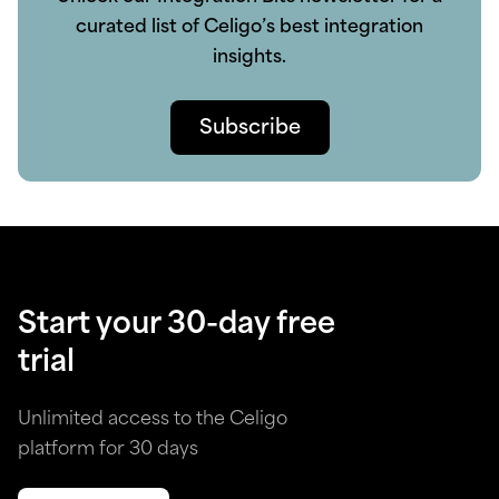
curated list of Celigo’s best integration
insights.
Subscribe
Start your 30-day free
trial
Unlimited access to the Celigo
platform for 30 days