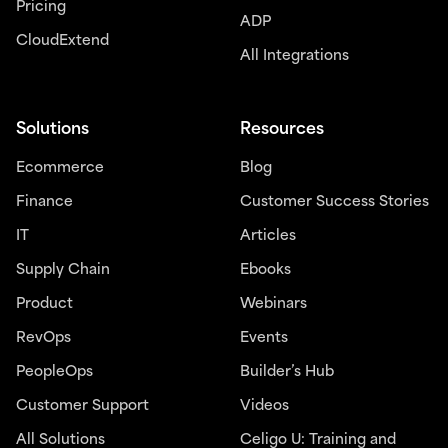
Pricing
ADP
CloudExtend
All Integrations
Solutions
Resources
Ecommerce
Blog
Finance
Customer Success Stories
IT
Articles
Supply Chain
Ebooks
Product
Webinars
RevOps
Events
PeopleOps
Builder’s Hub
Customer Support
Videos
All Solutions
Celigo U: Training and