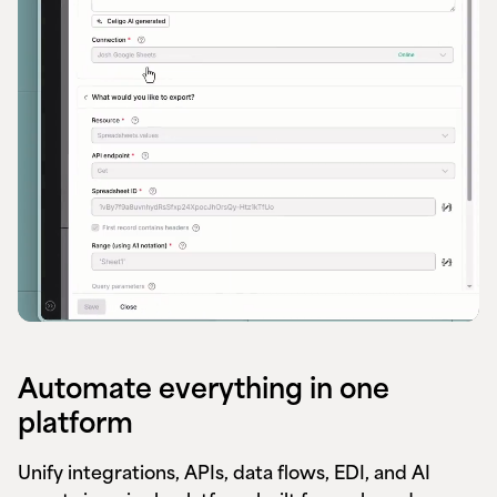
Automate everything in one
platform
Unify integrations, APIs, data flows, EDI, and AI