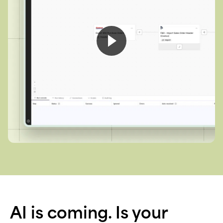
AI is coming. Is your