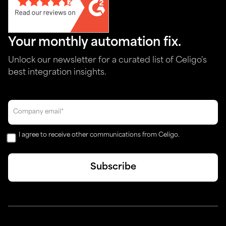
Your monthly automation fix.
Unlock our newsletter for a curated list of Celigo's
best integration insights.
I agree to receive other communications from Celigo.