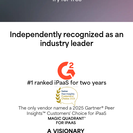
Independently recognized as an
industry leader
#1 ranked iPaaS for two years
The only vendor named a 2025 Gartner® Peer
Insights™ Customers' Choice for iPaaS