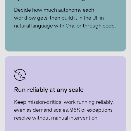
Decide how much autonomy each
workflow gets, then build it in the UI, in
natural language with Ora, or through code.
Run reliably at any scale
Keep mission-critical work running reliably,
even as demand scales. 96% of exceptions
resolve without manual intervention.