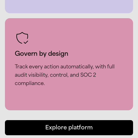
Govern by design
Track every action automatically, with full
audit visibility, control, and SOC 2
compliance.
Explore platform