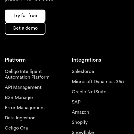
Try for free
Get a demo
Platform
Integrations
Celigo Intelligent
Salesforce
Automation Platform
Microsoft Dynamics 365
API Management
Oracle NetSuite
B2B Manager
SAP
Error Management
Amazon
Data Ingestion
Shopify
Celigo Ora
Snowflake