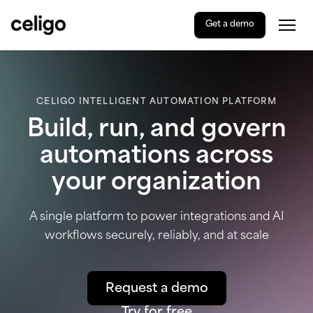
Get a demo
Togg
Celigo
Skip
to
content
CELIGO INTELLIGENT AUTOMATION PLATFORM
Build, run, and govern
automations across
your organization
A single platform to power integrations and AI
workflows securely, reliably, and at scale
Request a demo
Try for free