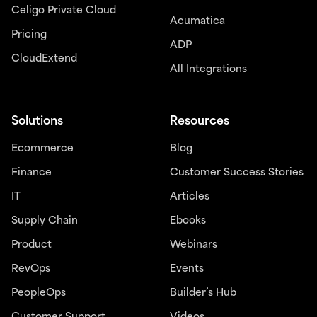
Celigo Private Cloud
Acumatica
Pricing
ADP
CloudExtend
All Integrations
Solutions
Resources
Ecommerce
Blog
Finance
Customer Success Stories
IT
Articles
Supply Chain
Ebooks
Product
Webinars
RevOps
Events
PeopleOps
Builder’s Hub