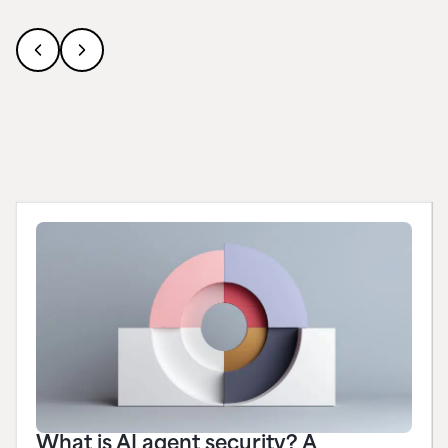
What is AI agent security? A