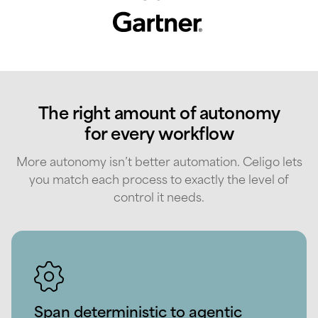
The right amount of autonomy
for every workflow
More autonomy isn’t better automation. Celigo lets
you match each process to exactly the level of
control it needs.
Span deterministic to agentic