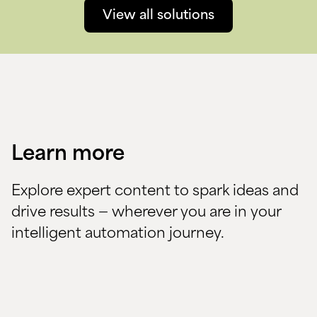
View all solutions
Learn more
Explore expert content to spark ideas and
drive results — wherever you are in your
intelligent automation journey.