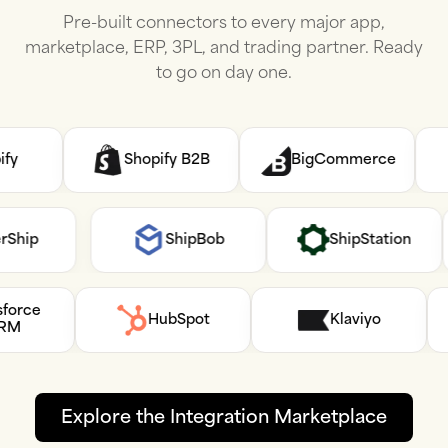
Pre-built connectors to every major app,
marketplace, ERP, 3PL, and trading partner. Ready
to go on day one.
Shopify B2B
BigCommerce
AfterShip
ShipBob
ShipStation
e
HubSpot
Klaviyo
Explore the Integration Marketplace