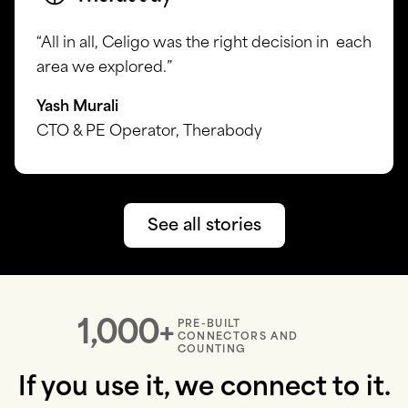
“All in all, Celigo was the right decision in each
area we explored.”
Yash Murali
CTO & PE Operator, Therabody
See all stories
1,000+
PRE-BUILT
CONNECTORS AND
COUNTING
If you use it, we connect to it.