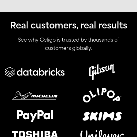
Real customers, real results
See why Celigo is trusted by thousands of
customers globally.