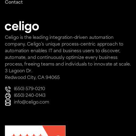
Contact
Celigo is the leading integration-driven automation
company. Celigo’s unique process-centric approach to
automation enables IT and business users to discover,
automate, and continuously optimize every business
process, freeing teams and individuals to innovate at scale.
3 Lagoon Dr.
Redwood City, CA 94065
(650) 579-0210
(650) 240-0143
info@celigo.com