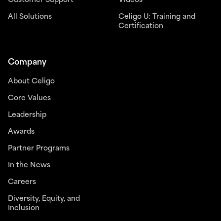
Customer Support
Videos
All Solutions
Celigo U: Training and
Certification
Company
About Celigo
Core Values
Leadership
Awards
Partner Programs
In the News
Careers
Diversity, Equity, and
Inclusion