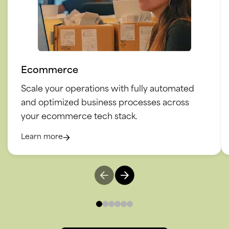
Ecommerce
Scale your operations with fully automated
and optimized business processes across
your ecommerce tech stack.
Learn more