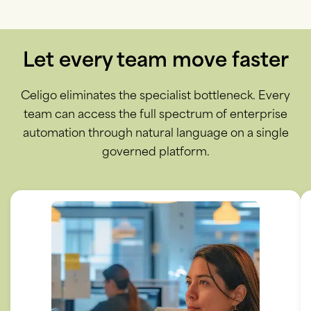
Let every team move faster
Celigo eliminates the specialist bottleneck. Every
team can access the full spectrum of enterprise
automation through natural language on a single
governed platform.