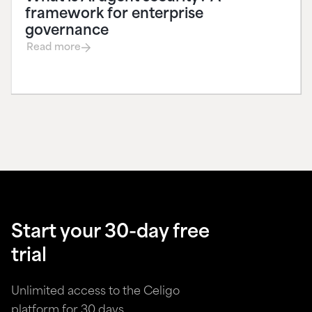
framework for enterprise
governance
Read more
Start your 30-day free
trial
Unlimited access to the Celigo
platform for 30 days