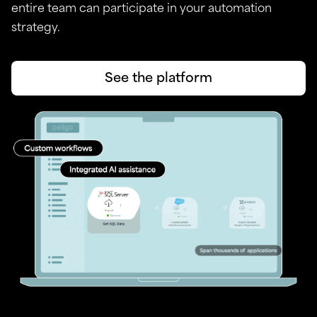
entire team can participate in your automation
strategy.
See the platform