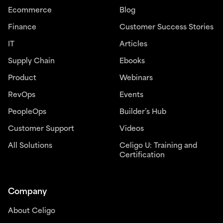
Ecommerce
Blog
Finance
Customer Success Stories
IT
Articles
Supply Chain
Ebooks
Product
Webinars
RevOps
Events
PeopleOps
Builder’s Hub
Customer Support
Videos
All Solutions
Celigo U: Training and
Certification
Company
About Celigo