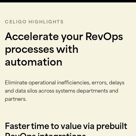
CELIGO HIGHLIGHTS
Accelerate your RevOps
processes with
automation
Eliminate operational inefficiencies, errors, delays
and data silos across systems departments and
partners.
Faster time to value via prebuilt