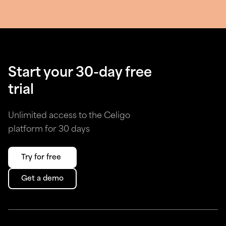
Start your 30-day free
trial
Unlimited access to the Celigo
platform for 30 days
Try for free
Get a demo