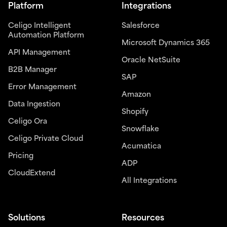
Platform
Integrations
Celigo Intelligent
Salesforce
Automation Platform
Microsoft Dynamics 365
API Management
Oracle NetSuite
B2B Manager
SAP
Error Management
Amazon
Data Ingestion
Shopify
Celigo Ora
Snowflake
Celigo Private Cloud
Acumatica
Pricing
ADP
CloudExtend
All Integrations
Solutions
Resources