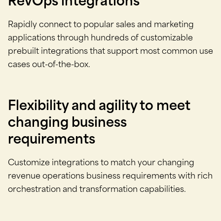
RevOps integrations
Rapidly connect to popular sales and marketing
applications through hundreds of customizable
prebuilt integrations that support most common use
cases out-of-the-box.
Flexibility and agility to meet
changing business
requirements
Customize integrations to match your changing
revenue operations business requirements with rich
orchestration and transformation capabilities.