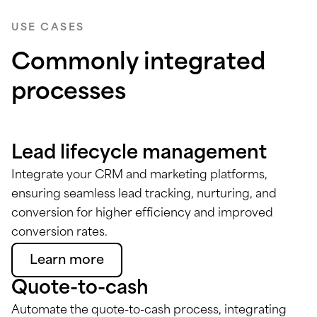
USE CASES
Commonly integrated
processes
Lead lifecycle management
Integrate your CRM and marketing platforms,
ensuring seamless lead tracking, nurturing, and
conversion for higher efficiency and improved
conversion rates.
Learn more
Quote-to-cash
Automate the quote-to-cash process, integrating