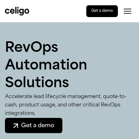
Get a demo
Togg
Celigo
Skip
to
content
RevOps
Automation
Solutions
Accelerate lead lifecycle management, quote-to-
cash, product usage, and other critical RevOps
integrations.
Get a demo