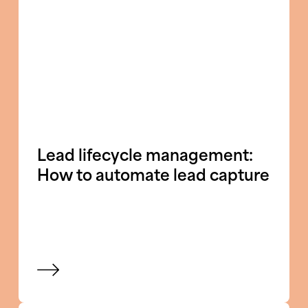
Lead lifecycle management:
How to automate lead capture
View blog