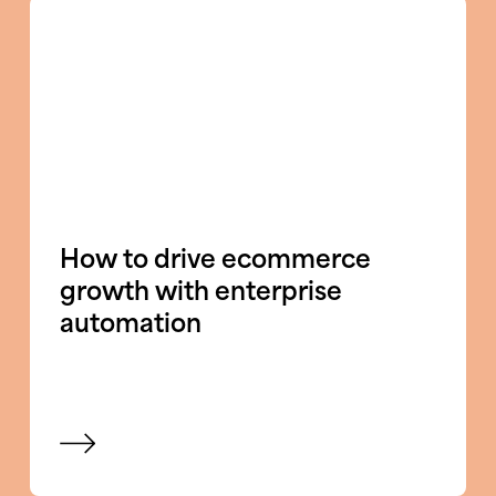
How to drive ecommerce
growth with enterprise
automation
View blog