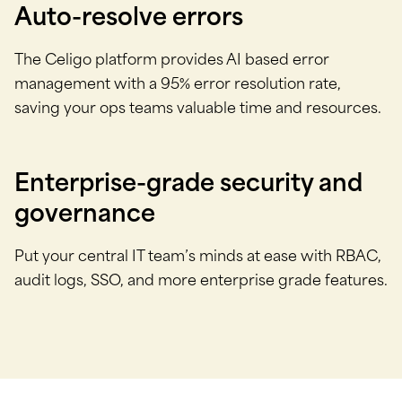
Auto-resolve errors
The Celigo platform provides AI based error
management with a 95% error resolution rate,
saving your ops teams valuable time and resources.
Enterprise-grade security and
governance
Put your central IT team’s minds at ease with RBAC,
audit logs, SSO, and more enterprise grade features.