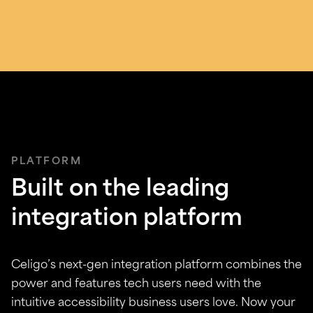
PLATFORM
Built on the leading
integration platform
Celigo’s next-gen integration platform combines the
power and features tech users need with the
intuitive accessibility business users love. Now your