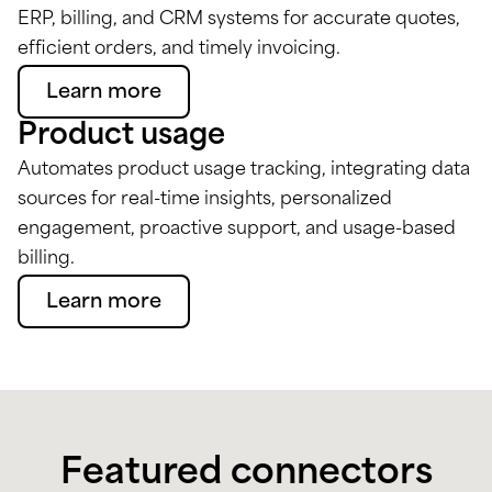
ERP, billing, and CRM systems for accurate quotes,
efficient orders, and timely invoicing.
Learn more
Product usage
Automates product usage tracking, integrating data
sources for real-time insights, personalized
engagement, proactive support, and usage-based
billing.
Learn more
Featured connectors