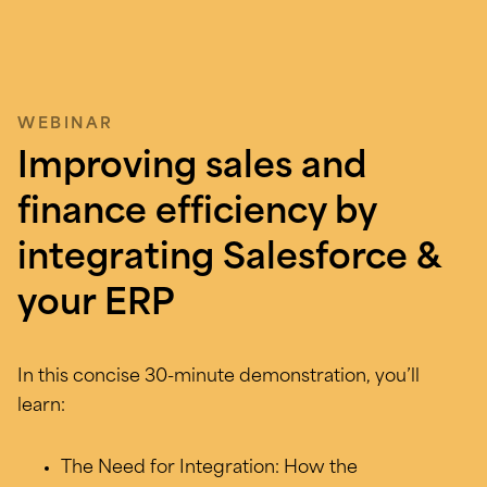
WEBINAR
Improving sales and
finance efficiency by
integrating Salesforce &
your ERP
In this concise 30-minute demonstration, you’ll
learn:
The Need for Integration: How the