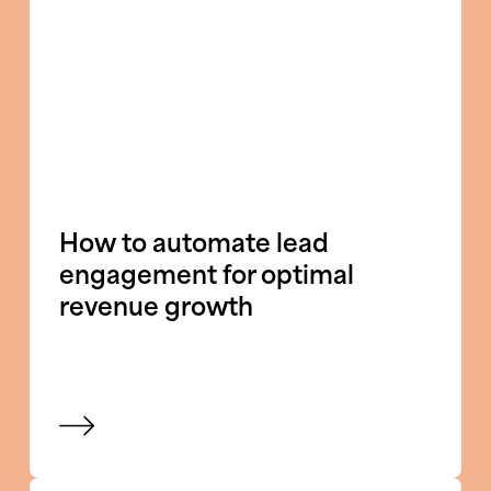
How to automate lead
engagement for optimal
revenue growth
View blog