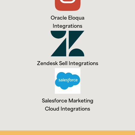
Oracle Eloqua
Integrations
Zendesk Sell Integrations
Salesforce Marketing
Cloud Integrations