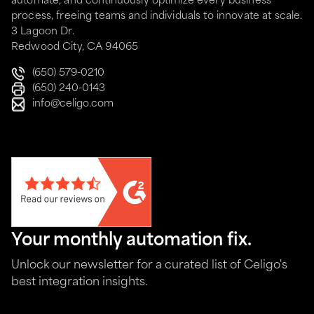
automate, and continuously optimize every business
process, freeing teams and individuals to innovate at scale.
3 Lagoon Dr.
Redwood City, CA 94065
(650) 579-0210
(650) 240-0143
info@celigo.com
Your monthly automation fix.
Unlock our newsletter for a curated list of Celigo's
best integration insights.