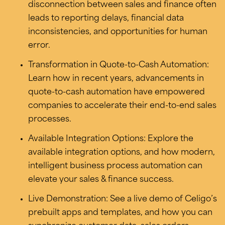
disconnection between sales and finance often
leads to reporting delays, financial data
inconsistencies, and opportunities for human
error.
Transformation in Quote-to-Cash Automation:
Learn how in recent years, advancements in
quote-to-cash automation have empowered
companies to accelerate their end-to-end sales
processes.
Available Integration Options: Explore the
available integration options, and how modern,
intelligent business process automation can
elevate your sales & finance success.
Live Demonstration: See a live demo of Celigo’s
prebuilt apps and templates, and how you can