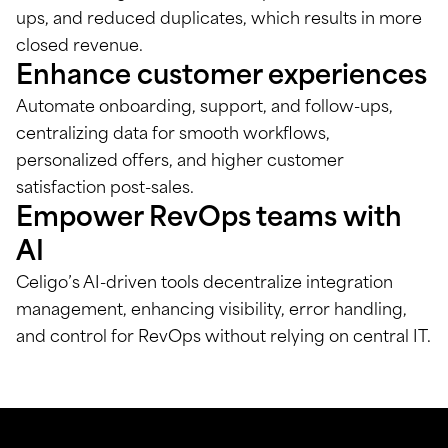
ups, and reduced duplicates, which results in more
closed revenue.
Enhance customer experiences
Automate onboarding, support, and follow-ups,
centralizing data for smooth workflows,
personalized offers, and higher customer
satisfaction post-sales.
Empower RevOps teams with
AI
Celigo’s AI-driven tools decentralize integration
management, enhancing visibility, error handling,
and control for RevOps without relying on central IT.