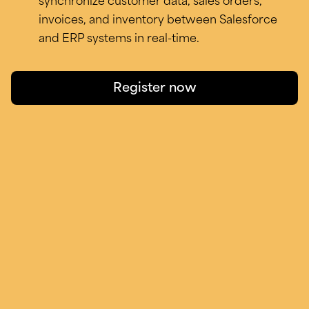
synchronize customer data, sales orders,
invoices, and inventory between Salesforce
and ERP systems in real-time.
Register now