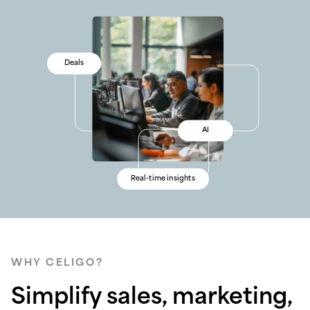
Sales
Deals
Security
Sales
Data
AI
Tracking
Data
Error management
Real-time insights
Conversion rates
Error management
WHY CELIGO?
Simplify sales, marketing,