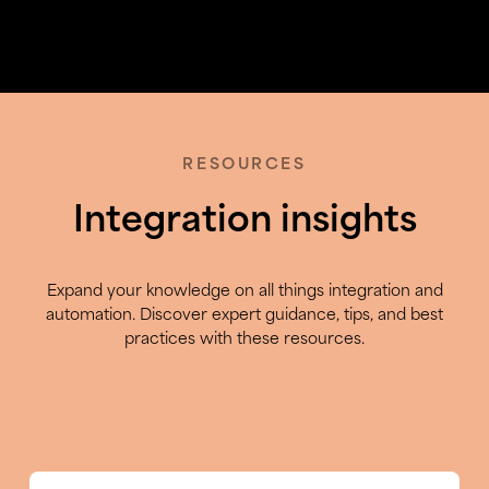
RESOURCES
Integration insights
Expand your knowledge on all things integration and
automation. Discover expert guidance, tips, and best
practices with these resources.