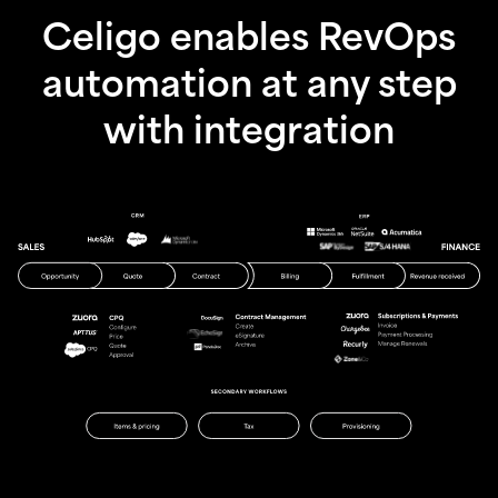
Celigo enables RevOps
automation at any step
with integration