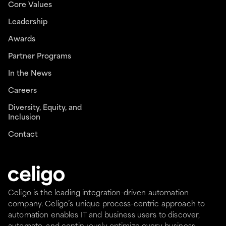
Core Values
Leadership
Awards
Partner Programs
In the News
Careers
Diversity, Equity, and
Inclusion
Contact
Celigo is the leading integration-driven automation
company. Celigo’s unique process-centric approach to
automation enables IT and business users to discover,