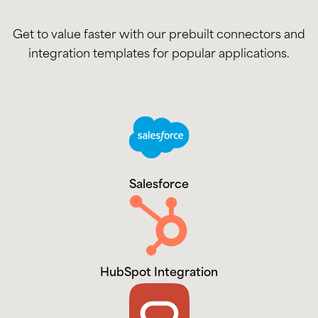
Get to value faster with our prebuilt connectors and
integration templates for popular applications.
Salesforce
HubSpot Integration