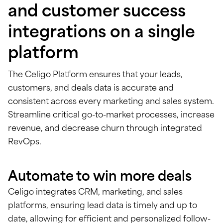
and customer success
integrations on a single
platform
The Celigo Platform ensures that your leads,
customers, and deals data is accurate and
consistent across every marketing and sales system.
Streamline critical go-to-market processes, increase
revenue, and decrease churn through integrated
RevOps.
Automate to win more deals
Celigo integrates CRM, marketing, and sales
platforms, ensuring lead data is timely and up to
date, allowing for efficient and personalized follow-