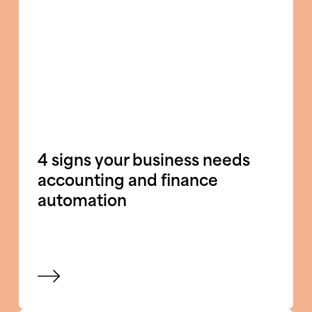
4 signs your business needs
accounting and finance
automation
View blog