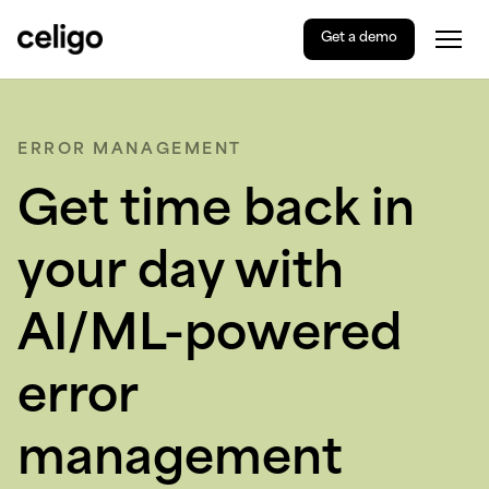
Get a demo
Togg
Celigo
Skip
to
content
ERROR MANAGEMENT
Get time back in
your day with
AI/ML-powered
error
management