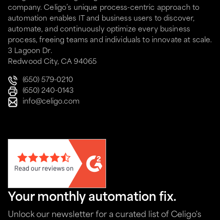
company. Celigo’s unique process-centric approach to
automation enables IT and business users to discover,
automate, and continuously optimize every business
process, freeing teams and individuals to innovate at scale.
3 Lagoon Dr.
Redwood City, CA 94065
(650) 579-0210
(650) 240-0143
info@celigo.com
Your monthly automation fix.
Unlock our newsletter for a curated list of Celigo's