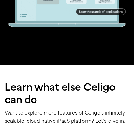
Learn what else Celigo
can do
Want to explore more features of Celigo’s infinitely
scalable, cloud native iPaaS platform? Let’s-dive in.