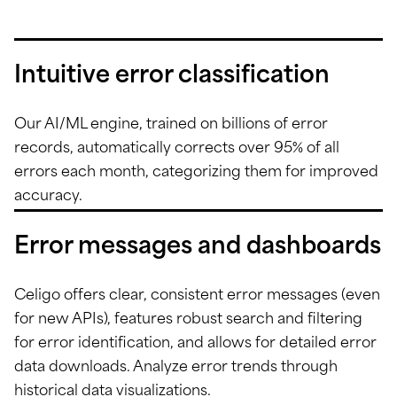
Intuitive error classification
Our AI/ML engine, trained on billions of error
records, automatically corrects over 95% of all
errors each month, categorizing them for improved
accuracy.
Error messages and dashboards
Celigo offers clear, consistent error messages (even
for new APIs), features robust search and filtering
for error identification, and allows for detailed error
data downloads. Analyze error trends through
historical data visualizations.