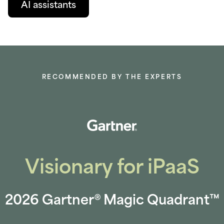
AI assistants
RECOMMENDED BY THE EXPERTS
Visionary for iPaaS
2026 Gartner® Magic Quadrant™