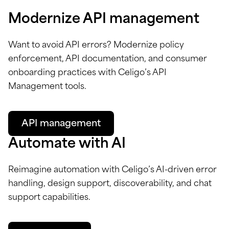
Modernize API management
Want to avoid API errors? Modernize policy
enforcement, API documentation, and consumer
onboarding practices with Celigo’s API
Management tools.
API management
Automate with AI
Reimagine automation with Celigo’s AI-driven error
handling, design support, discoverability, and chat
support capabilities.