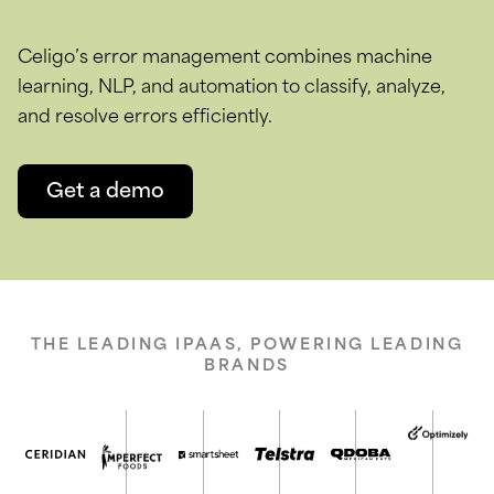
Celigo’s error management combines machine
learning, NLP, and automation to classify, analyze,
and resolve errors efficiently.
Get a demo
THE LEADING IPAAS, POWERING LEADING
BRANDS