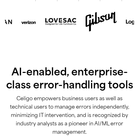
AI-enabled, enterprise-
class error-handling tools
Celigo empowers business users as well as
technical users to manage errors independently,
minimizing IT intervention, and is recognized by
industry analysts as a pioneer in AI/ML error
management.