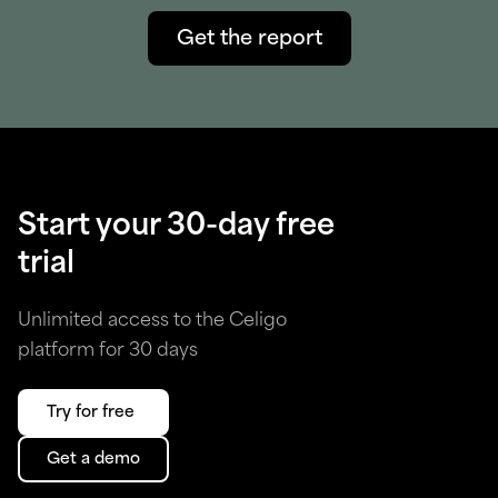
Get the report
Start your 30-day free
trial
Unlimited access to the Celigo
platform for 30 days
Try for free
Get a demo