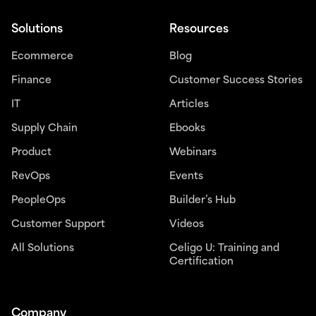
Solutions
Resources
Ecommerce
Blog
Finance
Customer Success Stories
IT
Articles
Supply Chain
Ebooks
Product
Webinars
RevOps
Events
PeopleOps
Builder’s Hub
Customer Support
Videos
All Solutions
Celigo U: Training and
Certification
Company