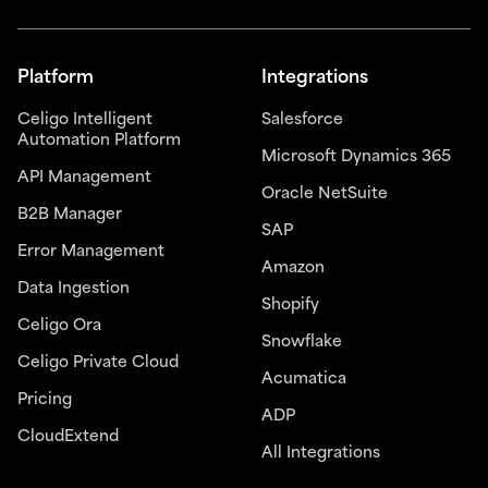
Platform
Integrations
Celigo Intelligent
Salesforce
Automation Platform
Microsoft Dynamics 365
API Management
Oracle NetSuite
B2B Manager
SAP
Error Management
Amazon
Data Ingestion
Shopify
Celigo Ora
Snowflake
Celigo Private Cloud
Acumatica
Pricing
ADP
CloudExtend
All Integrations