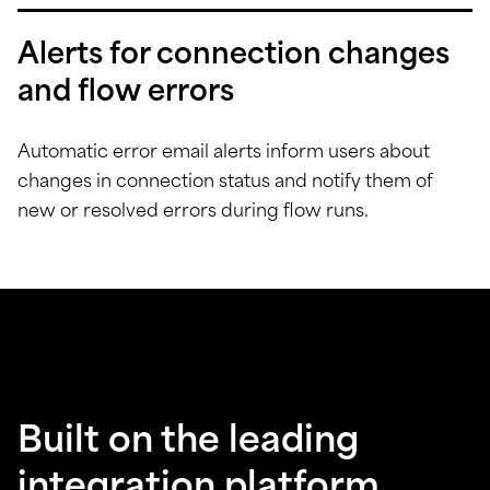
Alerts for connection changes
and flow errors
Automatic error email alerts inform users about
changes in connection status and notify them of
new or resolved errors during flow runs.
Built on the leading
integration platform