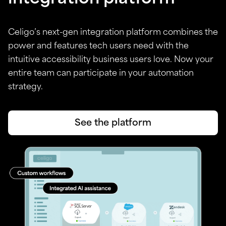
Celigo’s next-gen integration platform combines the
power and features tech users need with the
intuitive accessibility business users love. Now your
entire team can participate in your automation
strategy.
See the platform