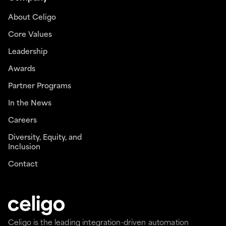
About Celigo
Core Values
Leadership
Awards
Partner Programs
In the News
Careers
Diversity, Equity, and
Inclusion
Contact
Celigo is the leading integration-driven automation