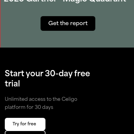
Get the report
Start your 30-day free
trial
Unlimited access to the Celigo
platform for 30 days
Try for free