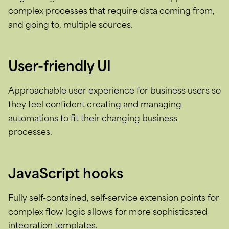
complex processes that require data coming from,
and going to, multiple sources.
User-friendly UI
Approachable user experience for business users so
they feel confident creating and managing
automations to fit their changing business
processes.
JavaScript hooks
Fully self-contained, self-service extension points for
complex flow logic allows for more sophisticated
integration templates.