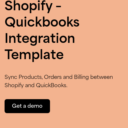
Shopify –
Quickbooks
Integration
Template
Sync Products, Orders and Billing between
Shopify and QuickBooks.
Get a demo