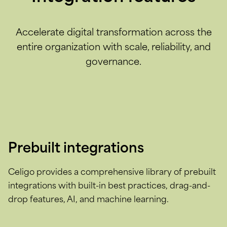
Accelerate digital transformation across the
entire organization with scale, reliability, and
governance.
Prebuilt integrations
Celigo provides a comprehensive library of prebuilt
integrations with built-in best practices, drag-and-
drop features, AI, and machine learning.