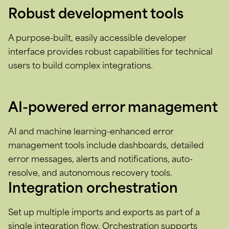
Robust development tools
A purpose-built, easily accessible developer
interface provides robust capabilities for technical
users to build complex integrations.
AI-powered error management
AI and machine learning-enhanced error
management tools include dashboards, detailed
error messages, alerts and notifications, auto-
resolve, and autonomous recovery tools.
Integration orchestration
Set up multiple imports and exports as part of a
single integration flow. Orchestration supports