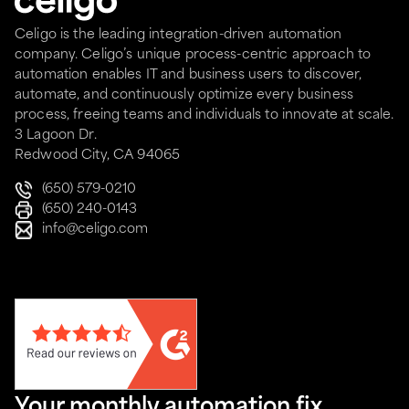
Celigo is the leading integration-driven automation
company. Celigo’s unique process-centric approach to
automation enables IT and business users to discover,
automate, and continuously optimize every business
process, freeing teams and individuals to innovate at scale.
3 Lagoon Dr.
Redwood City, CA 94065
(650) 579-0210
(650) 240-0143
info@celigo.com
Your monthly automation fix.