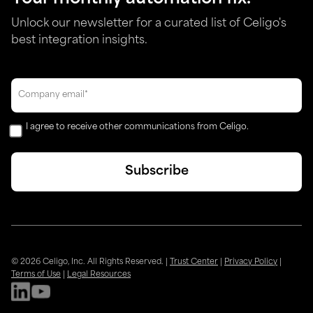
Unlock our newsletter for a curated list of Celigo's
best integration insights.
I agree to receive other communications from Celigo.
© 2026 Celigo, Inc. All Rights Reserved.
|
Trust Center
|
Privacy Policy
|
Terms of Use
|
Legal Resources