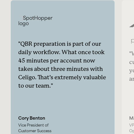
QBR preparation is part of our
daily workflow. What once took
45 minutes per account now
c
takes about three minutes with
y
Celigo. That’s extremely valuable
a
to our team.
Cory Benton
M
Vice President of
VP
Customer Success
Op