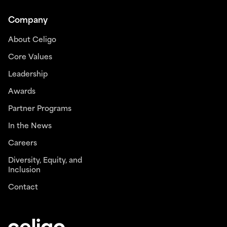
Company
About Celigo
Core Values
Leadership
Awards
Partner Programs
In the News
Careers
Diversity, Equity, and
Inclusion
Contact