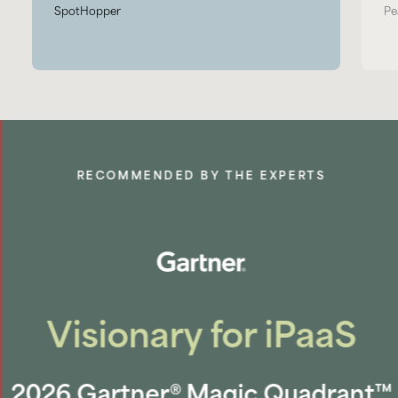
SpotHopper
Pe
RECOMMENDED BY THE EXPERTS
Visionary for iPaaS
2026 Gartner® Magic Quadrant™