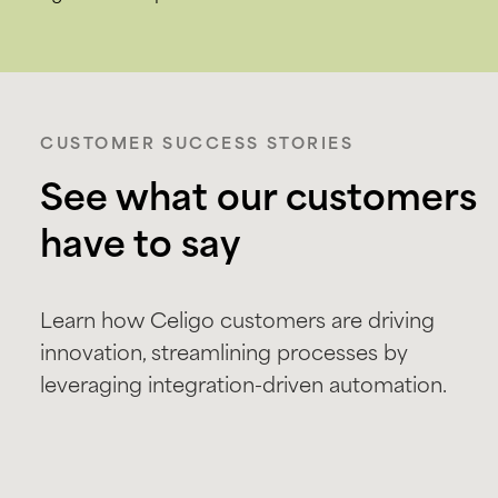
CUSTOMER SUCCESS STORIES
See what our customers
have to say
Learn how Celigo customers are driving
innovation, streamlining processes by
leveraging integration-driven automation.