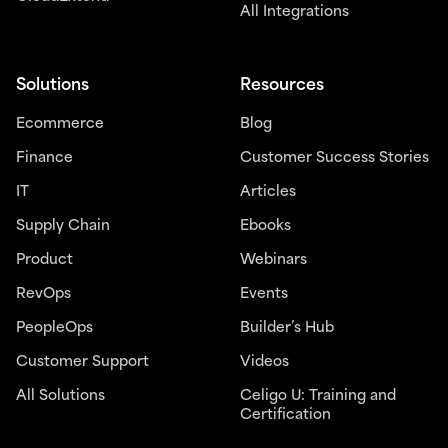
All Integrations
Solutions
Resources
Ecommerce
Blog
Finance
Customer Success Stories
IT
Articles
Supply Chain
Ebooks
Product
Webinars
RevOps
Events
PeopleOps
Builder’s Hub
Customer Support
Videos
All Solutions
Celigo U: Training and
Certification