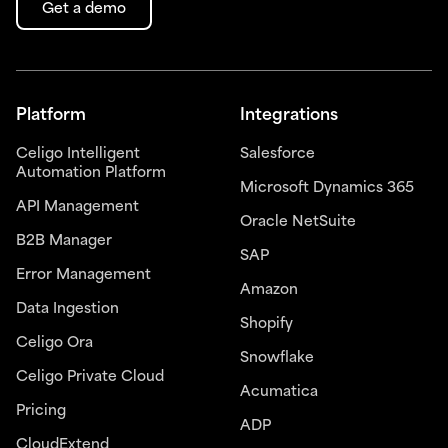
Get a demo
Platform
Integrations
Celigo Intelligent
Salesforce
Automation Platform
Microsoft Dynamics 365
API Management
Oracle NetSuite
B2B Manager
SAP
Error Management
Amazon
Data Ingestion
Shopify
Celigo Ora
Snowflake
Celigo Private Cloud
Acumatica
Pricing
ADP
CloudExtend