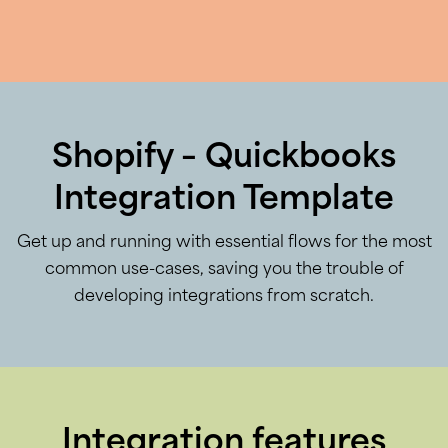
Shopify – Quickbooks
Integration Template
Get up and running with essential flows for the most
common use-cases, saving you the trouble of
developing integrations from scratch.
Integration features