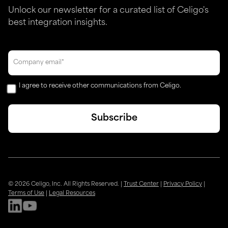
Unlock our newsletter for a curated list of Celigo's
best integration insights.
I agree to receive other communications from Celigo.
© 2026 Celigo, Inc. All Rights Reserved.
|
Trust Center
|
Privacy Policy
|
Terms of Use
|
Legal Resources