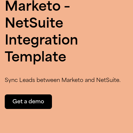
Marketo –
NetSuite
Integration
Template
Sync Leads between Marketo and NetSuite.
Get a demo