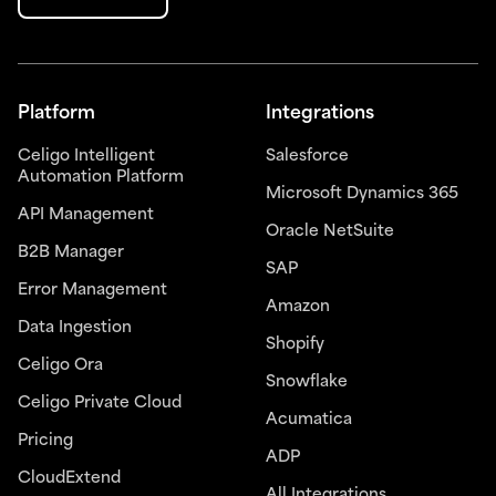
Platform
Integrations
Celigo Intelligent
Salesforce
Automation Platform
Microsoft Dynamics 365
API Management
Oracle NetSuite
B2B Manager
SAP
Error Management
Amazon
Data Ingestion
Shopify
Celigo Ora
Snowflake
Celigo Private Cloud
Acumatica
Pricing
ADP
CloudExtend
All Integrations