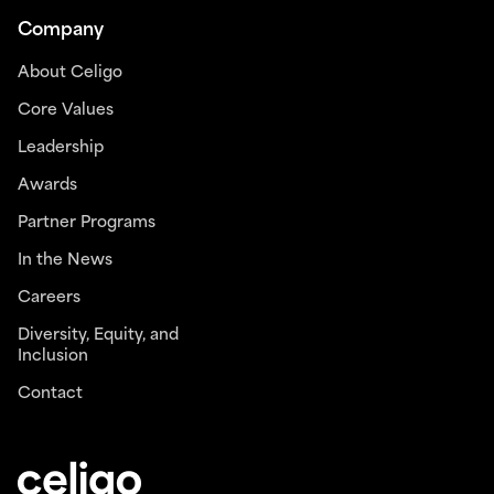
Company
About Celigo
Core Values
Leadership
Awards
Partner Programs
In the News
Careers
Diversity, Equity, and
Inclusion
Contact