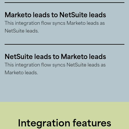
Marketo leads to NetSuite leads
This integration flow syncs Marketo leads as
NetSuite leads.
NetSuite leads to Marketo leads
This integration flow syncs NetSuite leads as
Marketo leads.
Integration features