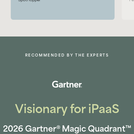
SpotHopper
Pe
RECOMMENDED BY THE EXPERTS
Visionary for iPaaS
2026 Gartner® Magic Quadrant™