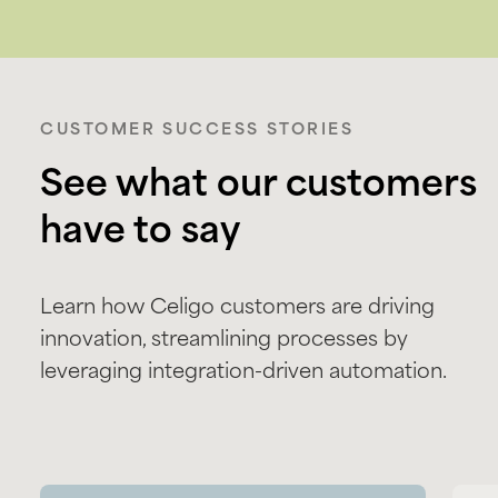
CUSTOMER SUCCESS STORIES
See what our customers
have to say
Learn how Celigo customers are driving
innovation, streamlining processes by
leveraging integration-driven automation.