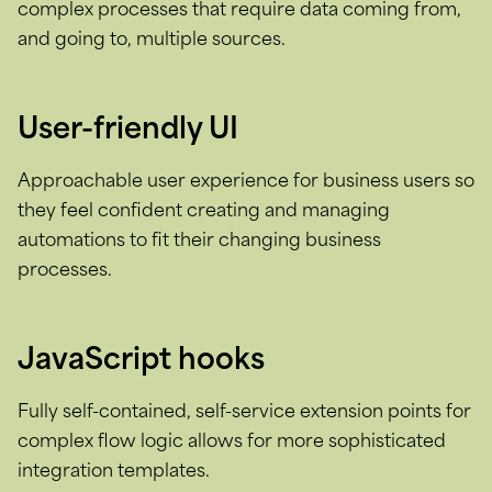
complex processes that require data coming from,
and going to, multiple sources.
User-friendly UI
Approachable user experience for business users so
they feel confident creating and managing
automations to fit their changing business
processes.
JavaScript hooks
Fully self-contained, self-service extension points for
complex flow logic allows for more sophisticated
integration templates.