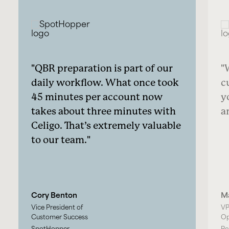
QBR preparation is part of our
daily workflow. What once took
c
45 minutes per account now
y
takes about three minutes with
a
Celigo. That’s extremely valuable
to our team.
Cory Benton
M
Vice President of
VP
Customer Success
Op