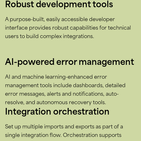
Robust development tools
A purpose-built, easily accessible developer
interface provides robust capabilities for technical
users to build complex integrations.
AI-powered error management
AI and machine learning-enhanced error
management tools include dashboards, detailed
error messages, alerts and notifications, auto-
resolve, and autonomous recovery tools.
Integration orchestration
Set up multiple imports and exports as part of a
single integration flow. Orchestration supports