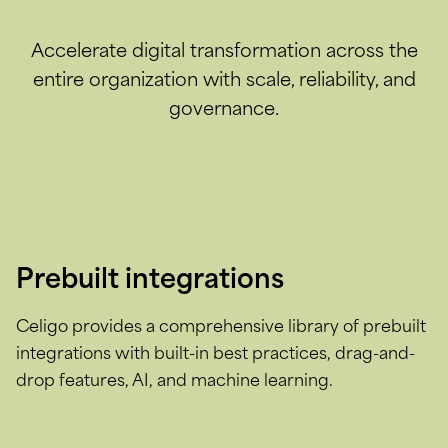
Accelerate digital transformation across the
entire organization with scale, reliability, and
governance.
Prebuilt integrations
Celigo provides a comprehensive library of prebuilt
integrations with built-in best practices, drag-and-
drop features, AI, and machine learning.