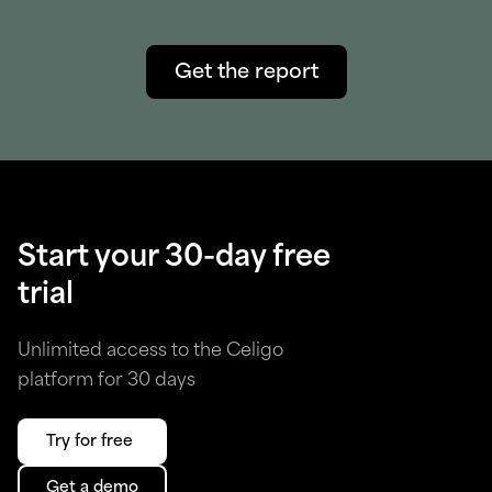
Get the report
Start your 30-day free
trial
Unlimited access to the Celigo
platform for 30 days
Try for free
Get a demo