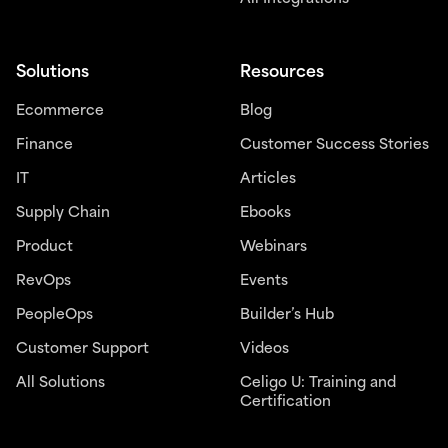
Solutions
Resources
Ecommerce
Blog
Finance
Customer Success Stories
IT
Articles
Supply Chain
Ebooks
Product
Webinars
RevOps
Events
PeopleOps
Builder’s Hub
Customer Support
Videos
All Solutions
Celigo U: Training and
Certification