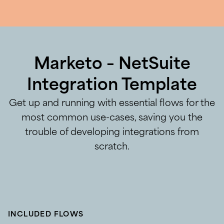
Marketo – NetSuite
Integration Template
Get up and running with essential flows for the
most common use-cases, saving you the
trouble of developing integrations from
scratch.
INCLUDED FLOWS