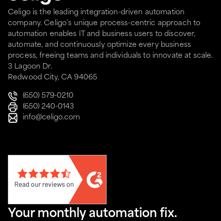
Celigo is the leading integration-driven automation
company. Celigo’s unique process-centric approach to
automation enables IT and business users to discover,
automate, and continuously optimize every business
process, freeing teams and individuals to innovate at scale.
3 Lagoon Dr.
Redwood City, CA 94065
(650) 579-0210
(650) 240-0143
info@celigo.com
Your monthly automation fix.