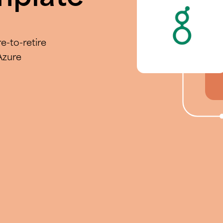
e-to-retire
Azure