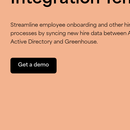
Streamline employee onboarding and other hir
processes by syncing new hire data between 
Active Directory and Greenhouse.
Get a demo