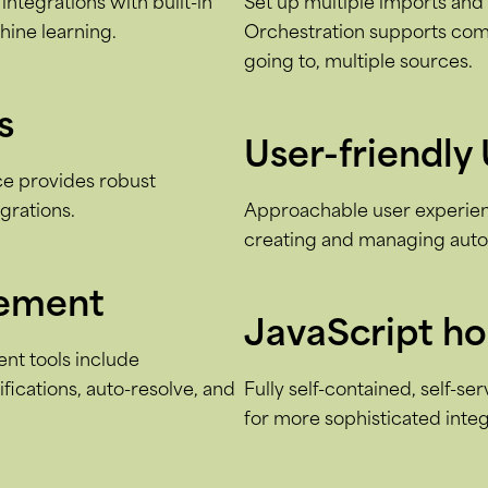
integrations with built-in
Set up multiple imports and e
hine learning.
Orchestration supports com
going to, multiple sources.
s
User-friendly 
ace provides robust
egrations.
Approachable user experienc
creating and managing autom
gement
JavaScript h
t tools include
fications, auto-resolve, and
Fully self-contained, self-se
for more sophisticated integ