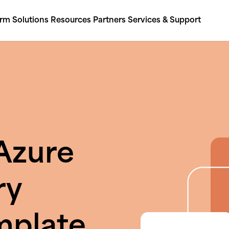
orm
Solutions
Resources
Partners
Services & Support
Azure
ry
mplate