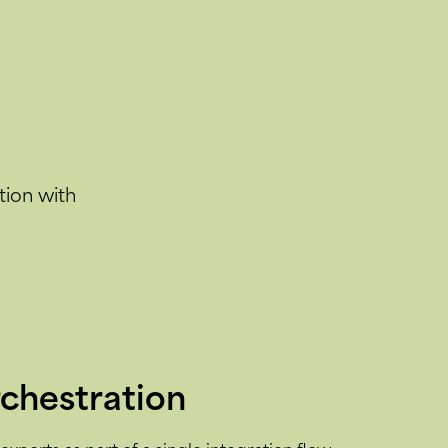
tion with
rchestration