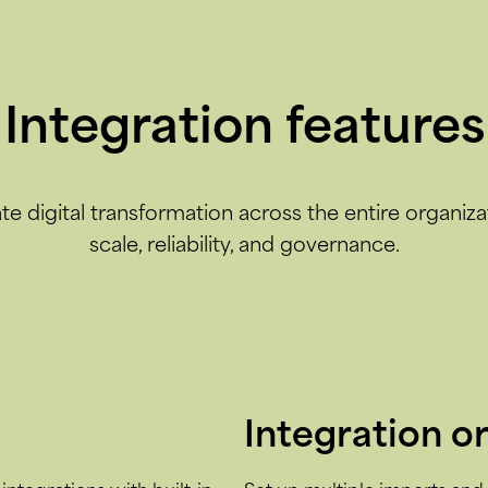
Integration features
te digital transformation across the entire organiza
scale, reliability, and governance.
Integration o