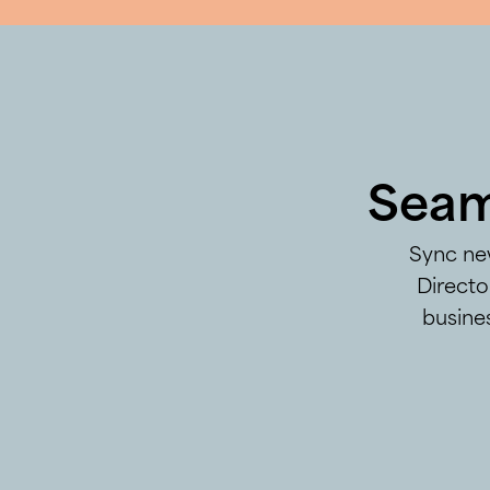
Seam
Sync new
Directo
busines