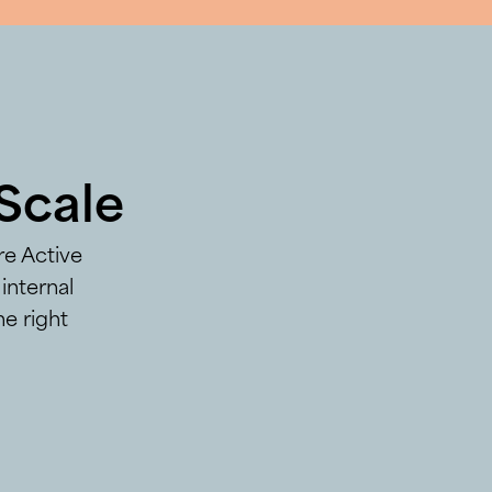
Scale
re Active
internal
he right