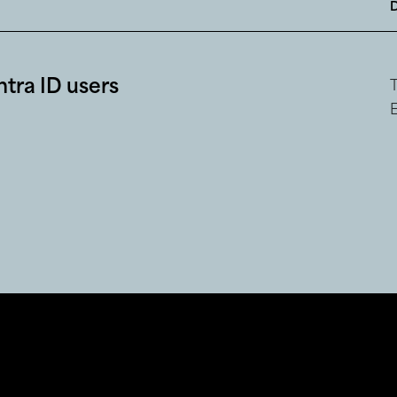
tra ID users
E