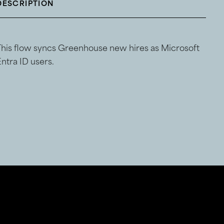
DESCRIPTION
This flow syncs Greenhouse new hires as Microsoft
ntra ID users.