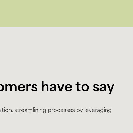
omers have to say
tion, streamlining processes by leveraging