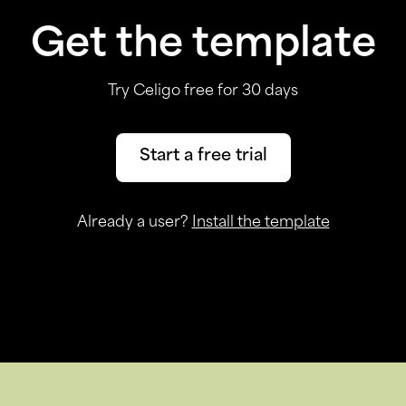
Get the template
Try Celigo free for 30 days
Start a free trial
Already a user?
Install the template