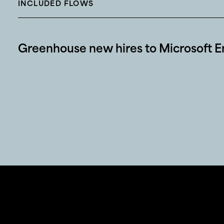
INCLUDED FLOWS
Greenhouse new hires to Microsoft En