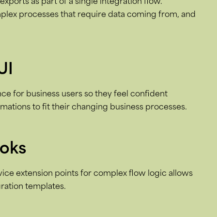
xports as part of a single integration flow.
plex processes that require data coming from, and
UI
e for business users so they feel confident
ations to fit their changing business processes.
ooks
rvice extension points for complex flow logic allows
ration templates.