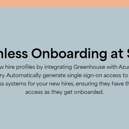
less Onboarding at 
 hire profiles by integrating Greenhouse with Azu
ry. Automatically generate single sign-on access to 
s systems for your new hires, ensuring they have t
access as they get onboarded.