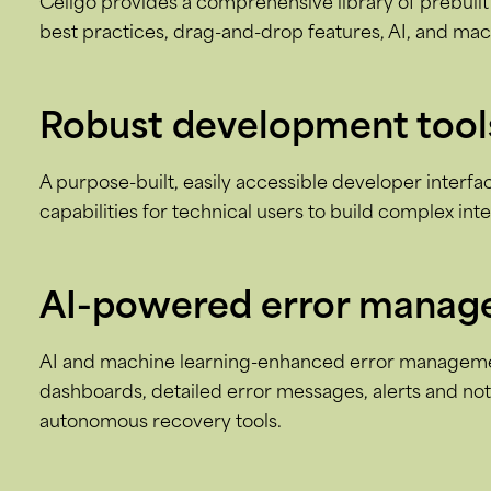
Celigo provides a comprehensive library of prebuilt 
best practices, drag-and-drop features, AI, and mac
Robust development tool
A purpose-built, easily accessible developer interf
capabilities for technical users to build complex int
AI-powered error mana
AI and machine learning-enhanced error managemen
dashboards, detailed error messages, alerts and noti
autonomous recovery tools.