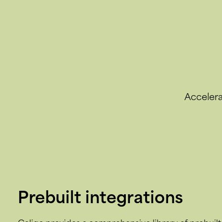
Accelera
Prebuilt integrations