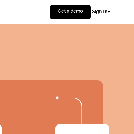
Get a demo
Sign In