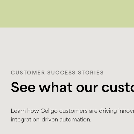
CUSTOMER SUCCESS STORIES
See what our cust
Learn how Celigo customers are driving innova
integration-driven automation.