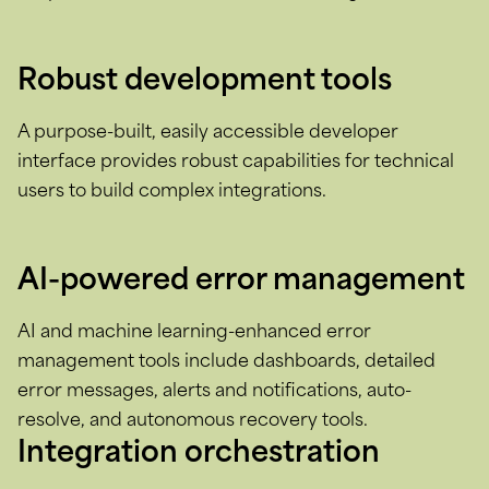
Robust development tools
A purpose-built, easily accessible developer
interface provides robust capabilities for technical
users to build complex integrations.
AI-powered error management
AI and machine learning-enhanced error
management tools include dashboards, detailed
error messages, alerts and notifications, auto-
resolve, and autonomous recovery tools.
Integration orchestration