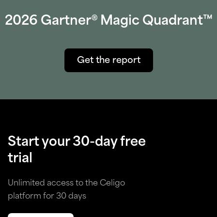
2026 Gartner® Magic Quadrant™
Get the report
Start your 30-day free
trial
Unlimited access to the Celigo
platform for 30 days