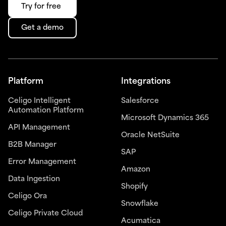
Try for free
Get a demo
Platform
Integrations
Celigo Intelligent
Salesforce
Automation Platform
Microsoft Dynamics 365
API Management
Oracle NetSuite
B2B Manager
SAP
Error Management
Amazon
Data Ingestion
Shopify
Celigo Ora
Snowflake
Celigo Private Cloud
Acumatica