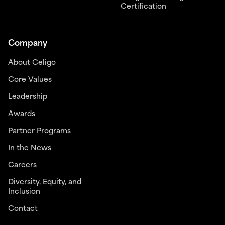
Certification
Company
About Celigo
Core Values
Leadership
Awards
Partner Programs
In the News
Careers
Diversity, Equity, and
Inclusion
Contact