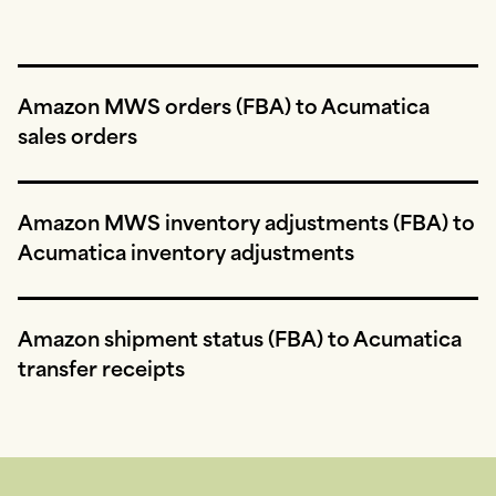
Amazon MWS orders (FBA) to Acumatica
sales orders
Amazon MWS inventory adjustments (FBA) to
Acumatica inventory adjustments
Amazon shipment status (FBA) to Acumatica
transfer receipts