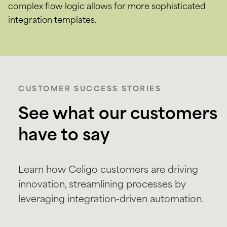
complex flow logic allows for more sophisticated
integration templates.
CUSTOMER SUCCESS STORIES
See what our customers
have to say
Learn how Celigo customers are driving
innovation, streamlining processes by
leveraging integration-driven automation.