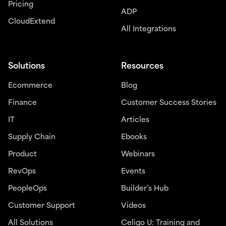
Pricing
ADP
CloudExtend
All Integrations
Solutions
Resources
Ecommerce
Blog
Finance
Customer Success Stories
IT
Articles
Supply Chain
Ebooks
Product
Webinars
RevOps
Events
PeopleOps
Builder’s Hub
Customer Support
Videos
All Solutions
Celigo U: Training and