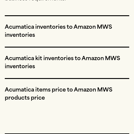
Acumatica inventories to Amazon MWS
inventories
Acumatica kit inventories to Amazon MWS
inventories
Acumatica items price to Amazon MWS
products price