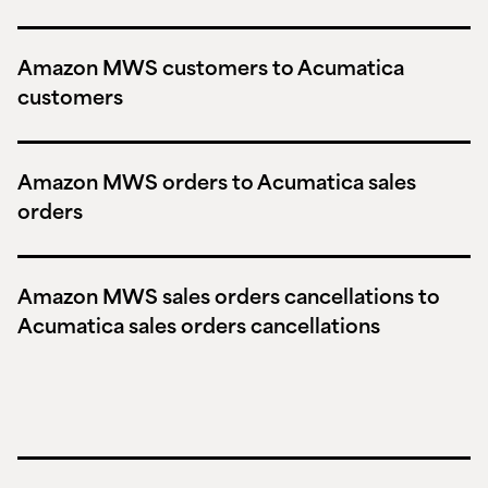
Amazon MWS customers to Acumatica
customers
Amazon MWS orders to Acumatica sales
orders
Amazon MWS sales orders cancellations to
Acumatica sales orders cancellations