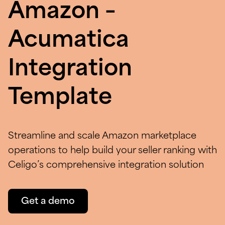
Amazon –
Acumatica
Integration
Template
Streamline and scale Amazon marketplace
operations to help build your seller ranking with
Celigo’s comprehensive integration solution
Get a demo