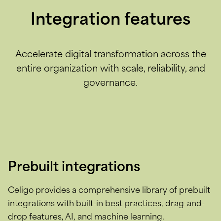
Integration features
Accelerate digital transformation across the
entire organization with scale, reliability, and
governance.
Prebuilt integrations
Celigo provides a comprehensive library of prebuilt
integrations with built-in best practices, drag-and-
drop features, AI, and machine learning.