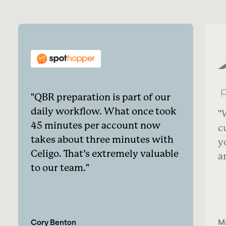
QBR preparation is part of our
daily workflow. What once took
45 minutes per account now
c
takes about three minutes with
y
Celigo. That’s extremely valuable
a
to our team.
Cory Benton
M