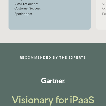
Vice President of
VP
Customer Success
Op
SpotHopper
Pe
RECOMMENDED BY THE EXPERTS
Visionary for iPaaS