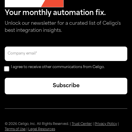
Your monthly automation fix.
Unlock our newsletter for a curated list of Celigo's
best integration insights.
I agree to receive other communications from Celigo.
© 2026 Celigo, Inc. All Rights Reserved.
|
Trust Center
|
Privacy Policy
|
Terms of Use
|
Legal Resources