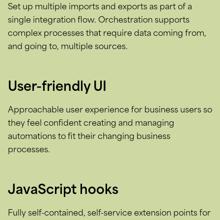
Set up multiple imports and exports as part of a
single integration flow. Orchestration supports
complex processes that require data coming from,
and going to, multiple sources.
User-friendly UI
Approachable user experience for business users so
they feel confident creating and managing
automations to fit their changing business
processes.
JavaScript hooks
Fully self-contained, self-service extension points for