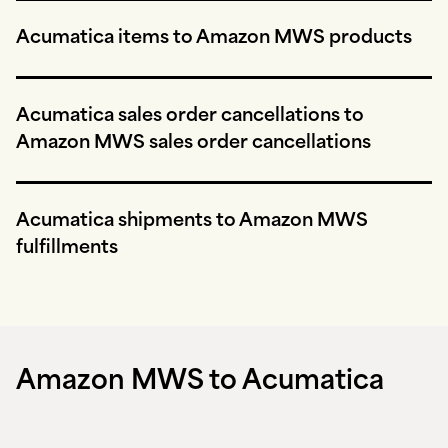
Acumatica items to Amazon MWS products
Acumatica sales order cancellations to
Amazon MWS sales order cancellations
Acumatica shipments to Amazon MWS
fulfillments
Amazon MWS to Acumatica