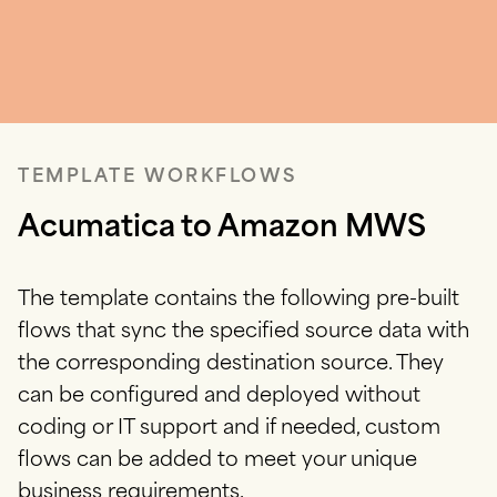
TEMPLATE WORKFLOWS
Acumatica to Amazon MWS
The template contains the following pre-built
flows that sync the specified source data with
the corresponding destination source.
They
can be configured and deployed without
coding or IT support and if needed, custom
flows can be added to meet your unique
business requirements.