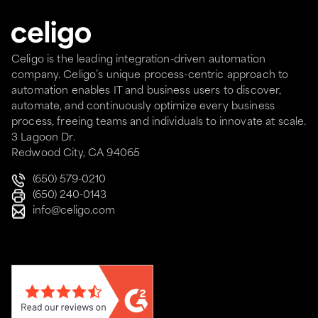
Celigo is the leading integration-driven automation
company. Celigo’s unique process-centric approach to
automation enables IT and business users to discover,
automate, and continuously optimize every business
process, freeing teams and individuals to innovate at scale.
3 Lagoon Dr.
Redwood City, CA 94065
(650) 579-0210
(650) 240-0143
info@celigo.com