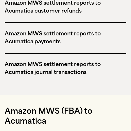
Amazon MWS settlement reports to
Acumatica customer refunds
Amazon MWS settlement reports to
Acumatica payments
Amazon MWS settlement reports to
Acumatica journal transactions
Amazon MWS (FBA) to
Acumatica