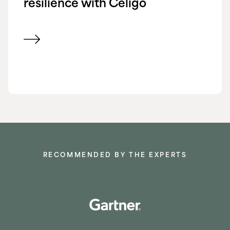
resilience with Celigo
View customer success story
RECOMMENDED BY THE EXPERTS