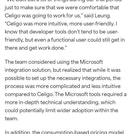
“We built out a lot of things during our trial period
just to make sure that we were comfortable that
Celigo was going to work for us,” said Leung.
“Celigo was more intuitive, more user-friendly. I
know that developer tools don’t tend to be user-
friendly, but even a functional user could still get in
there and get work done.”
The team considered using the Microsoft
integration solution, but realized that while it was
possible to set up the necessary integrations, the
process was more complicated and less intuitive
compared to Celigo. The Microsoft tools required a
more in-depth technical understanding, which
could potentially limit wider adoption within the
team.
In addition, the consumption-based pricing model