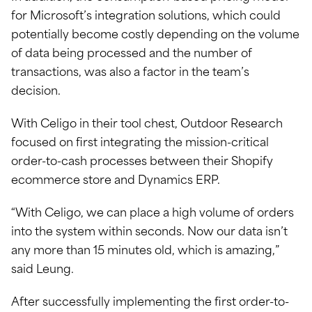
for Microsoft’s integration solutions, which could
potentially become costly depending on the volume
of data being processed and the number of
transactions, was also a factor in the team’s
decision.
With Celigo in their tool chest, Outdoor Research
focused on first integrating the mission-critical
order-to-cash processes between their Shopify
ecommerce store and Dynamics ERP.
“With Celigo, we can place a high volume of orders
into the system within seconds. Now our data isn’t
any more than 15 minutes old, which is amazing,”
said Leung.
After successfully implementing the first order-to-