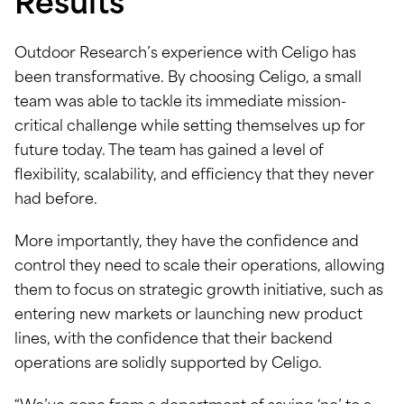
Results
Outdoor Research’s experience with Celigo has
been transformative. By choosing Celigo, a small
team was able to tackle its immediate mission-
critical challenge while setting themselves up for
future today. The team has gained a level of
flexibility, scalability, and efficiency that they never
had before.
More importantly, they have the confidence and
control they need to scale their operations, allowing
them to focus on strategic growth initiative, such as
entering new markets or launching new product
lines, with the confidence that their backend
operations are solidly supported by Celigo.