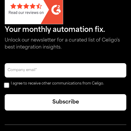
Your monthly automation fix.
Unlock our newsletter for a curated list of Celigo's
best integration insights.
I agree to receive other communications from Celigo.