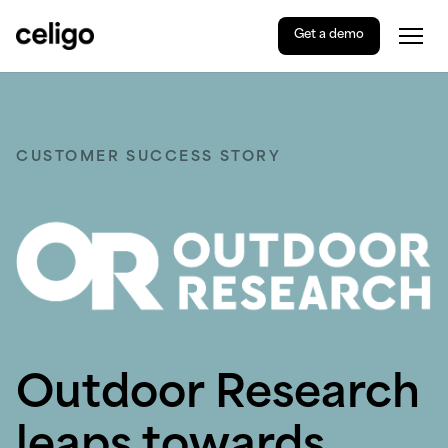
Get a demo
Togg
Celigo
Skip
to
content
CUSTOMER SUCCESS STORY
Outdoor Research