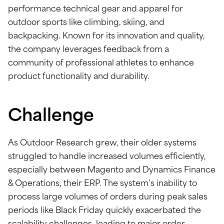
performance technical gear and apparel for
outdoor sports like climbing, skiing, and
backpacking. Known for its innovation and quality,
the company leverages feedback from a
community of professional athletes to enhance
product functionality and durability.
Challenge
As Outdoor Research grew, their older systems
struggled to handle increased volumes efficiently,
especially between Magento and Dynamics Finance
& Operations, their ERP. The system’s inability to
process large volumes of orders during peak sales
periods like Black Friday quickly exacerbated the