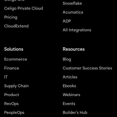
Snowflake
Celigo Private Cloud
Acumatica
Pricing
ADP
CloudExtend
All Integrations
Solutions
Resources
Ecommerce
Blog
Finance
Customer Success Stories
IT
Articles
Supply Chain
Ebooks
Product
Webinars
RevOps
Events
PeopleOps
Builder’s Hub