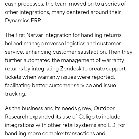
cash processes, the team moved on to a series of
other integrations, many centered around their
Dynamics ERP.
The first Narvar integration for handling returns
helped manage reverse logistics and customer
service, enhancing customer satisfaction. Then they
further automated the management of warranty
returns by integrating Zendesk to create support
tickets when warranty issues were reported,
facilitating better customer service and issue
tracking.
As the business and its needs grew, Outdoor
Research expanded its use of Celigo to include
integrations with other retail systems and EDI for
handling more complex transactions and