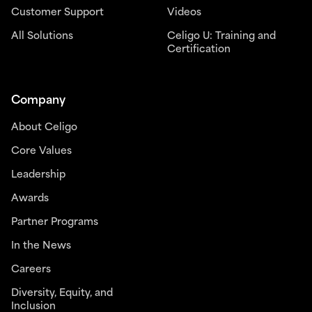
Customer Support
Videos
All Solutions
Celigo U: Training and
Certification
Company
About Celigo
Core Values
Leadership
Awards
Partner Programs
In the News
Careers
Diversity, Equity, and
Inclusion