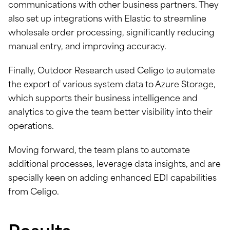
communications with other business partners. They
also set up integrations with Elastic to streamline
wholesale order processing, significantly reducing
manual entry, and improving accuracy.
Finally, Outdoor Research used Celigo to automate
the export of various system data to Azure Storage,
which supports their business intelligence and
analytics to give the team better visibility into their
operations.
Moving forward, the team plans to automate
additional processes, leverage data insights, and are
specially keen on adding enhanced EDI capabilities
from Celigo.