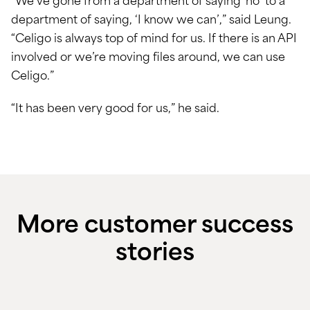
“We’ve gone from a department of saying ‘no’ to a
department of saying, ‘I know we can’,” said Leung.
“Celigo is always top of mind for us. If there is an API
involved or we’re moving files around, we can use
Celigo.”
“It has been very good for us,” he said.
More customer success
stories