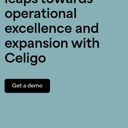
leaps towards
operational
excellence and
expansion with
Celigo
Get a demo