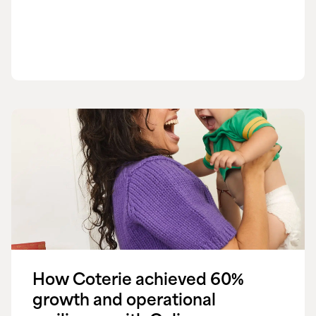
How Coterie achieved 60%
growth and operational