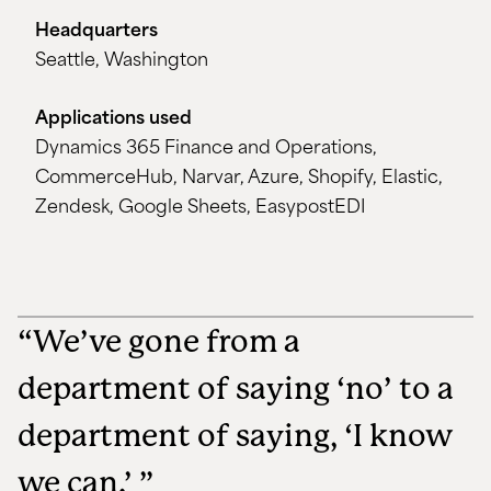
Headquarters
Seattle, Washington
Applications used
Dynamics 365 Finance and Operations,
CommerceHub, Narvar, Azure, Shopify, Elastic,
Zendesk, Google Sheets, EasypostEDI
“We’ve gone from a
department of saying ‘no’ to a
department of saying, ‘I know
we can.’ ”