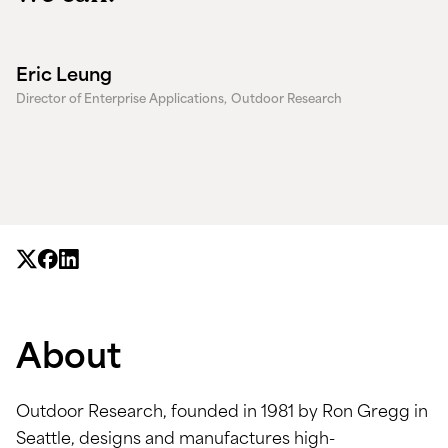
Eric Leung
Director of Enterprise Applications,
Outdoor Research
About
Outdoor Research, founded in 1981 by Ron Gregg in
Seattle, designs and manufactures high-