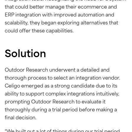
that could better manage their ecommerce and
ERP integration with improved automation and
scalability, they began exploring alternatives that
could offer these capabilities.
Solution
Outdoor Research underwent a detailed and
thorough process to select an integration vendor.
Celigo emerged as a strong candidate due to its
ability to support complex integrations intuitively,
prompting Outdoor Research to evaluate it
thoroughly during a trial period before making a
final decision.