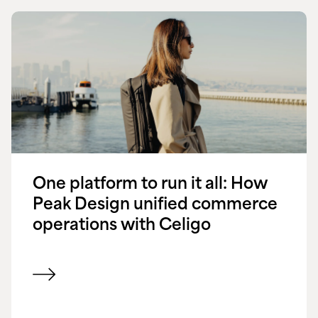
One platform to run it all: How
Peak Design unified commerce
operations with Celigo
View customer success story