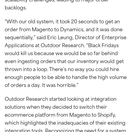
scalability challenges, leading to major order
backlogs.
“With our old system, it took 20 seconds to get an
order from Magento to Dynamics, and it was done
sequentially,” said Eric Leung, Director of Enterprise
Applications at Outdoor Research. “Black Fridays
would kill us because we would be so far behind
even ingesting orders that our inventory would get
thrown into a loop. There’s no way you could hire
enough people to be able to handle the high volume
of orders a day. It was horrible.”
Outdoor Research started looking at integration
solutions when they decided to switch their
ecommerce platform from Magento to Shopify,
which highlighted the inadequacies of their existing
integration tools. Recognizing the need for a system