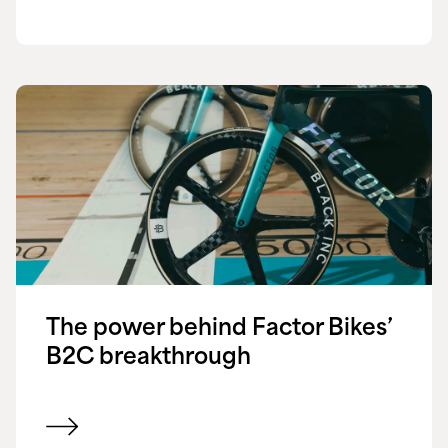
The power behind Factor Bikes’
B2C breakthrough
View customer success story