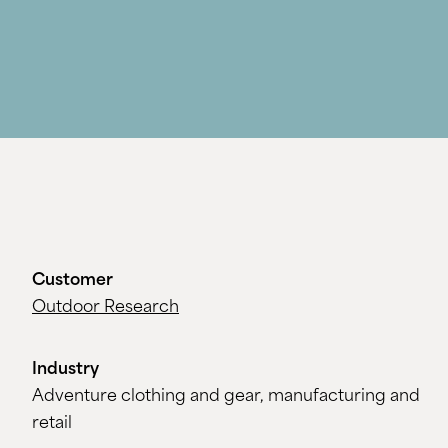
Customer
Outdoor Research
Industry
Adventure clothing and gear, manufacturing and
retail