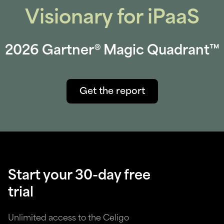
Visionary for iPaaS
2026 Gartner® Magic Quadrant™
Get the report
Start your 30-day free
trial
Unlimited access to the Celigo