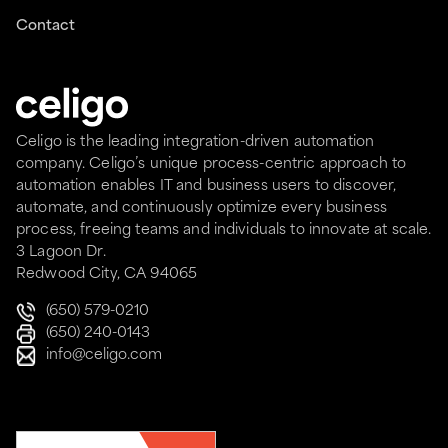
Contact
Celigo is the leading integration-driven automation
company. Celigo’s unique process-centric approach to
automation enables IT and business users to discover,
automate, and continuously optimize every business
process, freeing teams and individuals to innovate at scale.
3 Lagoon Dr.
Redwood City, CA 94065
(650) 579-0210
(650) 240-0143
info@celigo.com