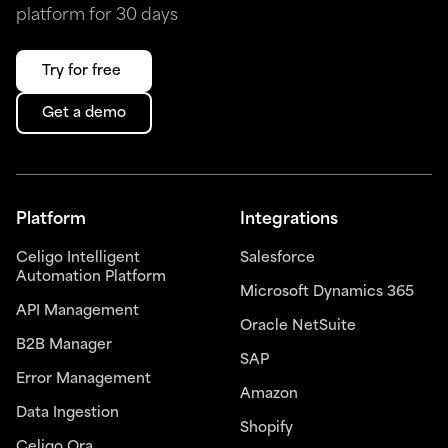
platform for 30 days
Try for free
Get a demo
Platform
Integrations
Celigo Intelligent
Salesforce
Automation Platform
Microsoft Dynamics 365
API Management
Oracle NetSuite
B2B Manager
SAP
Error Management
Amazon
Data Ingestion
Shopify
Celigo Ora