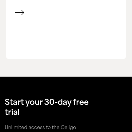
View item
Start your 30-day free
trial
Unlimited access to the Celigo