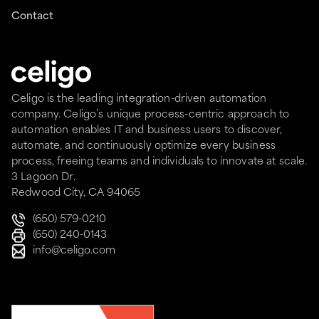
Contact
Celigo is the leading integration-driven automation
company. Celigo’s unique process-centric approach to
automation enables IT and business users to discover,
automate, and continuously optimize every business
process, freeing teams and individuals to innovate at scale.
3 Lagoon Dr.
Redwood City, CA 94065
(650) 579-0210
(650) 240-0143
info@celigo.com