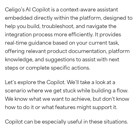
Celigo’s AI Copilot is a context-aware assistant
embedded directly within the platform, designed to
help you build, troubleshoot, and navigate the
integration process more efficiently. It provides
real-time guidance based on your current task,
offering relevant product documentation, platform
knowledge, and suggestions to assist with next
steps or complete specific actions.
Let’s explore the Copilot. We’ll take a look at a
scenario where we get stuck while building a flow.
We know what we want to achieve, but don’t know
how to do it or what features might support it.
Copilot can be especially useful in these situations.