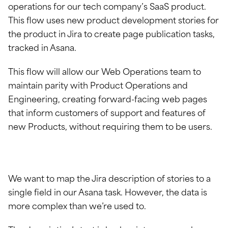
operations for our tech company’s SaaS product.
This flow uses new product development stories for
the product in Jira to create page publication tasks,
tracked in Asana.
This flow will allow our Web Operations team to
maintain parity with Product Operations and
Engineering, creating forward-facing web pages
that inform customers of support and features of
new Products, without requiring them to be users.
We want to map the Jira description of stories to a
single field in our Asana task. However, the data is
more complex than we’re used to.