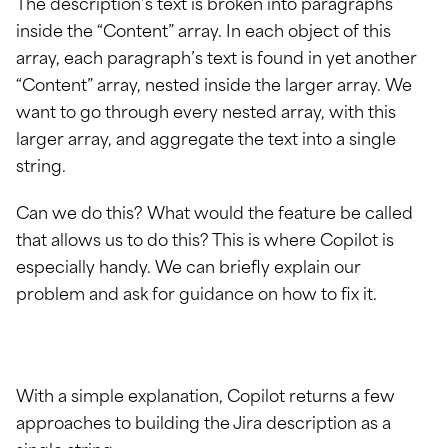
The description’s text is broken into paragraphs
inside the “Content” array. In each object of this
array, each paragraph’s text is found in yet another
“Content” array, nested inside the larger array. We
want to go through every nested array, with this
larger array, and aggregate the text into a single
string.
Can we do this? What would the feature be called
that allows us to do this? This is where Copilot is
especially handy. We can briefly explain our
problem and ask for guidance on how to fix it.
With a simple explanation, Copilot returns a few
approaches to building the Jira description as a