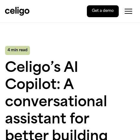
Get a demo
Togg
Celigo
Skip
to
content
4 min read
Celigo’s AI
Copilot: A
conversational
assistant for
better building