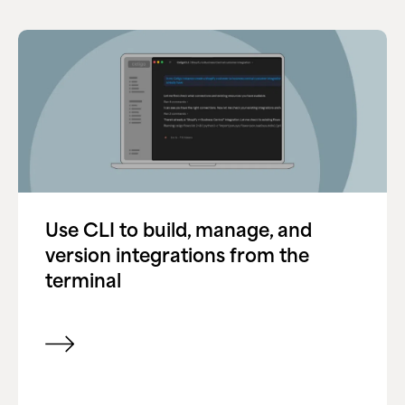
Use CLI to build, manage, and
version integrations from the
terminal
View item