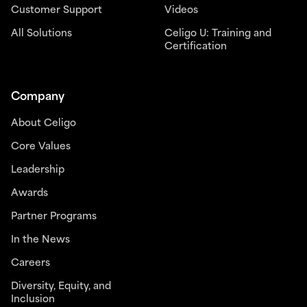
Customer Support
Videos
All Solutions
Celigo U: Training and
Certification
Company
About Celigo
Core Values
Leadership
Awards
Partner Programs
In the News
Careers
Diversity, Equity, and
Inclusion