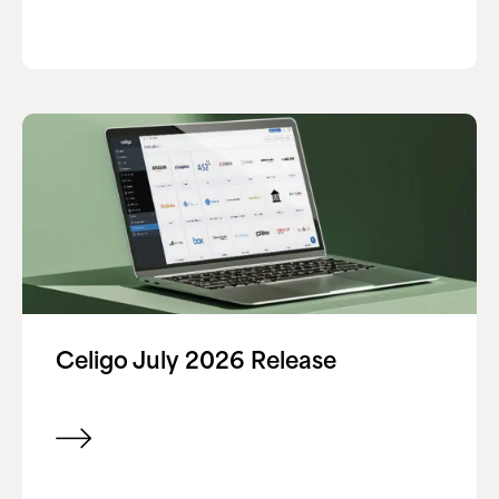
Celigo July 2026 Release
View item