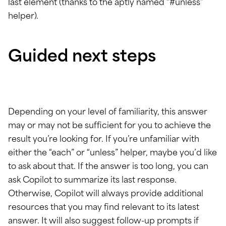
last element (thanks to the aptly named “#unless”
helper).
Guided next steps
Depending on your level of familiarity, this answer
may or may not be sufficient for you to achieve the
result you’re looking for. If you’re unfamiliar with
either the “each” or “unless” helper, maybe you’d like
to ask about that. If the answer is too long, you can
ask Copilot to summarize its last response.
Otherwise, Copilot will always provide additional
resources that you may find relevant to its latest
answer. It will also suggest follow-up prompts if