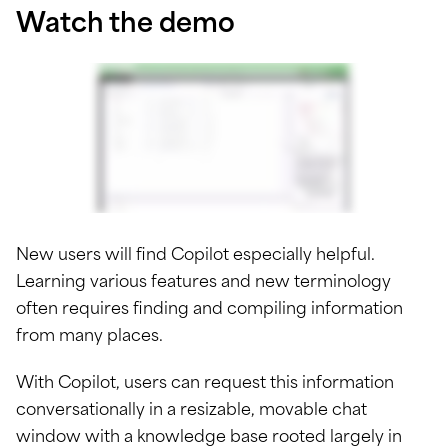
Watch the demo
New users will find Copilot especially helpful.
Learning various features and new terminology
often requires finding and compiling information
from many places.
With Copilot, users can request this information
conversationally in a resizable, movable chat
window with a knowledge base rooted largely in