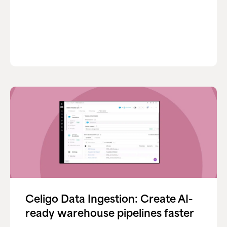
Celigo Data Ingestion: Create AI-
ready warehouse pipelines faster