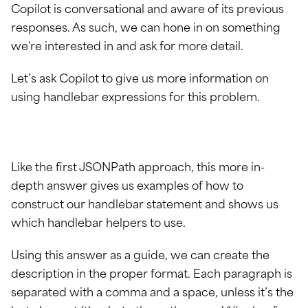
Copilot is conversational and aware of its previous
responses. As such, we can hone in on something
we’re interested in and ask for more detail.
Let’s ask Copilot to give us more information on
using handlebar expressions for this problem.
Like the first JSONPath approach, this more in-
depth answer gives us examples of how to
construct our handlebar statement and shows us
which handlebar helpers to use.
Using this answer as a guide, we can create the
description in the proper format. Each paragraph is
separated with a comma and a space, unless it’s the