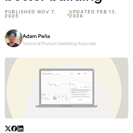
PUBLISHED NOV 7,
UPDATED FEB 13,
2025
2026
Adam Peña
Technical Product Marketing Associate