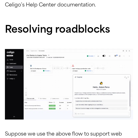
Celigo’s Help Center documentation.
Resolving roadblocks
Suppose we use the above flow to support web