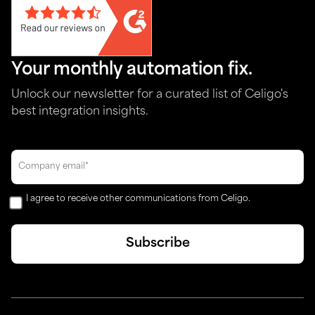
Your monthly automation fix.
Unlock our newsletter for a curated list of Celigo's
best integration insights.
I agree to receive other communications from Celigo.