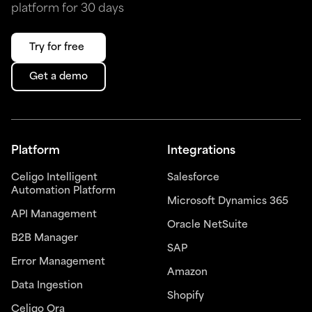
platform for 30 days
Try for free
Get a demo
Platform
Integrations
Celigo Intelligent
Salesforce
Automation Platform
Microsoft Dynamics 365
API Management
Oracle NetSuite
B2B Manager
SAP
Error Management
Amazon
Data Ingestion
Shopify
Celigo Ora