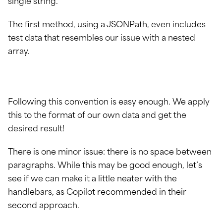
single string.
The first method, using a JSONPath, even includes
test data that resembles our issue with a nested
array.
Following this convention is easy enough. We apply
this to the format of our own data and get the
desired result!
There is one minor issue: there is no space between
paragraphs. While this may be good enough, let’s
see if we can make it a little neater with the
handlebars, as Copilot recommended in their
second approach.