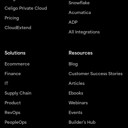
Snowflake
Celigo Private Cloud
Acumatica
Pricing
ADP
CloudExtend
All Integrations
Solutions
Resources
Ecommerce
Blog
Finance
Customer Success Stories
IT
Articles
Supply Chain
Ebooks
Product
Webinars
RevOps
Events
PeopleOps
Builder’s Hub