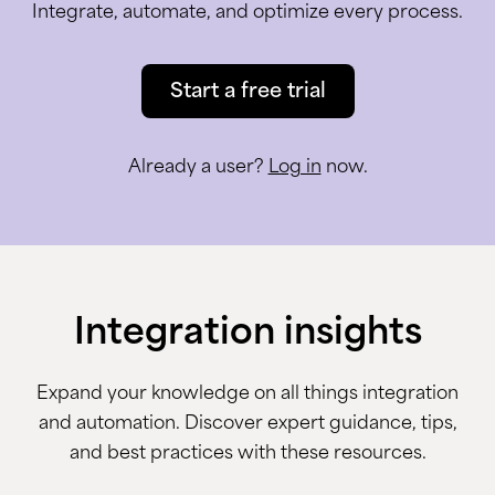
Integrate, automate, and optimize every process.
Start a free trial
Already a user?
Log in
now.
Integration insights
Expand your knowledge on all things integration
and automation. Discover expert guidance, tips,
and best practices with these resources.