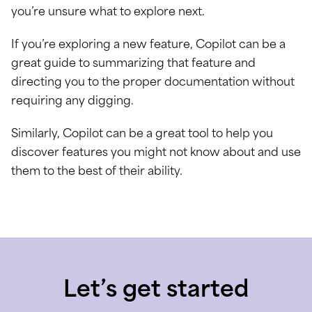
you’re unsure what to explore next.
If you’re exploring a new feature, Copilot can be a
great guide to summarizing that feature and
directing you to the proper documentation without
requiring any digging.
Similarly, Copilot can be a great tool to help you
discover features you might not know about and use
them to the best of their ability.
Let’s get started