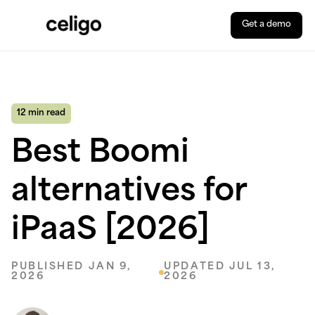
Get a demo
Celigo
Skip
to
content
12 min read
Best Boomi
alternatives for
iPaaS [2026]
PUBLISHED JAN 9,
UPDATED JUL 13,
2026
2026