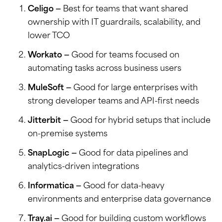
Celigo —
Best for teams that want shared
ownership with IT guardrails, scalability, and
lower TCO
Workato —
Good for teams focused on
automating tasks across business users
MuleSoft —
Good for large enterprises with
strong developer teams and API-first needs
Jitterbit —
Good for hybrid setups that include
on-premise systems
SnapLogic —
Good for data pipelines and
analytics-driven integrations
Informatica —
Good for data-heavy
environments and enterprise data governance
Tray.ai —
Good for building custom workflows