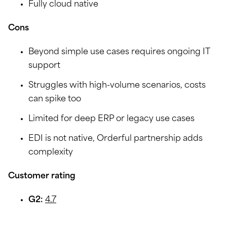
Fully cloud native
Cons
Beyond simple use cases requires ongoing IT
support
Struggles with high-volume scenarios, costs
can spike too
Limited for deep ERP or legacy use cases
EDI is not native, Orderful partnership adds
complexity
Customer rating
G2:
4.7