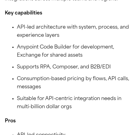
Key capabilities
API-led architecture with system, process, and
experience layers
Anypoint Code Builder for development,
Exchange for shared assets
Supports RPA, Composer, and B2B/EDI
Consumption-based pricing by flows, API calls,
messages
Suitable for API-centric integration needs in
multi-billion dollar orgs
Pros