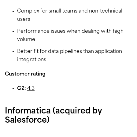
Complex for small teams and non-technical
users
Performance issues when dealing with high
volume
Better fit for data pipelines than application
integrations
Customer rating
G2:
4.3
Informatica (acquired by
Salesforce)