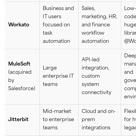
Business and
Sales,
Low-
IT users
marketing, HR,
code
Workato
focused on
and finance
huge
task
workflow
libra
automation
automation
@Wo
Deep
API-led
MuleSoft
man
Large
integration,
(acquired
and
enterprise IT
custom
by
gove
teams
system
Salesforce)
com
connectivity
envi
Mid-market
Cloud and on-
Flex
Jitterbit
to enterprise
prem
for 
teams
integrations
lega