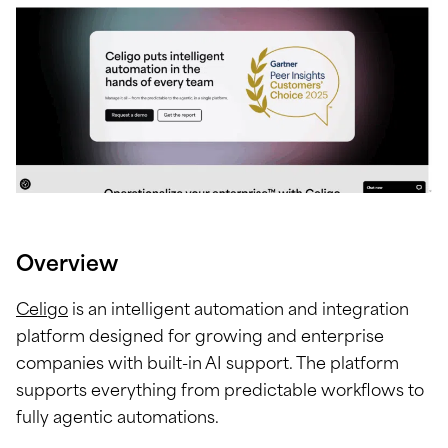
Overview
Celigo
is an intelligent automation and integration
platform designed for growing and enterprise
companies with built-in AI support. The platform
supports everything from predictable workflows to
fully agentic automations.