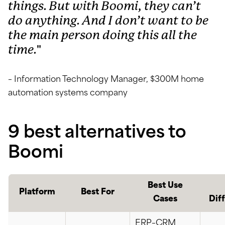
things. But with Boomi, they can’t
do anything. And I don’t want to be
the main person doing this all the
time.
– Information Technology Manager, $300M home
automation systems company
9 best alternatives to
Boomi
Best Use
Platform
Best For
Cases
Dif
ERP–CRM