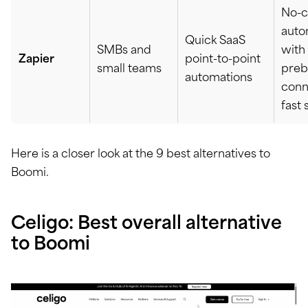
No-
auto
Quick SaaS
SMBs and
with
Zapier
point-to-point
small teams
preb
automations
conn
fast 
Here is a closer look at the 9 best alternatives to
Boomi.
Celigo: Best overall alternative
to Boomi