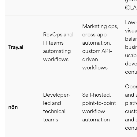
gove
(CLA
Low
Marketing ops,
visua
RevOps and
cross-app
bala
IT teams
automation,
Tray.ai
busi
automating
custom API-
usabi
workflows
driven
deve
workflows
cont
Open
Developer-
Self-hosted,
and 
led and
point-to-point
platf
n8n
technical
workflow
cust
teams
automation
and 
cont