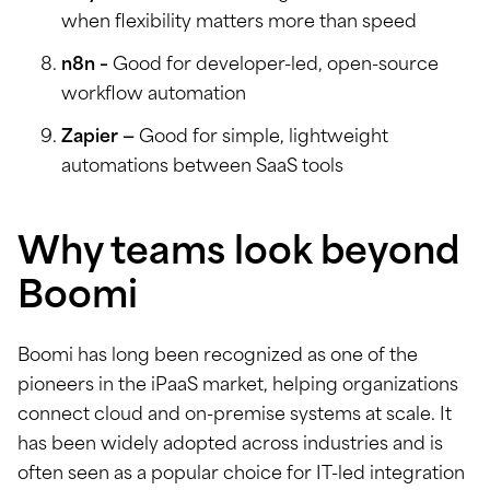
when flexibility matters more than speed
n8n –
Good for developer-led, open-source
workflow automation
Zapier —
Good for simple, lightweight
automations between SaaS tools
Why teams look beyond
Boomi
Boomi has long been recognized as one of the
pioneers in the iPaaS market, helping organizations
connect cloud and on-premise systems at scale. It
has been widely adopted across industries and is
often seen as a popular choice for IT-led integration