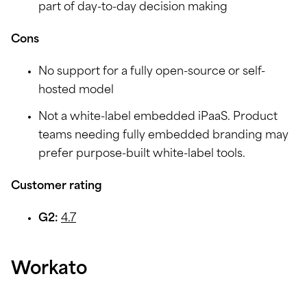
part of day-to-day decision making
Cons
No support for a fully open-source or self-
hosted model
Not a white-label embedded iPaaS. Product
teams needing fully embedded branding may
prefer purpose-built white-label tools.
Customer rating
G2:
4.7
Workato