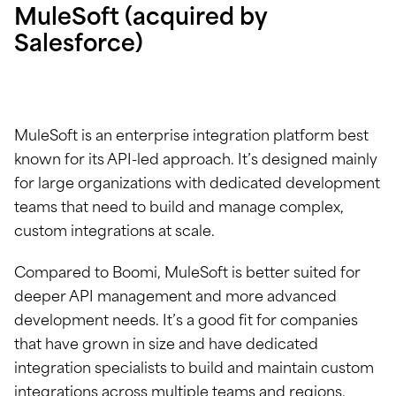
MuleSoft (acquired by
Salesforce)
MuleSoft is an enterprise integration platform best
known for its API-led approach. It’s designed mainly
for large organizations with dedicated development
teams that need to build and manage complex,
custom integrations at scale.
Compared to Boomi, MuleSoft is better suited for
deeper API management and more advanced
development needs. It’s a good fit for companies
that have grown in size and have dedicated
integration specialists to build and maintain custom
integrations across multiple teams and regions.