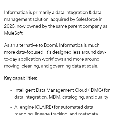
Informatica is primarily a data integration & data
management solution, acquired by Salesforce in
2025, now owned by the same parent company as
MuleSoft.
As an alternative to Boomi, Informatica is much
more data-focused. It’s designed less around day-
to-day application workflows and more around
moving, cleaning, and governing data at scale.
Key capabilities:
Intelligent Data Management Cloud (IDMC) for
data integration, MDM, cataloging, and quality
AI engine (CLAIRE) for automated data
mapping, lineage tracking, and metadata