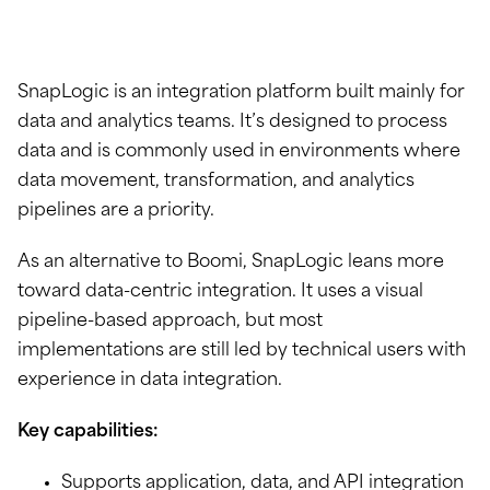
SnapLogic is an integration platform built mainly for
data and analytics teams. It’s designed to process
data and is commonly used in environments where
data movement, transformation, and analytics
pipelines are a priority.
As an alternative to Boomi, SnapLogic leans more
toward data-centric integration. It uses a visual
pipeline-based approach, but most
implementations are still led by technical users with
experience in data integration.
Key capabilities:
Supports application, data, and API integration