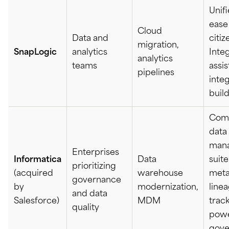
Unifi
ease 
Cloud
Data and
citiz
migration,
SnapLogic
analytics
Integ
analytics
teams
assi
pipelines
inte
buil
Com
data
man
Enterprises
Informatica
Data
suite
prioritizing
(acquired
warehouse
meta
governance
by
modernization,
line
and data
Salesforce)
MDM
track
quality
pow