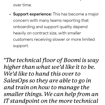
over time.
Support experience:
This has become a major
concern with many teams reporting that
onboarding and support quality depend
heavily on contract size, with smaller
customers receiving slower or more limited
support.
The technical floor of Boomi is way
higher than what we’d like it to be.
We’d like to hand this over to
SalesOps so they are able to go in
and train on how to manage the
smaller things. We can help from an
IT standpoint on the more technical