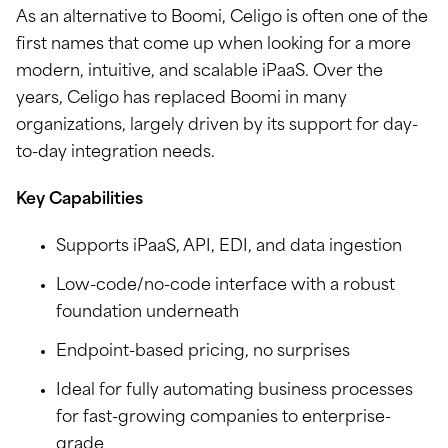
As an alternative to Boomi, Celigo is often one of the
first names that come up when looking for a more
modern, intuitive, and scalable iPaaS. Over the
years, Celigo has replaced Boomi in many
organizations, largely driven by its support for day-
to-day integration needs.
Key Capabilities
Supports iPaaS, API, EDI, and data ingestion
Low-code/no-code interface with a robust
foundation underneath
Endpoint-based pricing, no surprises
Ideal for fully automating business processes
for fast-growing companies to enterprise-
grade