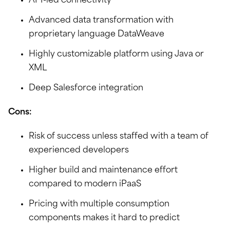
API-led connectivity
Advanced data transformation with
proprietary language DataWeave
Highly customizable platform using Java or
XML
Deep Salesforce integration
Cons:
Risk of success unless staffed with a team of
experienced developers
Higher build and maintenance effort
compared to modern iPaaS
Pricing with multiple consumption
components makes it hard to predict