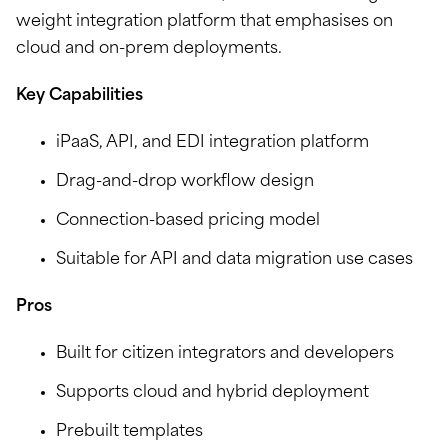
weight integration platform that emphasises on
cloud and on-prem deployments.
Key Capabilities
iPaaS, API, and EDI integration platform
Drag-and-drop workflow design
Connection-based pricing model
Suitable for API and data migration use cases
Pros
Built for citizen integrators and developers
Supports cloud and hybrid deployment
Prebuilt templates