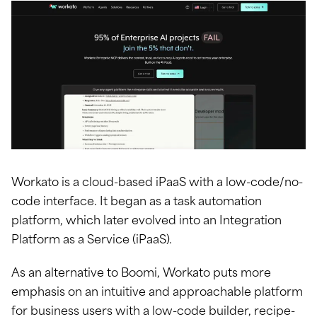
Workato is a cloud-based iPaaS with a low-code/no-
code interface. It began as a task automation
platform, which later evolved into an Integration
Platform as a Service (iPaaS).
As an alternative to Boomi, Workato puts more
emphasis on an intuitive and approachable platform
for business users with a low-code builder, recipe-