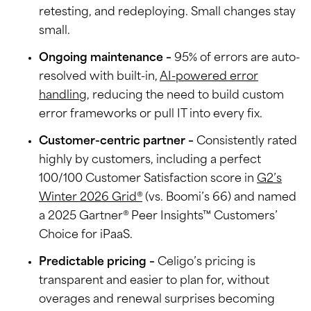
retesting, and redeploying. Small changes stay
small.
Ongoing maintenance –
95% of errors are auto-
resolved with built-in,
AI-powered error
handling
, reducing the need to build custom
error frameworks or pull IT into every fix.
Customer-centric partner –
Consistently rated
highly by customers, including a perfect
100/100 Customer Satisfaction score in
G2’s
Winter 2026 Grid®
(vs. Boomi’s 66) and named
a 2025 Gartner® Peer Insights™ Customers’
Choice for iPaaS.
Predictable pricing –
Celigo’s pricing is
transparent and easier to plan for, without
overages and renewal surprises becoming