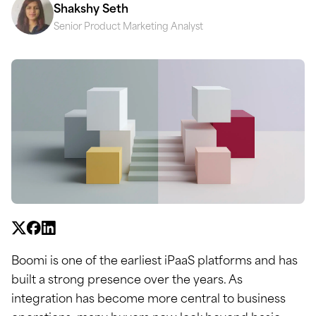
Shakshy Seth
Senior Product Marketing Analyst
Boomi is one of the earliest iPaaS platforms and has
built a strong presence over the years. As
integration has become more central to business