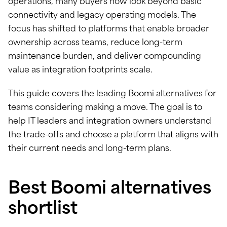
operations, many buyers now look beyond basic
connectivity and legacy operating models. The
focus has shifted to platforms that enable broader
ownership across teams, reduce long-term
maintenance burden, and deliver compounding
value as integration footprints scale.
This guide covers the leading Boomi alternatives for
teams considering making a move. The goal is to
help IT leaders and integration owners understand
the trade-offs and choose a platform that aligns with
their current needs and long-term plans.
Best Boomi alternatives
shortlist