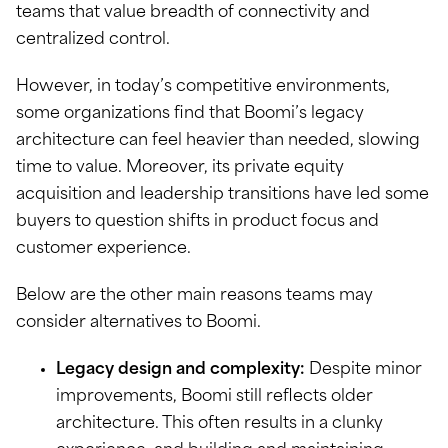
teams that value breadth of connectivity and
centralized control.
However, in today’s competitive environments,
some organizations find that Boomi’s legacy
architecture can feel heavier than needed, slowing
time to value. Moreover, its private equity
acquisition and leadership transitions have led some
buyers to question shifts in product focus and
customer experience.
Below are the other main reasons teams may
consider alternatives to Boomi.
Legacy design and complexity:
Despite minor
improvements, Boomi still reflects older
architecture. This often results in a clunky