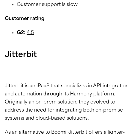
Customer support is slow
Customer rating
G2:
4.5
Jitterbit
Jitterbit is an iPaaS that specializes in API integration
and automation through its Harmony platform.
Originally an on-prem solution, they evolved to
address the need for integrating both on-premise
systems and cloud-based solutions.
As an alternative to Boomi, Jitterbit offers a lighter-