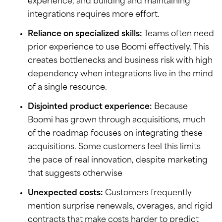
experience, and building and maintaining
integrations requires more effort.
Reliance on specialized skills:
Teams often need
prior experience to use Boomi effectively. This
creates bottlenecks and business risk with high
dependency when integrations live in the mind
of a single resource.
Disjointed product experience:
Because
Boomi has grown through acquisitions, much
of the roadmap focuses on integrating these
acquisitions. Some customers feel this limits
the pace of real innovation, despite marketing
that suggests otherwise
Unexpected costs:
Customers frequently
mention surprise renewals, overages, and rigid
contracts that make costs harder to predict