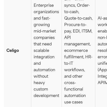
Enterprise
syncs, Order-
organizations
to-cash,
and fast-
Quote-to-cash,
AI-a
growing
Procure-to-
work
mid-market
pay, EDI, ITSM,
enab
companies
API
non-I
that need
management,
auto
Celigo
scalable
ecommerce
reso
integration
fulfillment, HR-
error
and
to-IT
unif
automation
workflows,
(App
without
and other
Integ
heavy
cross-
APIM
custom
functional
development
automation
use cases