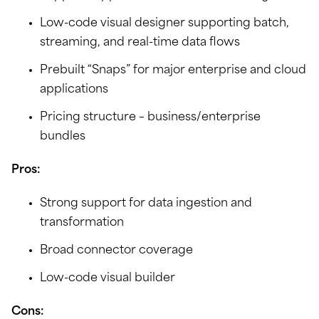
Low-code visual designer supporting batch,
streaming, and real-time data flows
Prebuilt “Snaps” for major enterprise and cloud
applications
Pricing structure – business/enterprise
bundles
Pros:
Strong support for data ingestion and
transformation
Broad connector coverage
Low-code visual builder
Cons: