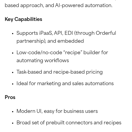
based approach, and AI-powered automation.
Key Capabilities
Supports iPaaS, API, EDI (through Orderful
partnership), and embedded
Low-code/no-code “recipe” builder for
automating workflows
Task-based and recipe-based pricing
Ideal for marketing and sales automations
Pros
Modern UI, easy for business users
Broad set of prebuilt connectors and recipes