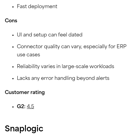
Fast deployment
Cons
UI and setup can feel dated
Connector quality can vary, especially for ERP
use cases
Reliability varies in large-scale workloads
Lacks any error handling beyond alerts
Customer rating
G2:
4.5
Snaplogic