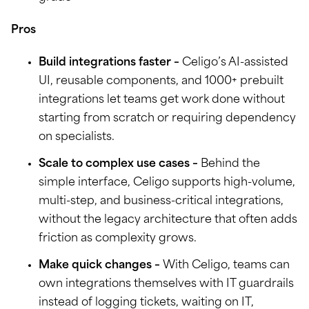
Pros
Build integrations faster –
Celigo’s AI-assisted
UI, reusable components, and 1000+ prebuilt
integrations let teams get work done without
starting from scratch or requiring dependency
on specialists.
Scale to complex use cases –
Behind the
simple interface, Celigo supports high-volume,
multi-step, and business-critical integrations,
without the legacy architecture that often adds
friction as complexity grows.
Make quick changes –
With Celigo, teams can
own integrations themselves with IT guardrails
instead of logging tickets, waiting on IT,