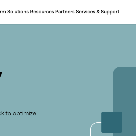
orm
Solutions
Resources
Partners
Services & Support
y
ck to optimize