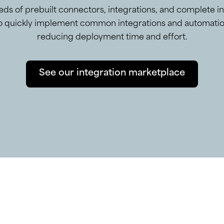
ds of prebuilt connectors, integrations, and complete i
to quickly implement common integrations and automatio
reducing deployment time and effort.
See our integration marketplace