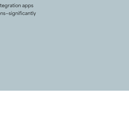
ntegration apps
ns—significantly