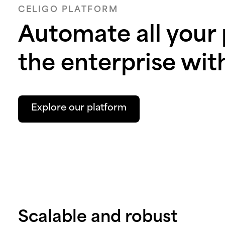
CELIGO PLATFORM
Automate all your
the enterprise wit
Explore our platform
Scalable and robust