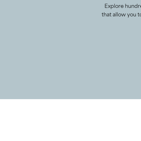
Explore hundre
that allow you 