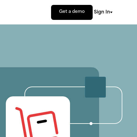
Get a demo
Sign In