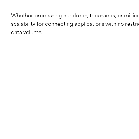
Whether processing hundreds, thousands, or millions 
scalability for connecting applications with no restri
data volume.