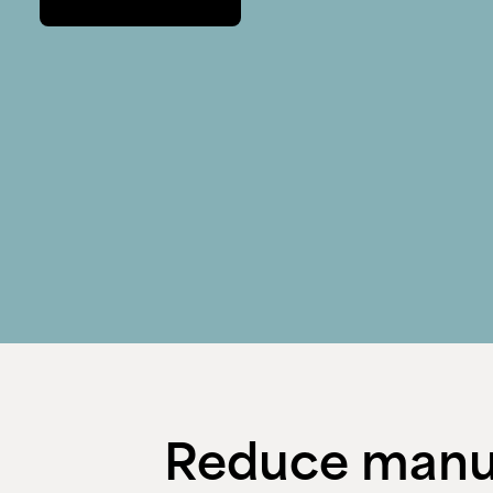
Reduce manua