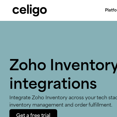
Platf
Celigo
Skip
to
content
Zoho Inventor
integrations
Integrate Zoho Inventory across your tech sta
inventory management and order fulfillment.
Get a free trial