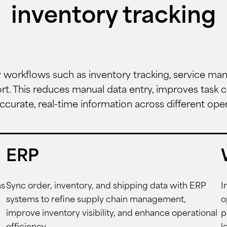
inventory tracking
workflows such as inventory tracking, service m
t. This reduces manual data entry, improves task c
ccurate, real-time information across different ope
ERP
ms
Sync order, inventory, and shipping data with ERP
I
systems to refine supply chain management,
o
improve inventory visibility, and enhance operational
p