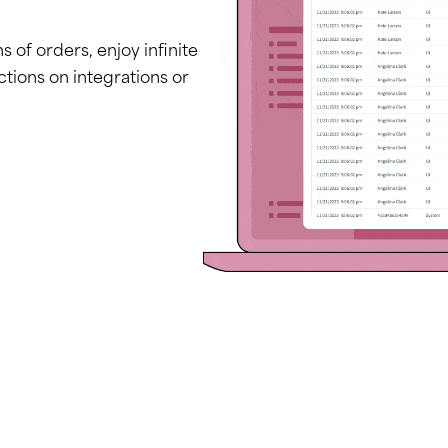
of orders, enjoy infinite
ctions on integrations or