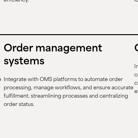
efficiency.
l
Order management
systems
I
c
e
Integrate with OMS platforms to automate order
c
processing, manage workflows, and ensure accurate
e
fulfillment, streamlining processes and centralizing
order status.