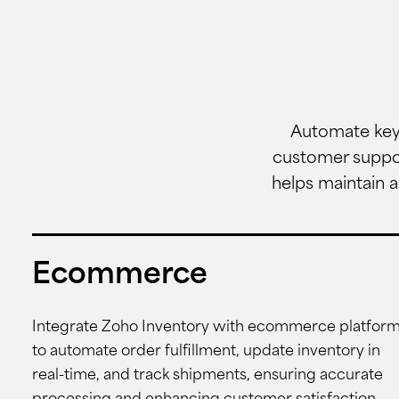
Automate key 
customer suppor
helps maintain a
Ecommerce
Integrate Zoho Inventory with ecommerce platfor
to automate order fulfillment, update inventory in
real-time, and track shipments, ensuring accurate