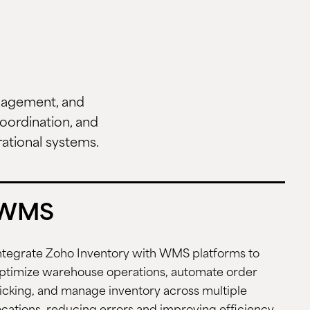
anagement, and
oordination, and
rational systems.
WMS
ntegrate Zoho Inventory with WMS platforms to
ptimize warehouse operations, automate order
icking, and manage inventory across multiple