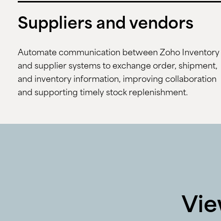
Suppliers and vendors
Automate communication between Zoho Inventory
and supplier systems to exchange order, shipment,
and inventory information, improving collaboration
and supporting timely stock replenishment.
Vie