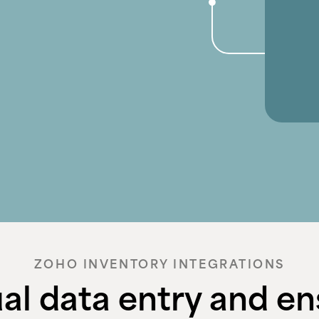
ZOHO INVENTORY INTEGRATIONS
l data entry and en