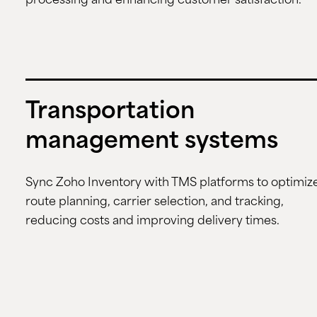
processing and enhancing customer satisfaction.
Transportation
management systems
Sync Zoho Inventory with TMS platforms to optimiz
route planning, carrier selection, and tracking,
reducing costs and improving delivery times.