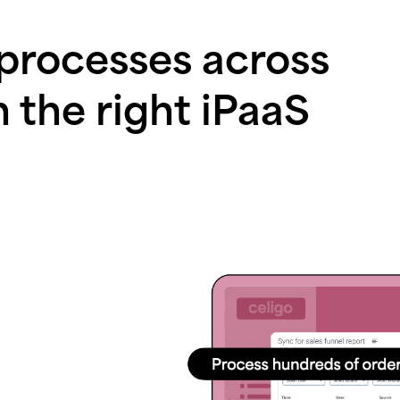
 processes across
h the right iPaaS