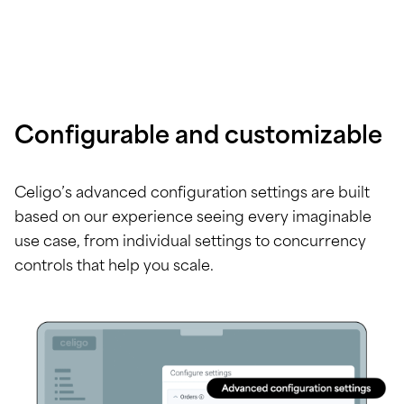
Configurable and customizable
Celigo’s advanced configuration settings are built
based on our experience seeing every imaginable
use case, from individual settings to concurrency
controls that help you scale.