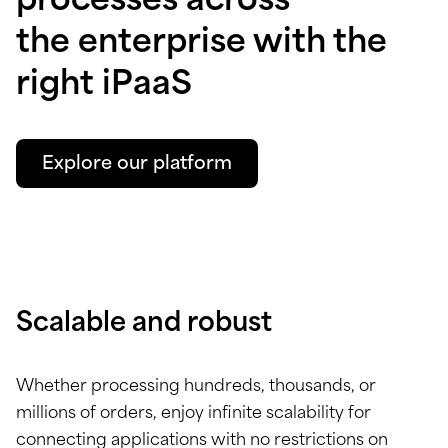
processes across
the enterprise with the
right iPaaS
Explore our platform
Scalable and robust
Whether processing hundreds, thousands, or
millions of orders, enjoy infinite scalability for
connecting applications with no restrictions on