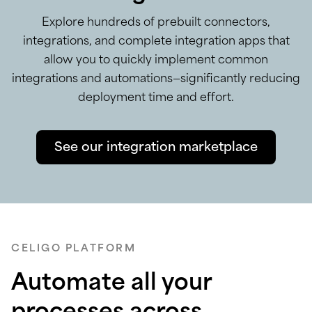
Explore hundreds of prebuilt connectors,
integrations, and complete integration apps that
allow you to quickly implement common
integrations and automations—significantly reducing
deployment time and effort.
See our integration marketplace
CELIGO PLATFORM
Automate all your