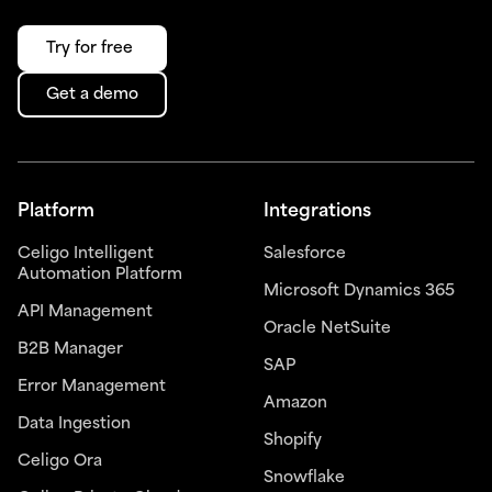
Try for free
Get a demo
Platform
Integrations
Celigo Intelligent
Salesforce
Automation Platform
Microsoft Dynamics 365
API Management
Oracle NetSuite
B2B Manager
SAP
Error Management
Amazon
Data Ingestion
Shopify
Celigo Ora
Snowflake