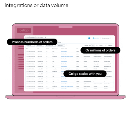
integrations or data volume.