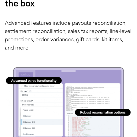
the box
Advanced features include payouts reconciliation,
settlement reconciliation, sales tax reports, line-level
promotions, order variances, gift cards, kit items,
and more.