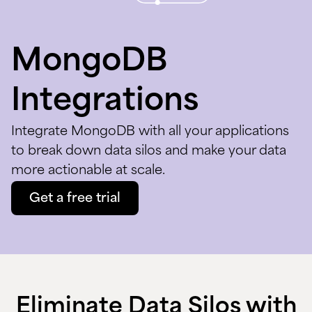
MongoDB
Integrations
Integrate MongoDB with all your applications
to break down data silos and make your data
more actionable at scale.
Get a free trial
Eliminate Data Silos with