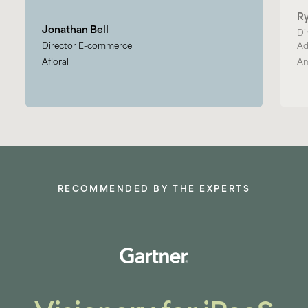
R
Jonathan Bell
Di
Director E-commerce
Ad
Afloral
Am
RECOMMENDED BY THE EXPERTS