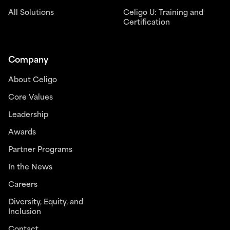
All Solutions
Celigo U: Training and
Certification
Company
About Celigo
Core Values
Leadership
Awards
Partner Programs
In the News
Careers
Diversity, Equity, and
Inclusion
Contact