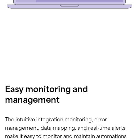
Easy monitoring and
management
The intuitive integration monitoring, error
management, data mapping, and real-time alerts
make it easy to monitor and maintain automations