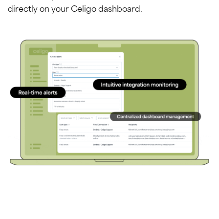
directly on your Celigo dashboard.