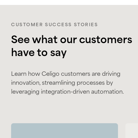
CUSTOMER SUCCESS STORIES
See what our customers
have to say
Learn how Celigo customers are driving
innovation, streamlining processes by
leveraging integration-driven automation.