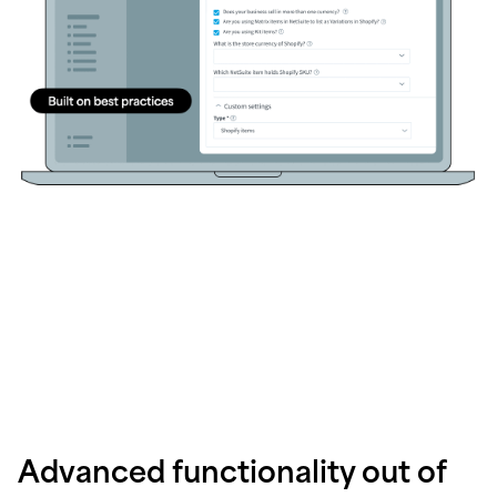
Advanced functionality out of