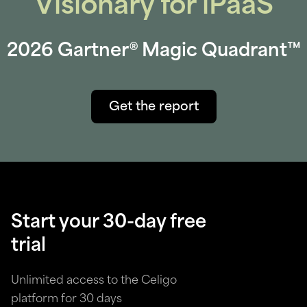
Visionary for iPaaS
2026 Gartner® Magic Quadrant™
Get the report
Start your 30-day free
trial
Unlimited access to the Celigo
platform for 30 days