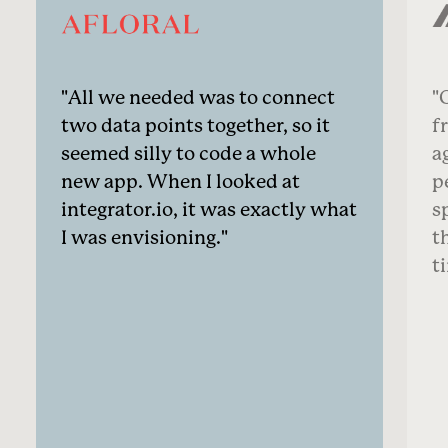
All we needed was to connect
O
two data points together, so it
f
seemed silly to code a whole
a
new app. When I looked at
p
integrator.io, it was exactly what
s
I was envisioning.
t
t