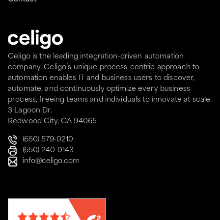
Celigo is the leading integration-driven automation
company. Celigo’s unique process-centric approach to
automation enables IT and business users to discover,
automate, and continuously optimize every business
process, freeing teams and individuals to innovate at scale.
3 Lagoon Dr.
Redwood City, CA 94065
(650) 579-0210
(650) 240-0143
info@celigo.com