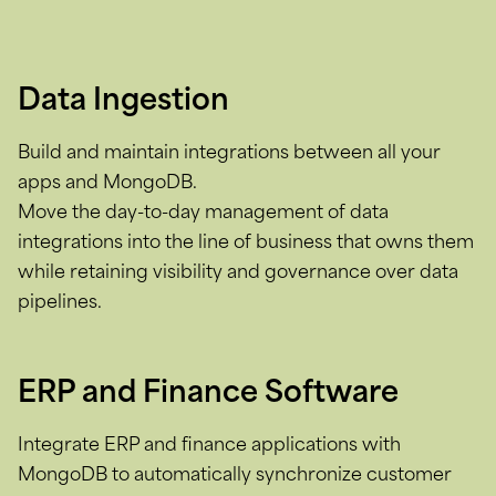
Data Ingestion
Build and maintain integrations between all your
apps and MongoDB.
Move the day-to-day management of data
integrations into the line of business that owns them
while retaining visibility and governance over data
pipelines.
ERP and Finance Software
Integrate ERP and finance applications with
MongoDB to automatically synchronize customer