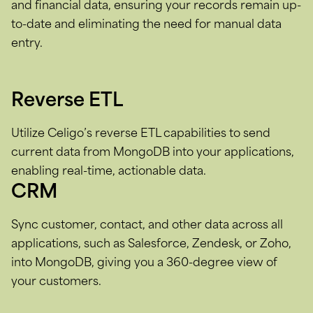
and financial data, ensuring your records remain up-
to-date and eliminating the need for manual data
entry.
Reverse ETL
Utilize Celigo’s reverse ETL capabilities to send
current data from MongoDB into your applications,
enabling real-time, actionable data.
CRM
Sync customer, contact, and other data across all
applications, such as Salesforce, Zendesk, or Zoho,
into MongoDB, giving you a 360-degree view of
your customers.