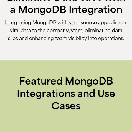
a MongoDB Integration
Integrating MongoDB with your source apps directs
vital data to the correct system, eliminating data
silos and enhancing team visibility into operations.
Featured MongoDB
Integrations and Use
Cases