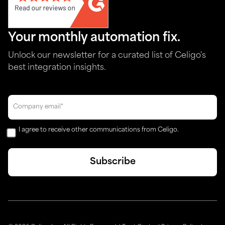
Your monthly automation fix.
Unlock our newsletter for a curated list of Celigo's
best integration insights.
I agree to receive other communications from Celigo.