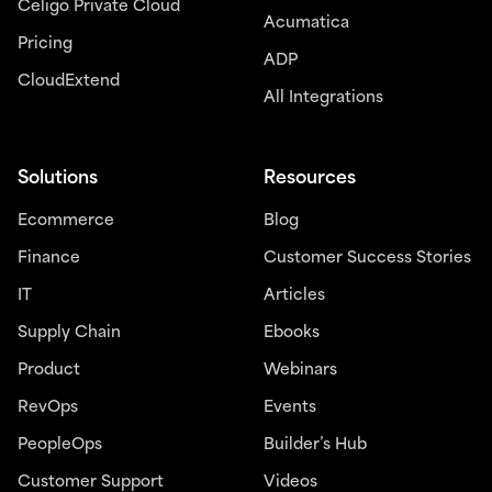
Celigo Private Cloud
Acumatica
Pricing
ADP
CloudExtend
All Integrations
Solutions
Resources
Ecommerce
Blog
Finance
Customer Success Stories
IT
Articles
Supply Chain
Ebooks
Product
Webinars
RevOps
Events
PeopleOps
Builder’s Hub
Customer Support
Videos