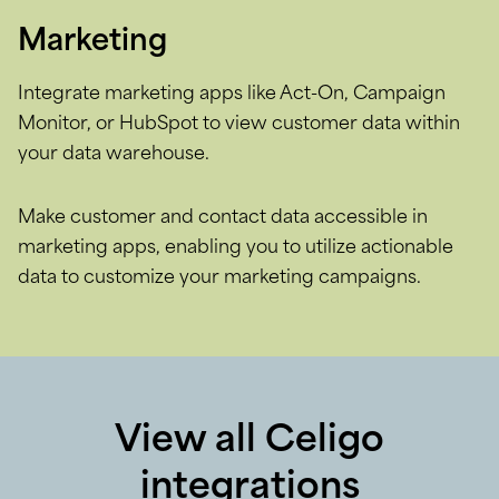
Marketing
Integrate marketing apps like Act-On, Campaign
Monitor, or HubSpot to view customer data within
your data warehouse.
Make customer and contact data accessible in
marketing apps, enabling you to utilize actionable
data to customize your marketing campaigns.
View all Celigo
integrations