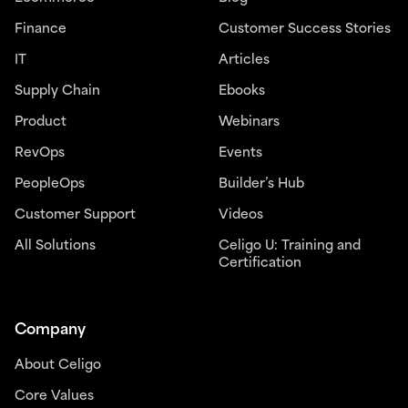
Finance
Customer Success Stories
IT
Articles
Supply Chain
Ebooks
Product
Webinars
RevOps
Events
PeopleOps
Builder’s Hub
Customer Support
Videos
All Solutions
Celigo U: Training and
Certification
Company
About Celigo
Core Values