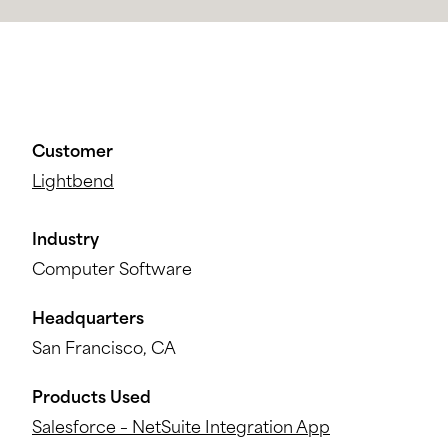
Customer
Lightbend
Industry
Computer Software
Headquarters
San Francisco, CA
Products Used
Salesforce – NetSuite Integration App