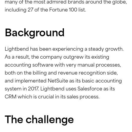
many of the most admired brands around the globe,
including 27 of the Fortune 100 list.
Background
Lightbend has been experiencing a steady growth.
As a result, the company outgrew its existing
accounting software with very manual processes,
both on the billing and revenue recognition side,
and implemented NetSuite as its basic accounting
system in 2017. Lightbend uses Salesforce as its
CRM which is crucial in its sales process.
The challenge