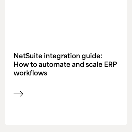
NetSuite integration guide:
How to automate and scale ERP
workflows
View blog