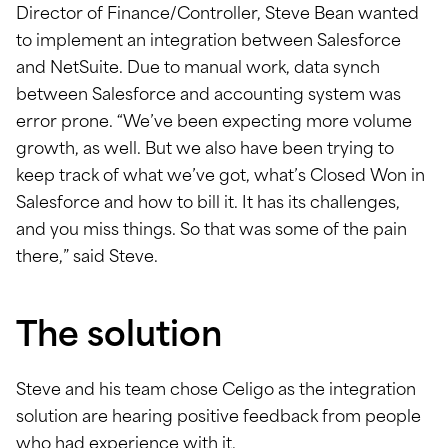
Director of Finance/Controller, Steve Bean wanted
to implement an integration between Salesforce
and NetSuite. Due to manual work, data synch
between Salesforce and accounting system was
error prone. “We’ve been expecting more volume
growth, as well. But we also have been trying to
keep track of what we’ve got, what’s Closed Won in
Salesforce and how to bill it. It has its challenges,
and you miss things. So that was some of the pain
there,” said Steve.
The solution
Steve and his team chose Celigo as the integration
solution are hearing positive feedback from people
who had experience with it.