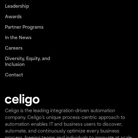
Leadership
Awards
Partner Programs
In the News
Careers
Diversity, Equity, and
Inclusion
Contact
Celigo is the leading integration-driven automation
company. Celigo’s unique process-centric approach to
automation enables IT and business users to discover,
automate, and continuously optimize every business