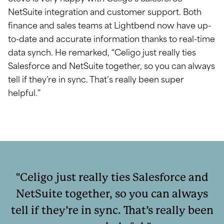
NetSuite integration and customer support. Both
finance and sales teams at Lightbend now have up-
to-date and accurate information thanks to real-time
data synch. He remarked, “Celigo just really ties
Salesforce and NetSuite together, so you can always
tell if they’re in sync. That’s really been super
helpful.”
Celigo just really ties Salesforce and
NetSuite together, so you can always
tell if they’re in sync. That’s really been