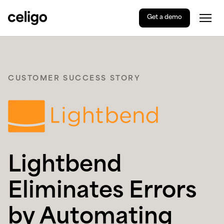
Get a demo
Togg
Celigo
Skip
to
content
CUSTOMER SUCCESS STORY
Lightbend
Eliminates Errors
by Automating