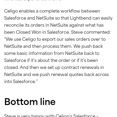
Celigo enables a complete workflow between
Salesforce and NetSuite so that Lightbend can easily
reconcile its orders in NetSuite against what has
been Closed Won in Salesforce. Steve commented:
“We use Celigo to export our sales orders over to
NetSuite and then process them. We push back
some basic information from NetSuite back to
Salesforce if it’s about the order or if it’s been
closed. And then we set up contract renewals in
NetSuite and we push renewal quotes back across
into Salesforce.”
Bottom line
Steve is very happy with Celigo’s Salesforce –