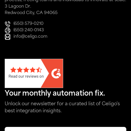
process, freeing teams and individuals to innovate at scale.
3 Lagoon Dr.
Redwood City, CA 94065
(650) 579-0210
(650) 240-0143
info@celigo.com
Your monthly automation fix.
Unlock our newsletter for a curated list of Celigo's
best integration insights.