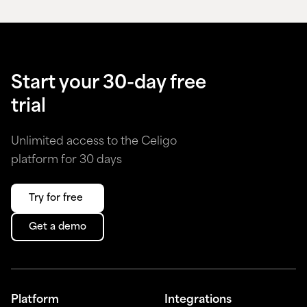
Start your 30-day free
trial
Unlimited access to the Celigo
platform for 30 days
Try for free
Get a demo
Platform
Integrations