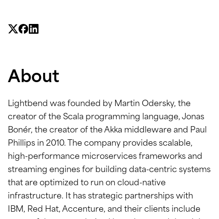
About
Lightbend was founded by Martin Odersky, the
creator of the Scala programming language, Jonas
Bonér, the creator of the Akka middleware and Paul
Phillips in 2010. The company provides scalable,
high-performance microservices frameworks and
streaming engines for building data-centric systems
that are optimized to run on cloud-native
infrastructure. It has strategic partnerships with
IBM, Red Hat, Accenture, and their clients include