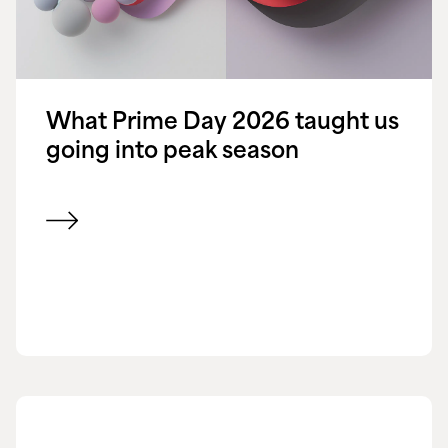
What Prime Day 2026 taught us
going into peak season
View blog