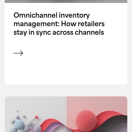
Omnichannel inventory
management: How retailers
stay in sync across channels
View blog