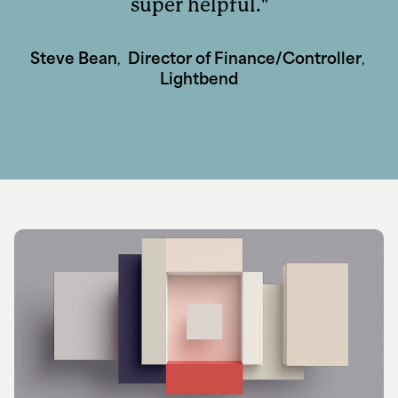
super helpful.
Steve Bean
,
Director of Finance/Controller
,
Lightbend