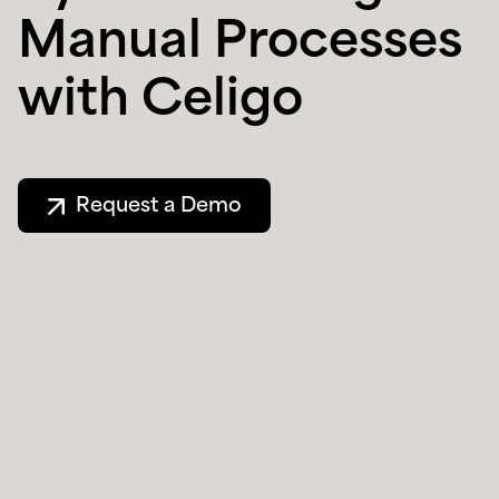
Manual Processes
with Celigo
Request a Demo