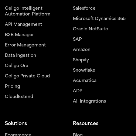
Celigo Intelligent
Salesforce
Automation Platform
Microsoft Dynamics 365
API Management
Oracle NetSuite
B2B Manager
SAP
Error Management
Amazon
Data Ingestion
Shopify
Celigo Ora
Snowflake
Celigo Private Cloud
Acumatica
Pricing
ADP
CloudExtend
All Integrations
Solutions
Resources
Ecommerce
Blog