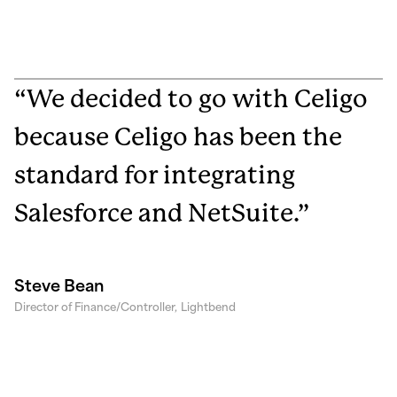
“We decided to go with Celigo
because Celigo has been the
standard for integrating
Salesforce and NetSuite.”
Steve Bean
Director of Finance/Controller,
Lightbend