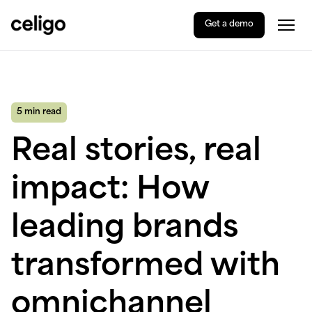
Get a demo
Togg
Celigo
Skip
to
content
5 min read
Real stories, real
impact: How
leading brands
transformed with
omnichannel