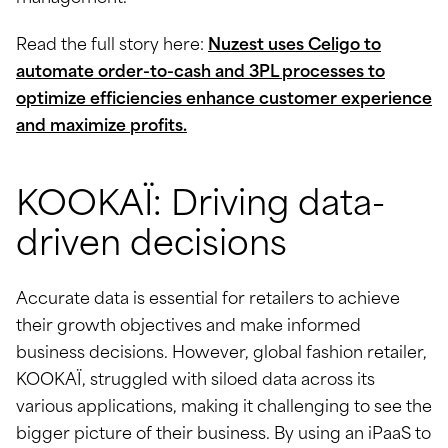
Read the full story here:
Nuzest uses Celigo to
automate order-to-cash and 3PL processes to
optimize efficiencies enhance customer experience
and maximize profits.
KOOKAÏ: Driving data-
driven decisions
Accurate data is essential for retailers to achieve
their growth objectives and make informed
business decisions. However, global fashion retailer,
KOOKAÏ, struggled with siloed data across its
various applications, making it challenging to see the
bigger picture of their business. By using an iPaaS to