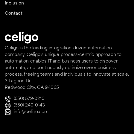
Inclusion
Contact
Celigo is the leading integration-driven automation
company. Celigo’s unique process-centric approach to
automation enables IT and business users to discover,
automate, and continuously optimize every business
process, freeing teams and individuals to innovate at scale.
3 Lagoon Dr.
Redwood City, CA 94065
(650) 579-0210
(650) 240-0143
info@celigo.com