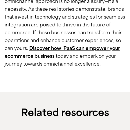
omnichannel approach is no longer a luxury—it’s a
necessity. As these real stories demonstrate, brands
that invest in technology and strategies for seamless
integration are poised to thrive in the future of
commerce. If these businesses can transform their
operations and enhance customer experiences, so
can yours.
Discover how iPaaS can empower your
ecommerce business
today and embark on your
journey towards omnichannel excellence.
Related resources