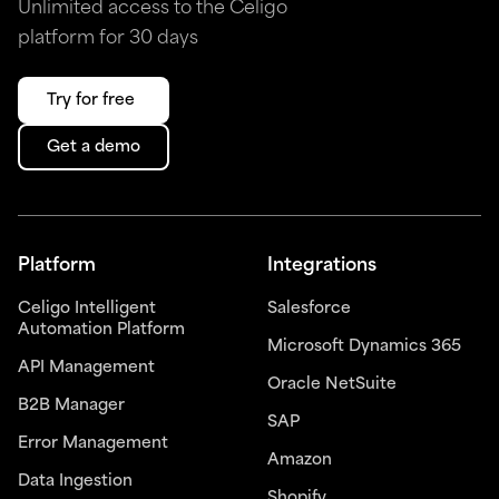
Unlimited access to the Celigo
platform for 30 days
Try for free
Get a demo
Platform
Integrations
Celigo Intelligent
Salesforce
Automation Platform
Microsoft Dynamics 365
API Management
Oracle NetSuite
B2B Manager
SAP
Error Management
Amazon
Data Ingestion
Shopify