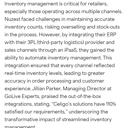
Inventory management is critical for retailers,
especially those operating across multiple channels.
Nuzest faced challenges in maintaining accurate
inventory counts, risking overselling and stock-outs
in the process. However, by integrating their ERP
with their 3PL (third-party logistics) provider and
sales channels through an iPaaS, they gained the
ability to automate inventory management. This
integration ensured that every channel reflected
real-time inventory levels, leading to greater
accuracy in order processing and customer
experience. Jillian Parker, Managing Director at
GoLive Experts, praised the out-of-the-box
integrations, stating, “Celigo’s solutions have 110%
satisfied our requirements,” underscoring the
transformative impact of streamlined inventory
management.