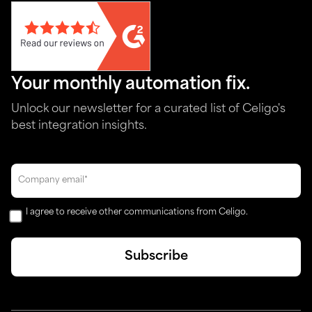
Your monthly automation fix.
Unlock our newsletter for a curated list of Celigo's
best integration insights.
I agree to receive other communications from Celigo.