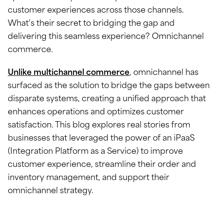
customer experiences across those channels.
What’s their secret to bridging the gap and
delivering this seamless experience? Omnichannel
commerce.
Unlike multichannel commerce
, omnichannel has
surfaced as the solution to bridge the gaps between
disparate systems, creating a unified approach that
enhances operations and optimizes customer
satisfaction. This blog explores real stories from
businesses that leveraged the power of an iPaaS
(Integration Platform as a Service) to improve
customer experience, streamline their order and
inventory management, and support their
omnichannel strategy.