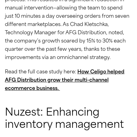
process. This resulted in a significant reduction in
manual intervention—allowing the team to spend
just 10 minutes a day overseeing orders from seven
different marketplaces. As Chad Kletschka,
Technology Manager for AFG Distribution, noted,
the company’s growth soared by 15% to 30% each
quarter over the past few years, thanks to these
improvements via an omnichannel strategy.
Read the full case study here:
How Celigo helped
AFG Distribution grow their multi-channel
ecommerce business.
Nuzest: Enhancing
inventory management