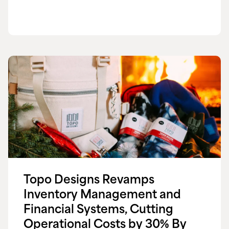
Topo Designs Revamps
Inventory Management and
Financial Systems, Cutting
Operational Costs by 30% By