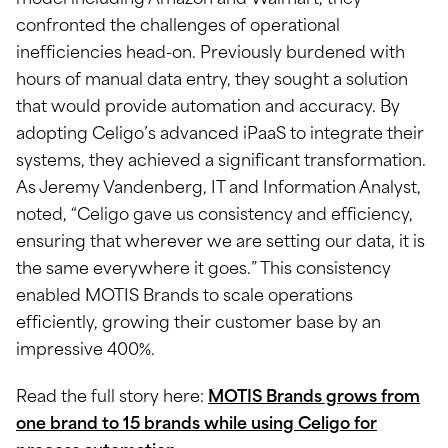
model including Amazon and Walmart, they
confronted the challenges of operational
inefficiencies head-on. Previously burdened with
hours of manual data entry, they sought a solution
that would provide automation and accuracy. By
adopting Celigo’s advanced iPaaS to integrate their
systems, they achieved a significant transformation.
As Jeremy Vandenberg, IT and Information Analyst,
noted, “Celigo gave us consistency and efficiency,
ensuring that wherever we are setting our data, it is
the same everywhere it goes.” This consistency
enabled MOTIS Brands to scale operations
efficiently, growing their customer base by an
impressive 400%.
Read the full story here:
MOTIS Brands grows from
one brand to 15 brands while using Celigo for