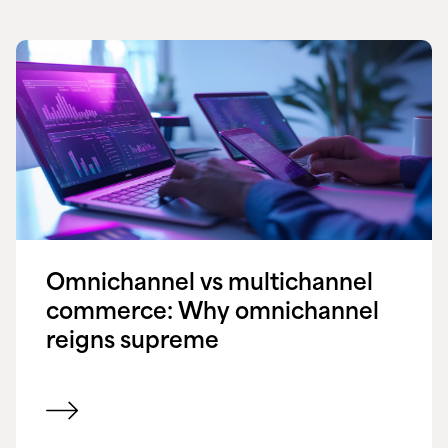
Omnichannel vs multichannel
commerce: Why omnichannel
reigns supreme
View blog