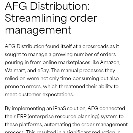
AFG Distribution:
Streamlining order
management
AFG Distribution found itself at a crossroads as it
sought to manage a growing number of orders
pouring in from online marketplaces like Amazon,
Walmart, and eBay. The manual processes they
relied on were not only time-consuming but also
prone to errors, which threatened their ability to
meet customer expectations.
By implementing an iPaaS solution, AFG connected
their ERP (enterprise resource planning) system to
these platforms, automating the order management