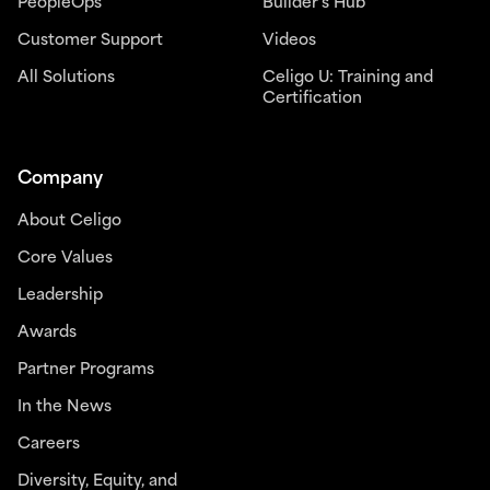
PeopleOps
Builder’s Hub
Customer Support
Videos
All Solutions
Celigo U: Training and
Certification
Company
About Celigo
Core Values
Leadership
Awards
Partner Programs
In the News
Careers
Diversity, Equity, and