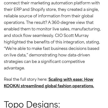
connect their marketing automation platform with
their ERP and Shopify store, they created a single,
reliable source of information from their global
operations. The result? A 360-degree view that
enabled them to monitor live sales, manufacturing,
and stock flow seamlessly. CIO Scott Murray
highlighted the benefits of this integration, stating,
“We’re able to make fast business decisions based
on live data,” demonstrating how data-driven
strategies can be a significant competitive
advantage.
Real the full story here:
Scaling with ease: How
KOOKAI streamlined global fashion operations.
Topo Designs: