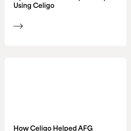
Using Celigo
View customer success story
How Celigo Helped AFG