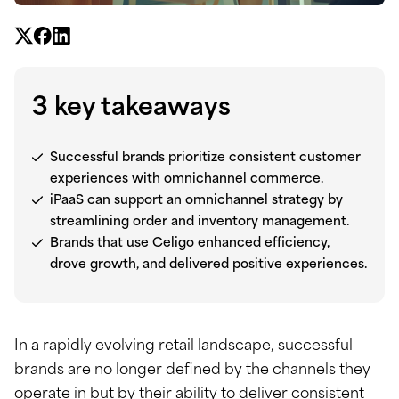
3 key takeaways
Successful brands prioritize consistent customer
experiences with omnichannel commerce.
iPaaS can support an omnichannel strategy by
streamlining order and inventory management.
Brands that use Celigo enhanced efficiency,
drove growth, and delivered positive experiences.
In a rapidly evolving retail landscape, successful
brands are no longer defined by the channels they
operate in but by their ability to deliver consistent