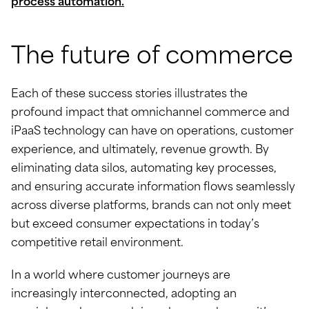
process automation.
The future of commerce
Each of these success stories illustrates the
profound impact that omnichannel commerce and
iPaaS technology can have on operations, customer
experience, and ultimately, revenue growth. By
eliminating data silos, automating key processes,
and ensuring accurate information flows seamlessly
across diverse platforms, brands can not only meet
but exceed consumer expectations in today’s
competitive retail environment.
In a world where customer journeys are
increasingly interconnected, adopting an