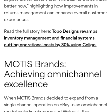
better now,” highlighting how improvements in
returns management can enhance overall customer
experiences.
Read the full story here:
Topo Designs revamps
inventory management and financial systems,
cutting operational costs by 30% using Celigo.
MOTIS Brands:
Achieving omnichannel
excellence
When MOTIS Brands decided to expand from a
single channel operation on eBay to an omnichannel