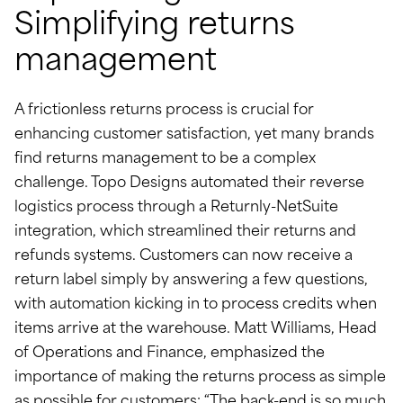
Simplifying returns
management
A frictionless returns process is crucial for
enhancing customer satisfaction, yet many brands
find returns management to be a complex
challenge. Topo Designs automated their reverse
logistics process through a Returnly-NetSuite
integration, which streamlined their returns and
refunds systems. Customers can now receive a
return label simply by answering a few questions,
with automation kicking in to process credits when
items arrive at the warehouse. Matt Williams, Head
of Operations and Finance, emphasized the
importance of making the returns process as simple
as possible for customers: “The back-end is so much