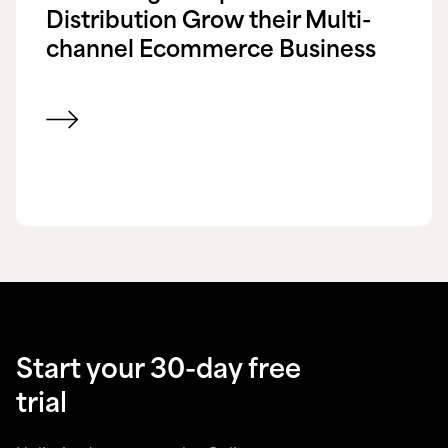
Distribution Grow their Multi-
channel Ecommerce Business
View customer success story
Start your 30-day free
trial