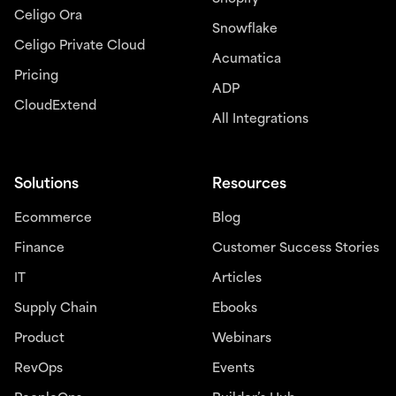
Celigo Ora
Snowflake
Celigo Private Cloud
Acumatica
Pricing
ADP
CloudExtend
All Integrations
Solutions
Resources
Ecommerce
Blog
Finance
Customer Success Stories
IT
Articles
Supply Chain
Ebooks
Product
Webinars
RevOps
Events