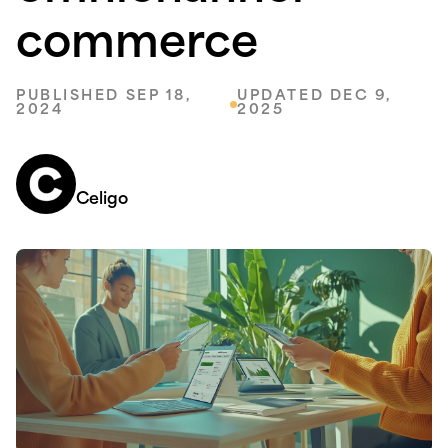
commerce
PUBLISHED SEP 18,
UPDATED DEC 9,
2024
2025
Celigo