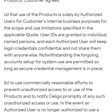
Products. Customer agrees:
(a) that use of the Products is solely by Authorized
Users for Customer’s internal business purposes for
the scope and use limitations specified in the
applicable Quote. User IDs are granted to individual,
named persons, and each Authorized User will keep
login credentials confidential and not share them
with anyone else, Notwithstanding the forgoing,
accounts setup for system use are permitted so
long as secure credential management is in place;
(b) to use commercially reasonable efforts to
prevent unauthorized access to or use of the
Products and to notify Celigo promptly of any such
unauthorized access or use. In the event an
Authorized User is no longer authorized to use a