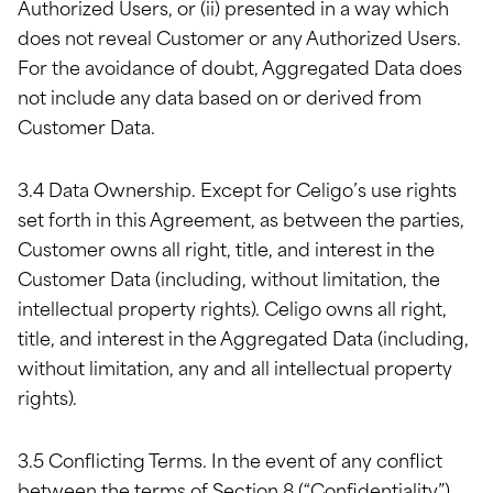
Authorized Users, or (ii) presented in a way which
does not reveal Customer or any Authorized Users.
For the avoidance of doubt, Aggregated Data does
not include any data based on or derived from
Customer Data.
3.4 Data Ownership. Except for Celigo’s use rights
set forth in this Agreement, as between the parties,
Customer owns all right, title, and interest in the
Customer Data (including, without limitation, the
intellectual property rights). Celigo owns all right,
title, and interest in the Aggregated Data (including,
without limitation, any and all intellectual property
rights).
3.5 Conflicting Terms. In the event of any conflict