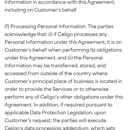
Information in accordance with this Agreement,
including on Customer’s behalf.
(f) Processing Personal Information. The parties
acknowledge that: (i) if Celigo processes any
Personal Information under this Agreement, it is on
Customer’s behalf when performing its obligations
under this Agreement, and (ii) the Personal
Information may be transferred, stored, and
accessed from outside of the country where
Customer’s principal place of business is located in
order to provide the Services or to otherwise
perform any of Celigo’s other obligations under this
Agreement. In addition, if required pursuant to
applicable Data Protection Legislation, upon
Customer’s request, the parties will execute
Celigo’s data processing addendum, which sets