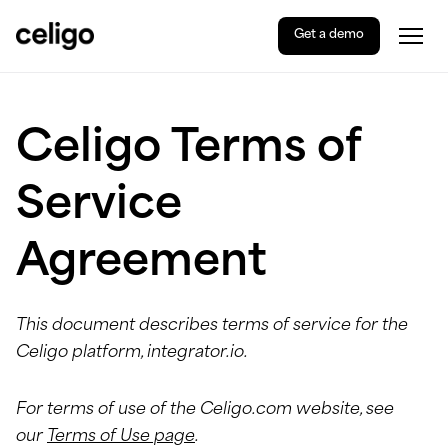
Get a demo
Togg
Celigo
Skip
Celigo Terms of
to
content
Service
Agreement
This document describes terms of service for the
Celigo platform, integrator.io.
For terms of use of the Celigo.com website, see
our
Terms of Use page
.