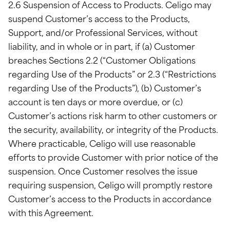
2.6 Suspension of Access to Products. Celigo may
suspend Customer’s access to the Products,
Support, and/or Professional Services, without
liability, and in whole or in part, if (a) Customer
breaches Sections 2.2 (“Customer Obligations
regarding Use of the Products” or 2.3 (“Restrictions
regarding Use of the Products”), (b) Customer’s
account is ten days or more overdue, or (c)
Customer’s actions risk harm to other customers or
the security, availability, or integrity of the Products.
Where practicable, Celigo will use reasonable
efforts to provide Customer with prior notice of the
suspension. Once Customer resolves the issue
requiring suspension, Celigo will promptly restore
Customer’s access to the Products in accordance
with this Agreement.