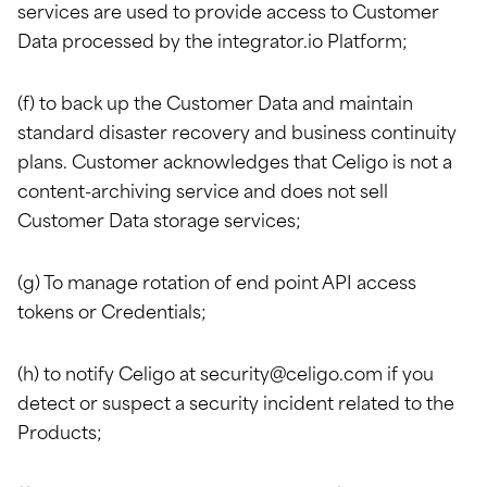
services are used to provide access to Customer
Data processed by the integrator.io Platform;
(f) to back up the Customer Data and maintain
standard disaster recovery and business continuity
plans. Customer acknowledges that Celigo is not a
content-archiving service and does not sell
Customer Data storage services;
(g) To manage rotation of end point API access
tokens or Credentials;
(h) to notify Celigo at
security@celigo.com
if you
detect or suspect a security incident related to the
Products;