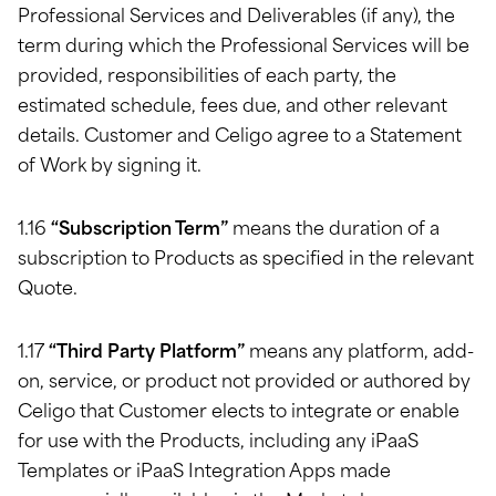
Professional Services and Deliverables (if any), the
term during which the Professional Services will be
provided, responsibilities of each party, the
estimated schedule, fees due, and other relevant
details. Customer and Celigo agree to a Statement
of Work by signing it.
1.16
“Subscription Term”
means the duration of a
subscription to Products as specified in the relevant
Quote.
1.17
“Third Party Platform”
means any platform, add-
on, service, or product not provided or authored by
Celigo that Customer elects to integrate or enable
for use with the Products, including any iPaaS
Templates or iPaaS Integration Apps made