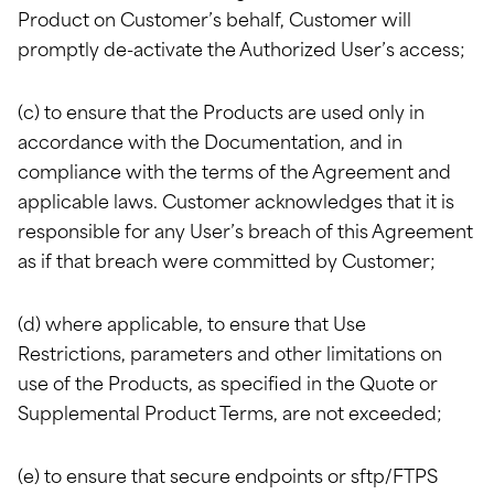
Product on Customer’s behalf, Customer will
promptly de-activate the Authorized User’s access;
(c) to ensure that the Products are used only in
accordance with the Documentation, and in
compliance with the terms of the Agreement and
applicable laws. Customer acknowledges that it is
responsible for any User’s breach of this Agreement
as if that breach were committed by Customer;
(d) where applicable, to ensure that Use
Restrictions, parameters and other limitations on
use of the Products, as specified in the Quote or
Supplemental Product Terms, are not exceeded;
(e) to ensure that secure endpoints or sftp/FTPS