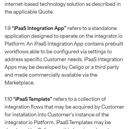
internet-based technology solution as described in
the applicable Quote.
1.9
“iPaaS Integration App”
refers to a standalone
application designed to operate on the integrator.io
Platform. An iPaaS Integration App contains prebuilt
workflows able to be configured via settings to
address specific Customer needs. iPaaS Integration
Apps may be developed by Celigo or a third party
and made commercially available via the
Marketplace.
1.10
“iPaaS Template”
refers to a collection of
integration flows that may be acquired by Customer
for installation into Customer’s instance of the
integrator.io Platform. iPaaS Templates may be