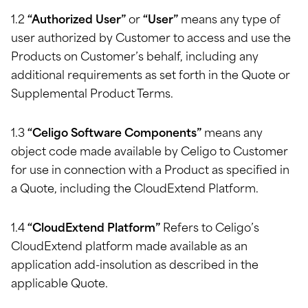
1.2
“Authorized User”
or
“User”
means any type of
user authorized by Customer to access and use the
Products on Customer’s behalf, including any
additional requirements as set forth in the Quote or
Supplemental Product Terms.
1.3
“Celigo Software Components”
means any
object code made available by Celigo to Customer
for use in connection with a Product as specified in
a Quote, including the CloudExtend Platform.
1.4
“CloudExtend Platform”
Refers to Celigo’s
CloudExtend platform made available as an
application add-insolution as described in the
applicable Quote.