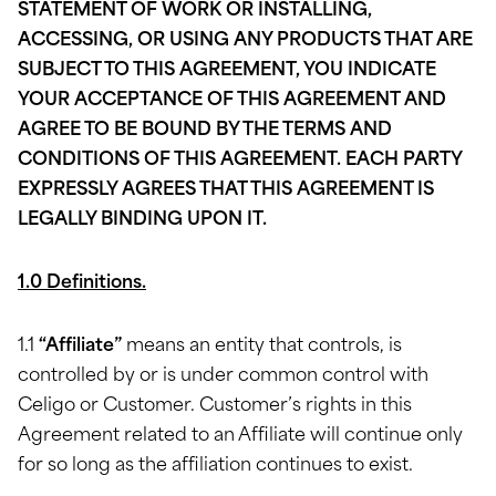
STATEMENT OF WORK OR INSTALLING,
ACCESSING, OR USING ANY PRODUCTS THAT ARE
SUBJECT TO THIS AGREEMENT, YOU INDICATE
YOUR ACCEPTANCE OF THIS AGREEMENT AND
AGREE TO BE BOUND BY THE TERMS AND
CONDITIONS OF THIS AGREEMENT. EACH PARTY
EXPRESSLY AGREES THAT THIS AGREEMENT IS
LEGALLY BINDING UPON IT.
1.0 Definitions.
1.1
“Affiliate”
means an entity that controls, is
controlled by or is under common control with
Celigo or Customer. Customer’s rights in this
Agreement related to an Affiliate will continue only
for so long as the affiliation continues to exist.