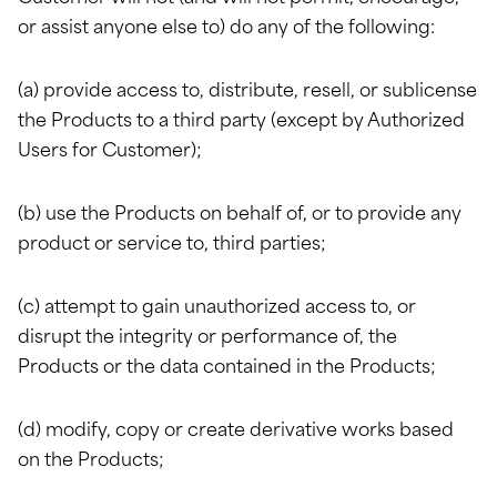
or assist anyone else to) do any of the following:
(a) provide access to, distribute, resell, or sublicense
the Products to a third party (except by Authorized
Users for Customer);
(b) use the Products on behalf of, or to provide any
product or service to, third parties;
(c) attempt to gain unauthorized access to, or
disrupt the integrity or performance of, the
Products or the data contained in the Products;
(d) modify, copy or create derivative works based
on the Products;