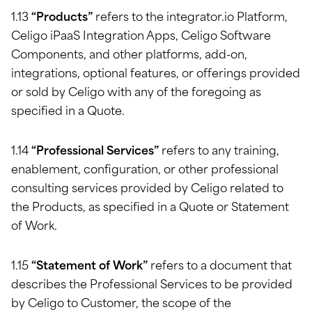
1.13
“Products”
refers to the integrator.io Platform,
Celigo iPaaS Integration Apps, Celigo Software
Components, and other platforms, add-on,
integrations, optional features, or offerings provided
or sold by Celigo with any of the foregoing as
specified in a Quote.
1.14
“Professional Services”
refers to any training,
enablement, configuration, or other professional
consulting services provided by Celigo related to
the Products, as specified in a Quote or Statement
of Work.
1.15
“Statement of Work”
refers to a document that
describes the Professional Services to be provided
by Celigo to Customer, the scope of the