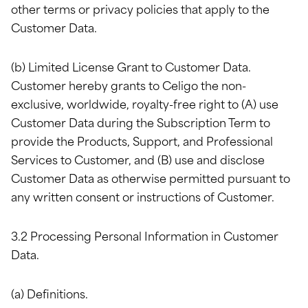
other terms or privacy policies that apply to the
Customer Data.
(b) Limited License Grant to Customer Data.
Customer hereby grants to Celigo the non-
exclusive, worldwide, royalty-free right to (A) use
Customer Data during the Subscription Term to
provide the Products, Support, and Professional
Services to Customer, and (B) use and disclose
Customer Data as otherwise permitted pursuant to
any written consent or instructions of Customer.
3.2 Processing Personal Information in Customer
Data.
(a) Definitions.