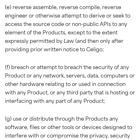
(e) reverse assemble, reverse compile, reverse
engineer or otherwise attempt to derive or seek to
access the source code or non-public APIs to any
element of the Products, except to the extent
expressly permitted by Law (and then only after
providing prior written notice to Celigo;
(f) breach or attempt to breach the security of any
Product or any network, servers, data, computers or
other hardware relating to or used in connection
with any Product, or any third party that is hosting or
interfacing with any part of any Product;
(g) use or distribute through the Products any
software, files or other tools or devices designed to
interfere with or compromise the privacy, security