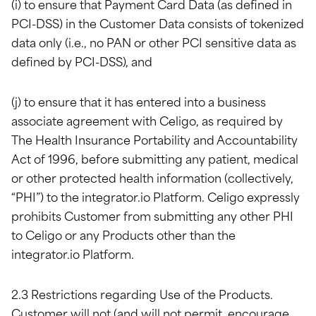
(i) to ensure that Payment Card Data (as defined in
PCI-DSS) in the Customer Data consists of tokenized
data only (i.e., no PAN or other PCI sensitive data as
defined by PCI-DSS), and
(j) to ensure that it has entered into a business
associate agreement with Celigo, as required by
The Health Insurance Portability and Accountability
Act of 1996, before submitting any patient, medical
or other protected health information (collectively,
“PHI”) to the integrator.io Platform. Celigo expressly
prohibits Customer from submitting any other PHI
to Celigo or any Products other than the
integrator.io Platform.
2.3 Restrictions regarding Use of the Products.
Customer will not (and will not permit, encourage,