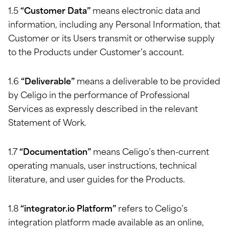
1.5
“Customer Data”
means electronic data and
information, including any Personal Information, that
Customer or its Users transmit or otherwise supply
to the Products under Customer’s account.
1.6
“Deliverable”
means a deliverable to be provided
by Celigo in the performance of Professional
Services as expressly described in the relevant
Statement of Work.
1.7
“Documentation”
means Celigo’s then-current
operating manuals, user instructions, technical
literature, and user guides for the Products.
1.8
“integrator.io Platform”
refers to Celigo’s
integration platform made available as an online,