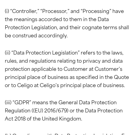
(i) “Controller,” “Processor,” and “Processing” have
the meanings accorded to them in the Data
Protection Legislation, and their cognate terms shall
be construed accordingly.
(ii) “Data Protection Legislation” refers to the laws,
rules, and regulations relating to privacy and data
protection applicable to Customer at Customer’s
principal place of business as specified in the Quote
or to Celigo at Celigo’s principal place of business.
(iii) “GDPR” means the General Data Protection
Regulation ((EU) 2016/679) or the Data Protection
Act 2018 of the United Kingdom.