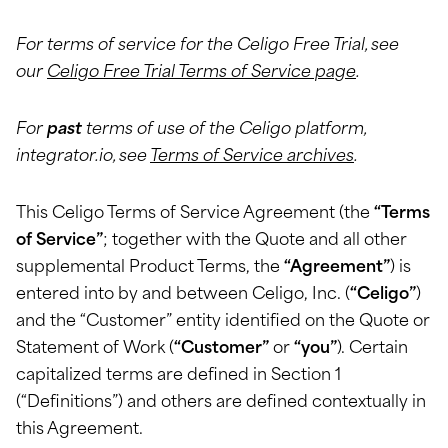
For terms of service for the Celigo Free Trial, see
our
Celigo Free Trial Terms of Service page
.
For
past
terms of use of the Celigo platform,
integrator.io, see
Terms of Service archives
.
This Celigo Terms of Service Agreement (the
“Terms
of Service”
; together with the Quote and all other
supplemental Product Terms, the
“Agreement”
) is
entered into by and between Celigo, Inc. (
“Celigo”
)
and the “Customer” entity identified on the Quote or
Statement of Work (
“Customer”
or
“you”
). Certain
capitalized terms are defined in Section 1
(“Definitions”) and others are defined contextually in
this Agreement.