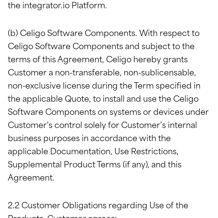
the integrator.io Platform.
(b) Celigo Software Components. With respect to
Celigo Software Components and subject to the
terms of this Agreement, Celigo hereby grants
Customer a non-transferable, non-sublicensable,
non-exclusive license during the Term specified in
the applicable Quote, to install and use the Celigo
Software Components on systems or devices under
Customer’s control solely for Customer’s internal
business purposes in accordance with the
applicable Documentation, Use Restrictions,
Supplemental Product Terms (if any), and this
Agreement.
2.2 Customer Obligations regarding Use of the