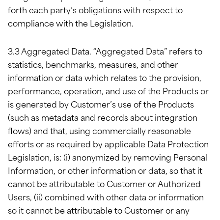
forth each party’s obligations with respect to
compliance with the Legislation.
3.3 Aggregated Data. “Aggregated Data” refers to
statistics, benchmarks, measures, and other
information or data which relates to the provision,
performance, operation, and use of the Products or
is generated by Customer’s use of the Products
(such as metadata and records about integration
flows) and that, using commercially reasonable
efforts or as required by applicable Data Protection
Legislation, is: (i) anonymized by removing Personal
Information, or other information or data, so that it
cannot be attributable to Customer or Authorized
Users, (ii) combined with other data or information
so it cannot be attributable to Customer or any