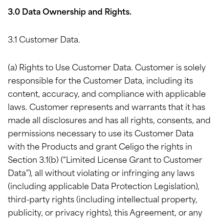
3.0 Data Ownership and Rights.
3.1 Customer Data.
(a) Rights to Use Customer Data. Customer is solely
responsible for the Customer Data, including its
content, accuracy, and compliance with applicable
laws. Customer represents and warrants that it has
made all disclosures and has all rights, consents, and
permissions necessary to use its Customer Data
with the Products and grant Celigo the rights in
Section 3.1(b) (“Limited License Grant to Customer
Data”), all without violating or infringing any laws
(including applicable Data Protection Legislation),
third-party rights (including intellectual property,
publicity, or privacy rights), this Agreement, or any