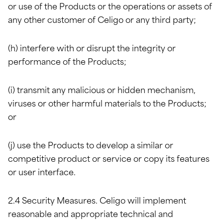
or use of the Products or the operations or assets of
any other customer of Celigo or any third party;
(h) interfere with or disrupt the integrity or
performance of the Products;
(i) transmit any malicious or hidden mechanism,
viruses or other harmful materials to the Products;
or
(j) use the Products to develop a similar or
competitive product or service or copy its features
or user interface.
2.4 Security Measures. Celigo will implement
reasonable and appropriate technical and