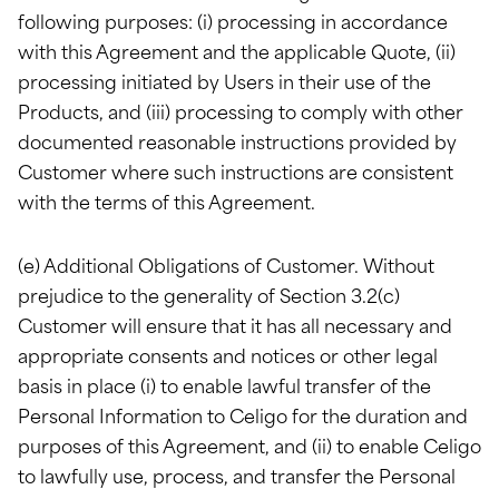
following purposes: (i) processing in accordance
with this Agreement and the applicable Quote, (ii)
processing initiated by Users in their use of the
Products, and (iii) processing to comply with other
documented reasonable instructions provided by
Customer where such instructions are consistent
with the terms of this Agreement.
(e) Additional Obligations of Customer. Without
prejudice to the generality of Section 3.2(c)
Customer will ensure that it has all necessary and
appropriate consents and notices or other legal
basis in place (i) to enable lawful transfer of the
Personal Information to Celigo for the duration and
purposes of this Agreement, and (ii) to enable Celigo
to lawfully use, process, and transfer the Personal