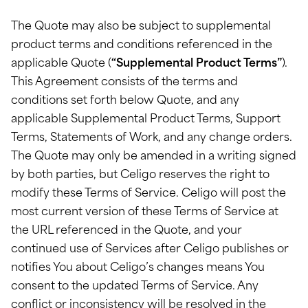
The Quote may also be subject to supplemental
product terms and conditions referenced in the
applicable Quote (
“Supplemental Product Terms”
).
This Agreement consists of the terms and
conditions set forth below Quote, and any
applicable Supplemental Product Terms, Support
Terms, Statements of Work, and any change orders.
The Quote may only be amended in a writing signed
by both parties, but Celigo reserves the right to
modify these Terms of Service. Celigo will post the
most current version of these Terms of Service at
the URL referenced in the Quote, and your
continued use of Services after Celigo publishes or
notifies You about Celigo’s changes means You
consent to the updated Terms of Service. Any
conflict or inconsistency will be resolved in the