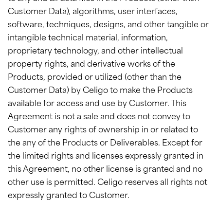
Customer Data), algorithms, user interfaces,
software, techniques, designs, and other tangible or
intangible technical material, information,
proprietary technology, and other intellectual
property rights, and derivative works of the
Products, provided or utilized (other than the
Customer Data) by Celigo to make the Products
available for access and use by Customer. This
Agreement is not a sale and does not convey to
Customer any rights of ownership in or related to
the any of the Products or Deliverables. Except for
the limited rights and licenses expressly granted in
this Agreement, no other license is granted and no
other use is permitted. Celigo reserves all rights not
expressly granted to Customer.