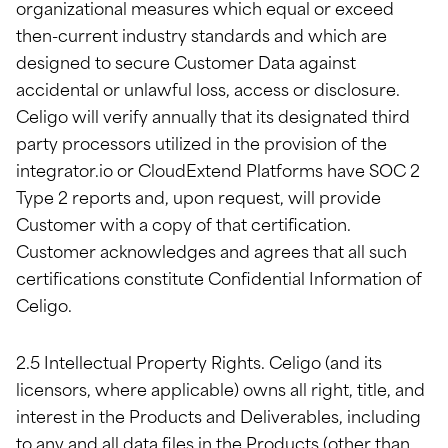
organizational measures which equal or exceed
then-current industry standards and which are
designed to secure Customer Data against
accidental or unlawful loss, access or disclosure.
Celigo will verify annually that its designated third
party processors utilized in the provision of the
integrator.io or CloudExtend Platforms have SOC 2
Type 2 reports and, upon request, will provide
Customer with a copy of that certification.
Customer acknowledges and agrees that all such
certifications constitute Confidential Information of
Celigo.
2.5 Intellectual Property Rights. Celigo (and its
licensors, where applicable) owns all right, title, and
interest in the Products and Deliverables, including
to any and all data files in the Products (other than