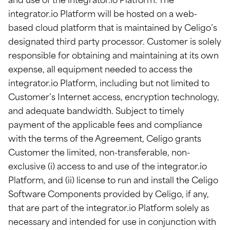
and use of the integrator.io Platform. The
integrator.io Platform will be hosted on a web-
based cloud platform that is maintained by Celigo’s
designated third party processor. Customer is solely
responsible for obtaining and maintaining at its own
expense, all equipment needed to access the
integrator.io Platform, including but not limited to
Customer’s Internet access, encryption technology,
and adequate bandwidth. Subject to timely
payment of the applicable fees and compliance
with the terms of the Agreement, Celigo grants
Customer the limited, non-transferable, non-
exclusive (i) access to and use of the integrator.io
Platform, and (ii) license to run and install the Celigo
Software Components provided by Celigo, if any,
that are part of the integrator.io Platform solely as
necessary and intended for use in conjunction with