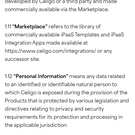
developed by Celigo or a third party and made
commercially available via the Marketplace.
1.11
“Marketplace”
refers to the library of
commercially available iPaaS Templates and iPaaS
Integration Apps made available at
https://www.celigo.com/integrations/ or any
successor site.
1.12
“Personal Information”
means any data related
to an identified or identifiable natural person to
which Celigo is exposed during the provision of the
Products that is protected by various legislation and
directives relating to privacy and security
requirements for its protection and processing in
the applicable jurisdiction.