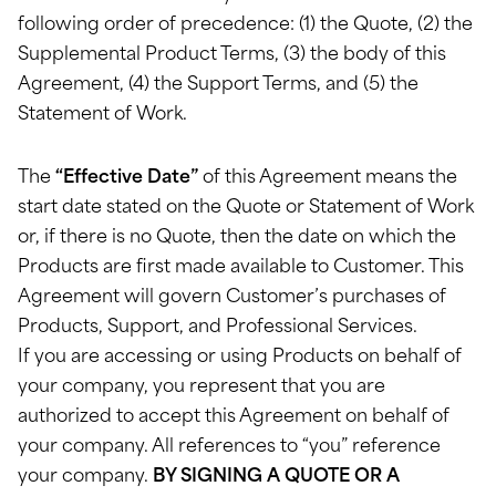
following order of precedence: (1) the Quote, (2) the
Supplemental Product Terms, (3) the body of this
Agreement, (4) the Support Terms, and (5) the
Statement of Work.
The
“Effective Date”
of this Agreement means the
start date stated on the Quote or Statement of Work
or, if there is no Quote, then the date on which the
Products are first made available to Customer. This
Agreement will govern Customer’s purchases of
Products, Support, and Professional Services.
If you are accessing or using Products on behalf of
your company, you represent that you are
authorized to accept this Agreement on behalf of
your company. All references to “you” reference
your company.
BY SIGNING A QUOTE OR A