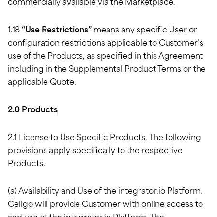
commercially available via the Marketplace.
1.18
“Use Restrictions”
means any specific User or
configuration restrictions applicable to Customer’s
use of the Products, as specified in this Agreement
including in the Supplemental Product Terms or the
applicable Quote.
2.0 Products
2.1 License to Use Specific Products. The following
provisions apply specifically to the respective
Products.
(a) Availability and Use of the integrator.io Platform.
Celigo will provide Customer with online access to