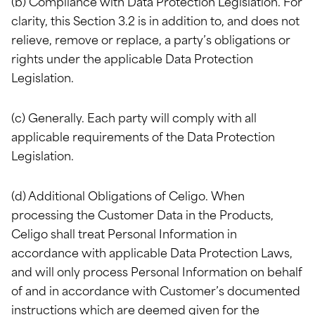
(b) Compliance with Data Protection Legislation. For
clarity, this Section 3.2 is in addition to, and does not
relieve, remove or replace, a party’s obligations or
rights under the applicable Data Protection
Legislation.
(c) Generally. Each party will comply with all
applicable requirements of the Data Protection
Legislation.
(d) Additional Obligations of Celigo. When
processing the Customer Data in the Products,
Celigo shall treat Personal Information in
accordance with applicable Data Protection Laws,
and will only process Personal Information on behalf
of and in accordance with Customer’s documented
instructions which are deemed given for the