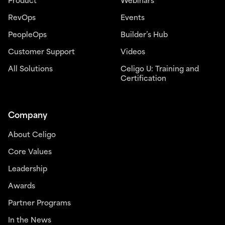
Product
Webinars
RevOps
Events
PeopleOps
Builder’s Hub
Customer Support
Videos
All Solutions
Celigo U: Training and
Certification
Company
About Celigo
Core Values
Leadership
Awards
Partner Programs
In the News