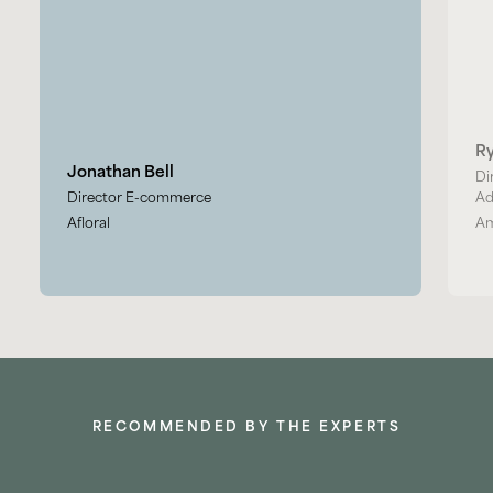
R
Jonathan Bell
Di
Director E-commerce
Ad
Afloral
Am
RECOMMENDED BY THE EXPERTS