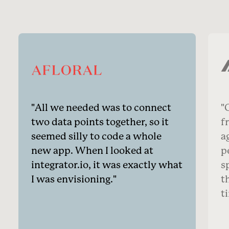
All we needed was to connect
O
two data points together, so it
f
seemed silly to code a whole
a
new app. When I looked at
p
integrator.io, it was exactly what
s
I was envisioning.
t
t