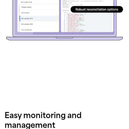
Easy monitoring and
management