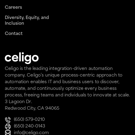
Careers
Diversity, Equity, and
Inclusion
Contact
Celigo is the leading integration-driven automation
company. Celigo’s unique process-centric approach to
automation enables IT and business users to discover,
automate, and continuously optimize every business
process, freeing teams and individuals to innovate at scale.
3 Lagoon Dr.
Redwood City, CA 94065
(650) 579-0210
(650) 240-0143
info@celigo.com