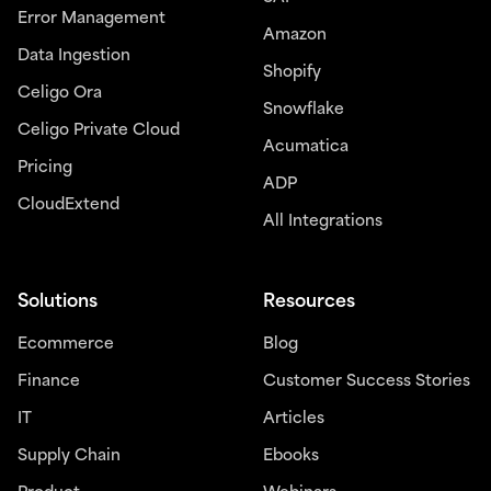
Error Management
Amazon
Data Ingestion
Shopify
Celigo Ora
Snowflake
Celigo Private Cloud
Acumatica
Pricing
ADP
CloudExtend
All Integrations
Solutions
Resources
Ecommerce
Blog
Finance
Customer Success Stories
IT
Articles
Supply Chain
Ebooks