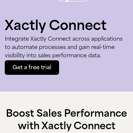
Xactly Connect
Integrate Xactly Connect across applications
to automate processes and gain real-time
visibility into sales performance data.
Get a free trial
Boost Sales Performance
with Xactly Connect