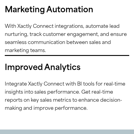
Marketing Automation
With Xactly Connect integrations, automate lead
nurturing, track customer engagement, and ensure
seamless communication between sales and
marketing teams.
Improved Analytics
Integrate Xactly Connect with BI tools for real-time
insights into sales performance. Get real-time
reports on key sales metrics to enhance decision-
making and improve performance.