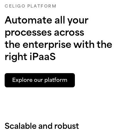
CELIGO PLATFORM
Automate all your
processes across
the enterprise with the
right iPaaS
Explore our platform
Scalable and robust