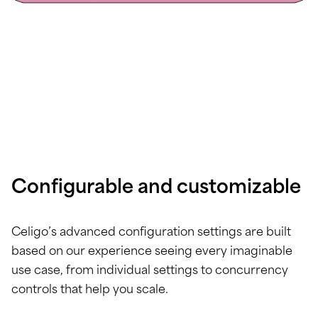
Configurable and customizable
Celigo’s advanced configuration settings are built
based on our experience seeing every imaginable
use case, from individual settings to concurrency
controls that help you scale.