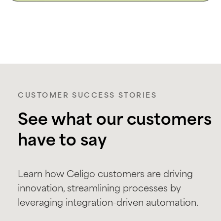
CUSTOMER SUCCESS STORIES
See what our customers
have to say
Learn how Celigo customers are driving
innovation, streamlining processes by
leveraging integration-driven automation.