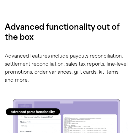
Advanced functionality out of
the box
Advanced features include payouts reconciliation,
settlement reconciliation, sales tax reports, line-level
promotions, order variances, gift cards, kit items,
and more.