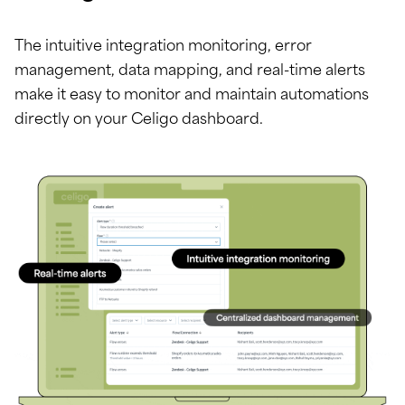
The intuitive integration monitoring, error
management, data mapping, and real-time alerts
make it easy to monitor and maintain automations
directly on your Celigo dashboard.