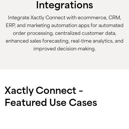
Integrations
Integrate Xactly Connect with ecommerce, CRM,
ERP, and marketing automation apps for automated
order processing, centralized customer data,
enhanced sales forecasting, real-time analytics, and
improved decision-making.
Xactly Connect –
Featured Use Cases