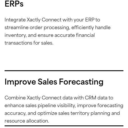
ERPs
Integrate Xactly Connect with your ERP to
streamline order processing, efficiently handle
inventory, and ensure accurate financial
transactions for sales.
Improve Sales Forecasting
Combine Xactly Connect data with CRM data to
enhance sales pipeline visibility, improve forecasting
accuracy, and optimize sales territory planning and
resource allocation.