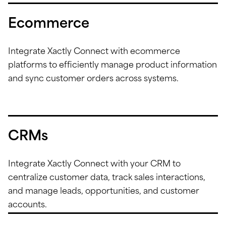
Ecommerce
Integrate Xactly Connect with ecommerce
platforms to efficiently manage product information
and sync customer orders across systems.
CRMs
Integrate Xactly Connect with your CRM to
centralize customer data, track sales interactions,
and manage leads, opportunities, and customer
accounts.