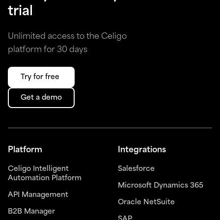
trial
Unlimited access to the Celigo
platform for 30 days
Try for free
Get a demo
Platform
Integrations
Celigo Intelligent
Salesforce
Automation Platform
Microsoft Dynamics 365
API Management
Oracle NetSuite
B2B Manager
SAP