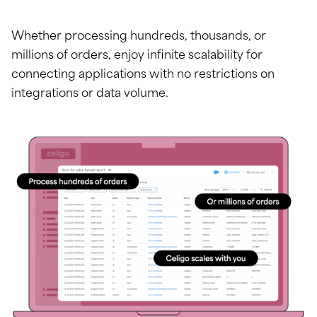
Whether processing hundreds, thousands, or
millions of orders, enjoy infinite scalability for
connecting applications with no restrictions on
integrations or data volume.