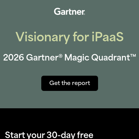
Visionary for iPaaS
2026 Gartner® Magic Quadrant™
Get the report
Start your 30-day free