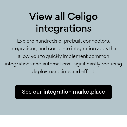
View all Celigo
integrations
Explore hundreds of prebuilt connectors,
integrations, and complete integration apps that
allow you to quickly implement common
integrations and automations—significantly reducing
deployment time and effort.
See our integration marketplace