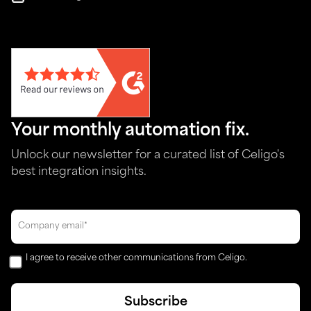
Your monthly automation fix.
Unlock our newsletter for a curated list of Celigo's
best integration insights.
I agree to receive other communications from Celigo.