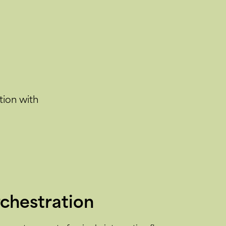
tion with
rchestration