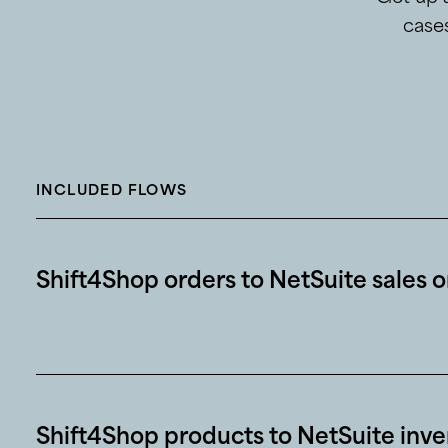
cases
INCLUDED FLOWS
Shift4Shop orders to NetSuite sales 
Shift4Shop products to NetSuite inve