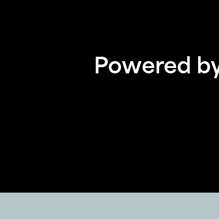
Powered by 