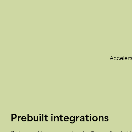
Accelera
Prebuilt integrations