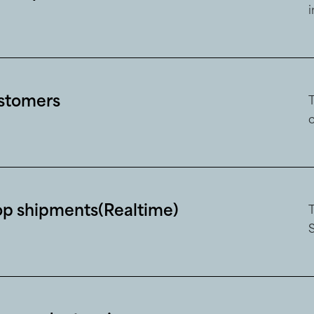
ustomers
op shipments(Realtime)