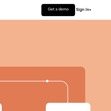
Get a demo
Sign In