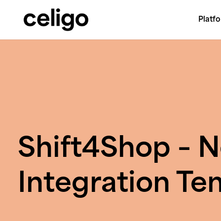
Platf
Celigo
Skip
to
content
Shift4Shop – N
Integration Te