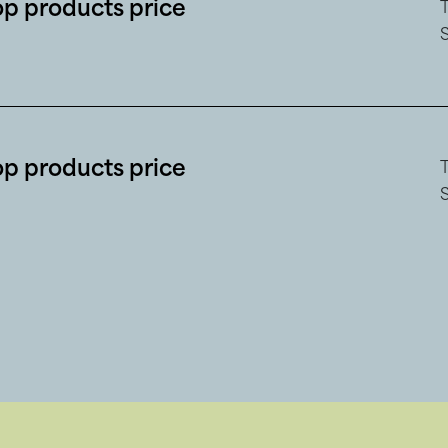
op products price
op products price