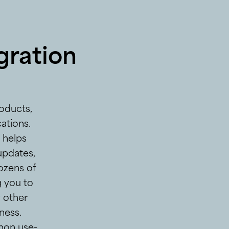
gration
oducts,
ations.
t helps
updates,
ozens of
g you to
y other
ness.
mon use-