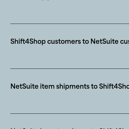
Shift4Shop customers to NetSuite c
NetSuite item shipments to Shift4Sh