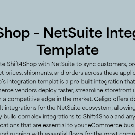
Shop – NetSuite Inte
Template
ate Shift4Shop with NetSuite to sync customers, pr
t prices, shipments, and orders across these applic
’s integration templat is a pre-built integration tha
ce vendors deploy faster, streamline storefront 
n a competitive edge in the market. Celigo offers d
lt integrations for the
NetSuite ecosystem
, allowin
y build complex integrations to Shift4Shop and an
ications that are essential to your eCommerce busi
and running with essential flows for the most com