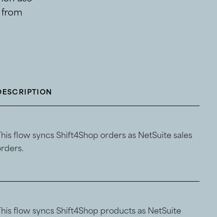
s from
DESCRIPTION
This flow syncs Shift4Shop orders as NetSuite sales
orders.
This flow syncs Shift4Shop products as NetSuite