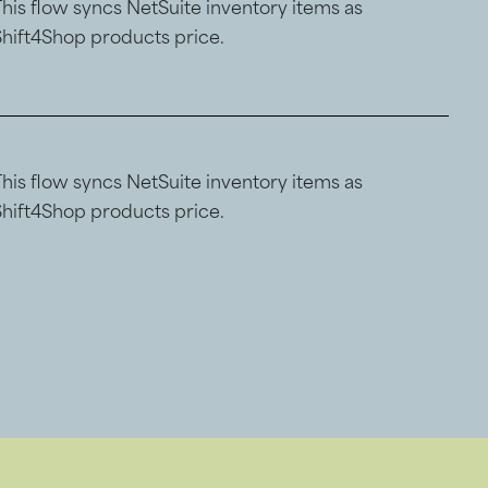
This flow syncs NetSuite inventory items as
Shift4Shop products price.
This flow syncs NetSuite inventory items as
Shift4Shop products price.