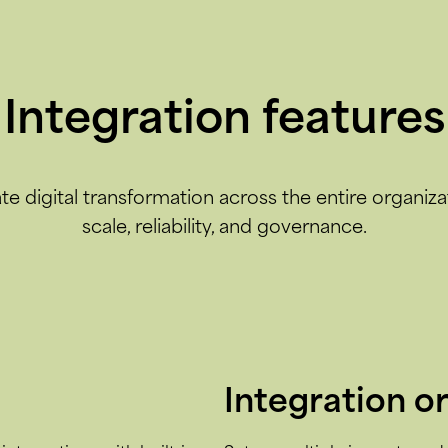
Integration features
te digital transformation across the entire organiza
scale, reliability, and governance.
Integration o