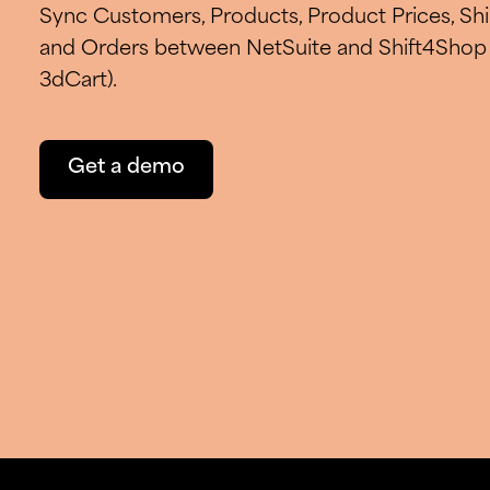
Sync Customers, Products, Product Prices, S
and Orders between NetSuite and Shift4Shop 
3dCart).
Get a demo