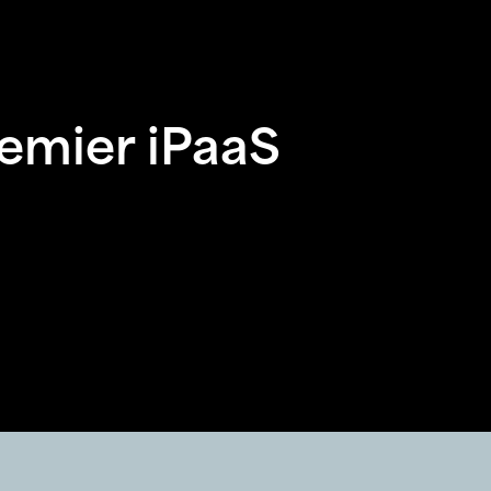
remier iPaaS