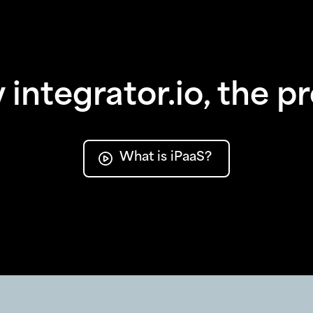
integrator.io, the p
What is iPaaS?