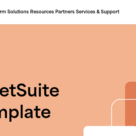
orm
Solutions
Resources
Partners
Services & Support
etSuite
mplate