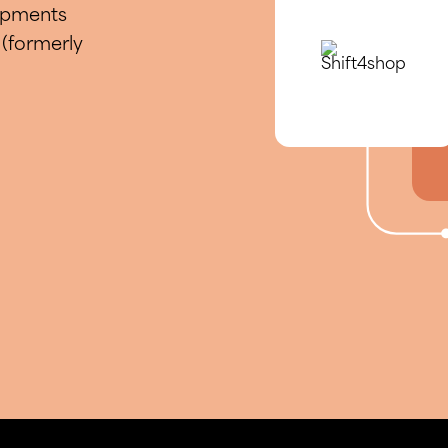
hipments
(formerly