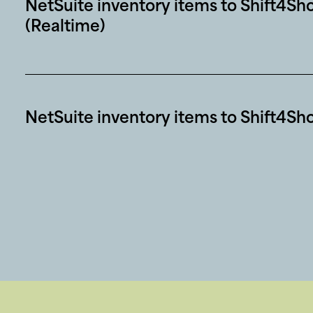
NetSuite inventory items to Shift4Sh
(Realtime)
NetSuite inventory items to Shift4Sh