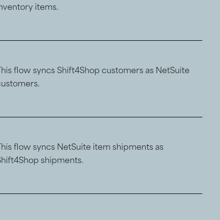
inventory items.
This flow syncs Shift4Shop customers as NetSuite
customers.
This flow syncs NetSuite item shipments as
Shift4Shop shipments.