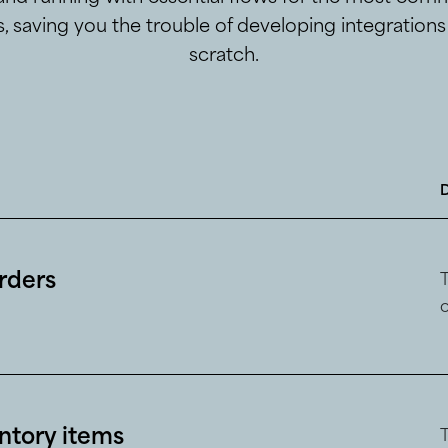
, saving you the trouble of developing integration
scratch.
orders
ntory items