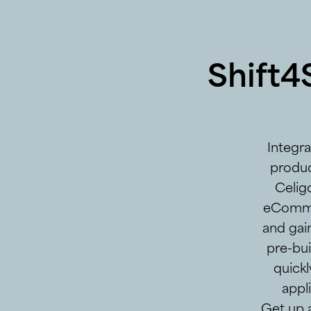
Shift4
Integr
produc
Celigo
eCommer
and gai
pre-bui
quickl
appl
Get up 