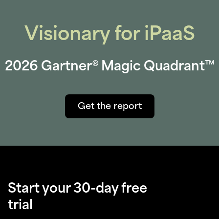
Visionary for iPaaS
2026 Gartner® Magic Quadrant™
Get the report
Start your 30-day free
trial