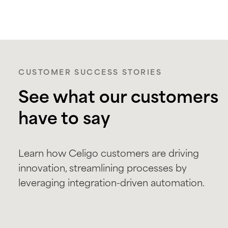
CUSTOMER SUCCESS STORIES
See what our customers
have to say
Learn how Celigo customers are driving
innovation, streamlining processes by
leveraging integration-driven automation.