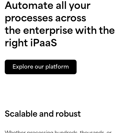
Automate all your
processes across
the enterprise with the
right iPaaS
Explore our platform
Scalable and robust