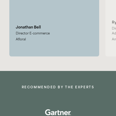
R
Jonathan Bell
Di
Director E-commerce
Ad
Afloral
Am
RECOMMENDED BY THE EXPERTS