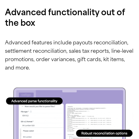
Advanced functionality out of
the box
Advanced features include payouts reconciliation,
settlement reconciliation, sales tax reports, line-level
promotions, order variances, gift cards, kit items,
and more.