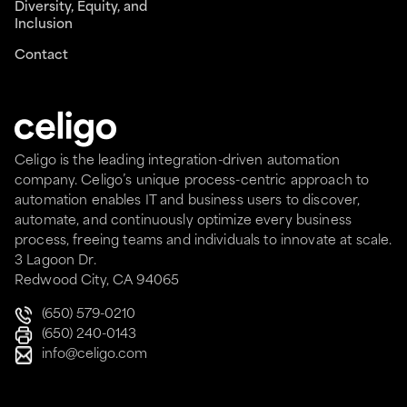
Diversity, Equity, and
Inclusion
Contact
Celigo is the leading integration-driven automation
company. Celigo’s unique process-centric approach to
automation enables IT and business users to discover,
automate, and continuously optimize every business
process, freeing teams and individuals to innovate at scale.
3 Lagoon Dr.
Redwood City, CA 94065
(650) 579-0210
(650) 240-0143
info@celigo.com