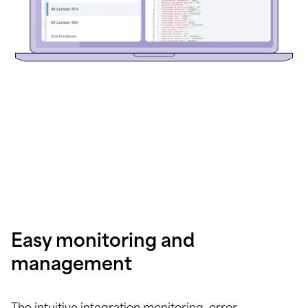
Easy monitoring and
management