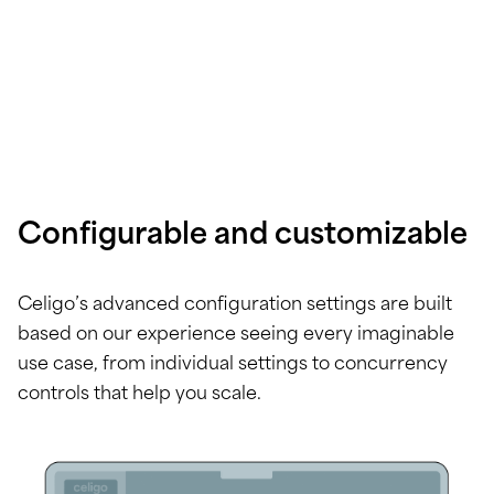
Configurable and customizable
Celigo’s advanced configuration settings are built
based on our experience seeing every imaginable
use case, from individual settings to concurrency
controls that help you scale.