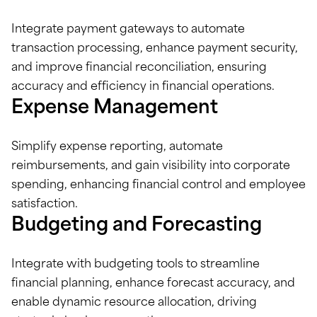
Integrate payment gateways to automate
transaction processing, enhance payment security,
and improve financial reconciliation, ensuring
accuracy and efficiency in financial operations.
Expense Management
Simplify expense reporting, automate
reimbursements, and gain visibility into corporate
spending, enhancing financial control and employee
satisfaction.
Budgeting and Forecasting
Integrate with budgeting tools to streamline
financial planning, enhance forecast accuracy, and
enable dynamic resource allocation, driving