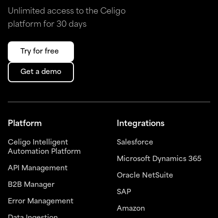
Unlimited access to the Celigo
platform for 30 days
Try for free
Get a demo
Platform
Integrations
Celigo Intelligent
Salesforce
Automation Platform
Microsoft Dynamics 365
API Management
Oracle NetSuite
B2B Manager
SAP
Error Management
Amazon