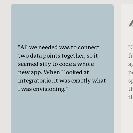
All we needed was to connect
O
two data points together, so it
f
seemed silly to code a whole
a
new app. When I looked at
p
integrator.io, it was exactly what
s
I was envisioning.
t
t