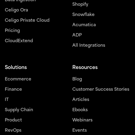
Data Ingestion
Shopify
Celigo Ora
Snowflake
Celigo Private Cloud
Acumatica
Pricing
ADP
CloudExtend
All Integrations
Solutions
Resources
Ecommerce
Blog
Finance
Customer Success Stories
IT
Articles
Supply Chain
Ebooks
Product
Webinars
RevOps
Events