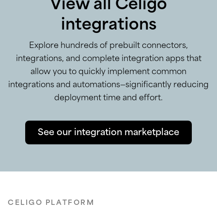
View all Celigo
integrations
Explore hundreds of prebuilt connectors,
integrations, and complete integration apps that
allow you to quickly implement common
integrations and automations—significantly reducing
deployment time and effort.
See our integration marketplace
CELIGO PLATFORM