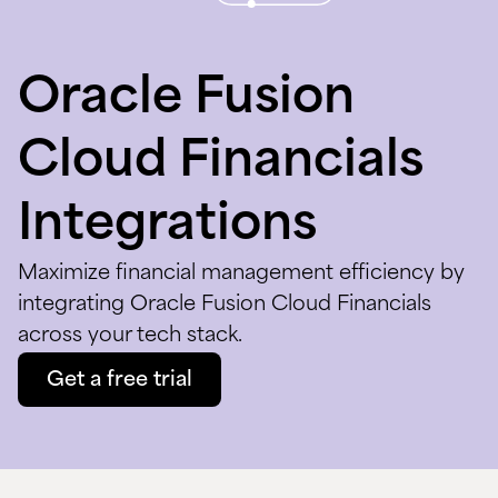
Oracle Fusion
Cloud Financials
Integrations
Maximize financial management efficiency by
integrating Oracle Fusion Cloud Financials
across your tech stack.
Get a free trial