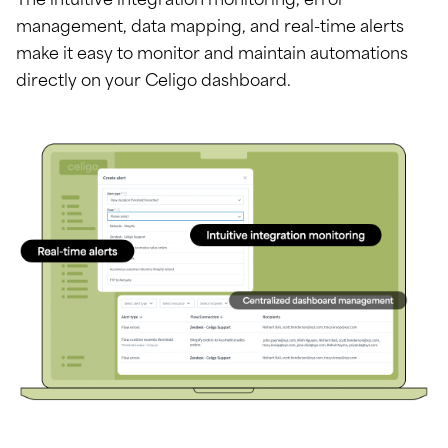
The intuitive integration monitoring, error
management, data mapping, and real-time alerts
make it easy to monitor and maintain automations
directly on your Celigo dashboard.