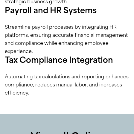
strategic business growth.
Payroll and HR Systems
Streamline payroll processes by integrating HR
platforms, ensuring accurate financial management
and compliance while enhancing employee
experience.
Tax Compliance Integration
Automating tax calculations and reporting enhances
compliance, reduces manual labor, and increases
efficiency.