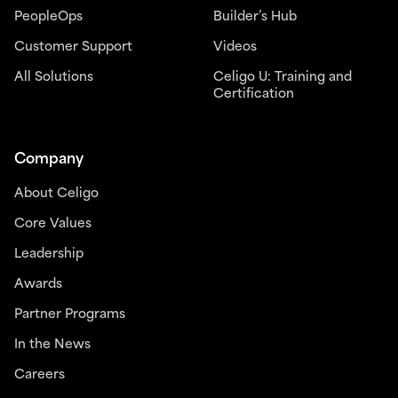
PeopleOps
Builder’s Hub
Customer Support
Videos
All Solutions
Celigo U: Training and
Certification
Company
About Celigo
Core Values
Leadership
Awards
Partner Programs
In the News
Careers