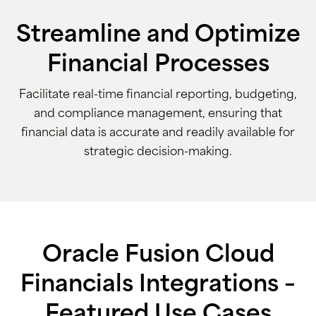
Streamline and Optimize
Financial Processes
Facilitate real-time financial reporting, budgeting,
and compliance management, ensuring that
financial data is accurate and readily available for
strategic decision-making.
Oracle Fusion Cloud
Financials Integrations –
Featured Use Cases