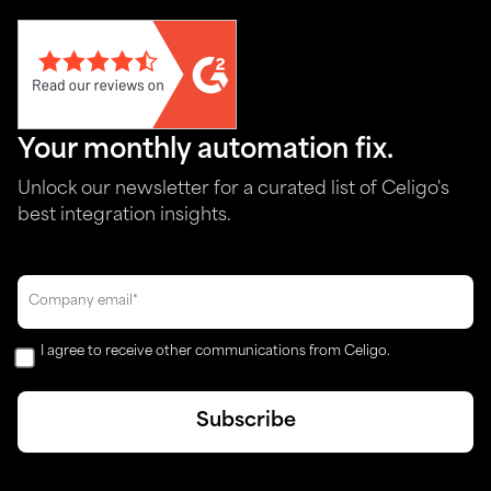
Your monthly automation fix.
Unlock our newsletter for a curated list of Celigo's
best integration insights.
I agree to receive other communications from Celigo.