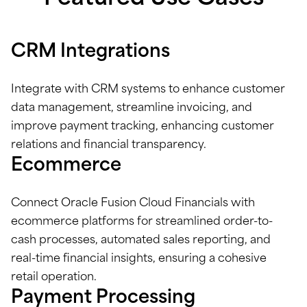
CRM Integrations
Integrate with CRM systems to enhance customer
data management, streamline invoicing, and
improve payment tracking, enhancing customer
relations and financial transparency.
Ecommerce
Connect Oracle Fusion Cloud Financials with
ecommerce platforms for streamlined order-to-
cash processes, automated sales reporting, and
real-time financial insights, ensuring a cohesive
retail operation.
Payment Processing