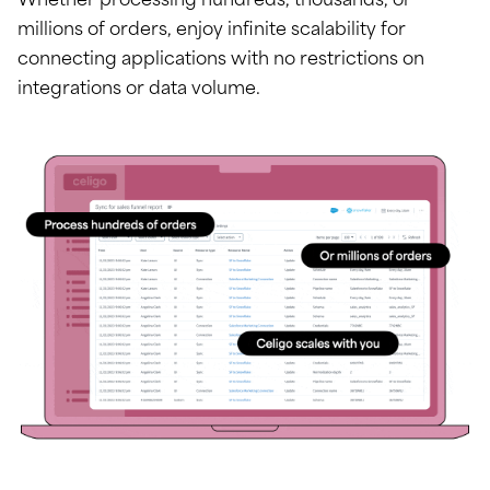
Whether processing hundreds, thousands, or
millions of orders, enjoy infinite scalability for
connecting applications with no restrictions on
integrations or data volume.