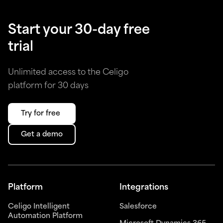
Start your 30-day free
trial
Unlimited access to the Celigo
platform for 30 days
Try for free
Get a demo
Platform
Integrations
Celigo Intelligent
Salesforce
Automation Platform