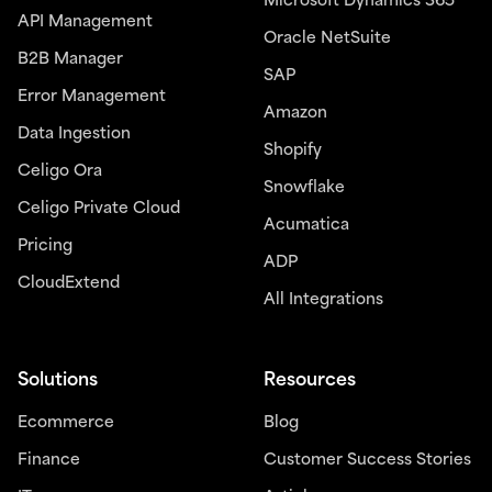
Microsoft Dynamics 365
API Management
Oracle NetSuite
B2B Manager
SAP
Error Management
Amazon
Data Ingestion
Shopify
Celigo Ora
Snowflake
Celigo Private Cloud
Acumatica
Pricing
ADP
CloudExtend
All Integrations
Solutions
Resources
Ecommerce
Blog
Finance
Customer Success Stories