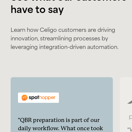
have to say
Learn how Celigo customers are driving
innovation, streamlining processes by
leveraging integration-driven automation.
QBR preparation is part of our
daily workflow. What once took