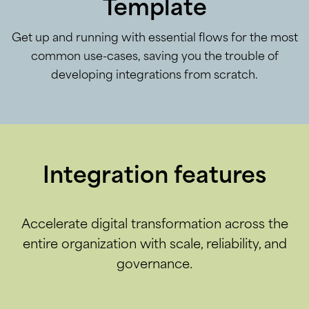
Template
Get up and running with essential flows for the most
common use-cases, saving you the trouble of
developing integrations from scratch.
Integration features
Accelerate digital transformation across the
entire organization with scale, reliability, and
governance.