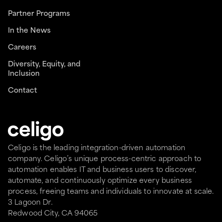
Partner Programs
In the News
Careers
Diversity, Equity, and
Inclusion
Contact
Celigo is the leading integration-driven automation
company. Celigo’s unique process-centric approach to
automation enables IT and business users to discover,
automate, and continuously optimize every business
process, freeing teams and individuals to innovate at scale.
3 Lagoon Dr.
Redwood City, CA 94065