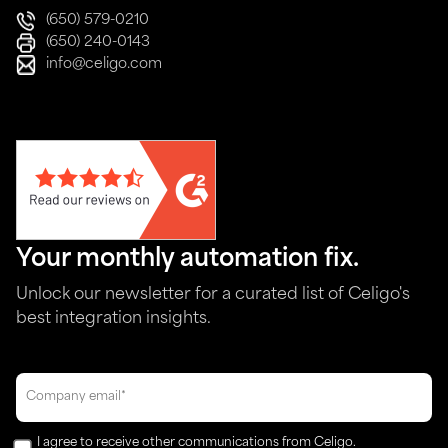
(650) 579-0210
(650) 240-0143
info@celigo.com
Your monthly automation fix.
Unlock our newsletter for a curated list of Celigo's
best integration insights.
I agree to receive other communications from Celigo.