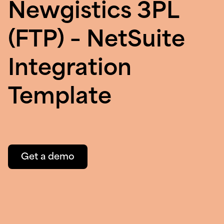
Newgistics 3PL
(FTP) – NetSuite
Integration
Template
Get a demo