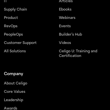
IT
Articles
Supply Chain
Ebooks
Product
Webinars
RevOps
Events
PeopleOps
Builder’s Hub
Customer Support
Videos
All Solutions
Celigo U: Training and
Certification
Company
About Celigo
Core Values
Leadership
Awards