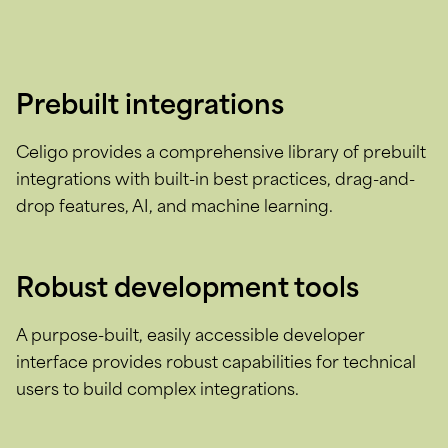
Prebuilt integrations
Celigo provides a comprehensive library of prebuilt
integrations with built-in best practices, drag-and-
drop features, AI, and machine learning.
Robust development tools
A purpose-built, easily accessible developer
interface provides robust capabilities for technical
users to build complex integrations.