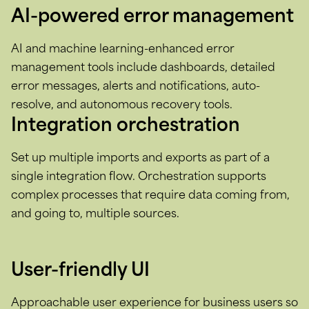
AI-powered error management
AI and machine learning-enhanced error
management tools include dashboards, detailed
error messages, alerts and notifications, auto-
resolve, and autonomous recovery tools.
Integration orchestration
Set up multiple imports and exports as part of a
single integration flow. Orchestration supports
complex processes that require data coming from,
and going to, multiple sources.
User-friendly UI
Approachable user experience for business users so