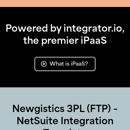
Powered by integrator.io,
the premier iPaaS
What is iPaaS?
Newgistics 3PL (FTP) –
NetSuite Integration