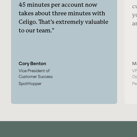
45 minutes per account now
c
takes about three minutes with
y
Celigo. That’s extremely valuable
a
to our team.
Cory Benton
M
Vice President of
VP
Customer Success
Op
SpotHopper
Pe