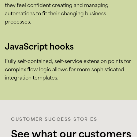
they feel confident creating and managing
automations to fit their changing business
processes.
JavaScript hooks
Fully self-contained, self-service extension points for
complex flow logic allows for more sophisticated
integration templates.
CUSTOMER SUCCESS STORIES
See what our customers