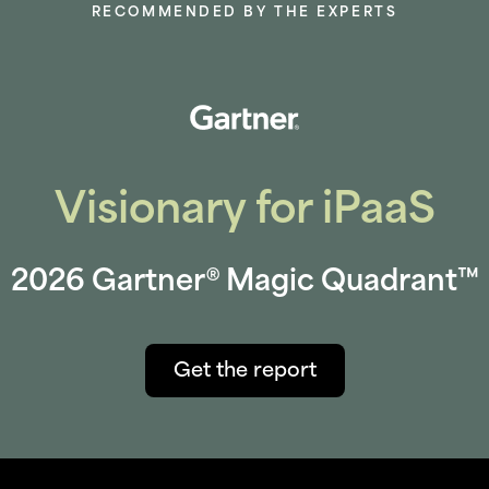
RECOMMENDED BY THE EXPERTS
Visionary for iPaaS
2026 Gartner® Magic Quadrant™
Get the report