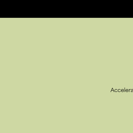
Accelera