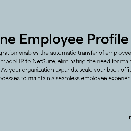
ine Employee Profile
egration enables the automatic transfer of employe
mbooHR to NetSuite, eliminating the need for man
. As your organization expands, scale your back-off
ocesses to maintain a seamless employee experien