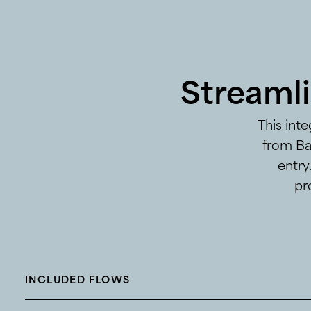
Streaml
This int
from Ba
entry
pr
INCLUDED FLOWS