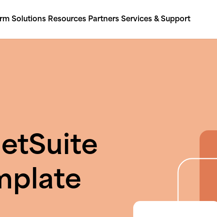
orm
Solutions
Resources
Partners
Services & Support
etSuite
mplate