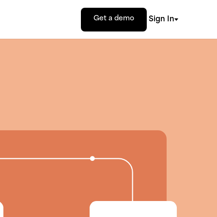
Get a demo
Sign In