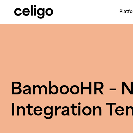
Platf
Celigo
Skip
to
content
BambooHR – N
Integration Te