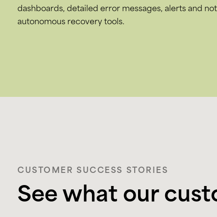
dashboards, detailed error messages, alerts and noti
autonomous recovery tools.
CUSTOMER SUCCESS STORIES
See what our cust