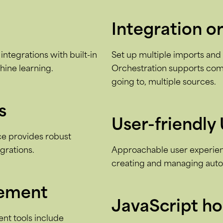
Integration o
integrations with built-in
Set up multiple imports and e
hine learning.
Orchestration supports com
going to, multiple sources.
s
User-friendly 
ace provides robust
egrations.
Approachable user experienc
creating and managing autom
gement
JavaScript h
t tools include