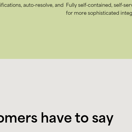
fications, auto-resolve, and
Fully self-contained, self-se
for more sophisticated integ
omers have to say