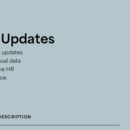
 Updates
e updates
ual data
ice HR
ce.
DESCRIPTION