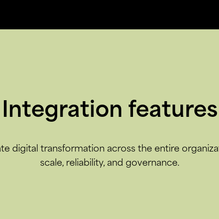
Integration features
te digital transformation across the entire organiza
scale, reliability, and governance.