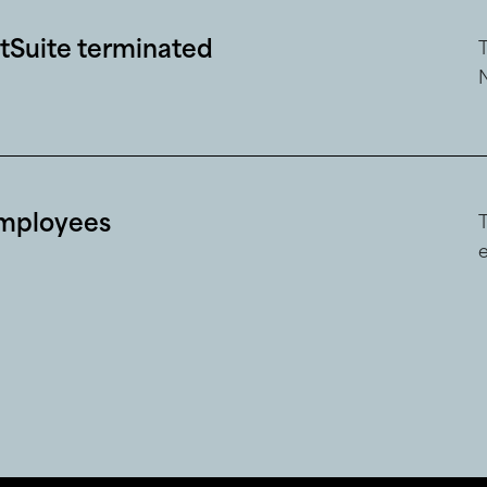
Suite terminated
mployees