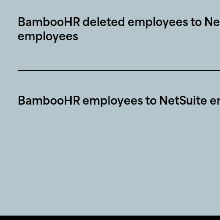
BambooHR deleted employees to Net
employees
BambooHR employees to NetSuite e