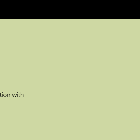
tion with