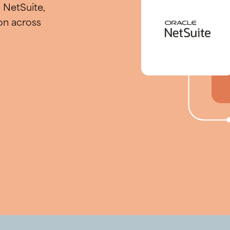
NetSuite,
on across