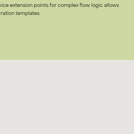
rvice extension points for complex flow logic allows
ration templates.