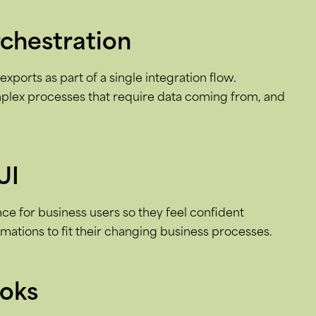
rchestration
xports as part of a single integration flow.
plex processes that require data coming from, and
UI
e for business users so they feel confident
ations to fit their changing business processes.
ooks