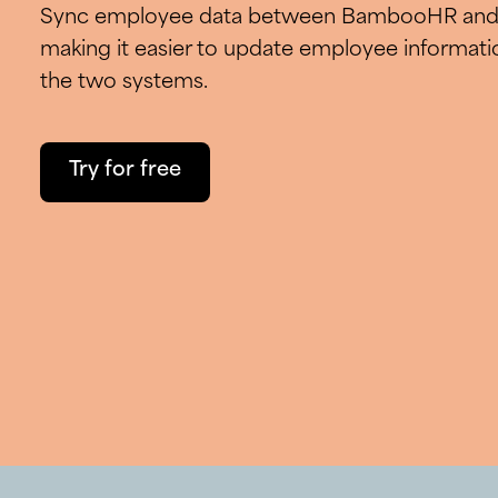
Sync employee data between BambooHR and 
making it easier to update employee informati
the two systems.
Try for free