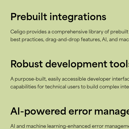
Prebuilt integrations
Celigo provides a comprehensive library of prebuilt 
best practices, drag-and-drop features, AI, and mac
Robust development tool
A purpose-built, easily accessible developer interf
capabilities for technical users to build complex int
AI-powered error mana
AI and machine learning-enhanced error managemen