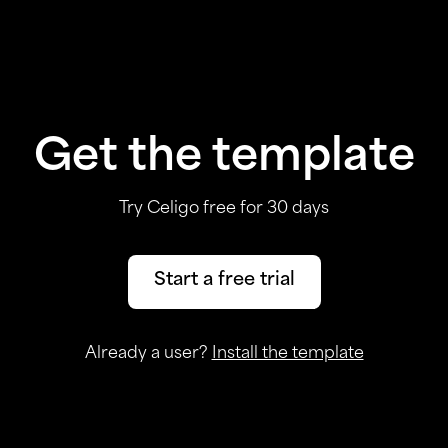
Get the template
Try Celigo free for 30 days
Start a free trial
Already a user?
Install the template