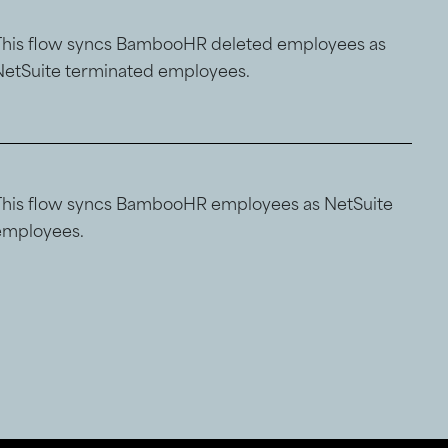
This flow syncs BambooHR deleted employees as
NetSuite terminated employees.
This flow syncs BambooHR employees as NetSuite
employees.