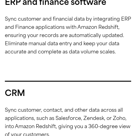
ERP and finance software
Sync customer and financial data by integrating ERP
and Finance applications with Amazon Redshift,
ensuring your records are automatically updated.
Eliminate manual data entry and keep your data
accurate and complete as data volume scales.
CRM
Sync customer, contact, and other data across all
applications, such as Salesforce, Zendesk, or Zoho,
into Amazon Redshift, giving you a 360-degree view
of your customers.