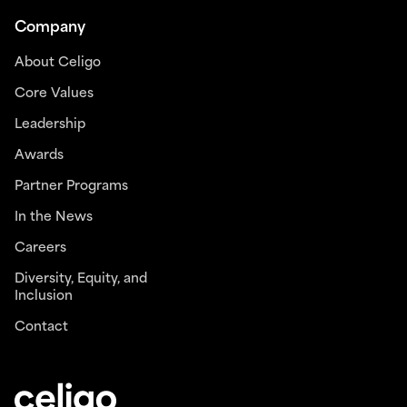
Company
About Celigo
Core Values
Leadership
Awards
Partner Programs
In the News
Careers
Diversity, Equity, and
Inclusion
Contact