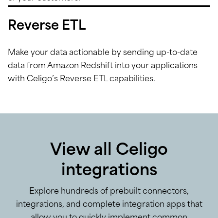
Reverse ETL
Make your data actionable by sending up-to-date
data from Amazon Redshift into your applications
with Celigo’s Reverse ETL capabilities.
View all Celigo
integrations
Explore hundreds of prebuilt connectors,
integrations, and complete integration apps that
allow you to quickly implement common