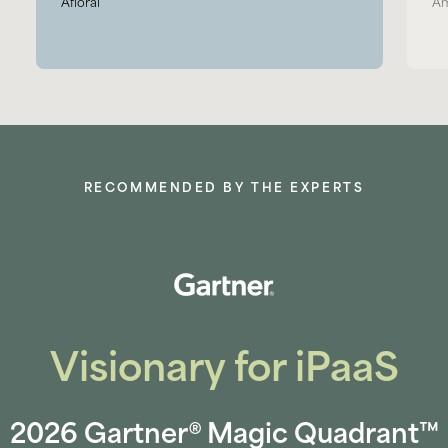
Afloral
Am
RECOMMENDED BY THE EXPERTS
Visionary for iPaaS
2026 Gartner® Magic Quadrant™