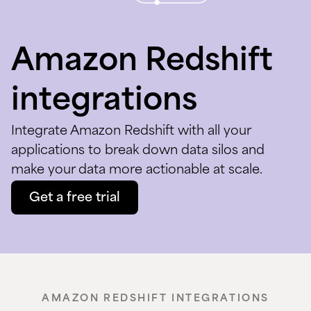
Amazon Redshift
integrations
Integrate Amazon Redshift with all your
applications to break down data silos and
make your data more actionable at scale.
Get a free trial
AMAZON REDSHIFT INTEGRATIONS