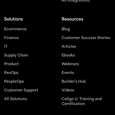
All Integrations
Solutions
Resources
Ecommerce
Blog
Finance
Customer Success Stories
IT
Articles
Supply Chain
Ebooks
Product
Webinars
RevOps
Events
PeopleOps
Builder’s Hub
Customer Support
Videos
All Solutions
Celigo U: Training and
Certification