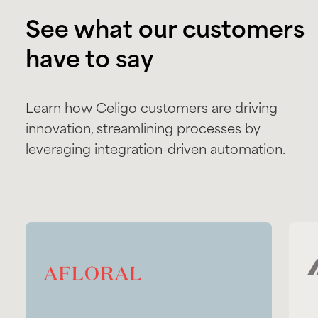
See what our customers
have to say
Learn how Celigo customers are driving
innovation, streamlining processes by
leveraging integration-driven automation.