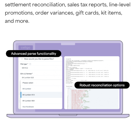
settlement reconciliation, sales tax reports, line-level
promotions, order variances, gift cards, kit items,
and more.