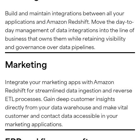
Build and maintain integrations between all your
applications and Amazon Redshift. Move the day-to-
day management of data integrations into the line of
business that owns them while retaining visibility
and governance over data pipelines.
Marketing
Integrate your marketing apps with Amazon
Redshift for streamlined data ingestion and reverse
ETL processes. Gain deep customer insights
directly from your data warehouse and make vital
customer and contact data accessible in your
marketing applications.