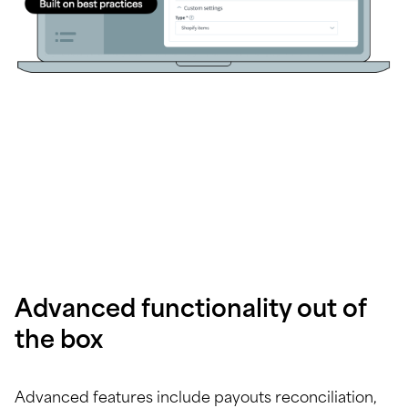
Advanced functionality out of
the box
Advanced features include payouts reconciliation,