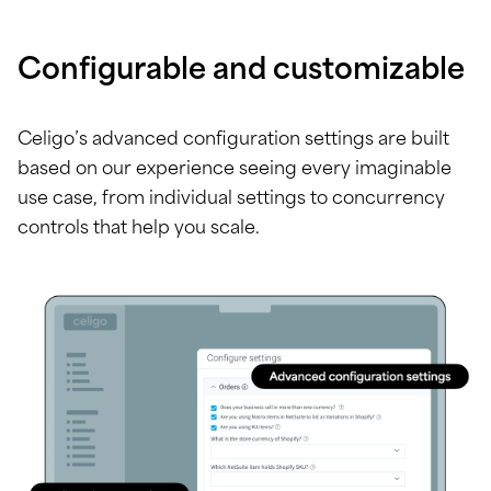
Configurable and customizable
Celigo’s advanced configuration settings are built
based on our experience seeing every imaginable
use case, from individual settings to concurrency
controls that help you scale.