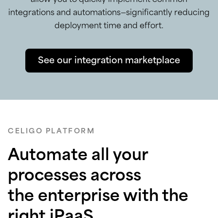
integrations and automations—significantly reducing
deployment time and effort.
See our integration marketplace
CELIGO PLATFORM
Automate all your
processes across
the enterprise with the
right iPaaS