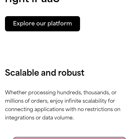
Explore our platform
Scalable and robust
Whether processing hundreds, thousands, or
millions of orders, enjoy infinite scalability for
connecting applications with no restrictions on
integrations or data volume.