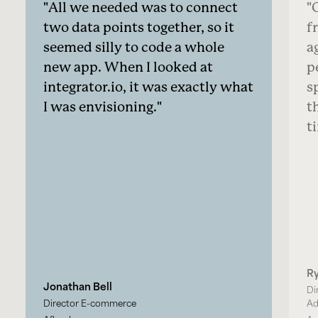
All we needed was to connect
O
two data points together, so it
f
seemed silly to code a whole
a
new app. When I looked at
p
integrator.io, it was exactly what
s
I was envisioning.
t
t
R
Jonathan Bell
Di
Director E-commerce
Ad