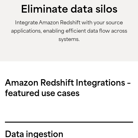
Eliminate data silos
Integrate Amazon Redshift with your source
applications, enabling efficient data flow across
systems.
Amazon Redshift Integrations –
featured use cases
Data ingestion