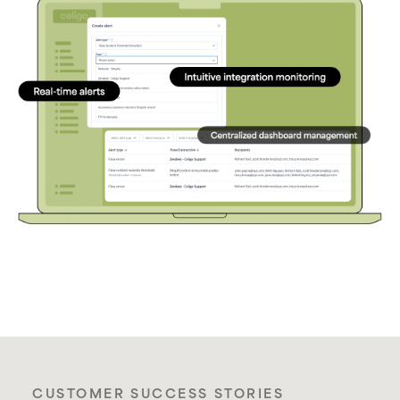
CUSTOMER SUCCESS STORIES