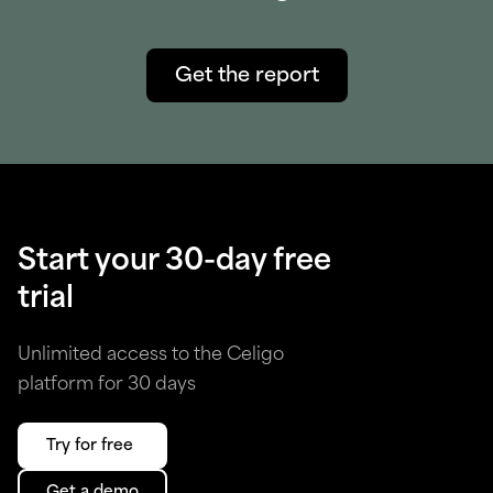
Get the report
Start your 30-day free
trial
Unlimited access to the Celigo
platform for 30 days
Try for free
Get a demo