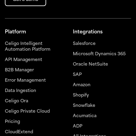
Platform
Integrations
Celigo Intelligent
Salesforce
Automation Platform
Microsoft Dynamics 365
API Management
Oracle NetSuite
B2B Manager
SAP
Error Management
Amazon
Data Ingestion
Shopify
Celigo Ora
Snowflake
Celigo Private Cloud
Acumatica
Pricing
ADP
CloudExtend