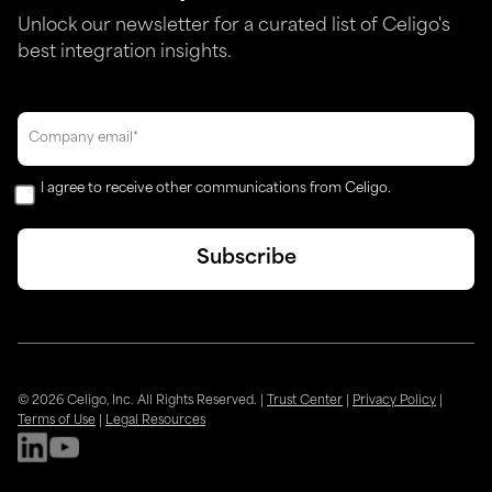
Unlock our newsletter for a curated list of Celigo's
best integration insights.
I agree to receive other communications from Celigo.
© 2026 Celigo, Inc. All Rights Reserved.
|
Trust Center
|
Privacy Policy
|
Terms of Use
|
Legal Resources