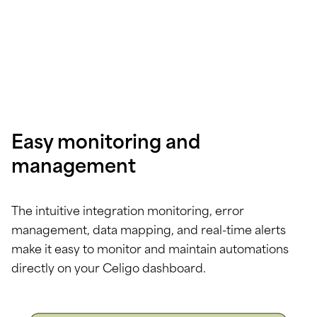
Easy monitoring and
management
The intuitive integration monitoring, error
management, data mapping, and real-time alerts
make it easy to monitor and maintain automations
directly on your Celigo dashboard.