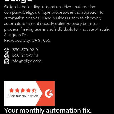
Celigo is the leading integration-driven automation
company. Celigo’s unique process-centric approach to
automation enables IT and business users to discover,
automate, and continuously optimize every business
process, freeing teams and individuals to innovate at scale.
3 Lagoon Dr.
Redwood City, CA 94065
(650) 579-0210
(650) 240-0143
info@celigo.com
Your monthly automation fix.