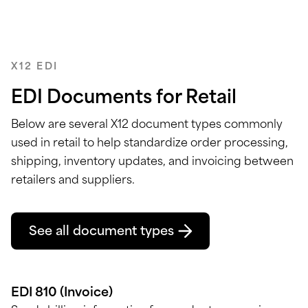
X12 EDI
EDI Documents for Retail
Below are several X12 document types
commonly
used in retail to help standardize order processing,
shipping, inventory updates, and invoicing between
retailers and suppliers.
See all document types
EDI 810 (Invoice)