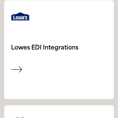
Lowes EDI Integrations