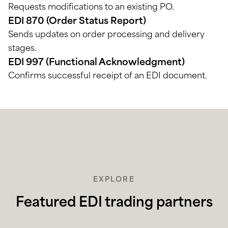
Requests modifications to an existing PO.
EDI 870 (Order Status Report)
Sends updates on order processing and delivery
stages.
EDI 997 (Functional Acknowledgment)
Confirms successful receipt of an EDI document.
EXPLORE
Featured EDI trading partners