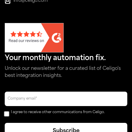
info@celigo.com
Your monthly automation fix.
Unlock our newsletter for a curated list of Celigo's
best integration insights.
I agree to receive other communications from Celigo.