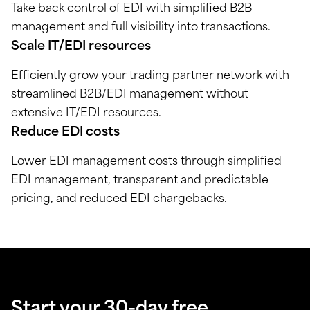
Take back control of EDI with simplified B2B
management and full visibility into transactions.
Scale IT/EDI resources
Efficiently grow your trading partner network with
streamlined B2B/EDI management without
extensive IT/EDI resources.
Reduce EDI costs
Lower EDI management costs through simplified
EDI management, transparent and predictable
pricing, and reduced EDI chargebacks.
Start your 30-day free