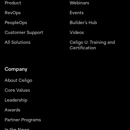
Product
Webinars
RevOps
Events
PeopleOps
Builder’s Hub
Customer Support
Videos
All Solutions
Celigo U: Training and
Certification
Company
About Celigo
Core Values
Leadership
Awards
Partner Programs