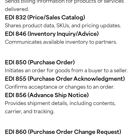
Sends billing information for products or services
delivered.
EDI 832 (Price/Sales Catalog)
Shares product data, SKUs, and pricing updates.
EDI 846 (Inventory Inquiry/Advice)
Communicates available inventory to partners.
EDI 850 (Purchase Order)
Initiates an order for goods from a buyer to a seller.
EDI 855 (Purchase Order Acknowledgment)
Confirms acceptance or changes to an order.
EDI 856 (Advance Ship Notice)
Provides shipment details, including
contents,
carrier, and tracking.
EDI 860 (Purchase Order Change Request)