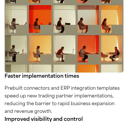
Faster implementation times
Prebuilt connectors and ERP integration templates
speed up new trading partner implementations,
reducing the barrier to rapid business expansion
and revenue growth.
Improved visibility and control