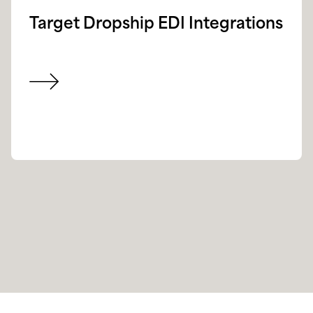
Target Dropship EDI Integrations