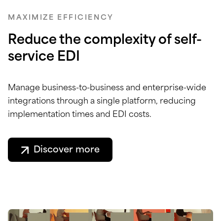
MAXIMIZE EFFICIENCY
Reduce the complexity of self-
service EDI
Manage business-to-business and enterprise-wide
integrations through a single platform, reducing
implementation times and EDI costs.
Discover more