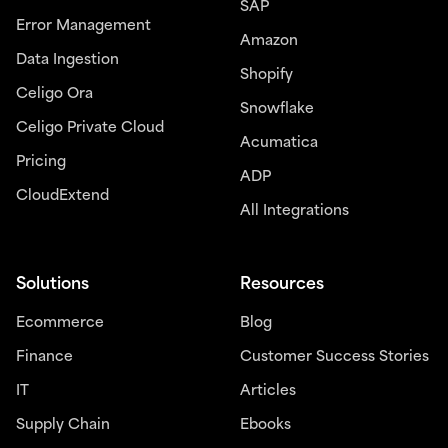
SAP
Error Management
Amazon
Data Ingestion
Shopify
Celigo Ora
Snowflake
Celigo Private Cloud
Acumatica
Pricing
ADP
CloudExtend
All Integrations
Solutions
Resources
Ecommerce
Blog
Finance
Customer Success Stories
IT
Articles
Supply Chain
Ebooks