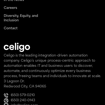
In the News
Careers
Diversity, Equity, and
Inclusion
Contact
Celigo is the leading integration-driven automation
company. Celigo’s unique process-centric approach to
automation enables IT and business users to discover,
automate, and continuously optimize every business
process, freeing teams and individuals to innovate at scale.
3 Lagoon Dr.
Redwood City, CA 94065
(650) 579-0210
(650) 240-0143