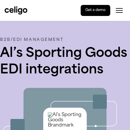
Get a demo
Togg
Celigo
Skip
to
content
B2B/EDI MANAGEMENT
Al’s Sporting Goods
EDI integrations