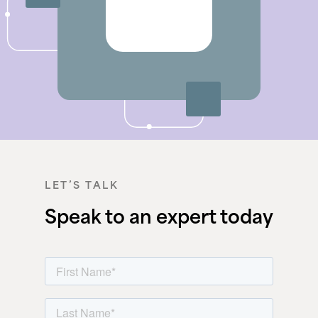
LET’S TALK
Speak to an expert today