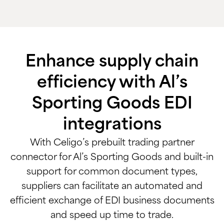
Enhance supply chain
efficiency with Al’s
Sporting Goods EDI
integrations
With Celigo’s prebuilt trading partner
connector for Al’s Sporting Goods and built-in
support for common document types,
suppliers can facilitate an automated and
efficient exchange of EDI business documents
and speed up time to trade.