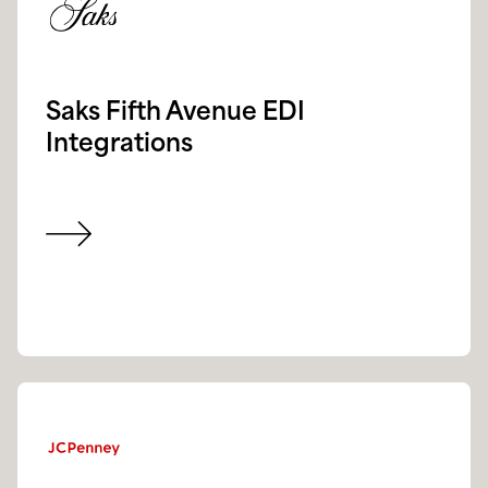
Saks Fifth Avenue EDI
Integrations