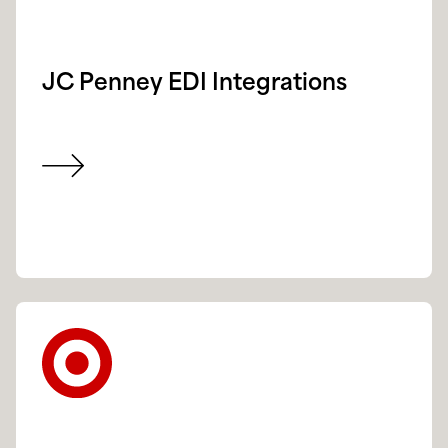
JC Penney EDI Integrations