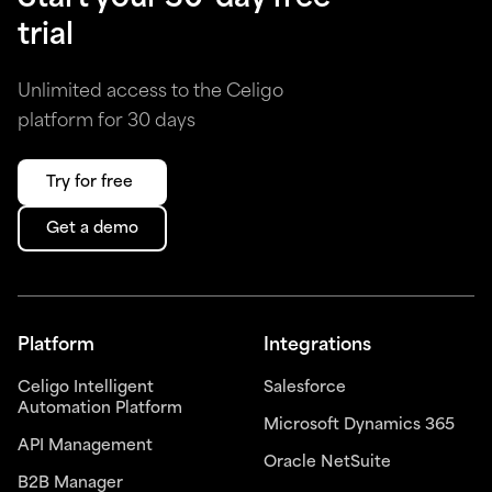
trial
Unlimited access to the Celigo
platform for 30 days
Try for free
Get a demo
Platform
Integrations
Celigo Intelligent
Salesforce
Automation Platform
Microsoft Dynamics 365
API Management
Oracle NetSuite
B2B Manager