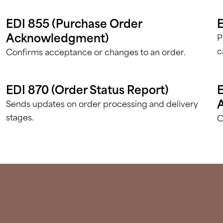
EDI 855 (Purchase Order
E
Acknowledgment)
P
c
Confirms acceptance or changes to an order.
EDI 870 (Order Status Report)
E
Sends updates on order processing and delivery
stages.
C