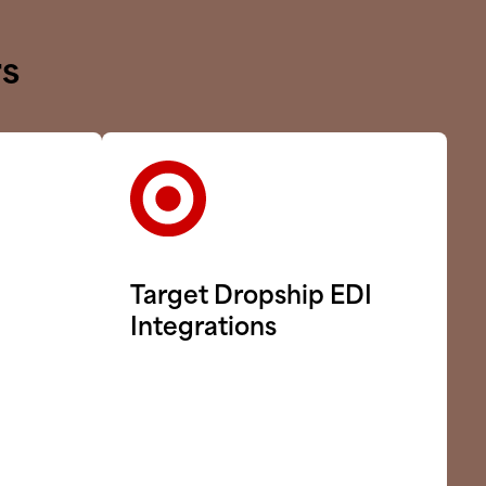
rs
Target Dropship EDI
Integrations