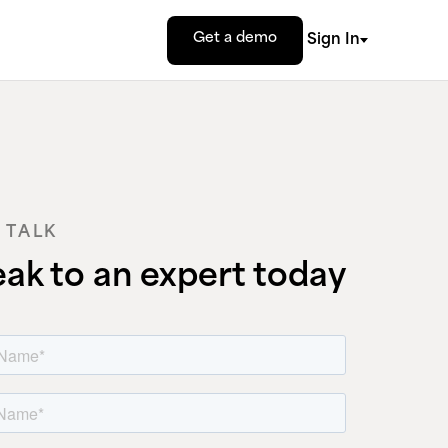
Get a demo
Sign In
S TALK
ak to an expert today