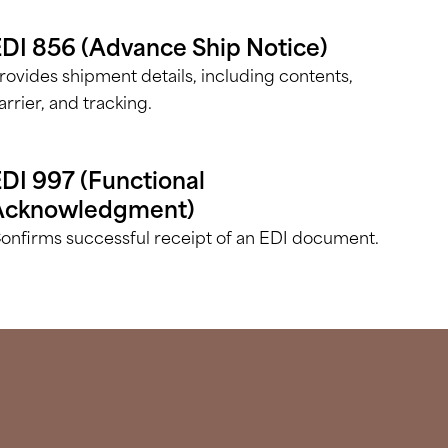
DI 856 (Advance Ship Notice)
rovides shipment details, including
contents,
arrier, and tracking.
DI 997 (Functional
Acknowledgment)
onfirms successful receipt of an EDI document.