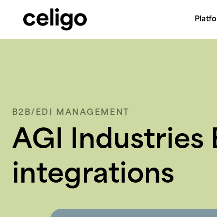
Platf
Celigo
Skip
to
content
B2B/EDI MANAGEMENT
AGI Industries 
integrations