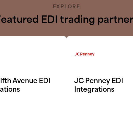
EXPLORE
eatured EDI trading partne
ifth Avenue EDI
JC Penney EDI
ations
Integrations