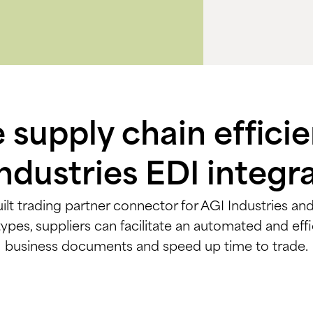
supply chain effici
ndustries EDI integr
ilt trading partner connector for AGI Industries and 
s, suppliers can facilitate an automated and effi
business documents and speed up time to trade.