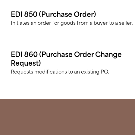
EDI 850 (Purchase Order)
Initiates an order for goods from a buyer to a seller.
EDI 860 (Purchase Order Change
Request)
Requests modifications to an existing PO.