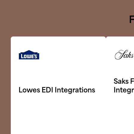
F
Saks F
Lowes EDI Integrations
Integr