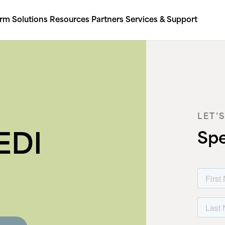
orm
Solutions
Resources
Partners
Services & Support
LET’
Spe
EDI