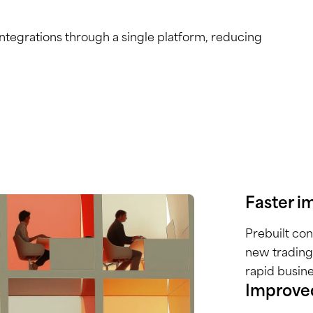
tegrations through a single platform, reducing
Faster i
Prebuilt co
new trading
rapid busin
Improved