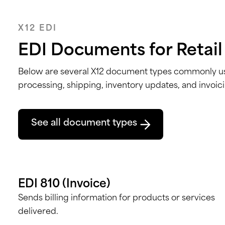
X12 EDI
EDI Documents for Retail
Below are several X12 document types
commonly use
processing, shipping, inventory updates, and invoic
See all document types
EDI 810 (Invoice)
Sends billing information for products or services
delivered.