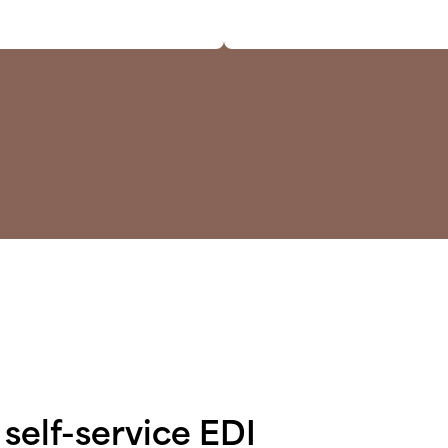
self-service EDI