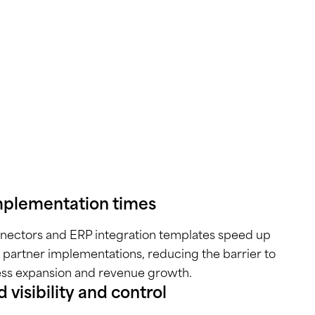
mplementation times
nnectors and ERP integration templates speed up
 partner implementations, reducing the barrier to
ess expansion and revenue growth.
 visibility and control