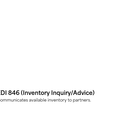
DI 846 (Inventory Inquiry/Advice)
ommunicates available inventory to partners.