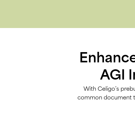
Enhance 
AGI I
With Celigo’s prebu
common document type