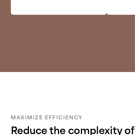
MAXIMIZE EFFICIENCY
Reduce the complexity of 