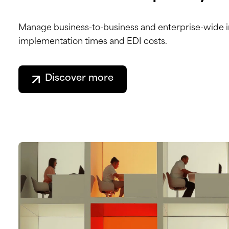
Manage business-to-business and enterprise-wide in
implementation times and EDI costs.
Discover more