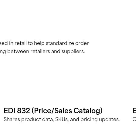
d in retail to help standardize order
ing between retailers and suppliers.
EDI 832 (Price/Sales Catalog)
E
Shares product data, SKUs, and pricing updates.
C