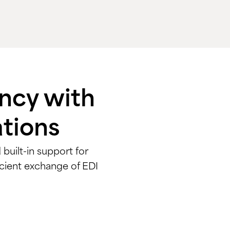
ency with
ations
built-in support for
cient exchange of EDI