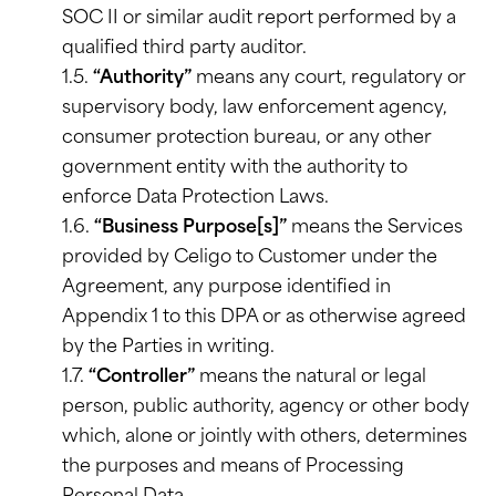
SOC II or similar audit report performed by a
qualified third party auditor.
1.5.
“Authority”
means any court, regulatory or
supervisory body, law enforcement agency,
consumer protection bureau, or any other
government entity with the authority to
enforce Data Protection Laws.
1.6.
“Business Purpose[s]”
means the Services
provided by Celigo to Customer under the
Agreement, any purpose identified in
Appendix 1 to this DPA or as otherwise agreed
by the Parties in writing.
1.7.
“Controller”
means the natural or legal
person, public authority, agency or other body
which, alone or jointly with others, determines
the purposes and means of Processing