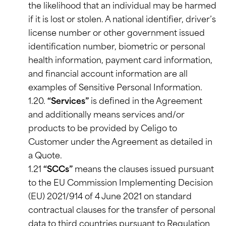
the likelihood that an individual may be harmed
if it is lost or stolen. A national identifier, driver’s
license number or other government issued
identification number, biometric or personal
health information, payment card information,
and financial account information are all
examples of Sensitive Personal Information.
1.20.
“Services”
is defined in the Agreement
and additionally means services and/or
products to be provided by Celigo to
Customer under the Agreement as detailed in
a Quote.
1.21
“SCCs”
means the clauses issued pursuant
to the EU Commission Implementing Decision
(EU) 2021/914 of 4 June 2021 on standard
contractual clauses for the transfer of personal
data to third countries pursuant to Regulation