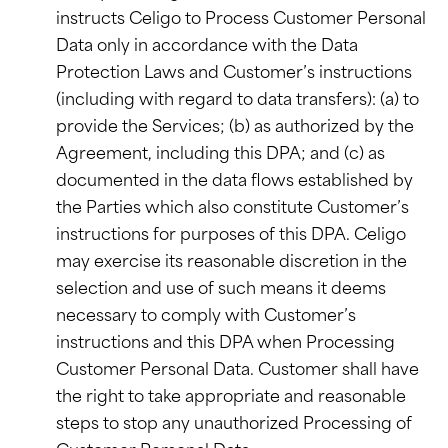
instructs Celigo to Process Customer Personal
Data only in accordance with the Data
Protection Laws and Customer’s instructions
(including with regard to data transfers): (a) to
provide the Services; (b) as authorized by the
Agreement, including this DPA; and (c) as
documented in the data flows established by
the Parties which also constitute Customer’s
instructions for purposes of this DPA. Celigo
may exercise its reasonable discretion in the
selection and use of such means it deems
necessary to comply with Customer’s
instructions and this DPA when Processing
Customer Personal Data. Customer shall have
the right to take appropriate and reasonable
steps to stop any unauthorized Processing of