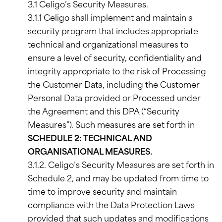
3.1 Celigo’s Security Measures.
3.1.1 Celigo shall implement and maintain a
security program that includes appropriate
technical and organizational measures to
ensure a level of security, confidentiality and
integrity appropriate to the risk of Processing
the Customer Data, including the Customer
Personal Data provided or Processed under
the Agreement and this DPA (“Security
Measures”). Such measures are set forth in
SCHEDULE 2: TECHNICAL AND
ORGANISATIONAL MEASURES.
3.1.2. Celigo’s Security Measures are set forth in
Schedule 2, and may be updated from time to
time to improve security and maintain
compliance with the Data Protection Laws
provided that such updates and modifications