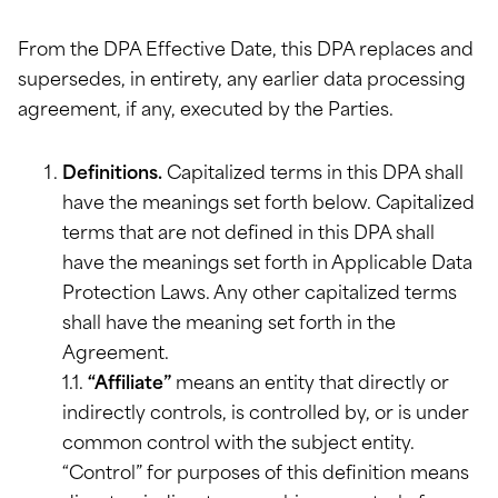
From the DPA Effective Date, this DPA replaces and
supersedes, in entirety, any earlier data processing
agreement, if any, executed by the Parties.
Definitions.
Capitalized terms in this DPA shall
have the meanings set forth below. Capitalized
terms that are not defined in this DPA shall
have the meanings set forth in Applicable Data
Protection Laws. Any other capitalized terms
shall have the meaning set forth in the
Agreement.
1.1.
“Affiliate”
means an entity that directly or
indirectly controls, is controlled by, or is under
common control with the subject entity.
“Control” for purposes of this definition means