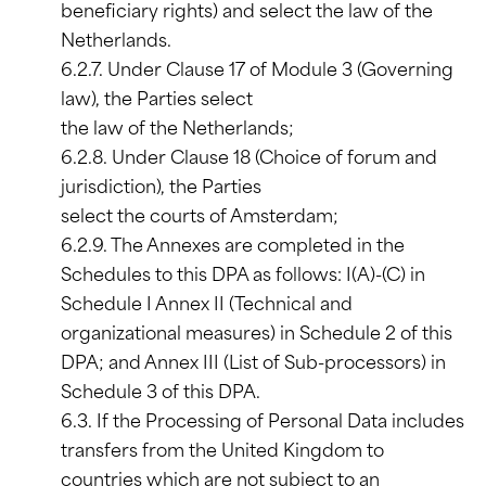
beneficiary rights) and select the law of the
Netherlands.
6.2.7. Under Clause 17 of Module 3 (Governing
law), the Parties select
the law of the Netherlands;
6.2.8. Under Clause 18 (Choice of forum and
jurisdiction), the Parties
select the courts of Amsterdam;
6.2.9. The Annexes are completed in the
Schedules to this DPA as follows: I(A)-(C) in
Schedule I Annex II (Technical and
organizational measures) in Schedule 2 of this
DPA; and Annex III (List of Sub-processors) in
Schedule 3 of this DPA.
6.3. If the Processing of Personal Data includes
transfers from the United Kingdom to
countries which are not subject to an