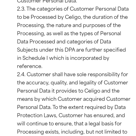
Customer Personal Data.
2.3. The categories of Customer Personal Data
to be Processed by Celigo, the duration of the
Processing, the nature and purposes of the
Processing, as well as the types of Personal
Data Processed and categories of Data
Subjects under this DPA are further specified
in Schedule I which is incorporated by
reference.
2.4. Customer shall have sole responsibility for
the accuracy, quality, and legality of Customer
Personal Data it provides to Celigo and the
means by which Customer acquired Customer
Personal Data. To the extent required by Data
Protection Laws, Customer has ensured, and
will continue to ensure, that a legal basis for
Processing exists, including, but not limited to