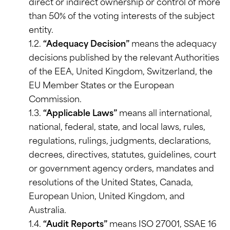
direct or indirect ownership or control of more
than 50% of the voting interests of the subject
entity.
1.2.
“Adequacy Decision”
means the adequacy
decisions published by the relevant Authorities
of the EEA, United Kingdom, Switzerland, the
EU Member States or the European
Commission.
1.3.
“Applicable Laws”
means all international,
national, federal, state, and local laws, rules,
regulations, rulings, judgments, declarations,
decrees, directives, statutes, guidelines, court
or government agency orders, mandates and
resolutions of the United States, Canada,
European Union, United Kingdom, and
Australia.
1.4.
“Audit Reports”
means ISO 27001, SSAE 16