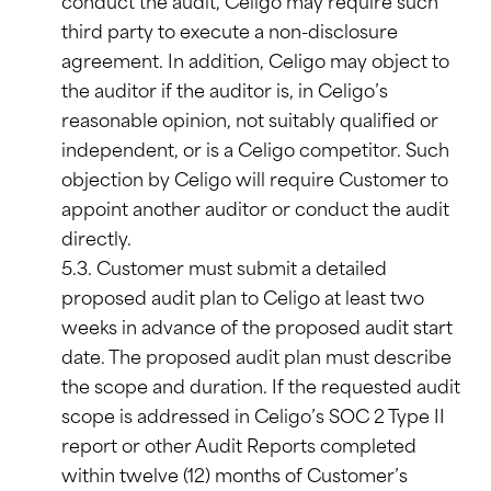
conduct the audit, Celigo may require such
third party to execute a non-disclosure
agreement. In addition, Celigo may object to
the auditor if the auditor is, in Celigo’s
reasonable opinion, not suitably qualified or
independent, or is a Celigo competitor. Such
objection by Celigo will require Customer to
appoint another auditor or conduct the audit
directly.
5.3. Customer must submit a detailed
proposed audit plan to Celigo at least two
weeks in advance of the proposed audit start
date. The proposed audit plan must describe
the scope and duration. If the requested audit
scope is addressed in Celigo’s SOC 2 Type II
report or other Audit Reports completed
within twelve (12) months of Customer’s