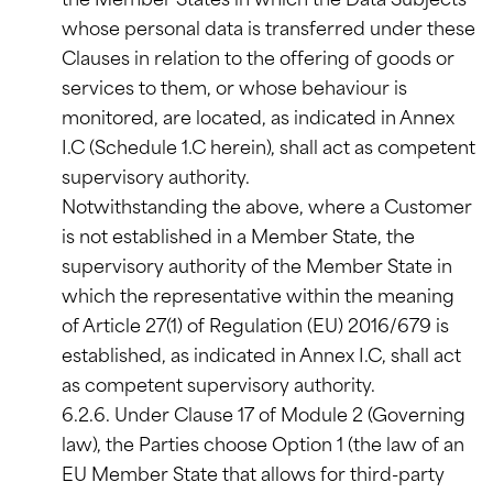
the Member States in which the Data Subjects
whose personal data is transferred under these
Clauses in relation to the offering of goods or
services to them, or whose behaviour is
monitored, are located, as indicated in Annex
I.C (Schedule 1.C herein), shall act as competent
supervisory authority.
Notwithstanding the above, where a Customer
is not established in a Member State, the
supervisory authority of the Member State in
which the representative within the meaning
of Article 27(1) of Regulation (EU) 2016/679 is
established, as indicated in Annex I.C, shall act
as competent supervisory authority.
6.2.6. Under Clause 17 of Module 2 (Governing
law), the Parties choose Option 1 (the law of an
EU Member State that allows for third-party