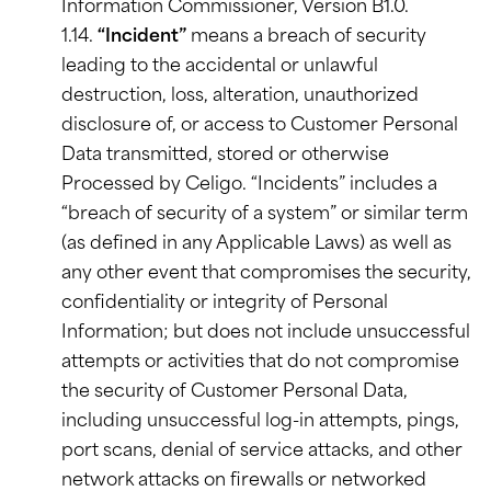
Information Commissioner, Version B1.0.
1.14.
“Incident”
means a breach of security
leading to the accidental or unlawful
destruction, loss, alteration, unauthorized
disclosure of, or access to Customer Personal
Data transmitted, stored or otherwise
Processed by Celigo. “Incidents” includes a
“breach of security of a system” or similar term
(as defined in any Applicable Laws) as well as
any other event that compromises the security,
confidentiality or integrity of Personal
Information; but does not include unsuccessful
attempts or activities that do not compromise
the security of Customer Personal Data,
including unsuccessful log-in attempts, pings,
port scans, denial of service attacks, and other
network attacks on firewalls or networked