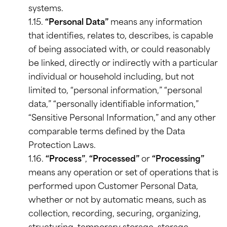
systems.
1.15.
“Personal Data”
means any information
that identifies, relates to, describes, is capable
of being associated with, or could reasonably
be linked, directly or indirectly with a particular
individual or household including, but not
limited to, “personal information,” “personal
data,” “personally identifiable information,”
“Sensitive Personal Information,” and any other
comparable terms defined by the Data
Protection Laws.
1.16.
“Process”
,
“Processed”
or
“Processing”
means any operation or set of operations that is
performed upon Customer Personal Data,
whether or not by automatic means, such as
collection, recording, securing, organizing,