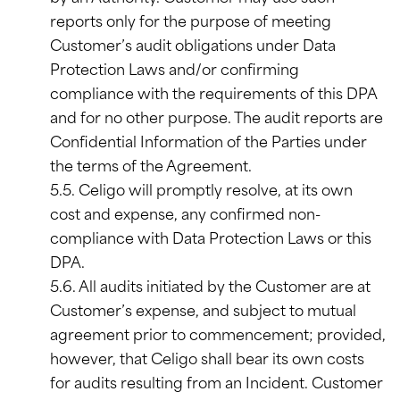
reports only for the purpose of meeting
Customer’s audit obligations under Data
Protection Laws and/or confirming
compliance with the requirements of this DPA
and for no other purpose. The audit reports are
Confidential Information of the Parties under
the terms of the Agreement.
5.5. Celigo will promptly resolve, at its own
cost and expense, any confirmed non-
compliance with Data Protection Laws or this
DPA.
5.6. All audits initiated by the Customer are at
Customer’s expense, and subject to mutual
agreement prior to commencement; provided,
however, that Celigo shall bear its own costs
for audits resulting from an Incident. Customer