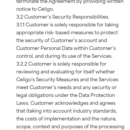
terminate the Agreement by providing written
notice to Celigo.
3.2 Customer’s Security Responsibilities.
3.1.1 Customer is solely responsible for taking
appropriate risk- based measures to protect
the security of Customer’s account and
Customer Personal Data within Customer’s
control, and during its use of the Services.
3.2.2 Customer is solely responsible for
reviewing and evaluating for itself whether
Celigo’s Security Measures and the Services
meet Customer’s needs and any security or
legal obligations under the Data Protection
Laws. Customer acknowledges and agrees
that (taking into account industry standards,
the costs of implementation and the nature,
scope, context and purposes of the processing