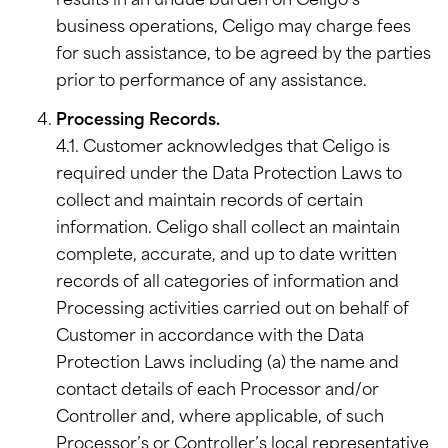
results in an undue burden on Celigo’s
business operations, Celigo may charge fees
for such assistance, to be agreed by the parties
prior to performance of any assistance.
Processing Records.
4.1. Customer acknowledges that Celigo is
required under the Data Protection Laws to
collect and maintain records of certain
information. Celigo shall collect an maintain
complete, accurate, and up to date written
records of all categories of information and
Processing activities carried out on behalf of
Customer in accordance with the Data
Protection Laws including (a) the name and
contact details of each Processor and/or
Controller and, where applicable, of such
Processor’s or Controller’s local representative