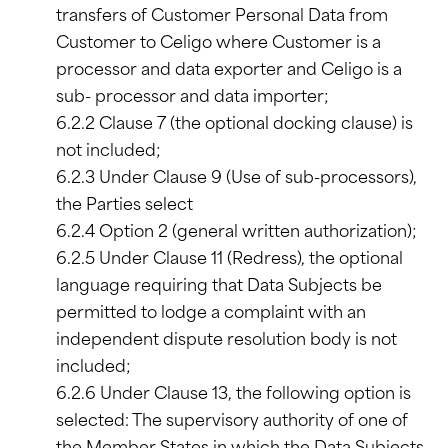
transfers of Customer Personal Data from
Customer to Celigo where Customer is a
processor and data exporter and Celigo is a
sub- processor and data importer;
6.2.2 Clause 7 (the optional docking clause) is
not included;
6.2.3 Under Clause 9 (Use of sub-processors),
the Parties select
6.2.4 Option 2 (general written authorization);
6.2.5 Under Clause 11 (Redress), the optional
language requiring that Data Subjects be
permitted to lodge a complaint with an
independent dispute resolution body is not
included;
6.2.6 Under Clause 13, the following option is
selected: The supervisory authority of one of