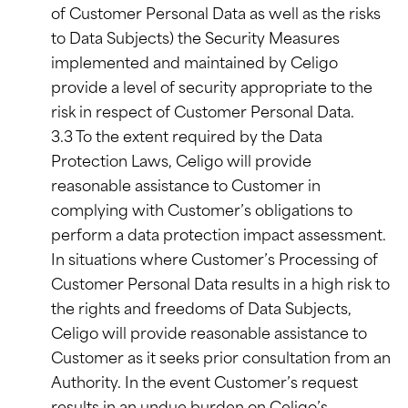
of Customer Personal Data as well as the risks
to Data Subjects) the Security Measures
implemented and maintained by Celigo
provide a level of security appropriate to the
risk in respect of Customer Personal Data.
3.3 To the extent required by the Data
Protection Laws, Celigo will provide
reasonable assistance to Customer in
complying with Customer’s obligations to
perform a data protection impact assessment.
In situations where Customer’s Processing of
Customer Personal Data results in a high risk to
the rights and freedoms of Data Subjects,
Celigo will provide reasonable assistance to
Customer as it seeks prior consultation from an
Authority. In the event Customer’s request