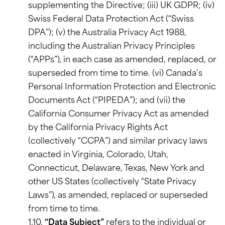
supplementing the Directive; (iii) UK GDPR; (iv)
Swiss Federal Data Protection Act (“Swiss
DPA”); (v) the Australia Privacy Act 1988,
including the Australian Privacy Principles
(“APPs”), in each case as amended, replaced, or
superseded from time to time. (vi) Canada’s
Personal Information Protection and Electronic
Documents Act (“PIPEDA”); and (vii) the
California Consumer Privacy Act as amended
by the California Privacy Rights Act
(collectively “CCPA”) and similar privacy laws
enacted in Virginia, Colorado, Utah,
Connecticut, Delaware, Texas, New York and
other US States (collectively “State Privacy
Laws”), as amended, replaced or superseded
from time to time.
1.10.
“Data Subject”
refers to the individual or