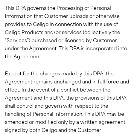
This DPA governs the Processing of Personal
Information that Customer uploads or otherwise
provides to Celigo in connection with the use of
Celigo Products and/or services (collectively the
“Services”) purchased or licensed by Customer
under the Agreement. This DPA is incorporated into
the Agreement.
Except for the changes made by this DPA, the
Agreement remains unchanged and in full force and
effect. In the event of a conflict between the
Agreement and this DPA, the provisions of this DPA
shall control and govern with respect to the
handling of Personal Information. This DPA may be
amended or modified only by a written agreement
signed by both Celigo and the Customer