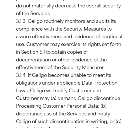
do not materially decrease the overall security
of the Services.
3.1.3. Celigo routinely monitors and audits its
compliance with the Security Measures to
assure effectiveness and evidence of continual
use. Customer may exercise its rights set forth
in Section 5.1 to obtain copies of
documentation or other evidence of the
effectiveness of the Security Measures.
3.1.4. If Celigo becomes unable to meet its
obligations under applicable Data Protection
Laws, Celigo will notify Customer and
Customer may (a) demand Celigo discontinue
Processing Customer Personal Data; (b)
discontinue use of the Services and notify
Celigo of such discontinuation in writing; or (c)