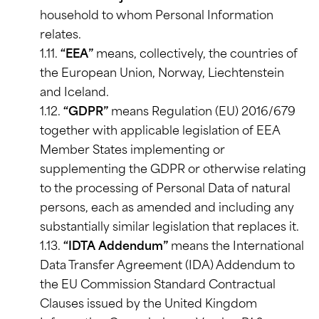
household to whom Personal Information
relates.
1.11.
“EEA”
means, collectively, the countries of
the European Union, Norway, Liechtenstein
and Iceland.
1.12.
“GDPR”
means Regulation (EU) 2016/679
together with applicable legislation of EEA
Member States implementing or
supplementing the GDPR or otherwise relating
to the processing of Personal Data of natural
persons, each as amended and including any
substantially similar legislation that replaces it.
1.13.
“IDTA Addendum”
means the International
Data Transfer Agreement (IDA) Addendum to
the EU Commission Standard Contractual
Clauses issued by the United Kingdom