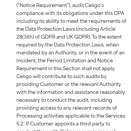
(“Notice Requirement”), audit Celigo’s
compliance with its obligations under this DPA
including its ability to meet the requirements of
the Data Protection Laws (including Article
28(3)(h) of GDPR and UK GDPR). To the extent
required by the Data Protection Laws, when
mandated by an Authority, or in the event of an
Incident, the Period Limitation and Notice
Requirement in this Section shall not apply.
Celigo will contribute to such audits by
providing Customer or the relevant Authority
with the information and assistance reasonably
necessary to conduct the audit, including
providing access to any relevant records of
Processing activities applicable to the Services.
5.2. If Customer appoints a third party to