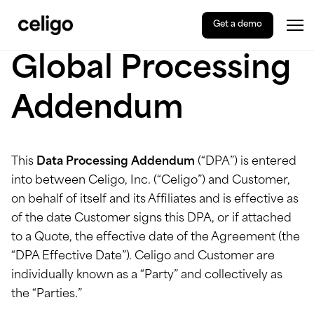
Get a demo
Tog
Celigo
Skip
Global Processing
to
content
Addendum
This
Data Processing Addendum
(“DPA”) is entered
into between Celigo, Inc. (“Celigo”) and Customer,
on behalf of itself and its Affiliates and is effective as
of the date Customer signs this DPA, or if attached
to a Quote, the effective date of the Agreement (the
“DPA Effective Date”). Celigo and Customer are
individually known as a “Party” and collectively as
the “Parties.”