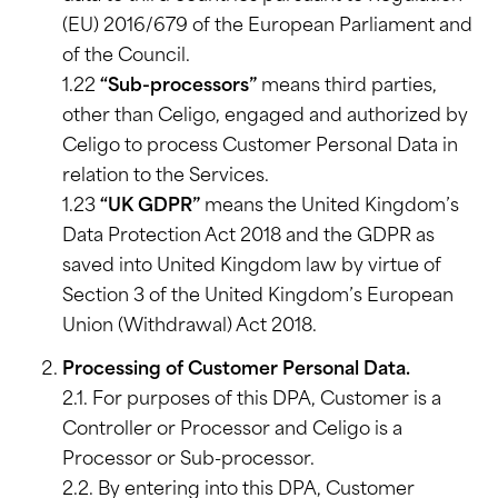
(EU) 2016/679 of the European Parliament and
of the Council.
1.22
“Sub-processors”
means third parties,
other than Celigo, engaged and authorized by
Celigo to process Customer Personal Data in
relation to the Services.
1.23
“UK GDPR”
means the United Kingdom’s
Data Protection Act 2018 and the GDPR as
saved into United Kingdom law by virtue of
Section 3 of the United Kingdom’s European
Union (Withdrawal) Act 2018.
Processing of Customer Personal Data.
2.1. For purposes of this DPA, Customer is a
Controller or Processor and Celigo is a
Processor or Sub-processor.
2.2. By entering into this DPA, Customer