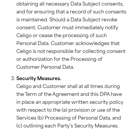
obtaining all necessary Data Subject consents,
and for ensuring that a record of such consents
is maintained. Should a Data Subject revoke
consent, Customer must immediately notify
Celigo or cease the processing of such
Personal Data. Customer acknowledges that
Celigo is not responsible for collecting consent
or authorization for the Processing of
Customer Personal Data.
Security Measures.
Celigo and Customer shall at all times during
the Term of the Agreement and this DPA have
in place an appropriate written security policy
with respect to the (a) provision or use of the
Services (b) Processing of Personal Data, and
(c) outlining each Party’s Security Measures.