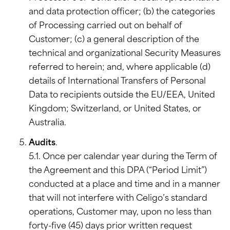
and data protection officer; (b) the categories
of Processing carried out on behalf of
Customer; (c) a general description of the
technical and organizational Security Measures
referred to herein; and, where applicable (d)
details of International Transfers of Personal
Data to recipients outside the EU/EEA, United
Kingdom; Switzerland, or United States, or
Australia.
Audits
.
5.1. Once per calendar year during the Term of
the Agreement and this DPA (“Period Limit”)
conducted at a place and time and in a manner
that will not interfere with Celigo’s standard
operations, Customer may, upon no less than
forty-five (45) days prior written request