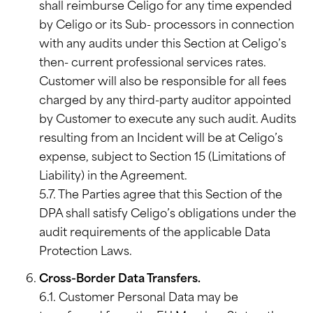
shall reimburse Celigo for any time expended
by Celigo or its Sub- processors in connection
with any audits under this Section at Celigo’s
then- current professional services rates.
Customer will also be responsible for all fees
charged by any third-party auditor appointed
by Customer to execute any such audit. Audits
resulting from an Incident will be at Celigo’s
expense, subject to Section 15 (Limitations of
Liability) in the Agreement.
5.7. The Parties agree that this Section of the
DPA shall satisfy Celigo’s obligations under the
audit requirements of the applicable Data
Protection Laws.
Cross-Border Data Transfers.
6.1. Customer Personal Data may be