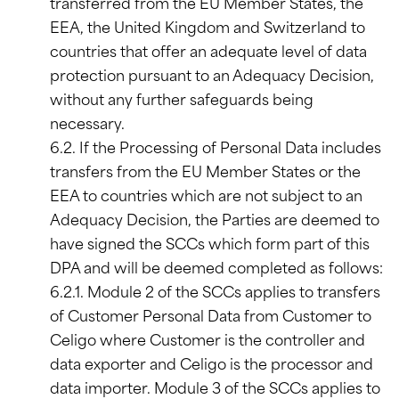
transferred from the EU Member States, the
EEA, the United Kingdom and Switzerland to
countries that offer an adequate level of data
protection pursuant to an Adequacy Decision,
without any further safeguards being
necessary.
6.2. If the Processing of Personal Data includes
transfers from the EU Member States or the
EEA to countries which are not subject to an
Adequacy Decision, the Parties are deemed to
have signed the SCCs which form part of this
DPA and will be deemed completed as follows:
6.2.1. Module 2 of the SCCs applies to transfers
of Customer Personal Data from Customer to
Celigo where Customer is the controller and
data exporter and Celigo is the processor and
data importer. Module 3 of the SCCs applies to