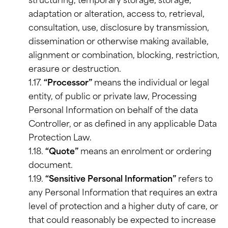
structuring, temporary storage, storage,
adaptation or alteration, access to, retrieval,
consultation, use, disclosure by transmission,
dissemination or otherwise making available,
alignment or combination, blocking, restriction,
erasure or destruction.
1.17.
“Processor”
means the individual or legal
entity, of public or private law, Processing
Personal Information on behalf of the data
Controller, or as defined in any applicable Data
Protection Law.
1.18.
“Quote”
means an enrolment or ordering
document.
1.19.
“Sensitive Personal Information”
refers to
any Personal Information that requires an extra
level of protection and a higher duty of care, or
that could reasonably be expected to increase