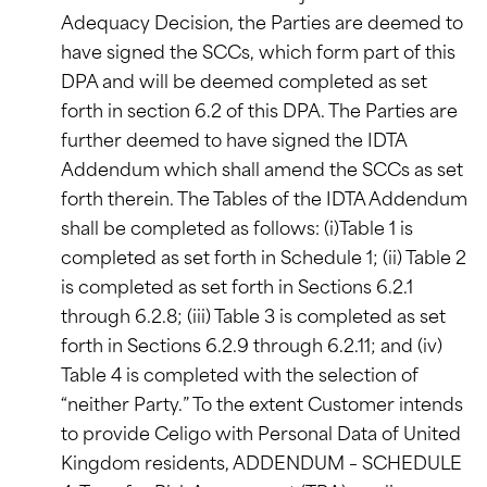
Adequacy Decision, the Parties are deemed to
have signed the SCCs, which form part of this
DPA and will be deemed completed as set
forth in section 6.2 of this DPA. The Parties are
further deemed to have signed the IDTA
Addendum which shall amend the SCCs as set
forth therein. The Tables of the IDTA Addendum
shall be completed as follows: (i)Table 1 is
completed as set forth in Schedule 1; (ii) Table 2
is completed as set forth in Sections 6.2.1
through 6.2.8; (iii) Table 3 is completed as set
forth in Sections 6.2.9 through 6.2.11; and (iv)
Table 4 is completed with the selection of
“neither Party.” To the extent Customer intends
to provide Celigo with Personal Data of United
Kingdom residents, ADDENDUM – SCHEDULE