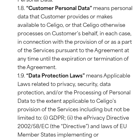
Personal Data.
1.8.
“Customer Personal Data”
means personal
data that Customer provides or makes
available to Celigo, or that Celigo otherwise
processes on Customer’s behalf, in each case,
in connection with the provision of or as a part
of the Services pursuant to the Agreement at
any time until the expiration or termination of
the Agreement.
1.9.
“Data Protection Laws”
means Applicable
Laws related to privacy, security, data
protection, and/or the Processing of Personal
Data to the extent applicable to Celigo’s
provision of the Services including but not be
limited to: (i) GDPR; (ii) the ePrivacy Directive
2002/58/EC (the “Directive”) and laws of EU
Member States implementing or