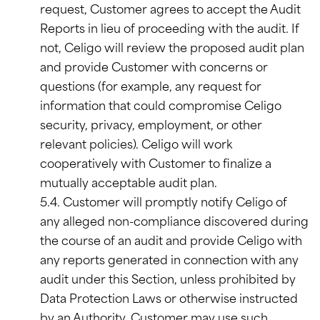
request, Customer agrees to accept the Audit
Reports in lieu of proceeding with the audit. If
not, Celigo will review the proposed audit plan
and provide Customer with concerns or
questions (for example, any request for
information that could compromise Celigo
security, privacy, employment, or other
relevant policies). Celigo will work
cooperatively with Customer to finalize a
mutually acceptable audit plan.
5.4. Customer will promptly notify Celigo of
any alleged non-compliance discovered during
the course of an audit and provide Celigo with
any reports generated in connection with any
audit under this Section, unless prohibited by
Data Protection Laws or otherwise instructed
by an Authority. Customer may use such