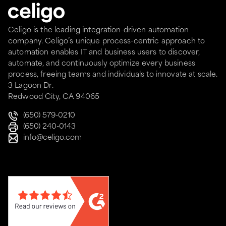
Celigo is the leading integration-driven automation
company. Celigo’s unique process-centric approach to
automation enables IT and business users to discover,
automate, and continuously optimize every business
process, freeing teams and individuals to innovate at scale.
3 Lagoon Dr.
Redwood City, CA 94065
(650) 579-0210
(650) 240-0143
info@celigo.com