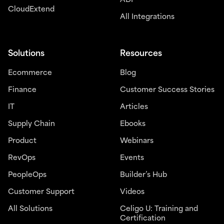
ADP
CloudExtend
All Integrations
Solutions
Resources
Ecommerce
Blog
Finance
Customer Success Stories
IT
Articles
Supply Chain
Ebooks
Product
Webinars
RevOps
Events
PeopleOps
Builder’s Hub
Customer Support
Videos
All Solutions
Celigo U: Training and
Certification