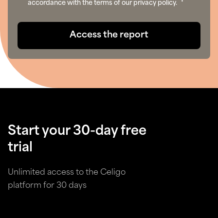
accordance with the terms of our privacy policy.
*
Start your 30-day free
trial
Unlimited access to the Celigo
platform for 30 days
Try for free