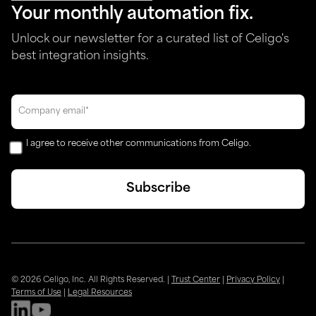
Your monthly automation fix.
Unlock our newsletter for a curated list of Celigo's
best integration insights.
I agree to receive other communications from Celigo.
© 2026 Celigo, Inc. All Rights Reserved.
|
Trust Center
|
Privacy Policy
|
Terms of Use
|
Legal Resources