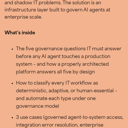
and shadow IT problems. The solution is an
infrastructure layer built to govern AI agents at
enterprise scale.
What’s inside
The five governance questions IT must answer
before any AI agent touches a production
system – and how a properly architected
platform answers all five by design
How to classify every IT workflow as
deterministic, adaptive, or human-essential –
and automate each type under one
governance model
3 use cases (governed agent-to-system access,
integration error resolution, enterprise