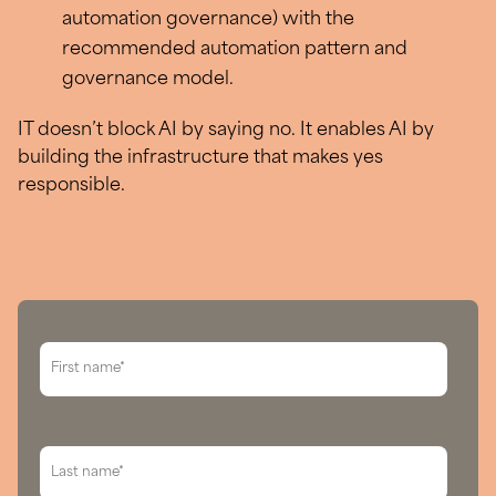
automation governance) with the
recommended automation pattern and
governance model.
IT doesn’t block AI by saying no. It enables AI by
building the infrastructure that makes yes
responsible.