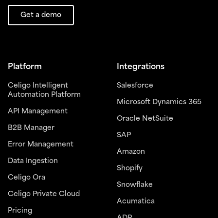
Get a demo
Platform
Integrations
Celigo Intelligent
Salesforce
Automation Platform
Microsoft Dynamics 365
API Management
Oracle NetSuite
B2B Manager
SAP
Error Management
Amazon
Data Ingestion
Shopify
Celigo Ora
Snowflake
Celigo Private Cloud
Acumatica
Pricing