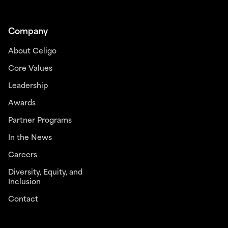
Company
About Celigo
Core Values
Leadership
Awards
Partner Programs
In the News
Careers
Diversity, Equity, and
Inclusion
Contact