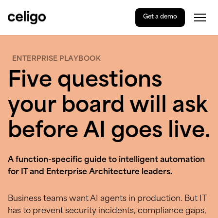
Get a demo
Togg
Celigo
Skip
to
content
ENTERPRISE PLAYBOOK
Five questions
your board will ask
before AI goes live.
A function-specific guide to intelligent automation
for IT and Enterprise Architecture leaders.
Business teams want AI agents in production. But IT
has to prevent security incidents, compliance gaps,