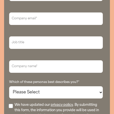
Which of these personas best describes you?
*
We have updated our
privacy policy
. By submitting
this form, the information you provide will be used in