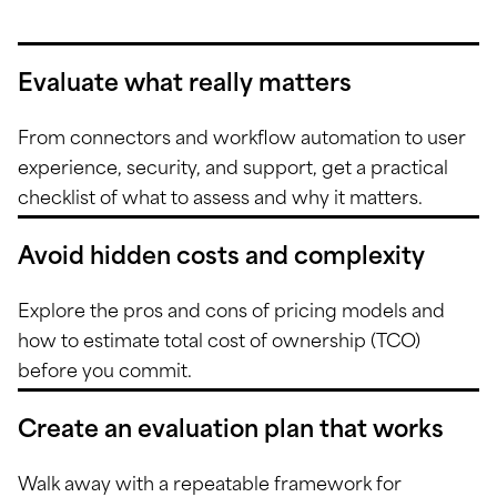
Evaluate what really matters
From connectors and workflow automation to user
experience, security, and support, get a practical
checklist of what to assess and why it matters.
Avoid hidden costs and complexity
Explore the pros and cons of pricing models and
how to estimate total cost of ownership (TCO)
before you commit.
Create an evaluation plan that works
Walk away with a repeatable framework for