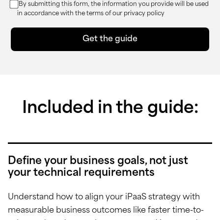
By submitting this form, the information you provide will be used
in accordance with the terms of our privacy policy
Included in the guide:
Define your business goals, not just
your technical requirements
Understand how to align your iPaaS strategy with
measurable business outcomes like faster time-to-