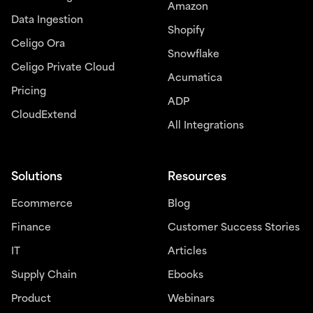
Amazon
Data Ingestion
Shopify
Celigo Ora
Snowflake
Celigo Private Cloud
Acumatica
Pricing
ADP
CloudExtend
All Integrations
Solutions
Resources
Ecommerce
Blog
Finance
Customer Success Stories
IT
Articles
Supply Chain
Ebooks
Product
Webinars