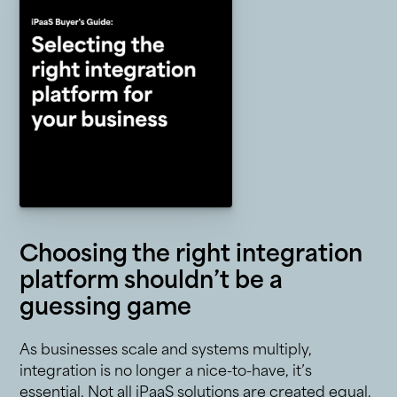
Choosing the right integration
platform shouldn’t be a
guessing game
As businesses scale and systems multiply,
integration is no longer a nice-to-have, it’s
essential. Not all iPaaS solutions are created equal.