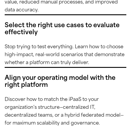
value, reduced manual processes, and improved
data accuracy.
Select the right use cases to evaluate
effectively
Stop trying to test everything. Learn how to choose
high-impact, real-world scenarios that demonstrate
whether a platform can truly deliver.
Align your operating model with the
right platform
Discover how to match the iPaaS to your
organization’s structure—centralized IT,
decentralized teams, or a hybrid federated model—
for maximum scalability and governance.