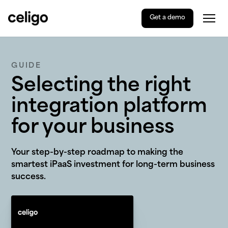
Get a demo
Togg
Celigo
Skip
to
content
GUIDE
Selecting the right
integration platform
for your business
Your step-by-step roadmap to making the
smartest iPaaS investment for long-term business
success.