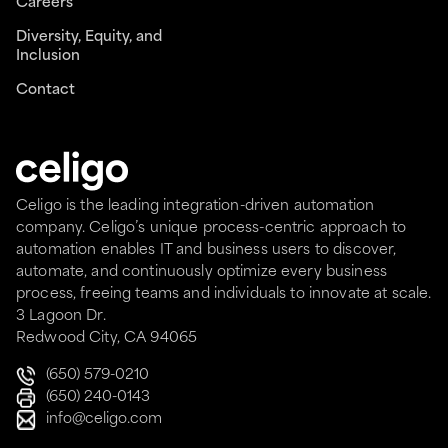
Careers
Diversity, Equity, and
Inclusion
Contact
Celigo is the leading integration-driven automation
company. Celigo’s unique process-centric approach to
automation enables IT and business users to discover,
automate, and continuously optimize every business
process, freeing teams and individuals to innovate at scale.
3 Lagoon Dr.
Redwood City, CA 94065
(650) 579-0210
(650) 240-0143
info@celigo.com