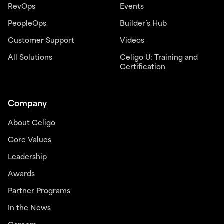
RevOps
Events
PeopleOps
Builder’s Hub
Customer Support
Videos
All Solutions
Celigo U: Training and
Certification
Company
About Celigo
Core Values
Leadership
Awards
Partner Programs
In the News