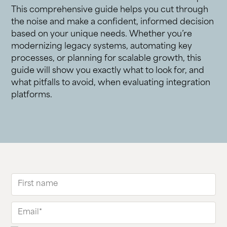
This comprehensive guide helps you cut through
the noise and make a confident, informed decision
based on your unique needs. Whether you’re
modernizing legacy systems, automating key
processes, or planning for scalable growth, this
guide will show you exactly what to look for, and
what pitfalls to avoid, when evaluating integration
platforms.