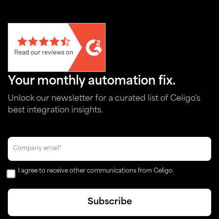
Your monthly automation fix.
Unlock our newsletter for a curated list of Celigo's
best integration insights.
I agree to receive other communications from Celigo.