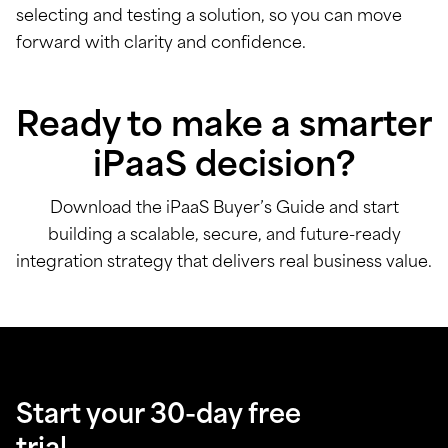
selecting and testing a solution, so you can move
forward with clarity and confidence.
Ready to make a smarter
iPaaS decision?
Download the iPaaS Buyer’s Guide and start
building a scalable, secure, and future-ready
integration strategy that delivers real business value.
Start your 30-day free