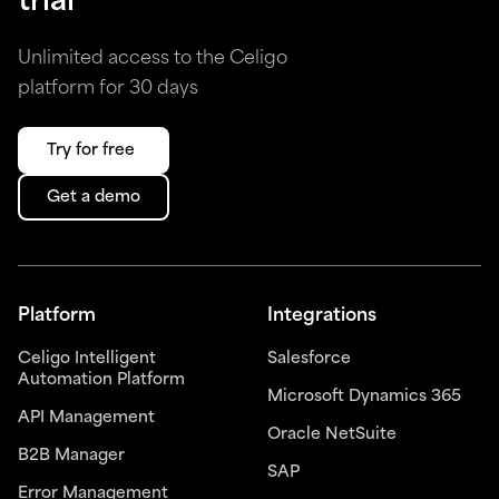
trial
Unlimited access to the Celigo
platform for 30 days
Try for free
Get a demo
Platform
Integrations
Celigo Intelligent
Salesforce
Automation Platform
Microsoft Dynamics 365
API Management
Oracle NetSuite
B2B Manager
SAP
Error Management