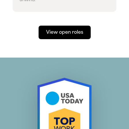
unwind.
View open roles