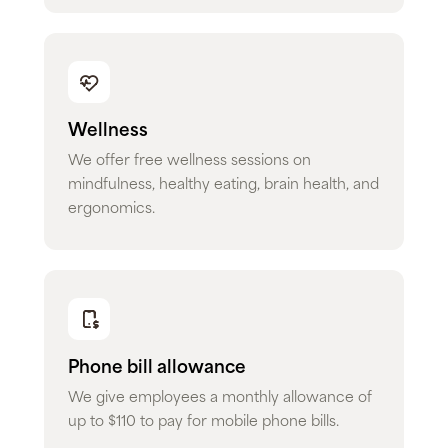
Wellness
We offer free wellness sessions on
mindfulness, healthy eating, brain health, and
ergonomics.
Phone bill allowance
We give employees a monthly allowance of
up to $110 to pay for mobile phone bills.