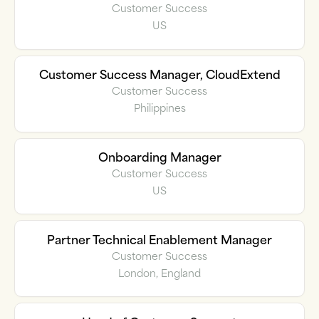
Customer Success
US
Customer Success Manager, CloudExtend
Customer Success
Philippines
Onboarding Manager
Customer Success
US
Partner Technical Enablement Manager
Customer Success
London, England