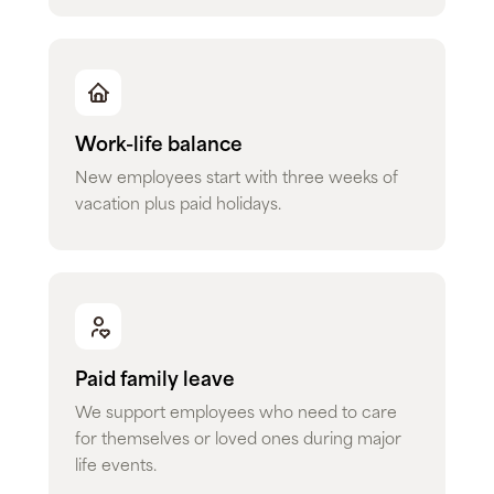
Work-life balance
New employees start with three weeks of
vacation plus paid holidays.
Paid family leave
We support employees who need to care
for themselves or loved ones during major
life events.