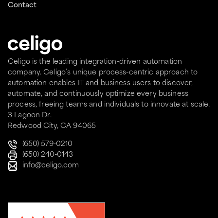
Contact
Celigo is the leading integration-driven automation
company. Celigo’s unique process-centric approach to
automation enables IT and business users to discover,
automate, and continuously optimize every business
process, freeing teams and individuals to innovate at scale.
3 Lagoon Dr.
Redwood City, CA 94065
(650) 579-0210
(650) 240-0143
info@celigo.com