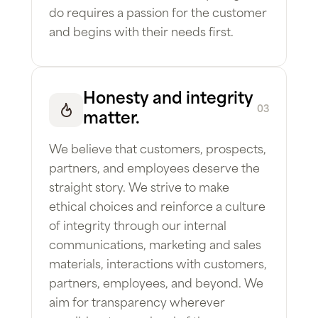
do requires a passion for the customer
and begins with their needs first.
Honesty and integrity
03
matter.
We believe that customers, prospects,
partners, and employees deserve the
straight story. We strive to make
ethical choices and reinforce a culture
of integrity through our internal
communications, marketing and sales
materials, interactions with customers,
partners, employees, and beyond. We
aim for transparency wherever