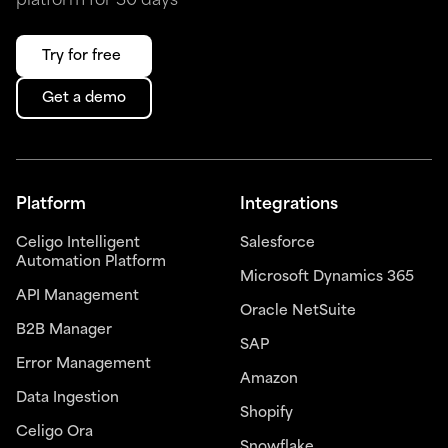
platform for 30 days
Try for free
Get a demo
Platform
Integrations
Celigo Intelligent
Salesforce
Automation Platform
Microsoft Dynamics 365
API Management
Oracle NetSuite
B2B Manager
SAP
Error Management
Amazon
Data Ingestion
Shopify
Celigo Ora
Snowflake