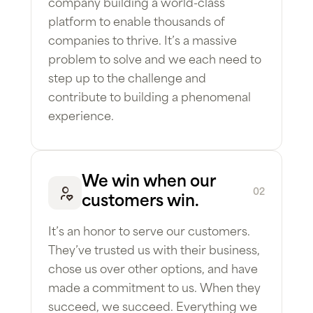
company building a world-class
platform to enable thousands of
companies to thrive. It’s a massive
problem to solve and we each need to
step up to the challenge and
contribute to building a phenomenal
experience.
We win when our
02
customers win.
It’s an honor to serve our customers.
They’ve trusted us with their business,
chose us over other options, and have
made a commitment to us. When they
succeed, we succeed. Everything we