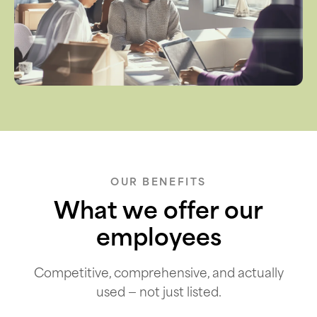
OUR BENEFITS
What we offer our
employees
Competitive, comprehensive, and actually
used — not just listed.