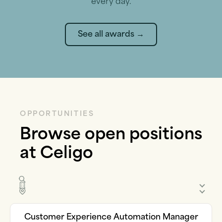
every day.
See all awards →
OPPORTUNITIES
Browse open positions
at Celigo
Customer Experience Automation Manager