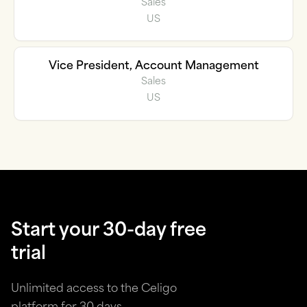
Sales
US
Vice President, Account Management
Sales
US
Start your 30-day free
trial
Unlimited access to the Celigo