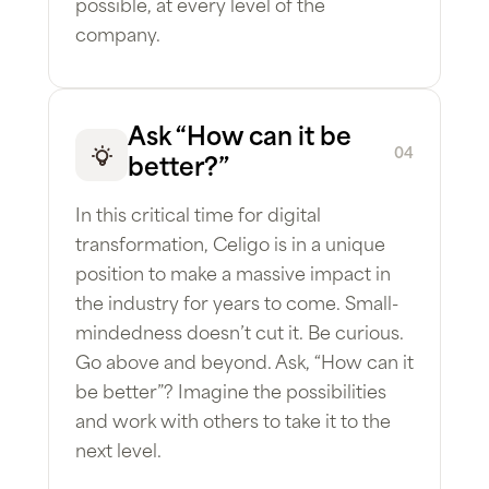
possible, at every level of the
company.
Ask “How can it be
04
better?”
In this critical time for digital
transformation, Celigo is in a unique
position to make a massive impact in
the industry for years to come. Small-
mindedness doesn’t cut it. Be curious.
Go above and beyond. Ask, “How can it
be better”? Imagine the possibilities
and work with others to take it to the
next level.