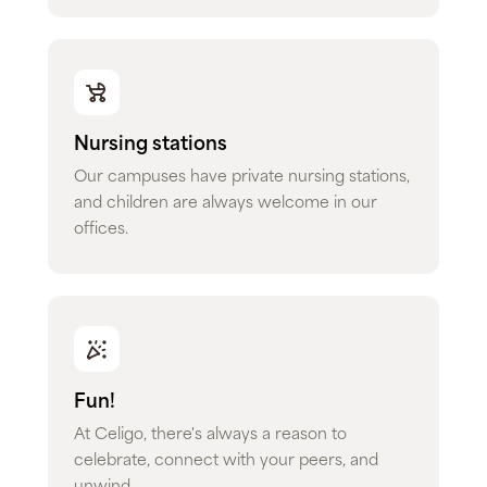
Nursing stations
Our campuses have private nursing stations,
and children are always welcome in our
offices.
Fun!
At Celigo, there's always a reason to
celebrate, connect with your peers, and