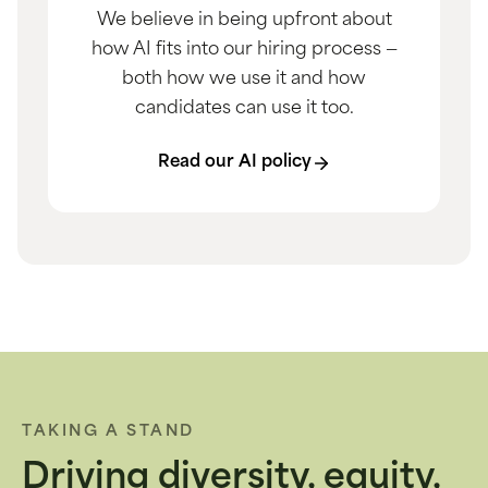
We believe in being upfront about
how AI fits into our hiring process —
both how we use it and how
candidates can use it too.
Read our AI policy
TAKING A STAND
Driving diversity, equity,