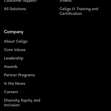
Customer Support
Videos
All Solutions
Celigo U: Training and
Certification
Company
About Celigo
Core Values
Leadership
Awards
Partner Programs
In the News
Careers
Diversity, Equity, and
Inclusion