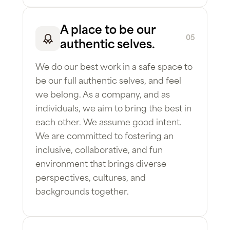
A place to be our
05
authentic selves.
We do our best work in a safe space to
be our full authentic selves, and feel
we belong. As a company, and as
individuals, we aim to bring the best in
each other. We assume good intent.
We are committed to fostering an
inclusive, collaborative, and fun
environment that brings diverse
perspectives, cultures, and
backgrounds together.