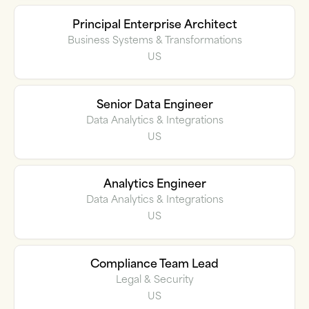
Principal Enterprise Architect
Business Systems & Transformations
US
Senior Data Engineer
Data Analytics & Integrations
US
Analytics Engineer
Data Analytics & Integrations
US
Compliance Team Lead
Legal & Security
US