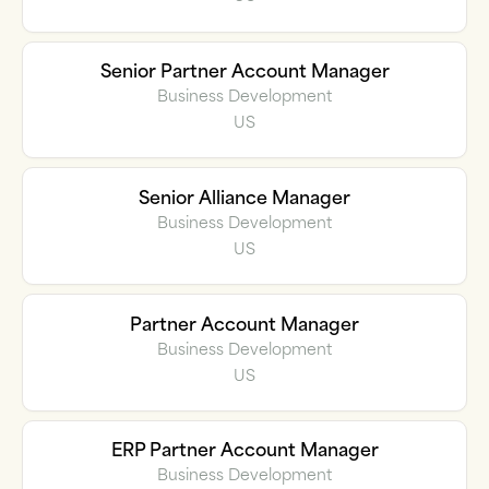
Senior Partner Account Manager
Business Development
US
Senior Alliance Manager
Business Development
US
Partner Account Manager
Business Development
US
ERP Partner Account Manager
Business Development