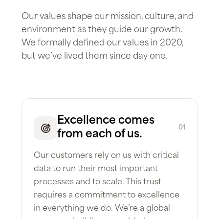
Our values shape our mission, culture, and
environment as they guide our growth.
We formally defined our values in 2020,
but we’ve lived them since day one.
Excellence comes
01
from each of us.
Our customers rely on us with critical
data to run their most important
processes and to scale. This trust
requires a commitment to excellence
in everything we do. We’re a global