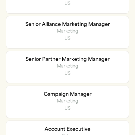
US
Senior Alliance Marketing Manager
Marketing
US
Senior Partner Marketing Manager
Marketing
US
Campaign Manager
Marketing
US
Account Executive