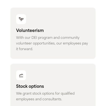
Volunteerism
With our DEI program and community
volunteer opportunities, our employees pay
it forward.
Stock options
We grant stock options for qualified
employees and consultants.