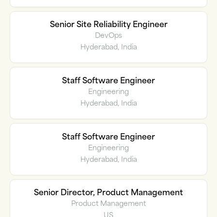
Senior Site Reliability Engineer
DevOps
Hyderabad, India
Staff Software Engineer
Engineering
Hyderabad, India
Staff Software Engineer
Engineering
Hyderabad, India
Senior Director, Product Management
Product Management
US