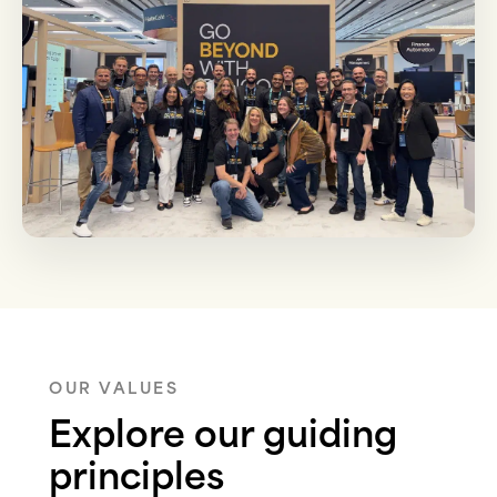
OUR VALUES
Explore our guiding
principles