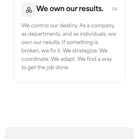
We own our results.
06
We control our destiny. As a company,
as departments, and as individuals, we
own our results. If something is
broken, we fix it. We strategize. We
coordinate. We adapt. We find a way
to get the job done.