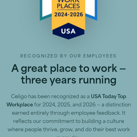
RECOGNIZED BY OUR EMPLOYEES
A great place to work —
three years running
Celigo has been recognized as a
USA Today Top
Workplace
for 2024, 2025, and 2026 — a distinction
earned entirely through employee feedback. It
reflects our commitment to building a culture
where people thrive, grow, and do their best work