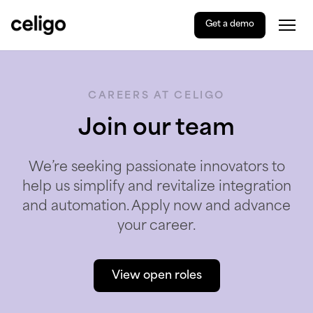
Get a demo
Togg
Celigo
Skip
to
content
CAREERS AT CELIGO
Join our team
We’re seeking passionate innovators to
help us simplify and revitalize integration
and automation. Apply now and advance
your career.
View open roles