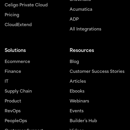
Celigo Private Cloud
Acumatica
Pricing
ADP
CloudExtend
All Integrations
Solutions
Resources
Ecommerce
Blog
Finance
Customer Success Stories
IT
Articles
Supply Chain
Ebooks
Product
Webinars
RevOps
Events
PeopleOps
Builder’s Hub