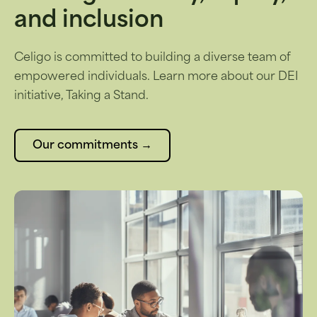
and inclusion
Celigo is committed to building a diverse team of
empowered individuals. Learn more about our DEI
initiative, Taking a Stand.
Our commitments →