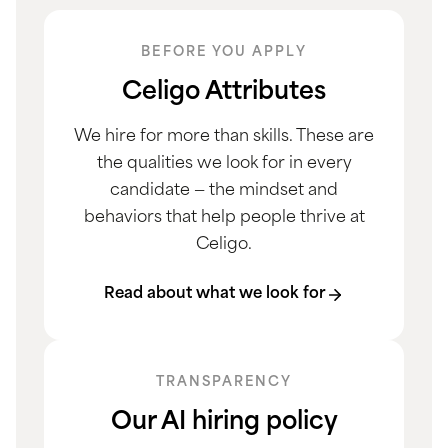
BEFORE YOU APPLY
Celigo Attributes
We hire for more than skills. These are
the qualities we look for in every
candidate — the mindset and
behaviors that help people thrive at
Celigo.
Read about what we look for
TRANSPARENCY
Our AI hiring policy