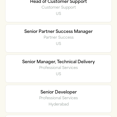
Head of Customer Support
Customer Support
US
Senior Partner Success Manager
Partner Success
US
Senior Manager, Technical Delivery
Professional Services
US
Senior Developer
Professional Services
Hyderabad