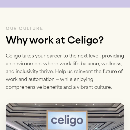
OUR CULTURE
Why work at Celigo?
Celigo takes your career to the next level, providing
an environment where work-life balance, wellness,
and inclusivity thrive. Help us reinvent the future of
work and automation — while enjoying
comprehensive benefits and a vibrant culture.