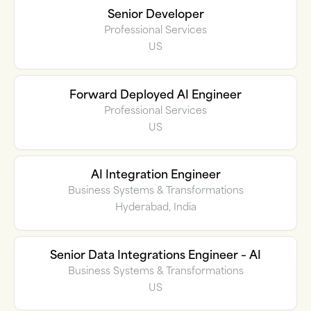
Senior Developer
Professional Services
US
Forward Deployed AI Engineer
Professional Services
US
AI Integration Engineer
Business Systems & Transformations
Hyderabad, India
Senior Data Integrations Engineer – AI
Business Systems & Transformations
US