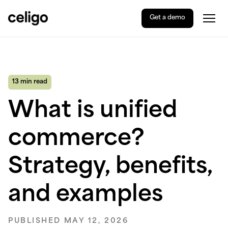
Get a demo
Togg
Celigo
Skip
to
content
13 min read
What is unified
commerce?
Strategy, benefits,
and examples
PUBLISHED MAY 12, 2026