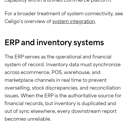
capability within a unified commerce platform.
For a broader treatment of system connectivity, see
Celigo’s overview of
system integration
.
ERP and inventory systems
The ERP serves as the operational and financial
system of record. Inventory data must synchronize
across ecommerce, POS, warehouse, and
marketplace channels in real time to prevent
overselling, stock discrepancies, and reconciliation
issues. When the ERP is the authoritative source for
financial records, but inventory is duplicated and
out of sync elsewhere, every downstream report
becomes unreliable.