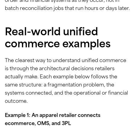
order and financial systems as they occur, not in
batch reconciliation jobs that run hours or days later.
Real-world unified
commerce examples
The clearest way to understand unified commerce
is through the architectural decisions retailers
actually make. Each example below follows the
same structure: a fragmentation problem, the
systems connected, and the operational or financial
outcome.
Example 1: An apparel retailer connects
ecommerce, OMS, and 3PL