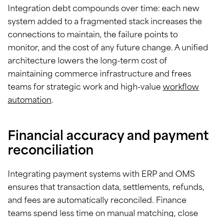
Integration debt compounds over time: each new
system added to a fragmented stack increases the
connections to maintain, the failure points to
monitor, and the cost of any future change. A unified
architecture lowers the long-term cost of
maintaining commerce infrastructure and frees
teams for strategic work and high-value
workflow
automation
.
Financial accuracy and payment
reconciliation
Integrating payment systems with ERP and OMS
ensures that transaction data, settlements, refunds,
and fees are automatically reconciled. Finance
teams spend less time on manual matching, close