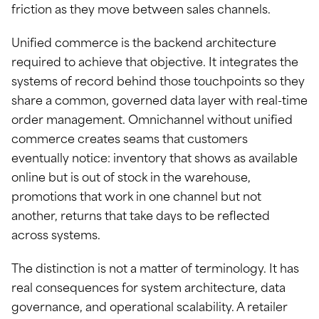
friction as they move between sales channels.
Unified commerce is the backend architecture
required to achieve that objective. It integrates the
systems of record behind those touchpoints so they
share a common, governed data layer with real-time
order management. Omnichannel without unified
commerce creates seams that customers
eventually notice: inventory that shows as available
online but is out of stock in the warehouse,
promotions that work in one channel but not
another, returns that take days to be reflected
across systems.
The distinction is not a matter of terminology. It has
real consequences for system architecture, data
governance, and operational scalability. A retailer