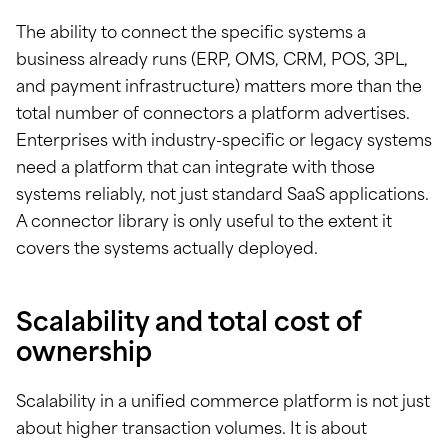
The ability to connect the specific systems a
business already runs (ERP, OMS, CRM, POS, 3PL,
and payment infrastructure) matters more than the
total number of connectors a platform advertises.
Enterprises with industry-specific or legacy systems
need a platform that can integrate with those
systems reliably, not just standard SaaS applications.
A connector library is only useful to the extent it
covers the systems actually deployed.
Scalability and total cost of
ownership
Scalability in a unified commerce platform is not just
about higher transaction volumes. It is about