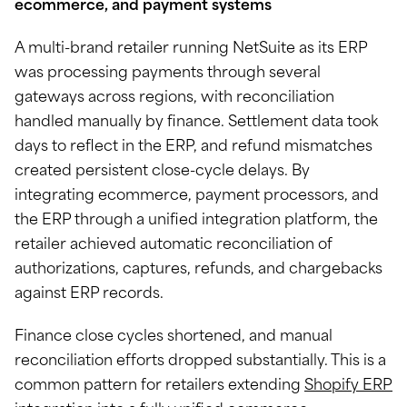
ecommerce, and payment systems
A multi-brand retailer running NetSuite as its ERP
was processing payments through several
gateways across regions, with reconciliation
handled manually by finance. Settlement data took
days to reflect in the ERP, and refund mismatches
created persistent close-cycle delays. By
integrating ecommerce, payment processors, and
the ERP through a unified integration platform, the
retailer achieved automatic reconciliation of
authorizations, captures, refunds, and chargebacks
against ERP records.
Finance close cycles shortened, and manual
reconciliation efforts dropped substantially. This is a
common pattern for retailers extending
Shopify ERP