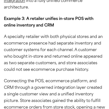
integration
into a fully unified commerce
architecture.
Example 3: A retailer unifies in-store POS with
online inventory and CRM
A specialty retailer with both physical stores and an
ecommerce presence had separate inventory and
customer systems for each channel. A customer
who bought in-store and returned online appeared
as two separate customers, and store associates
could not see ecommerce purchase history.
Connecting the POS, ecommerce platform, and
CRM through a governed integration layer created
a single customer view and a unified inventory
picture. Store associates gained the ability to fulfill
ecommerce orders from store stock, opening a new