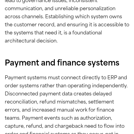
lead to governance issues, inconsistent
communication, and unreliable personalization
across channels. Establishing which system owns
the customer record, and ensuring it is accessible to
the systems that need it, is a foundational
architectural decision.
Payment and finance systems
Payment systems must connect directly to ERP and
order systems rather than operating independently.
Disconnected payment data creates delayed
reconciliation, refund mismatches, settlement
errors, and increased manual work for finance
teams. Payment events such as authorization,
capture, refund, and chargeback need to flow into