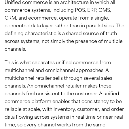
Unified commerce is an architecture in which all
commerce systems, including POS, ERP, OMS,
CRM, and ecommerce, operate from a single,
connected data layer rather than in parallel silos. The
defining characteristic is a shared source of truth
across systems, not simply the presence of multiple
channels.
This is what separates unified commerce from
multichannel and omnichannel approaches. A
multichannel retailer sells through several sales
channels. An omnichannel retailer makes those
channels feel consistent to the customer. A unified
commerce platform enables that consistency to be
reliable at scale, with inventory, customer, and order
data flowing across systems in real time or near real
time, so every channel works from the same