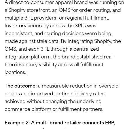
A direct-to-consumer apparel brand was running on
a Shopify storefront, an OMS for order routing, and
multiple 3PL providers for regional fulfillment.
Inventory accuracy across the 3PLs was
inconsistent, and routing decisions were being
made against stale data. By integrating Shopify, the
OMS, and each 3PL through a centralized
integration platform, the brand established real-
time inventory visibility across all fulfillment
locations.
The outcome:
a measurable reduction in oversold
orders and improved on-time delivery rates,
achieved without changing the underlying
commerce platform or fulfillment partners.
Example 2: A multi-brand retailer connects ERP,