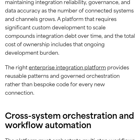
maintaining integration reliability, governance, and
data accuracy as the number of connected systems
and channels grows. A platform that requires
significant custom development to scale
compounds integration debt over time, and the total
cost of ownership includes that ongoing
development burden.
The right
enterprise integration platform
provides
reusable patterns and governed orchestration
rather than bespoke code for every new
connection.
Cross-system orchestration and
workflow automation