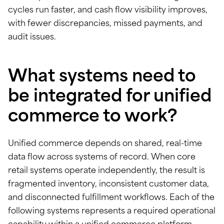
cycles run faster, and cash flow visibility improves,
with fewer discrepancies, missed payments, and
audit issues.
What systems need to
be integrated for unified
commerce to work?
Unified commerce depends on shared, real-time
data flow across systems of record. When core
retail systems operate independently, the result is
fragmented inventory, inconsistent customer data,
and disconnected fulfillment workflows. Each of the
following systems represents a required operational