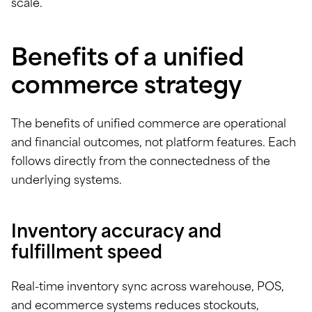
scale.
Benefits of a unified
commerce strategy
The benefits of unified commerce are operational
and financial outcomes, not platform features. Each
follows directly from the connectedness of the
underlying systems.
Inventory accuracy and
fulfillment speed
Real-time inventory sync across warehouse, POS,
and ecommerce systems reduces stockouts,