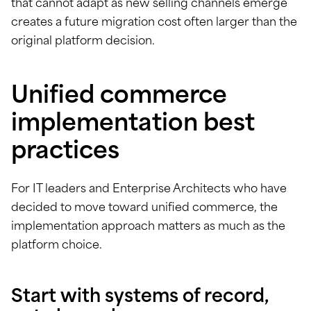
that cannot adapt as new selling channels emerge
creates a future migration cost often larger than the
original platform decision.
Unified commerce
implementation best
practices
For IT leaders and Enterprise Architects who have
decided to move toward unified commerce, the
implementation approach matters as much as the
platform choice.
Start with systems of record,