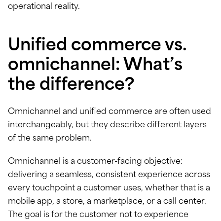
operational reality.
Unified commerce vs.
omnichannel: What’s
the difference?
Omnichannel and unified commerce are often used
interchangeably, but they describe different layers
of the same problem.
Omnichannel is a customer-facing objective:
delivering a seamless, consistent experience across
every touchpoint a customer uses, whether that is a
mobile app, a store, a marketplace, or a call center.
The goal is for the customer not to experience