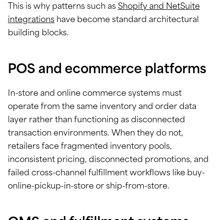
This is why patterns such as
Shopify and NetSuite
integrations
have become standard architectural
building blocks.
POS and ecommerce platforms
In-store and online commerce systems must
operate from the same inventory and order data
layer rather than functioning as disconnected
transaction environments. When they do not,
retailers face fragmented inventory pools,
inconsistent pricing, disconnected promotions, and
failed cross-channel fulfillment workflows like buy-
online-pickup-in-store or ship-from-store.