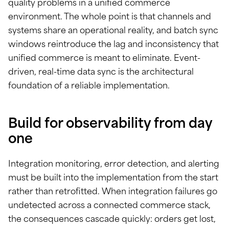
quality problems in a unified commerce
environment. The whole point is that channels and
systems share an operational reality, and batch sync
windows reintroduce the lag and inconsistency that
unified commerce is meant to eliminate. Event-
driven, real-time data sync is the architectural
foundation of a reliable implementation.
Build for observability from day
one
Integration monitoring, error detection, and alerting
must be built into the implementation from the start
rather than retrofitted. When integration failures go
undetected across a connected commerce stack,
the consequences cascade quickly: orders get lost,