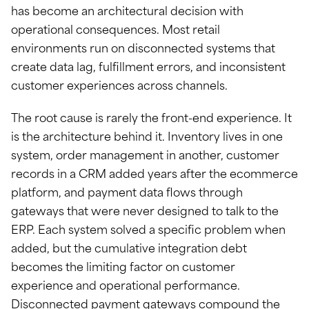
has become an architectural decision with
operational consequences. Most retail
environments run on disconnected systems that
create data lag, fulfillment errors, and inconsistent
customer experiences across channels.
The root cause is rarely the front-end experience. It
is the architecture behind it. Inventory lives in one
system, order management in another, customer
records in a CRM added years after the ecommerce
platform, and payment data flows through
gateways that were never designed to talk to the
ERP. Each system solved a specific problem when
added, but the cumulative integration debt
becomes the limiting factor on customer
experience and operational performance.
Disconnected payment gateways compound the