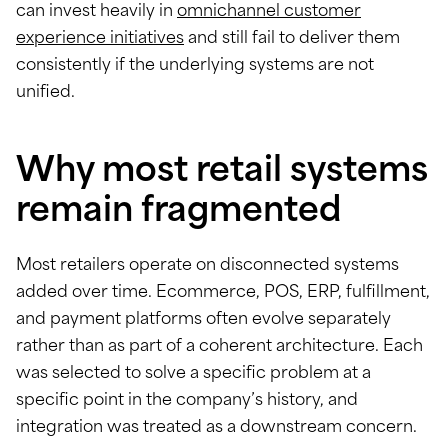
can invest heavily in
omnichannel customer
experience initiatives
and still fail to deliver them
consistently if the underlying systems are not
unified.
Why most retail systems
remain fragmented
Most retailers operate on disconnected systems
added over time. Ecommerce, POS, ERP, fulfillment,
and payment platforms often evolve separately
rather than as part of a coherent architecture. Each
was selected to solve a specific problem at a
specific point in the company’s history, and
integration was treated as a downstream concern.