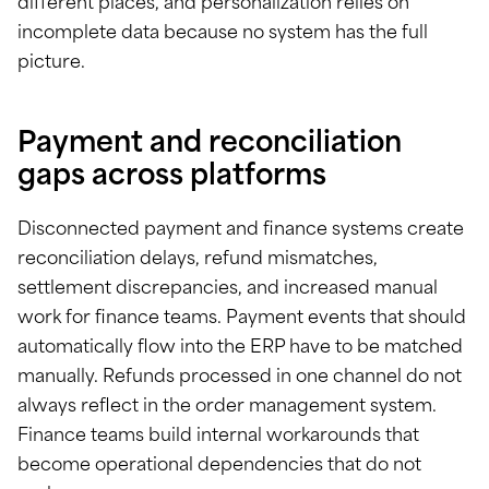
different places, and personalization relies on
incomplete data because no system has the full
picture.
Payment and reconciliation
gaps across platforms
Disconnected payment and finance systems create
reconciliation delays, refund mismatches,
settlement discrepancies, and increased manual
work for finance teams. Payment events that should
automatically flow into the ERP have to be matched
manually. Refunds processed in one channel do not
always reflect in the order management system.
Finance teams build internal workarounds that
become operational dependencies that do not