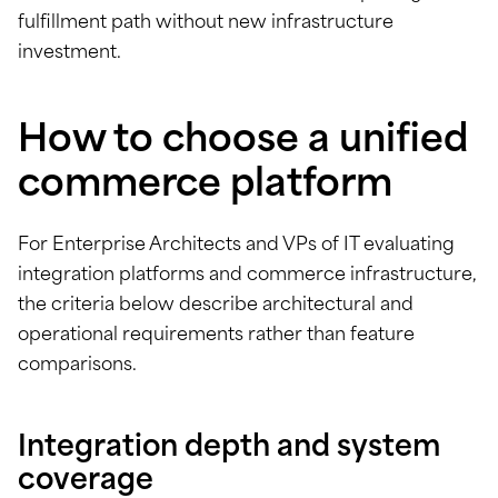
fulfillment path without new infrastructure
investment.
How to choose a unified
commerce platform
For Enterprise Architects and VPs of IT evaluating
integration platforms and commerce infrastructure,
the criteria below describe architectural and
operational requirements rather than feature
comparisons.
Integration depth and system
coverage