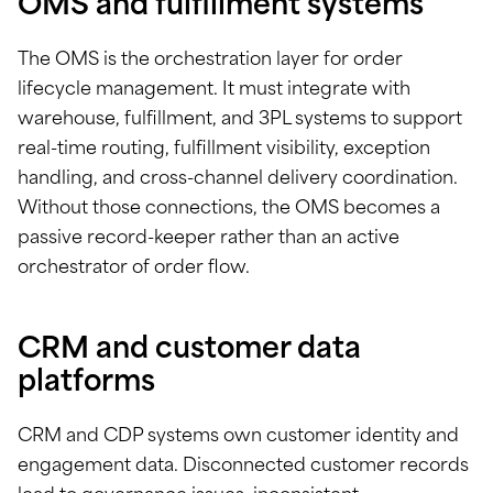
OMS and fulfillment systems
The OMS is the orchestration layer for order
lifecycle management. It must integrate with
warehouse, fulfillment, and 3PL systems to support
real-time routing, fulfillment visibility, exception
handling, and cross-channel delivery coordination.
Without those connections, the OMS becomes a
passive record-keeper rather than an active
orchestrator of order flow.
CRM and customer data
platforms
CRM and CDP systems own customer identity and
engagement data. Disconnected customer records