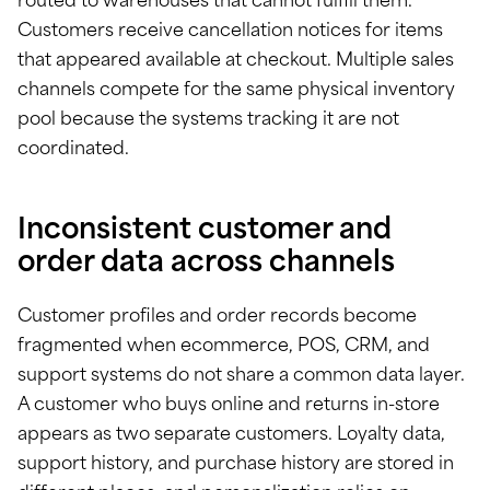
routed to warehouses that cannot fulfill them.
Customers receive cancellation notices for items
that appeared available at checkout. Multiple sales
channels compete for the same physical inventory
pool because the systems tracking it are not
coordinated.
Inconsistent customer and
order data across channels
Customer profiles and order records become
fragmented when ecommerce, POS, CRM, and
support systems do not share a common data layer.
A customer who buys online and returns in-store
appears as two separate customers. Loyalty data,
support history, and purchase history are stored in