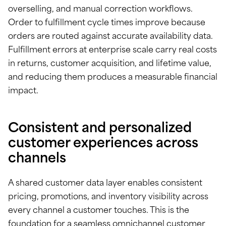
overselling, and manual correction workflows.
Order to fulfillment cycle times improve because
orders are routed against accurate availability data.
Fulfillment errors at enterprise scale carry real costs
in returns, customer acquisition, and lifetime value,
and reducing them produces a measurable financial
impact.
Consistent and personalized
customer experiences across
channels
A shared customer data layer enables consistent
pricing, promotions, and inventory visibility across
every channel a customer touches. This is the
foundation for a seamless omnichannel customer