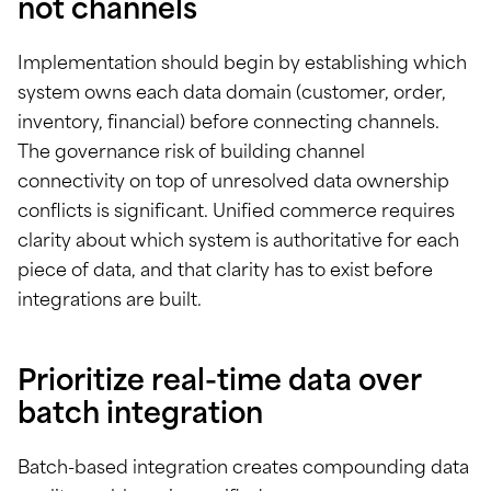
not channels
Implementation should begin by establishing which
system owns each data domain (customer, order,
inventory, financial) before connecting channels.
The governance risk of building channel
connectivity on top of unresolved data ownership
conflicts is significant. Unified commerce requires
clarity about which system is authoritative for each
piece of data, and that clarity has to exist before
integrations are built.
Prioritize real-time data over
batch integration
Batch-based integration creates compounding data