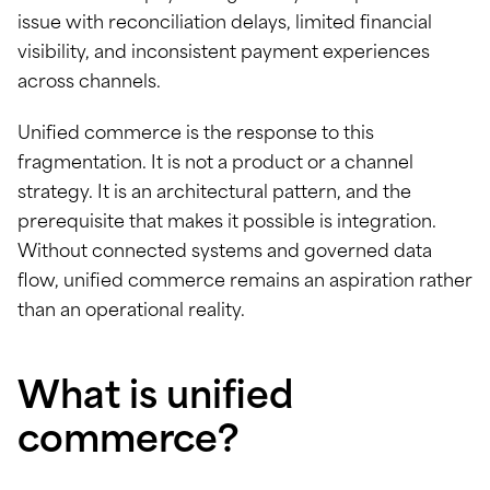
issue with reconciliation delays, limited financial
visibility, and inconsistent payment experiences
across channels.
Unified commerce is the response to this
fragmentation. It is not a product or a channel
strategy. It is an architectural pattern, and the
prerequisite that makes it possible is integration.
Without connected systems and governed data
flow, unified commerce remains an aspiration rather
than an operational reality.
What is unified
commerce?