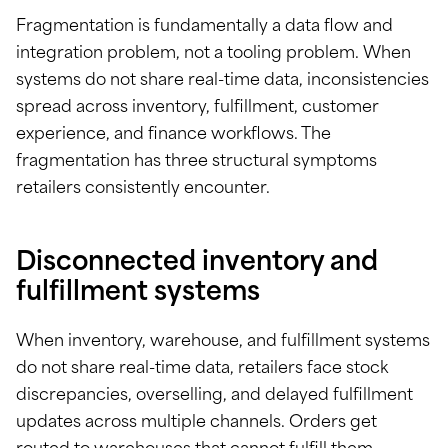
Fragmentation is fundamentally a data flow and
integration problem, not a tooling problem. When
systems do not share real-time data, inconsistencies
spread across inventory, fulfillment, customer
experience, and finance workflows. The
fragmentation has three structural symptoms
retailers consistently encounter.
Disconnected inventory and
fulfillment systems
When inventory, warehouse, and fulfillment systems
do not share real-time data, retailers face stock
discrepancies, overselling, and delayed fulfillment
updates across multiple channels. Orders get