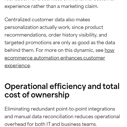
experience rather than a marketing claim.
Centralized customer data also makes
personalization actually work, since product
recommendations, order history visibility, and
targeted promotions are only as good as the data
behind them. For more on this dynamic, see
how
ecommerce automation enhances customer
experience
.
Operational efficiency and total
cost of ownership
Eliminating redundant point-to-point integrations
and manual data reconciliation reduces operational
overhead for both IT and business teams.