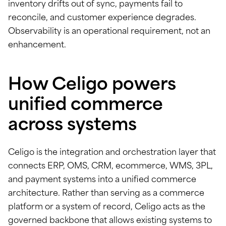
inventory drifts out of sync, payments fail to
reconcile, and customer experience degrades.
Observability is an operational requirement, not an
enhancement.
How Celigo powers
unified commerce
across systems
Celigo is the integration and orchestration layer that
connects ERP, OMS, CRM, ecommerce, WMS, 3PL,
and payment systems into a unified commerce
architecture. Rather than serving as a commerce
platform or a system of record, Celigo acts as the
governed backbone that allows existing systems to