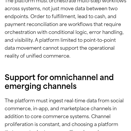
The platform must orchestrate multi-step workflows
across systems, not just move data between two
endpoints. Order to fulfillment, lead to cash, and
payment reconciliation are workflows that require
orchestration with conditional logic, error handling,
and visibility. A platform limited to point-to-point
data movement cannot support the operational
reality of unified commerce.
Support for omnichannel and
emerging channels
The platform must ingest real-time data from social
commerce, in-app, and marketplace channels in
addition to core commerce systems. Channel
proliferation is constant, and choosing a platform