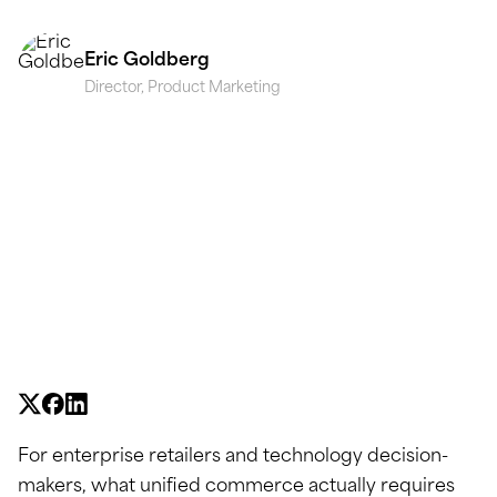
Eric Goldberg
Director, Product Marketing
For enterprise retailers and technology decision-
makers, what unified commerce actually requires