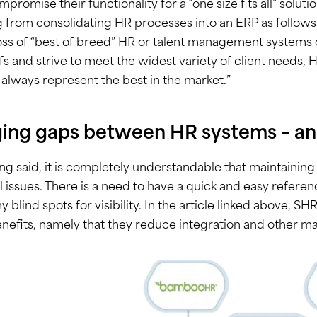
promise their functionality for a “one size fits all” soluti
g from consolidating HR processes into an ERP as follows
oss of “best of breed” HR or talent management systems 
fs and strive to meet the widest variety of client needs,
always represent the best in the market.”
ging gaps between HR systems – an
ng said, it is completely understandable that maintaini
al issues. There is a need to have a quick and easy referen
ny blind spots for visibility. In the article linked above, S
efits, namely that they reduce integration and other m