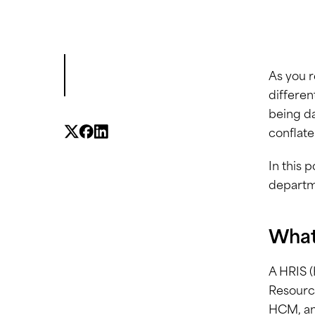
As you r
differen
being da
conflate
In this 
departm
What
A HRIS 
Resource
HCM, an