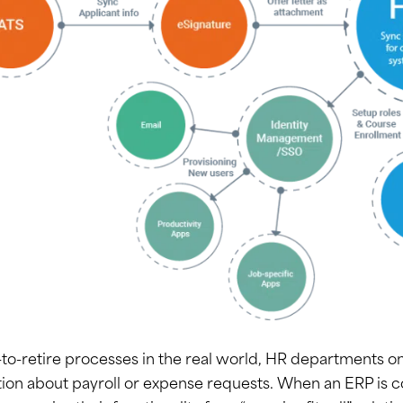
-to-retire processes in the real world, HR departments on
ion about payroll or expense requests. When an ERP is 