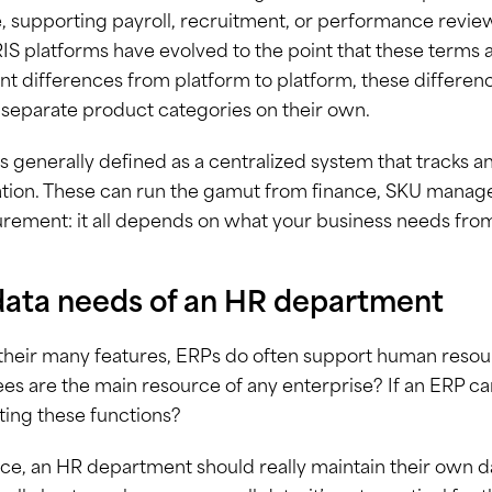
 supporting payroll, recruitment, or performance revie
IS platforms have evolved to the point that these terms 
ant differences from platform to platform, these differenc
separate product categories on their own.
s generally defined as a centralized system that tracks 
tion. These can run the gamut from finance, SKU manage
rement: it all depends on what your business needs from
data needs of an HR department
eir many features, ERPs do often support human resource
s are the main resource of any enterprise? If an ERP ca
ing these functions?
ice, an HR department should really maintain their own 