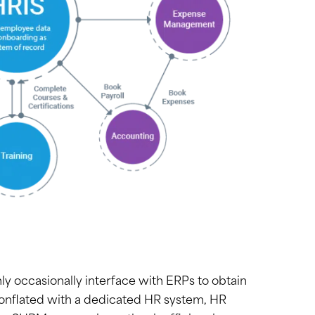
ly occasionally interface with ERPs to obtain
conflated with a dedicated HR system, HR