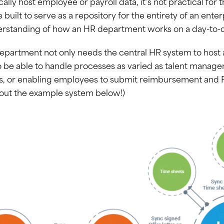
cally host employee or payroll data, it’s not practical fo
 built to serve as a repository for the entirety of an ente
erstanding of how an HR department works on a day-to-d
partment not only needs the central HR system to host an
 be able to handle processes as varied as talent manage
s, or enabling employees to submit reimbursement and
 out the example system below!)