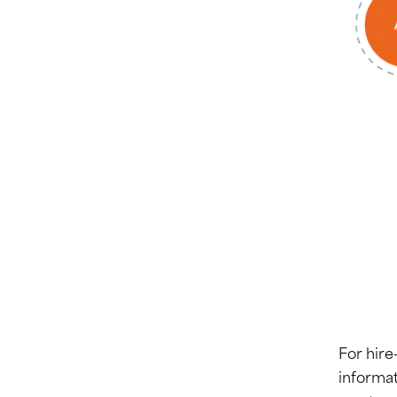
For hire
informat