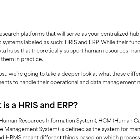
esearch platforms that will serve as your centralized hu
t systems labeled as such: HRIS and ERP. While their func
ta hubs that theoretically support human resources man
 them in practice.
post, we’re going to take a deeper look at what these diff
ents to handle their operational and data management 
 is a HRIS and ERP?
(Human Resources Information System), HCM (Human C
 Management System) is defined as the system for manag
d HRMS meant different things based on which processe