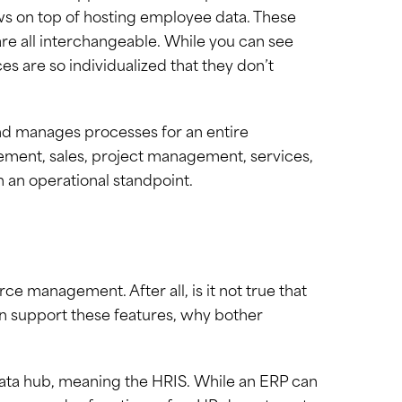
ws on top of hosting employee data. These
are all interchangeable. While you can see
es are so individualized that they don’t
and manages processes for an entire
ment, sales, project management, services,
 an operational standpoint.
 management. After all, is it not true that
n support these features, why bother
data hub, meaning the HRIS. While an ERP can