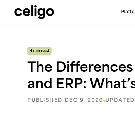
Platf
Celigo
Skip
to
content
4 min read
The Difference
and ERP: What’s
PUBLISHED DEC 9, 2020
UPDATED