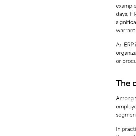
example,
days, HR
signific
warrant 
An ERP i
organiza
or procu
The 
Among th
employee
segment
In pract