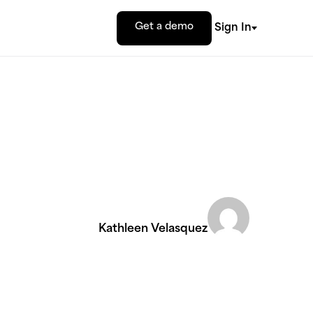
Get a demo
Sign In
Kathleen Velasquez