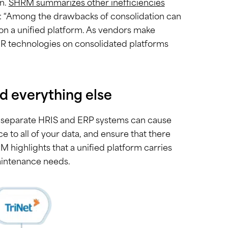
on.
SHRM summarizes other inefficiencies
: “Among the drawbacks of consolidation can
on a unified platform. As vendors make
 HR technologies on consolidated platforms
d everything else
ng separate HRIS and ERP systems can cause
ce to all of your data, and ensure that there
HRM highlights that a unified platform carries
aintenance needs.