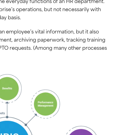
r the everyday functions of an HR department.
rprise’s operations, but not necessarily with
ay basis.
 employee’s vital information, but it also
ment, archiving paperwork, tracking training
 PTO requests. (Among many other processes