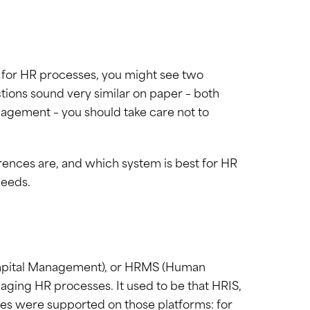
b for HR processes, you might see two
tions sound very similar on paper – both
agement – you should take care not to
erences are, and which system is best for HR
needs.
apital Management), or HRMS (Human
ing HR processes. It used to be that HRIS,
s were supported on those platforms: for