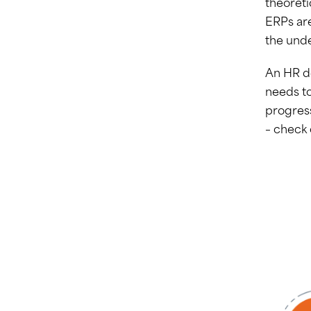
theoreti
ERPs are
the und
An HR de
needs to
progres
– check