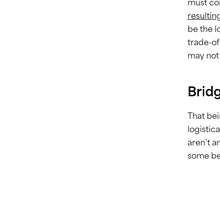
must com
resultin
be the l
trade-of
may not 
Brid
That bei
logistic
aren’t a
some ben