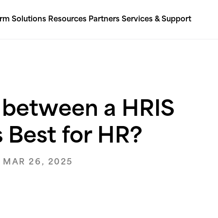
orm
Solutions
Resources
Partners
Services & Support
s between a HRIS
 Best for HR?
 MAR 26, 2025