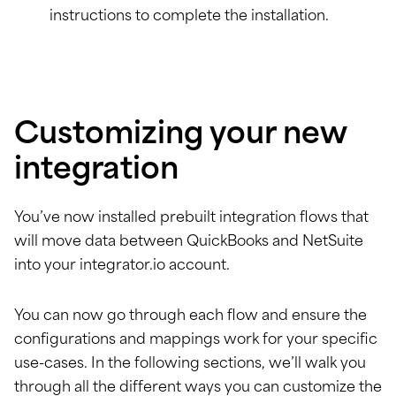
instructions to complete the installation.
Customizing your new
integration
You’ve now installed prebuilt integration flows that
will move data between QuickBooks and NetSuite
into your integrator.io account.
You can now go through each flow and ensure the
configurations and mappings work for your specific
use-cases. In the following sections, we’ll walk you
through all the different ways you can customize the