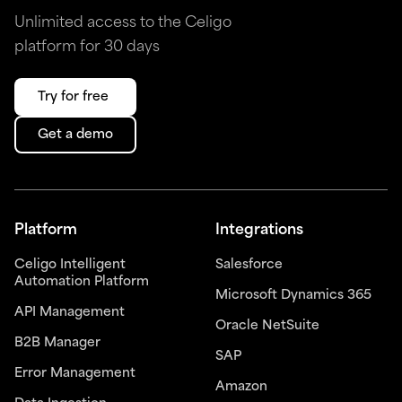
Unlimited access to the Celigo
platform for 30 days
Try for free
Get a demo
Platform
Integrations
Celigo Intelligent
Salesforce
Automation Platform
Microsoft Dynamics 365
API Management
Oracle NetSuite
B2B Manager
SAP
Error Management
Amazon