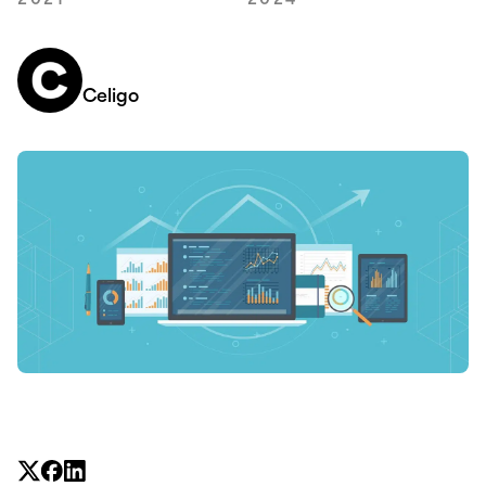
2021
2024
Celigo