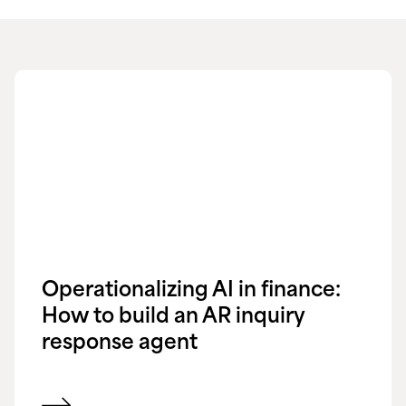
Operationalizing AI in finance:
How to build an AR inquiry
response agent
View blog