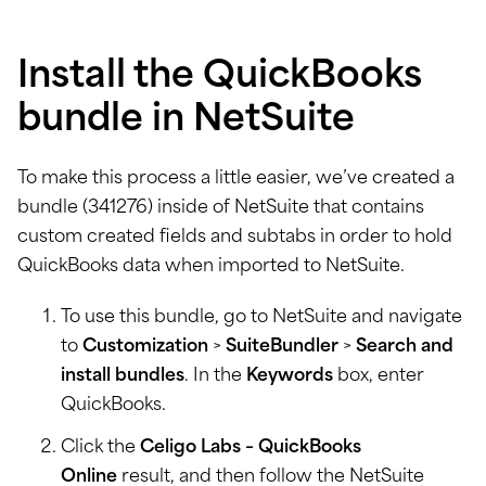
Install the QuickBooks
bundle in NetSuite
To make this process a little easier, we’ve created a
bundle (341276) inside of NetSuite that contains
custom created fields and subtabs in order to hold
QuickBooks data when imported to NetSuite.
To use this bundle, go to NetSuite and navigate
to
Customization
>
SuiteBundler
>
Search and
install bundles
. In the
Keywords
box, enter
QuickBooks.
Click the
Celigo Labs – QuickBooks
Online
result, and then follow the NetSuite