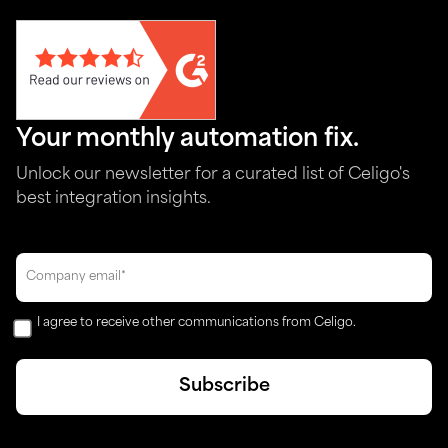
Your monthly automation fix.
Unlock our newsletter for a curated list of Celigo's
best integration insights.
I agree to receive other communications from Celigo.