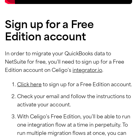
Sign up for a Free
Edition account
In order to migrate your QuickBooks data to
NetSuite for free, you’ll need to sign up for a Free
Edition account on Celigo’s
integrator.io
.
Click here
to sign up for a Free Edition account.
Check your email and follow the instructions to
activate your account.
With Celigo’s Free Edition, you’ll be able to run
one integration flow at a time in perpetuity. To
run multiple migration flows at once, you can