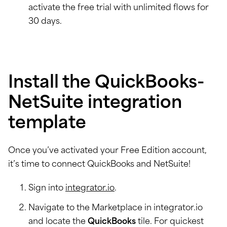
activate the free trial with unlimited flows for
30 days.
Install the QuickBooks-
NetSuite integration
template
Once you’ve activated your Free Edition account,
it’s time to connect QuickBooks and NetSuite!
Sign into
integrator.io
.
Navigate to the Marketplace in integrator.io
and locate the
QuickBooks
tile. For quickest