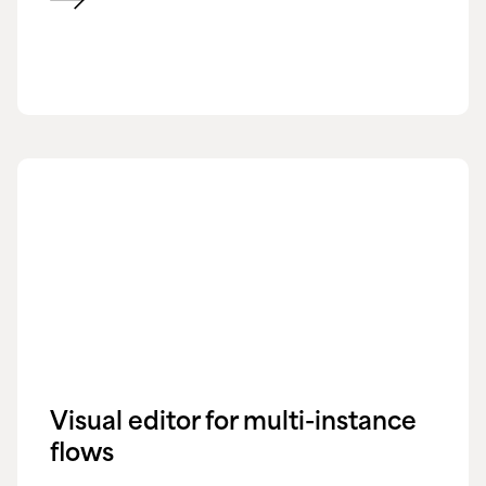
Visual editor for multi-instance
flows