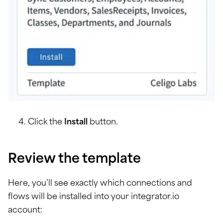
Click the
Install
button.
Review the template
Here, you’ll see exactly which connections and
flows will be installed into your integrator.io
account: