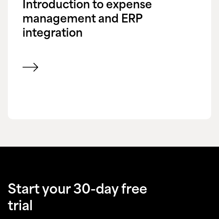
Introduction to expense
management and ERP
integration
View blog
Start your 30-day free
trial