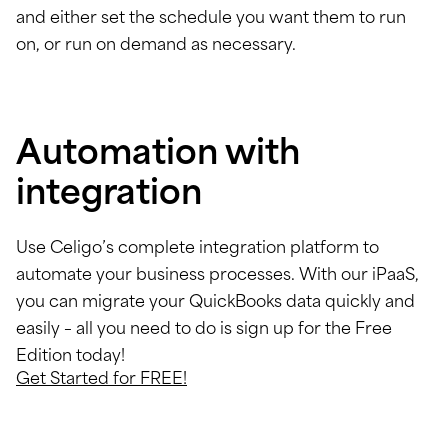
and either set the schedule you want them to run
on, or run on demand as necessary.
Automation with
integration
Use Celigo’s complete integration platform to
automate your business processes. With our iPaaS,
you can migrate your QuickBooks data quickly and
easily – all you need to do is sign up for the Free
Edition today!
Get Started for FREE!