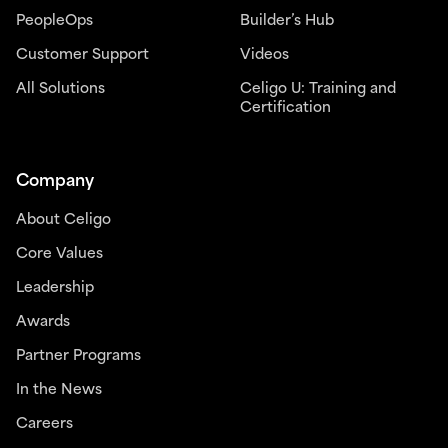
PeopleOps
Builder’s Hub
Customer Support
Videos
All Solutions
Celigo U: Training and
Certification
Company
About Celigo
Core Values
Leadership
Awards
Partner Programs
In the News
Careers