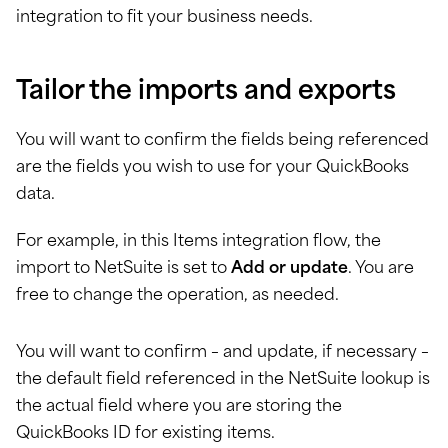
integration to fit your business needs.
Tailor the imports and exports
You will want to confirm the fields being referenced
are the fields you wish to use for your QuickBooks
data.
For example, in this Items integration flow, the
import to NetSuite is set to
Add or update
. You are
free to change the operation, as needed.
You will want to confirm – and update, if necessary –
the default field referenced in the NetSuite lookup is
the actual field where you are storing the
QuickBooks ID for existing items.