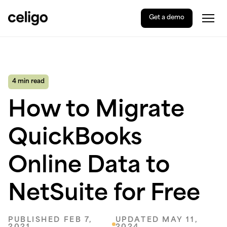
Get a demo
Togg
Celigo
Skip
to
content
4 min read
How to Migrate
QuickBooks
Online Data to
NetSuite for Free
PUBLISHED FEB 7,
UPDATED MAY 11,