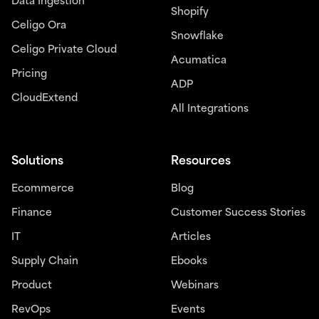
Data Ingestion
Shopify
Celigo Ora
Snowflake
Celigo Private Cloud
Acumatica
Pricing
ADP
CloudExtend
All Integrations
Solutions
Resources
Ecommerce
Blog
Finance
Customer Success Stories
IT
Articles
Supply Chain
Ebooks
Product
Webinars
RevOps
Events