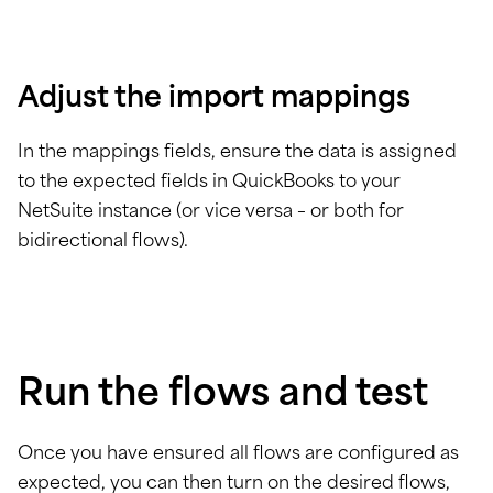
Adjust the import mappings
In the mappings fields, ensure the data is assigned
to the expected fields in QuickBooks to your
NetSuite instance (or vice versa – or both for
bidirectional flows).
Run the flows and test
Once you have ensured all flows are configured as
expected, you can then turn on the desired flows,