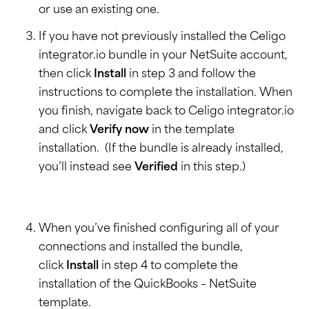
or use an existing one.
If you have not previously installed the Celigo
integrator.io bundle in your NetSuite account,
then click
Install
in step 3 and follow the
instructions to complete the installation. When
you finish, navigate back to Celigo integrator.io
and click
Verify now
in the template
installation. (If the bundle is already installed,
you’ll instead see
Verified
in this step.)
When you’ve finished configuring all of your
connections and installed the bundle,
click
Install
in step 4 to complete the
installation of the QuickBooks – NetSuite
template.