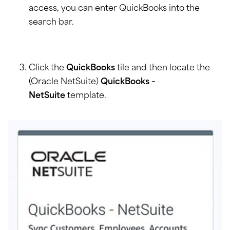
access, you can enter QuickBooks into the
search bar.
Click the
QuickBooks
tile and then locate the
(Oracle NetSuite)
QuickBooks –
NetSuite
template.