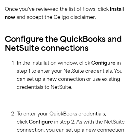
Once you’ve reviewed the list of flows, click
Install
now
and accept the Celigo disclaimer.
Configure the QuickBooks and
NetSuite connections
In the installation window, click
Configure
in
step 1 to enter your NetSuite credentials. You
can set up a new connection or use existing
credentials to NetSuite.
To enter your QuickBooks credentials,
click
Configure
in step 2. As with the NetSuite
connection, you can set up a new connection