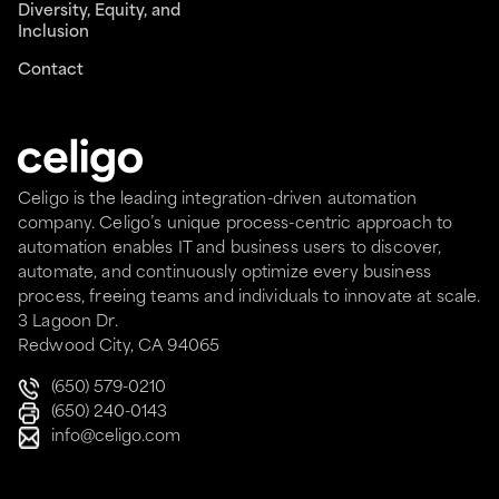
Diversity, Equity, and
Inclusion
Contact
Celigo is the leading integration-driven automation
company. Celigo’s unique process-centric approach to
automation enables IT and business users to discover,
automate, and continuously optimize every business
process, freeing teams and individuals to innovate at scale.
3 Lagoon Dr.
Redwood City, CA 94065
(650) 579-0210
(650) 240-0143
info@celigo.com