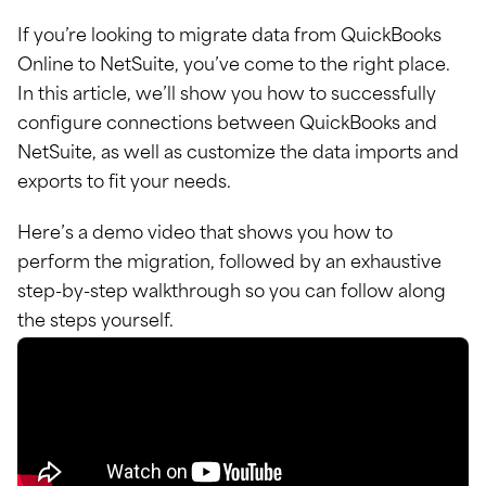
If you’re looking to migrate data from QuickBooks
Online to NetSuite, you’ve come to the right place.
In this article, we’ll show you how to successfully
configure connections between QuickBooks and
NetSuite, as well as customize the data imports and
exports to fit your needs.
Here’s a demo video that shows you how to
perform the migration, followed by an exhaustive
step-by-step walkthrough so you can follow along
the steps yourself.