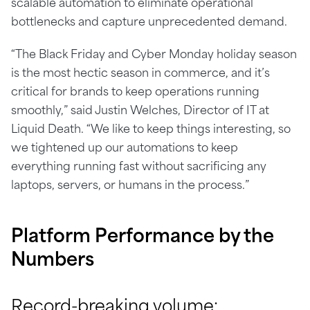
scalable automation to eliminate operational
bottlenecks and capture unprecedented demand.
“The Black Friday and Cyber Monday holiday season
is the most hectic season in commerce, and it’s
critical for brands to keep operations running
smoothly,” said Justin Welches, Director of IT at
Liquid Death. “We like to keep things interesting, so
we tightened up our automations to keep
everything running fast without sacrificing any
laptops, servers, or humans in the process.”
Platform
Performance
by the
Numbers
Record-breaking volume: