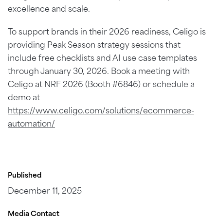
excellence and scale.
To support brands in their 2026 readiness, Celigo is
providing Peak Season strategy sessions that
include free checklists and AI use case templates
through January 30, 2026. Book a meeting with
Celigo at NRF 2026 (Booth #6846) or schedule a
demo at
https://www.celigo.com/solutions/ecommerce-
automation/
Published
December 11, 2025
Media Contact