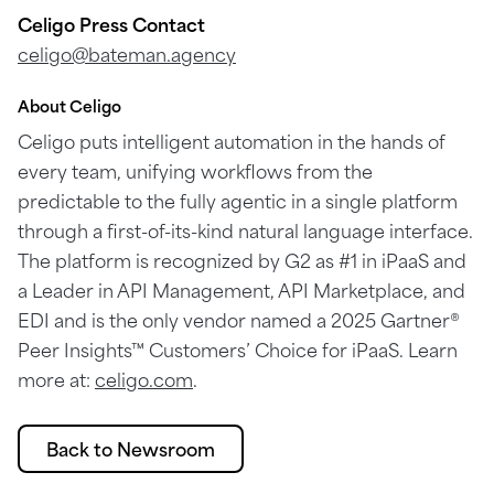
Celigo Press Contact
celigo@bateman.agency
About Celigo
Celigo puts intelligent automation in the hands of
every team, unifying workflows from the
predictable to the fully agentic in a single platform
through a first-of-its-kind natural language interface.
The platform is recognized by G2 as #1 in iPaaS and
a Leader in API Management, API Marketplace, and
EDI and is the only vendor named a 2025 Gartner®
Peer Insights™ Customers’ Choice for iPaaS. Learn
more at:
celigo.com
.
Back to Newsroom