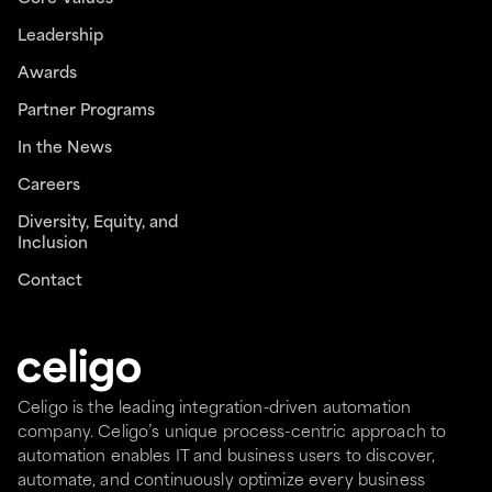
Leadership
Awards
Partner Programs
In the News
Careers
Diversity, Equity, and
Inclusion
Contact
Celigo is the leading integration-driven automation
company. Celigo’s unique process-centric approach to
automation enables IT and business users to discover,
automate, and continuously optimize every business