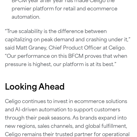
BFCM year after year has made Celigo the
premier platform for retail and ecommerce
automation.
“True scalability is the difference between
capitalizing on peak demand and crashing under it,”
said Matt Graney, Chief Product Officer at Celigo.
“Our performance on this BFCM proves that when
pressure is highest, our platform is at its best.”
Looking
Ahead
Celigo continues to invest in ecommerce solutions
and AI-driven automation to support customers
through their peak seasons. As brands expand into
new regions, sales channels, and global fulfillment,
Celigo remains their trusted partner for operational