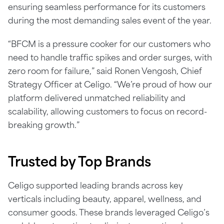
ensuring seamless performance for its customers
during the most demanding sales event of the year.
“BFCM is a pressure cooker for our customers who
need to handle traffic spikes and order surges, with
zero room for failure,” said Ronen Vengosh, Chief
Strategy Officer at Celigo. “We’re proud of how our
platform delivered unmatched reliability and
scalability, allowing customers to focus on record-
breaking growth.”
Trusted by Top Brands
Celigo supported leading brands across key
verticals including beauty, apparel, wellness, and
consumer goods. These brands leveraged Celigo’s