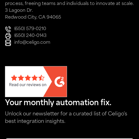
process, freeing teams and individuals to innovate at scale.
3 Lagoon Dr.
Redwood City, CA 94065
(650) 579-0210
(650) 240-0143
info@celigo.com
Your monthly automation fix.
Unlock our newsletter for a curated list of Celigo's
best integration insights.