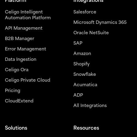
Platform
Integrations
Celigo Intelligent
Salesforce
Automation Platform
Microsoft Dynamics 365
API Management
Oracle NetSuite
B2B Manager
SAP
Error Management
Amazon
Data Ingestion
Shopify
Celigo Ora
Snowflake
Celigo Private Cloud
Acumatica
Pricing
ADP
CloudExtend
All Integrations
Solutions
Resources