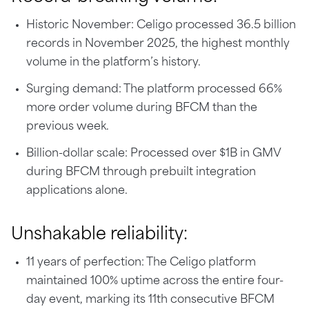
Historic November: Celigo processed 36.5 billion
records in November 2025, the highest monthly
volume in the platform’s history.
Surging demand: The platform processed 66%
more order volume during BFCM than the
previous week.
Billion-dollar scale: Processed over $1B in GMV
during BFCM through prebuilt integration
applications alone.
Unshakable reliability:
11 years of perfection: The Celigo platform
maintained 100% uptime across the entire four-
day event, marking its 11th consecutive BFCM