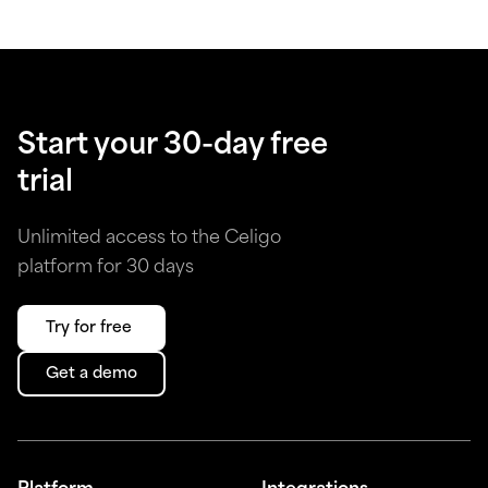
Start your 30-day free
trial
Unlimited access to the Celigo
platform for 30 days
Try for free
Get a demo