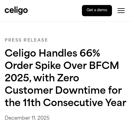
Get a demo
Togg
Celigo
Skip
to
content
PRESS RELEASE
Celigo Handles 66%
Order Spike Over BFCM
2025, with Zero
Customer Downtime for
the 11th Consecutive Year
December 11, 2025