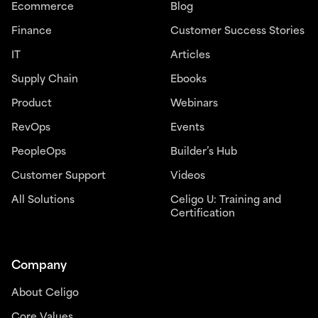
Ecommerce
Blog
Finance
Customer Success Stories
IT
Articles
Supply Chain
Ebooks
Product
Webinars
RevOps
Events
PeopleOps
Builder’s Hub
Customer Support
Videos
All Solutions
Celigo U: Training and
Certification
Company
About Celigo
Core Values