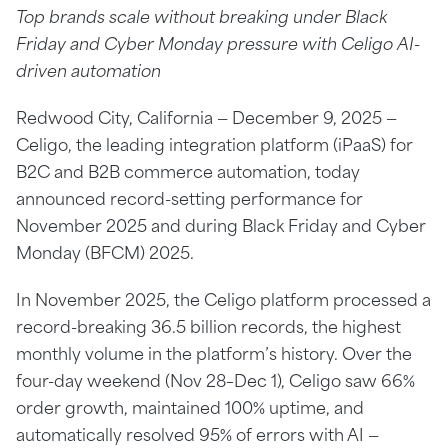
Top brands scale without breaking under Black
Friday and Cyber Monday pressure with Celigo AI-
driven automation
Redwood City, California — December 9, 2025 —
Celigo, the leading integration platform (iPaaS) for
B2C and B2B commerce automation, today
announced record-setting performance for
November 2025 and during Black Friday and Cyber
Monday (BFCM) 2025.
In November 2025, the Celigo platform processed a
record-breaking 36.5 billion records, the highest
monthly volume in the platform’s history. Over the
four-day weekend (Nov 28–Dec 1), Celigo saw 66%
order growth, maintained 100% uptime, and
automatically resolved 95% of errors with AI —