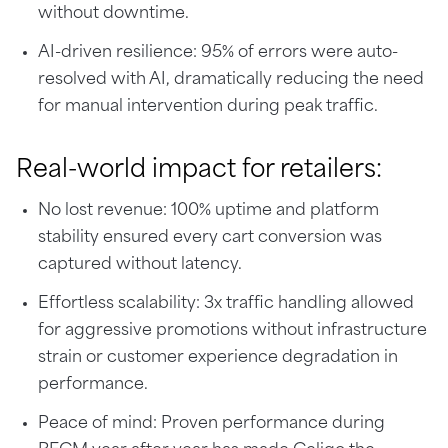
without downtime.
AI-driven resilience: 95% of errors were auto-
resolved with AI, dramatically reducing the need
for manual intervention during peak traffic.
Real-world impact for retailers:
No lost revenue: 100% uptime and platform
stability ensured every cart conversion was
captured without latency.
Effortless scalability: 3x traffic handling allowed
for aggressive promotions without infrastructure
strain or customer experience degradation in
performance.
Peace of mind: Proven performance during