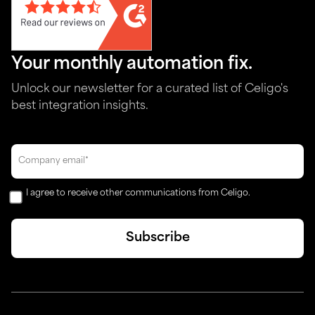
Your monthly automation fix.
Unlock our newsletter for a curated list of Celigo's
best integration insights.
I agree to receive other communications from Celigo.