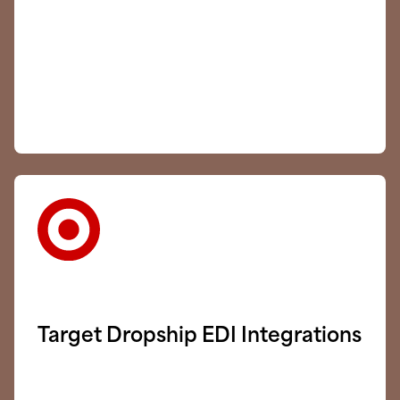
Target Dropship EDI Integrations