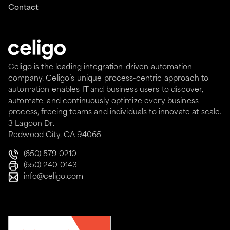
Contact
Celigo is the leading integration-driven automation
company. Celigo’s unique process-centric approach to
automation enables IT and business users to discover,
automate, and continuously optimize every business
process, freeing teams and individuals to innovate at scale.
3 Lagoon Dr.
Redwood City, CA 94065
(650) 579-0210
(650) 240-0143
info@celigo.com