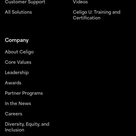
Customer Support
Videos
All Solutions
Celigo U: Training and
Certification
Company
About Celigo
Core Values
Leadership
Awards
Partner Programs
In the News
Careers
Diversity, Equity, and
Inclusion