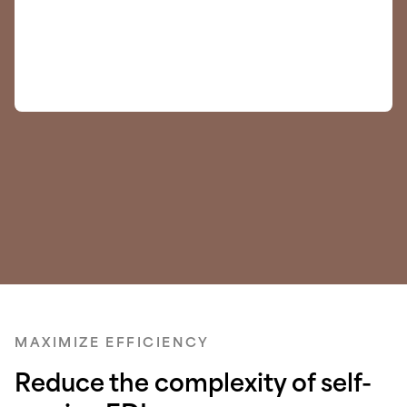
MAXIMIZE EFFICIENCY
Reduce the complexity of self-