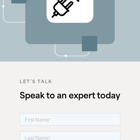
LET’S TALK
Speak to an expert today