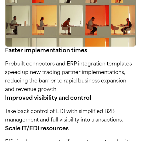
Faster implementation times
Prebuilt connectors and ERP integration templates
speed up new trading partner implementations,
reducing the barrier to rapid business expansion
and revenue growth.
Improved visibility and control
Take back control of EDI with simplified B2B
management and full visibility into transactions.
Scale IT/EDI resources