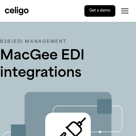
Get a demo
Togg
Celigo
Skip
to
content
B2B/EDI MANAGEMENT
MacGee EDI
integrations