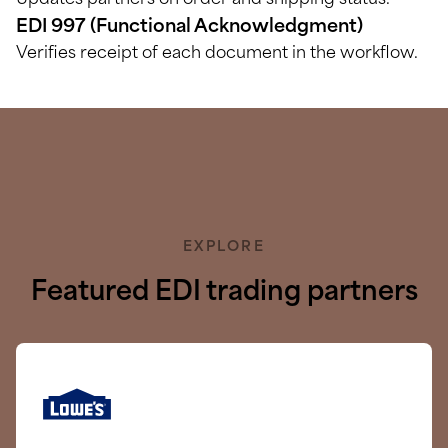
Updates partners on order and shipping status.
EDI 997 (Functional Acknowledgment)
Verifies receipt of each document in the workflow.
EXPLORE
Featured EDI trading partners