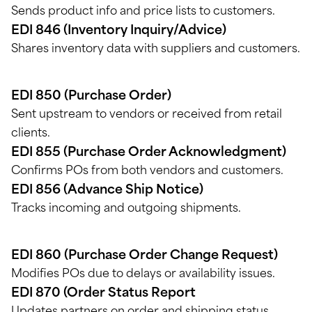
Sends product info and price lists to customers.
EDI 846 (Inventory Inquiry/Advice)
Shares inventory data with suppliers and customers.
EDI 850 (Purchase Order)
Sent upstream to vendors or received from retail
clients.
EDI 855 (Purchase Order Acknowledgment)
Confirms POs from both vendors and customers.
EDI 856 (Advance Ship Notice)
Tracks incoming and outgoing shipments.
EDI 860 (Purchase Order Change Request)
Modifies POs due to delays or availability issues.
EDI 870 (Order Status Report