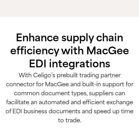
Enhance supply chain
efficiency with MacGee
EDI integrations
With Celigo’s prebuilt trading partner
connector for MacGee and built-in support for
common document types, suppliers can
facilitate an automated and efficient exchange
of EDI business documents and speed up time
to trade.