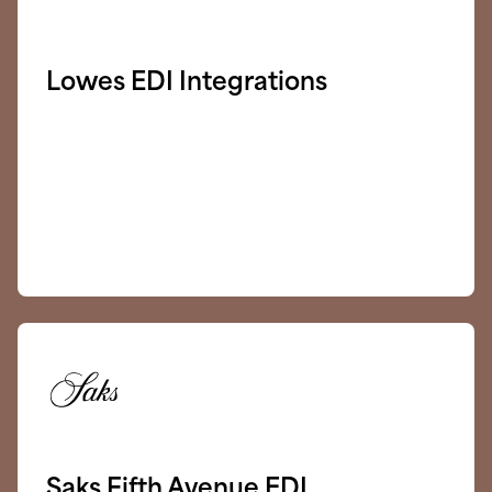
Lowes EDI Integrations
Saks Fifth Avenue EDI