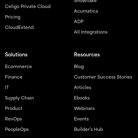
Snowflake
Celigo Private Cloud
Acumatica
Pricing
ADP
CloudExtend
All Integrations
Solutions
Resources
Ecommerce
Blog
Finance
Customer Success Stories
IT
Articles
Supply Chain
Ebooks
Product
Webinars
RevOps
Events
PeopleOps
Builder’s Hub