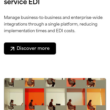
service EDI
Manage business-to-business and enterprise-wide
integrations through a single platform, reducing
implementation times and EDI costs.
Discover more