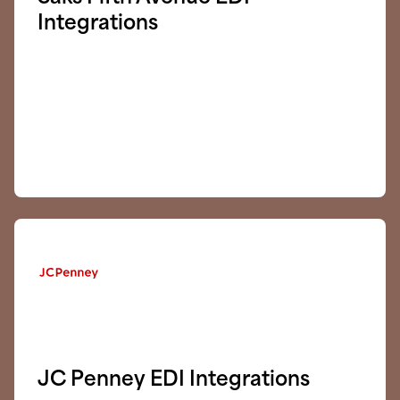
Integrations
JC Penney EDI Integrations