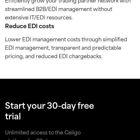
Efficiently grow your trading partner network with
streamlined B2B/EDI management without
extensive IT/EDI resources.
Reduce EDI costs
Lower EDI management costs through simplified
EDI management, transparent and predictable
pricing, and reduced EDI chargebacks.
Start your 30-day free
trial
Unlimited access to the Celigo