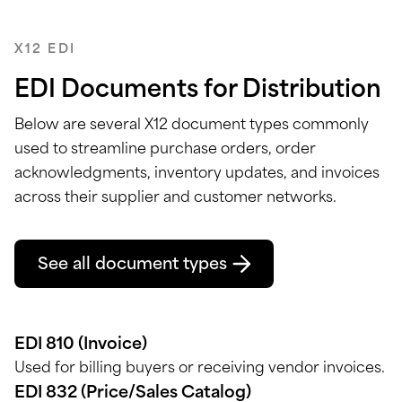
X12 EDI
EDI Documents for Distribution
Below are several X12 document types
commonly
used to streamline purchase orders, order
acknowledgments, inventory updates, and invoices
across their supplier and customer networks.
See all document types
EDI 810 (Invoice)
Used for billing buyers or receiving vendor invoices.
EDI 832 (Price/Sales Catalog)