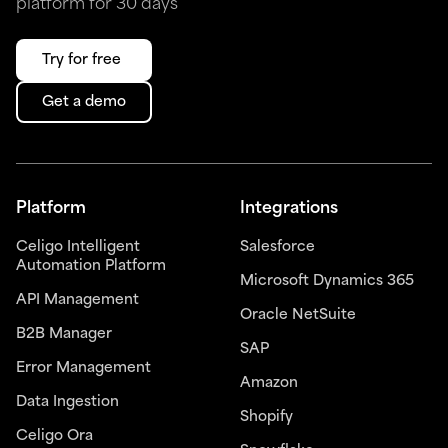
platform for 30 days
Try for free
Get a demo
Platform
Integrations
Celigo Intelligent
Salesforce
Automation Platform
Microsoft Dynamics 365
API Management
Oracle NetSuite
B2B Manager
SAP
Error Management
Amazon
Data Ingestion
Shopify
Celigo Ora