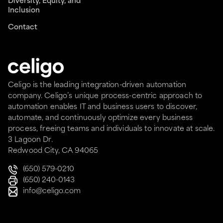
Diversity, Equity, and
Inclusion
Contact
Celigo is the leading integration-driven automation
company. Celigo’s unique process-centric approach to
automation enables IT and business users to discover,
automate, and continuously optimize every business
process, freeing teams and individuals to innovate at scale.
3 Lagoon Dr.
Redwood City, CA 94065
(650) 579-0210
(650) 240-0143
info@celigo.com