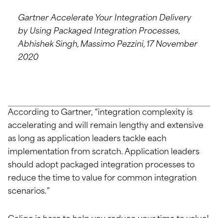
Gartner Accelerate Your Integration Delivery
by Using Packaged Integration Processes,
Abhishek Singh, Massimo Pezzini, 17 November
2020
According to Gartner, “integration complexity is
accelerating and will remain lengthy and extensive
as long as application leaders tackle each
implementation from scratch. Application leaders
should adopt packaged integration processes to
reduce the time to value for common integration
scenarios.”