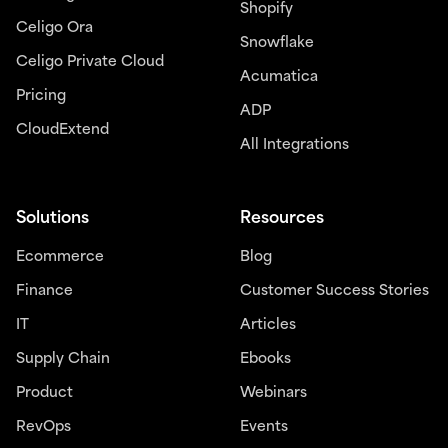
Shopify
Celigo Ora
Snowflake
Celigo Private Cloud
Acumatica
Pricing
ADP
CloudExtend
All Integrations
Solutions
Resources
Ecommerce
Blog
Finance
Customer Success Stories
IT
Articles
Supply Chain
Ebooks
Product
Webinars
RevOps
Events