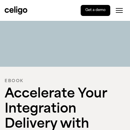
Get a demo
Togg
Celigo
Skip
to
content
EBOOK
Accelerate Your
Integration
Delivery with