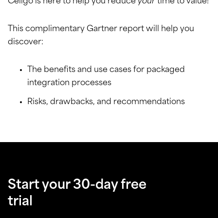
Celigo is here to help you reduce
your
time to value!
This complimentary Gartner report will help you
discover:
The benefits and use cases for packaged
integration processes
Risks, drawbacks, and recommendations
Start your 30-day free
trial