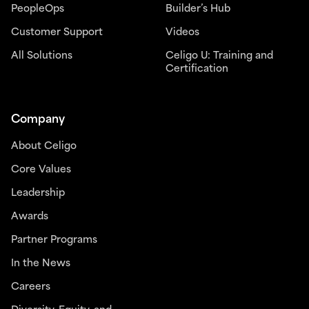
PeopleOps
Builder’s Hub
Customer Support
Videos
All Solutions
Celigo U: Training and
Certification
Company
About Celigo
Core Values
Leadership
Awards
Partner Programs
In the News
Careers