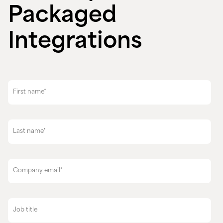
Packaged
Integrations