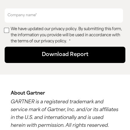
We have updated our
privacy policy
. By submitting this form,
the information you provide will be used in accordance with
the terms of our privacy policy.
*
About Gartner
GARTNER is a registered trademark and
service mark of Gartner, Inc. and/or its affiliates
in the U.S. and internationally and is used
herein with permission. All rights reserved.