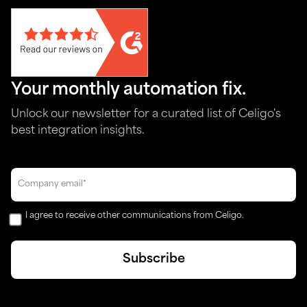
Your monthly automation fix.
Unlock our newsletter for a curated list of Celigo's
best integration insights.
I agree to receive other communications from Celigo.