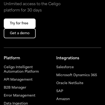
Unlimited access to the Celigo
platform for 30 days
Try for free
Get a demo
Platform
Integrations
Celigo Intelligent
Salesforce
Automation Platform
Microsoft Dynamics 365
API Management
Oracle NetSuite
B2B Manager
SAP
Error Management
Amazon
Data Ingestion