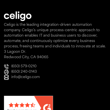
Celigo is the leading integration-driven automation
company. Celigo’s unique process-centric approach to
automation enables IT and business users to discover,
automate, and continuously optimize every business
process, freeing teams and individuals to innovate at scale.
3 Lagoon Dr.
Redwood City, CA 94065
(650) 579-0210
(650) 240-0143
info@celigo.com