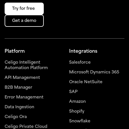
Try for free
Get a demo
Platform
Integrations
Celigo Intelligent
Salesforce
Automation Platform
Microsoft Dynamics 365
API Management
Oracle NetSuite
B2B Manager
SAP
Error Management
Amazon
Data Ingestion
Shopify
Celigo Ora
Snowflake
Celigo Private Cloud