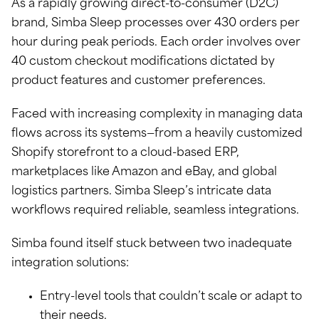
As a rapidly growing direct-to-consumer (D2C)
brand, Simba Sleep processes over 430 orders per
hour during peak periods. Each order involves over
40 custom checkout modifications dictated by
product features and customer preferences.
Faced with increasing complexity in managing data
flows across its systems—from a heavily customized
Shopify storefront to a cloud-based ERP,
marketplaces like Amazon and eBay, and global
logistics partners. Simba Sleep’s intricate data
workflows required reliable, seamless integrations.
Simba found itself stuck between two inadequate
integration solutions:
Entry-level tools that couldn’t scale or adapt to
their needs.