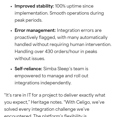
Improved stability:
100% uptime since
implementation. Smooth operations during
peak periods.
Error management:
Integration errors are
proactively flagged, with many automatically
handled without requiring human intervention.
Handling over 430 orders/hour in peaks
without issues.
Self-reliance:
Simba Sleep’s team is
empowered to manage and roll out
integrations independently.
“It’s rare in IT for a project to deliver exactly what
you expect,” Heritage notes. “With Celigo, we’ve
solved every integration challenge we’ve
encountered. The platform’s flexibility is