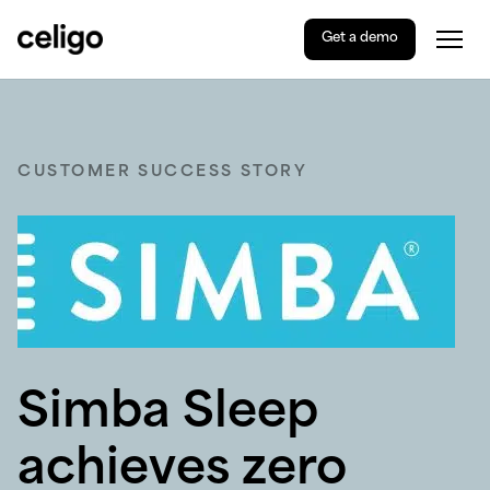
Get a demo
Togg
Celigo
Skip
to
content
CUSTOMER SUCCESS STORY
Simba Sleep
achieves zero