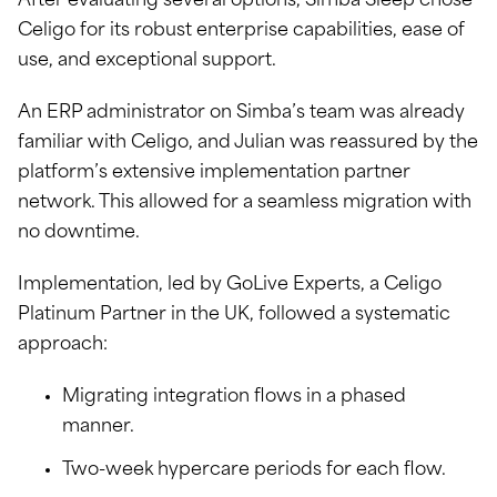
After evaluating several options, Simba Sleep chose
Celigo for its robust enterprise capabilities, ease of
use, and exceptional support.
An ERP administrator on Simba’s team was already
familiar with Celigo, and Julian was reassured by the
platform’s extensive implementation partner
network. This allowed for a seamless migration with
no downtime.
Implementation, led by GoLive Experts, a Celigo
Platinum Partner in the UK, followed a systematic
approach:
Migrating integration flows in a phased
manner.
Two-week hypercare periods for each flow.