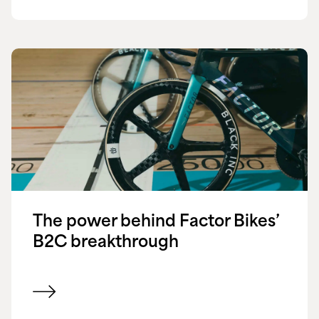
The power behind Factor Bikes’
B2C breakthrough
View customer success story