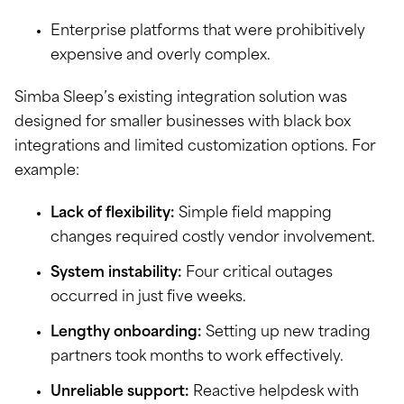
Enterprise platforms that were prohibitively
expensive and overly complex.
Simba Sleep’s existing integration solution was
designed for smaller businesses with black box
integrations and limited customization options. For
example:
Lack of flexibility:
Simple field mapping
changes required costly vendor involvement.
System instability:
Four critical outages
occurred in just five weeks.
Lengthy onboarding:
Setting up new trading
partners took months to work effectively.
Unreliable support:
Reactive helpdesk with