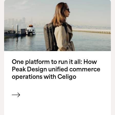
One platform to run it all: How
Peak Design unified commerce
operations with Celigo
View customer success story