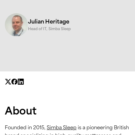
Julian Heritage
Head of IT,
Simba Sleep
About
Founded in 2015,
Simba Sleep
is a pioneering British