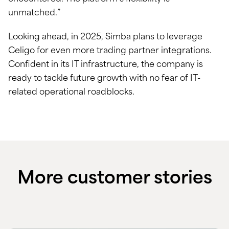
unmatched.”
Looking ahead, in 2025, Simba plans to leverage
Celigo for even more trading partner integrations.
Confident in its IT infrastructure, the company is
ready to tackle future growth with no fear of IT-
related operational roadblocks.
More customer stories