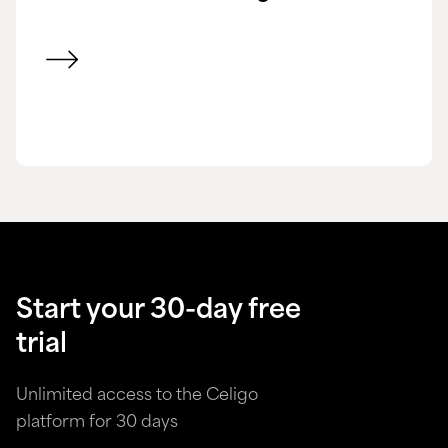
View customer success story
Start your 30-day free
trial
Unlimited access to the Celigo
platform for 30 days