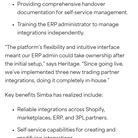
Providing comprehensive handover
documentation for self-service management.
Training the ERP administrator to manage
integrations independently.
“The platform’s flexibility and intuitive interface
meant our ERP admin could take ownership after
the initial setup,” says Heritage. “Since going live,
we’ve implemented three new trading partner
integrations, doing it completely in-house.”
Key benefits Simba has realized include:
Reliable integrations across Shopify,
marketplaces, ERP, and 3PL partners.
Self-service capabilities for creating and