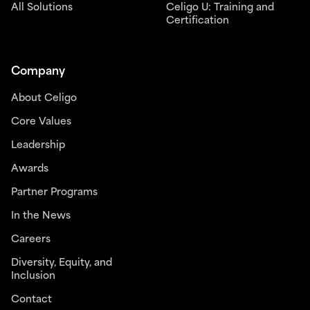
All Solutions
Celigo U: Training and
Certification
Company
About Celigo
Core Values
Leadership
Awards
Partner Programs
In the News
Careers
Diversity, Equity, and
Inclusion
Contact