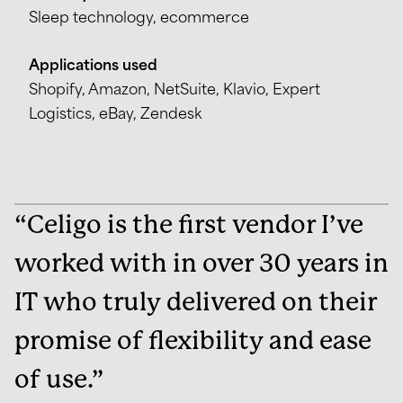
Sleep technology, ecommerce
Applications used
Shopify, Amazon, NetSuite, Klavio, Expert
Logistics, eBay, Zendesk
“Celigo is the first vendor I’ve
worked with in over 30 years in
IT who truly delivered on their
promise of flexibility and ease
of use.”