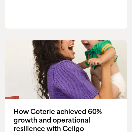
How Coterie achieved 60%
growth and operational
resilience with Celigo