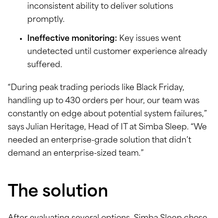
inconsistent ability to deliver solutions
promptly.
Ineffective monitoring:
Key issues went
undetected until customer experience already
suffered.
“During peak trading periods like Black Friday,
handling up to 430 orders per hour, our team was
constantly on edge about potential system failures,”
says Julian Heritage, Head of IT at Simba Sleep. “We
needed an enterprise-grade solution that didn’t
demand an enterprise-sized team.”
The solution