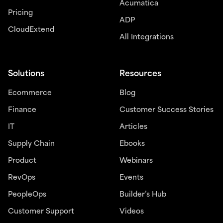
Acumatica
Pricing
ADP
CloudExtend
All Integrations
Solutions
Resources
Ecommerce
Blog
Finance
Customer Success Stories
IT
Articles
Supply Chain
Ebooks
Product
Webinars
RevOps
Events
PeopleOps
Builder’s Hub
Customer Support
Videos