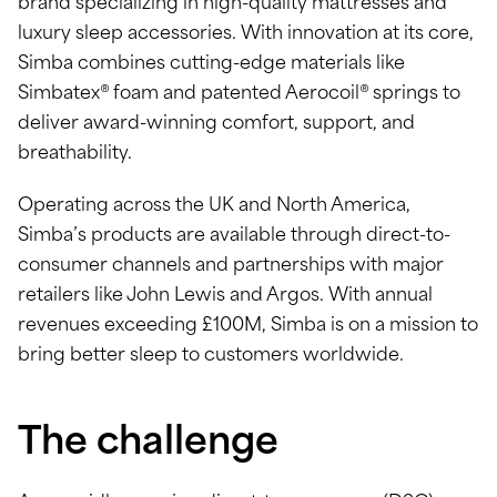
brand specializing in high-quality mattresses and
luxury sleep accessories. With innovation at its core,
Simba combines cutting-edge materials like
Simbatex® foam and patented Aerocoil® springs to
deliver award-winning comfort, support, and
breathability.
Operating across the UK and North America,
Simba’s products are available through direct-to-
consumer channels and partnerships with major
retailers like John Lewis and Argos. With annual
revenues exceeding £100M, Simba is on a mission to
bring better sleep to customers worldwide.
The challenge