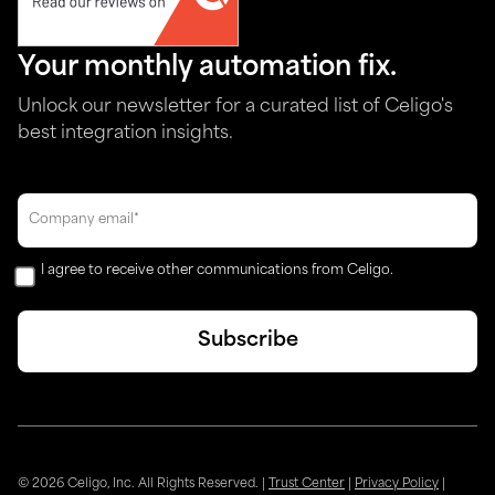
Your monthly automation fix.
Unlock our newsletter for a curated list of Celigo's
best integration insights.
I agree to receive other communications from Celigo.
© 2026 Celigo, Inc. All Rights Reserved.
|
Trust Center
|
Privacy Policy
|