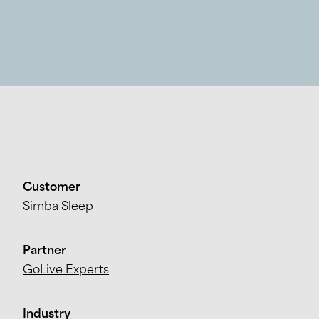
Customer
Simba Sleep
Partner
GoLive Experts
Industry