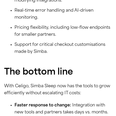
modifying integrations.
Real-time error handling and AI-driven
monitoring.
Pricing flexibility, including low-flow endpoints
for smaller partners.
Support for critical checkout customisations
made by Simba.
The bottom line
With Celigo, Simba Sleep now has the tools to grow
efficiently without escalating IT costs:
Faster response to change:
Integration with
new tools and partners takes days vs. months.