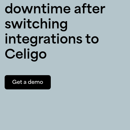
downtime after
switching
integrations to
Celigo
Get a demo