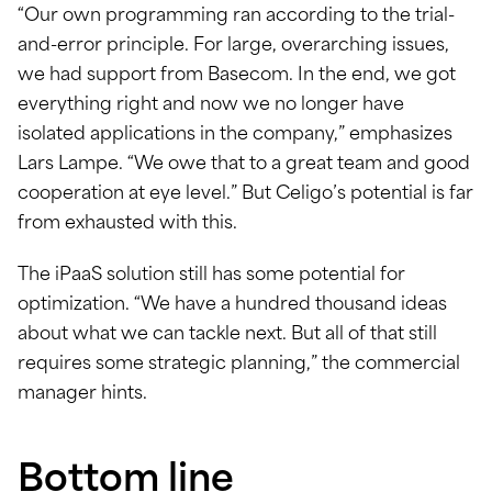
“Our own programming ran according to the trial-
and-error principle. For large, overarching issues,
we had support from Basecom. In the end, we got
everything right and now we no longer have
isolated applications in the company,” emphasizes
Lars Lampe. “We owe that to a great team and good
cooperation at eye level.” But Celigo’s potential is far
from exhausted with this.
The iPaaS solution still has some potential for
optimization. “We have a hundred thousand ideas
about what we can tackle next. But all of that still
requires some strategic planning,” the commercial
manager hints.
Bottom line