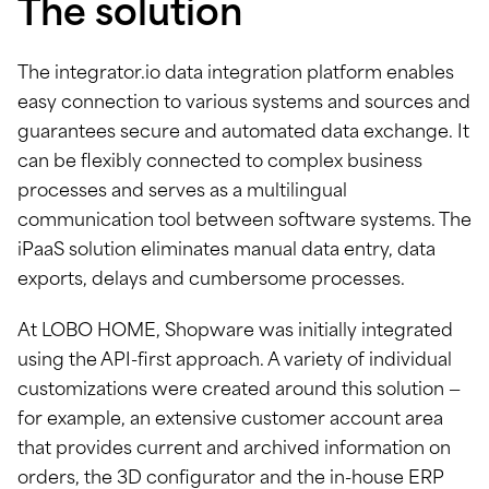
The solution
The integrator.io data integration platform enables
easy connection to various systems and sources and
guarantees secure and automated data exchange. It
can be flexibly connected to complex business
processes and serves as a multilingual
communication tool between software systems. The
iPaaS solution eliminates manual data entry, data
exports, delays and cumbersome processes.
At LOBO HOME, Shopware was initially integrated
using the API-first approach. A variety of individual
customizations were created around this solution —
for example, an extensive customer account area
that provides current and archived information on
orders, the 3D configurator and the in-house ERP