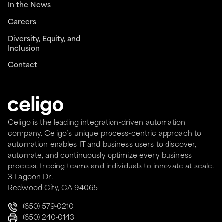
In the News
Careers
Diversity, Equity, and
Inclusion
Contact
Celigo is the leading integration-driven automation
company. Celigo’s unique process-centric approach to
automation enables IT and business users to discover,
automate, and continuously optimize every business
process, freeing teams and individuals to innovate at scale.
3 Lagoon Dr.
Redwood City, CA 94065
(650) 579-0210
(650) 240-0143