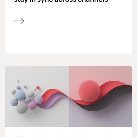
stay in sync across channels
View blog