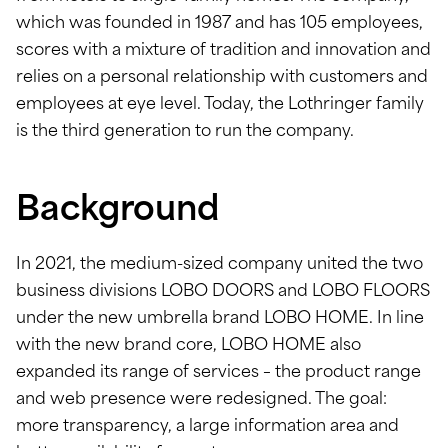
which was founded in 1987 and has 105 employees,
scores with a mixture of tradition and innovation and
relies on a personal relationship with customers and
employees at eye level. Today, the Lothringer family
is the third generation to run the company.
Background
In 2021, the medium-sized company united the two
business divisions LOBO DOORS and LOBO FLOORS
under the new umbrella brand LOBO HOME. In line
with the new brand core, LOBO HOME also
expanded its range of services – the product range
and web presence were redesigned. The goal:
more transparency, a large information area and