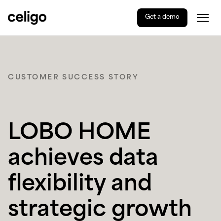
Get a demo
Togg
Celigo
Skip
to
content
CUSTOMER SUCCESS STORY
LOBO HOME
achieves data
flexibility and
strategic growth