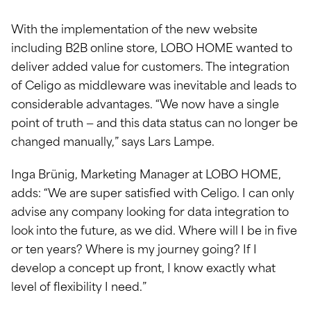
With the implementation of the new website
including B2B online store, LOBO HOME wanted to
deliver added value for customers. The integration
of Celigo as middleware was inevitable and leads to
considerable advantages. “We now have a single
point of truth — and this data status can no longer be
changed manually,” says Lars Lampe.
Inga Brünig, Marketing Manager at LOBO HOME,
adds: “We are super satisfied with Celigo. I can only
advise any company looking for data integration to
look into the future, as we did. Where will I be in five
or ten years? Where is my journey going? If I
develop a concept up front, I know exactly what
level of flexibility I need.”