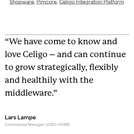
Shopware
,
Pimcore
,
Celigo Integration Platform
“We have come to know and
love Celigo – and can continue
to grow strategically, flexibly
and healthily with the
middleware.”
Lars Lampe
Commercial Manager,
LOBO HOME