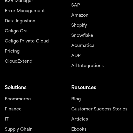
B2B Manager
SAP
Error Management
Amazon
Data Ingestion
Shopify
Celigo Ora
Snowflake
Celigo Private Cloud
Acumatica
Pricing
ADP
CloudExtend
All Integrations
Solutions
Resources
Ecommerce
Blog
Finance
Customer Success Stories
IT
Articles
Supply Chain
Ebooks