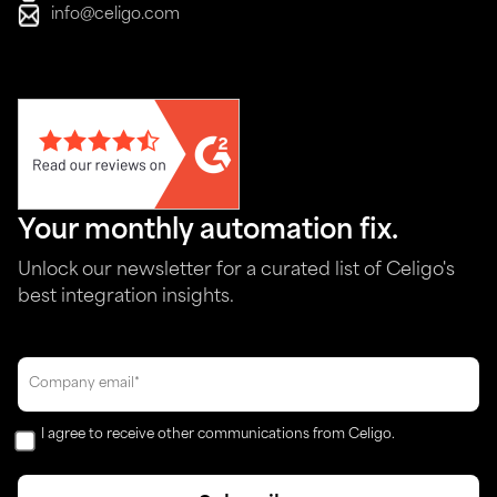
info@celigo.com
Your monthly automation fix.
Unlock our newsletter for a curated list of Celigo's
best integration insights.
I agree to receive other communications from Celigo.