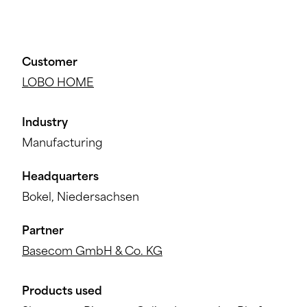
Customer
LOBO HOME
Industry
Manufacturing
Headquarters
Bokel, Niedersachsen
Partner
Basecom GmbH & Co. KG
Products used