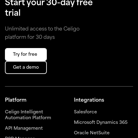
Start your 30-day free
trial
Unlimited access to the Celigo
platform for 30 days
Try for free
Get a demo
Platform
Integrations
Celigo Intelligent
Salesforce
Automation Platform
Microsoft Dynamics 365
API Management
Oracle NetSuite