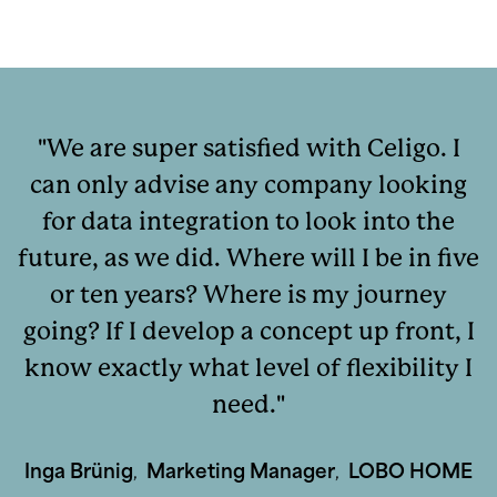
We are super satisfied with Celigo. I
can only advise any company looking
for data integration to look into the
future, as we did. Where will I be in five
or ten years? Where is my journey
going? If I develop a concept up front, I
know exactly what level of flexibility I
need.
Inga Brünig
,
Marketing Manager
,
LOBO HOME