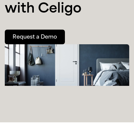
with Celigo
Request a Demo