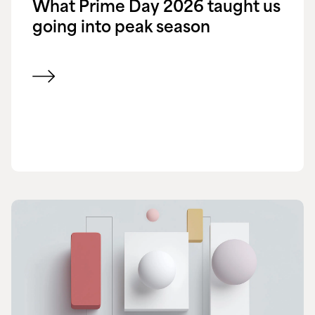
What Prime Day 2026 taught us
going into peak season
View blog