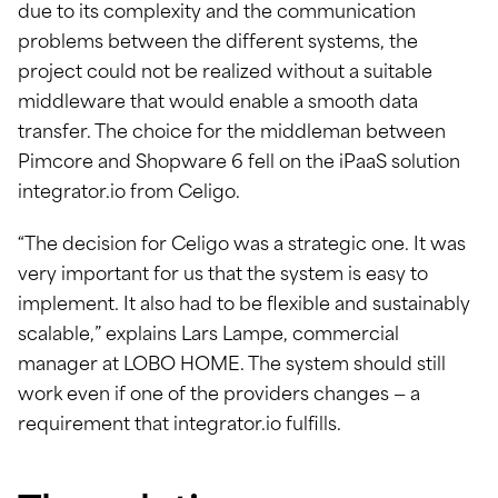
due to its complexity and the communication
problems between the different systems, the
project could not be realized without a suitable
middleware that would enable a smooth data
transfer. The choice for the middleman between
Pimcore and Shopware 6 fell on the iPaaS solution
integrator.io from Celigo.
“The decision for Celigo was a strategic one. It was
very important for us that the system is easy to
implement. It also had to be flexible and sustainably
scalable,” explains Lars Lampe, commercial
manager at LOBO HOME. The system should still
work even if one of the providers changes — a
requirement that integrator.io fulfills.