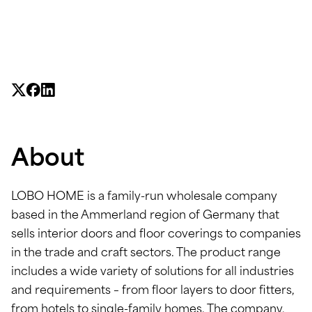
About
LOBO HOME is a family-run wholesale company
based in the Ammerland region of Germany that
sells interior doors and floor coverings to companies
in the trade and craft sectors. The product range
includes a wide variety of solutions for all industries
and requirements – from floor layers to door fitters,
from hotels to single-family homes. The company,