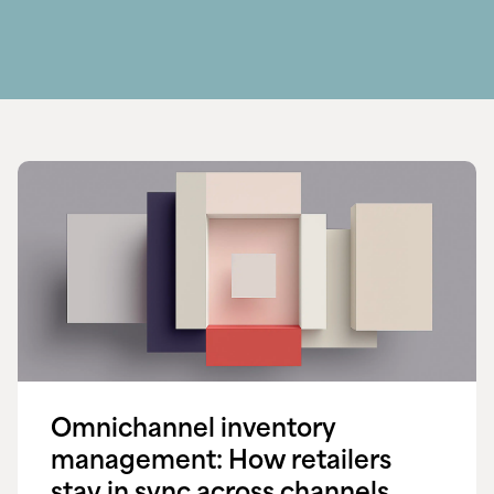
Omnichannel inventory
management: How retailers