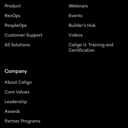
Product
Webinars
RevOps
Events
PeopleOps
Builder’s Hub
Customer Support
Videos
All Solutions
Celigo U: Training and
Certification
Company
About Celigo
Core Values
Leadership
Awards
Partner Programs