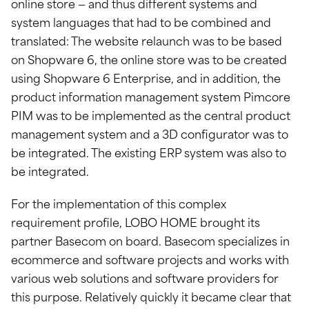
online store — and thus different systems and
system languages that had to be combined and
translated: The website relaunch was to be based
on Shopware 6, the online store was to be created
using Shopware 6 Enterprise, and in addition, the
product information management system Pimcore
PIM was to be implemented as the central product
management system and a 3D configurator was to
be integrated. The existing ERP system was also to
be integrated.
For the implementation of this complex
requirement profile, LOBO HOME brought its
partner Basecom on board. Basecom specializes in
ecommerce and software projects and works with
various web solutions and software providers for
this purpose. Relatively quickly it became clear that