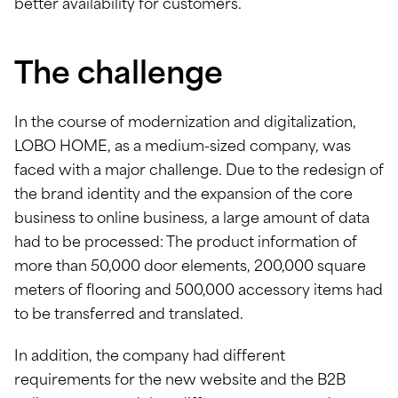
better availability for customers.
The challenge
In the course of modernization and digitalization,
LOBO HOME, as a medium-sized company, was
faced with a major challenge. Due to the redesign of
the brand identity and the expansion of the core
business to online business, a large amount of data
had to be processed: The product information of
more than 50,000 door elements, 200,000 square
meters of flooring and 500,000 accessory items had
to be transferred and translated.
In addition, the company had different
requirements for the new website and the B2B