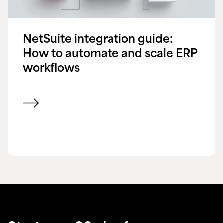
NetSuite integration guide:
How to automate and scale ERP
workflows
View blog