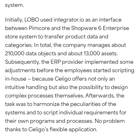
system.
Initially, LOBO used integrator.io as an interface
between Pimcore and the Shopware 6 Enterprise
store system to transfer product data and
categories. In total, the company manages about
210,000 data objects and about 13,000 assets.
Subsequently, the ERP provider implemented some
adjustments before the employees started scripting
in-house — because Celigo offers not only an
intuitive handling but also the possibility to design
complex processes themselves. Afterwards, the
task was to harmonize the peculiarities of the
systems and to script individual requirements for
their own programs and processes. No problem
thanks to Celigo’s flexible application.