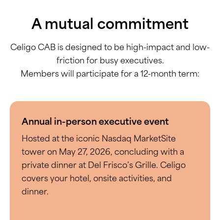
A mutual commitment
Celigo CAB is designed to be high-impact and low-
friction for busy executives.
Members will participate for a 12-month term:
Annual in-person executive event
Hosted at the iconic Nasdaq MarketSite
tower on May 27, 2026, concluding with a
private dinner at Del Frisco’s Grille. Celigo
covers your hotel, onsite activities, and
dinner.