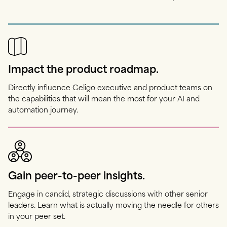
Impact the product roadmap.
Directly influence Celigo executive and product teams on
the capabilities that will mean the most for your AI and
automation journey.
Gain peer-to-peer insights.
Engage in candid, strategic discussions with other senior
leaders. Learn what is actually moving the needle for others
in your peer set.