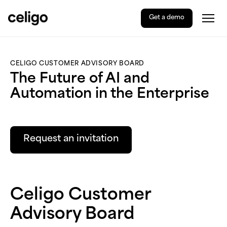
Get a demo
Togg
Celigo
Skip
to
content
CELIGO CUSTOMER ADVISORY BOARD
The Future of AI and
Automation in the Enterprise
Request an invitation
Celigo Customer
Advisory Board