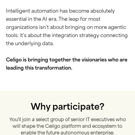
Intelligent automation has become absolutely
essential in the AI era. The leap for most
organizations isn’t about bringing on more agentic
tools: it’s about the integration strategy connecting
the underlying data.
Celigo is bringing together the visionaries who are
leading this transformation.
Why participate?
You’ll join a select group of senior IT executives who
will shape the Celigo platform and ecosystem to
enable the future autonomous enterprise.