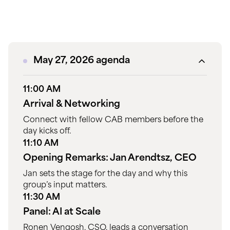
May 27, 2026 agenda
11:00 AM
Arrival & Networking
Connect with fellow CAB members before the
day kicks off.
11:10 AM
Opening Remarks: Jan Arendtsz, CEO
Jan sets the stage for the day and why this
group’s input matters.
11:30 AM
Panel: AI at Scale
Ronen Vengosh, CSO, leads a conversation