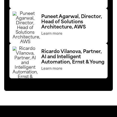
Puneet Agarwal, Director,
Head of Solutions
Architecture, AWS
Learn more
Ricardo Vilanova, Partner,
AI and Intelligent
Automation, Ernst & Young
Learn more