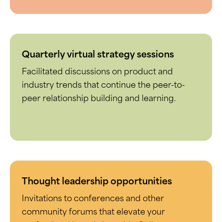
Quarterly virtual strategy sessions
Facilitated discussions on product and
industry trends that continue the peer-to-
peer relationship building and learning.
Thought leadership opportunities
Invitations to conferences and other
community forums that elevate your