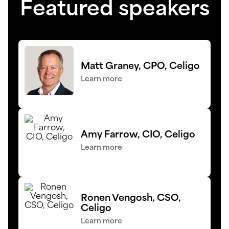
Featured speakers
Matt Graney, CPO, Celigo
Learn more
Amy Farrow, CIO, Celigo
Learn more
Ronen Vengosh, CSO,
Celigo
Learn more