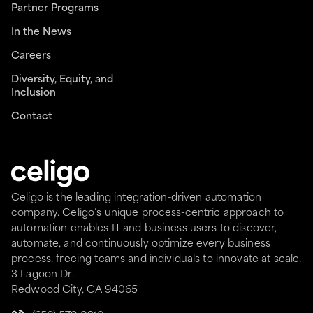
Partner Programs
In the News
Careers
Diversity, Equity, and
Inclusion
Contact
Celigo is the leading integration-driven automation
company. Celigo’s unique process-centric approach to
automation enables IT and business users to discover,
automate, and continuously optimize every business
process, freeing teams and individuals to innovate at scale.
3 Lagoon Dr.
Redwood City, CA 94065