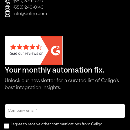
(650) 579-0210
(650) 240-0143
info@celigo.com
Your monthly automation fix.
Unlock our newsletter for a curated list of Celigo's
best integration insights.
I agree to receive other communications from Celigo.