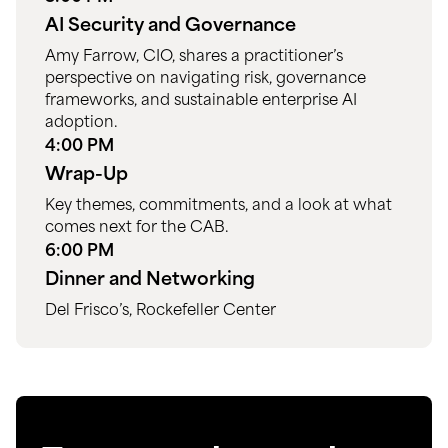
AI Security and Governance
Amy Farrow, CIO, shares a practitioner’s
perspective on navigating risk, governance
frameworks, and sustainable enterprise AI
adoption.
4:00 PM
Wrap-Up
Key themes, commitments, and a look at what
comes next for the CAB.
6:00 PM
Dinner and Networking
Del Frisco’s, Rockefeller Center