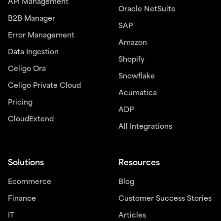
API Management
Oracle NetSuite
B2B Manager
SAP
Error Management
Amazon
Data Ingestion
Shopify
Celigo Ora
Snowflake
Celigo Private Cloud
Acumatica
Pricing
ADP
CloudExtend
All Integrations
Solutions
Resources
Ecommerce
Blog
Finance
Customer Success Stories
IT
Articles