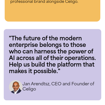
professional brand alongside Celigo.
"The future of the modern
enterprise belongs to those
who can harness the power of
AI across all of their operations.
Help us build the platform that
makes it possible."
Jan Arendtsz, CEO and Founder of
Celigo