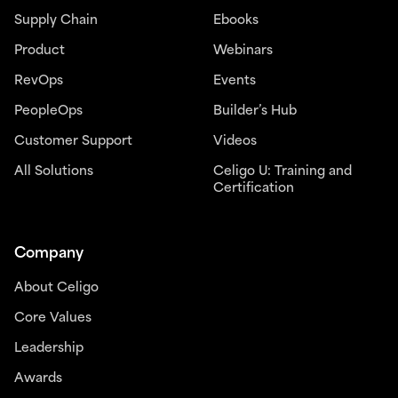
Supply Chain
Ebooks
Product
Webinars
RevOps
Events
PeopleOps
Builder’s Hub
Customer Support
Videos
All Solutions
Celigo U: Training and
Certification
Company
About Celigo
Core Values
Leadership
Awards