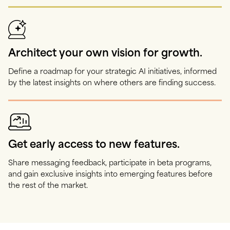
Architect your own vision for growth.
Define a roadmap for your strategic AI initiatives, informed
by the latest insights on where others are finding success.
Get early access to new features.
Share messaging feedback, participate in beta programs,
and gain exclusive insights into emerging features before
the rest of the market.