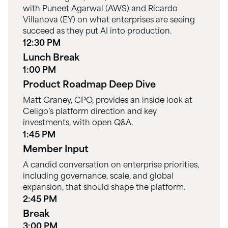
with Puneet Agarwal (AWS) and Ricardo
Villanova (EY) on what enterprises are seeing
succeed as they put AI into production.
12:30 PM
Lunch Break
1:00 PM
Product Roadmap Deep Dive
Matt Graney, CPO, provides an inside look at
Celigo’s platform direction and key
investments, with open Q&A.
1:45 PM
Member Input
A candid conversation on enterprise priorities,
including governance, scale, and global
expansion, that should shape the platform.
2:45 PM
Break
3:00 PM