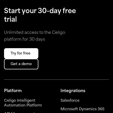
Start your 30-day free
trial
Unlimited access to the Celigo
platform for 30 days
Try for free
Get a demo
Platform
Integrations
Celigo Intelligent
Salesforce
Automation Platform
Microsoft Dynamics 365