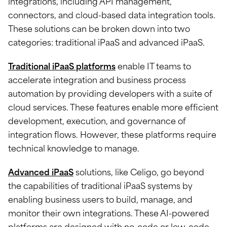
integrations, including API management,
connectors, and cloud-based data integration tools.
These solutions can be broken down into two
categories: traditional iPaaS and advanced iPaaS.
Traditional iPaaS platforms
enable IT teams to
accelerate integration and business process
automation by providing developers with a suite of
cloud services. These features enable more efficient
development, execution, and governance of
integration flows. However, these platforms require
technical knowledge to manage.
Advanced iPaaS
solutions, like Celigo, go beyond
the capabilities of traditional iPaaS systems by
enabling business users to build, manage, and
monitor their own integrations. These AI-powered