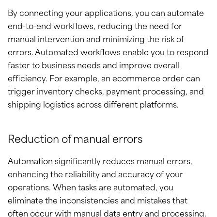
By connecting your applications, you can automate
end-to-end workflows, reducing the need for
manual intervention and minimizing the risk of
errors. Automated workflows enable you to respond
faster to business needs and improve overall
efficiency. For example, an ecommerce order can
trigger inventory checks, payment processing, and
shipping logistics across different platforms.
Reduction of manual errors
Automation significantly reduces manual errors,
enhancing the reliability and accuracy of your
operations. When tasks are automated, you
eliminate the inconsistencies and mistakes that
often occur with manual data entry and processing.