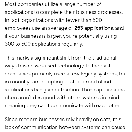
Most companies utilize a large number of
applications to complete their business processes.
In fact, organizations with fewer than 500
employees use an average of
253 applications
, and
if your business is larger, you’re potentially using
300 to 500 applications regularly.
This marks a significant shift from the traditional
ways businesses used technology. In the past,
companies primarily used a few legacy systems, but
in recent years, adopting best-of-breed cloud
applications has gained traction. These applications
often aren’t designed with other systems in mind,
meaning they can’t communicate with each other.
Since modern businesses rely heavily on data, this
lack of communication between systems can cause