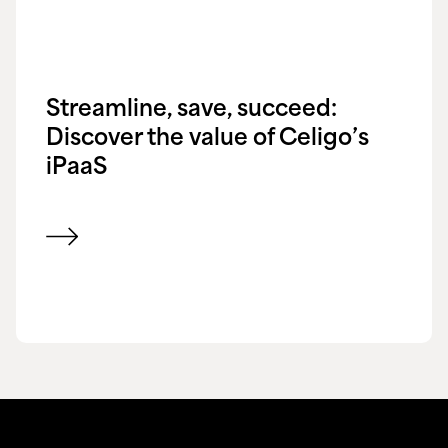
Streamline, save, succeed:
Discover the value of Celigo’s
iPaaS
View blog