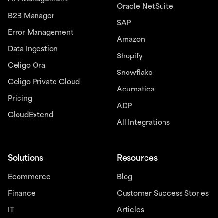
Oracle NetSuite
B2B Manager
SAP
Error Management
Amazon
Data Ingestion
Shopify
Celigo Ora
Snowflake
Celigo Private Cloud
Acumatica
Pricing
ADP
CloudExtend
All Integrations
Solutions
Resources
Ecommerce
Blog
Finance
Customer Success Stories
IT
Articles