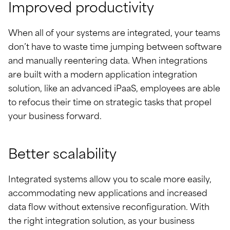
Improved productivity
When all of your systems are integrated, your teams
don’t have to waste time jumping between software
and manually reentering data. When integrations
are built with a modern application integration
solution, like an advanced iPaaS, employees are able
to refocus their time on strategic tasks that propel
your business forward.
Better scalability
Integrated systems allow you to scale more easily,
accommodating new applications and increased
data flow without extensive reconfiguration. With
the right integration solution, as your business