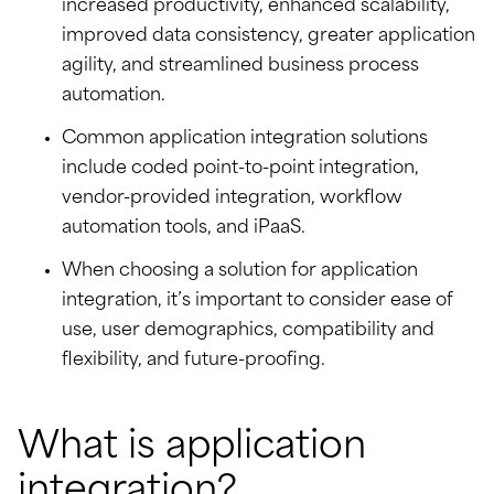
increased productivity, enhanced scalability,
improved data consistency, greater application
agility, and streamlined business process
automation.
Common application integration solutions
include coded point-to-point integration,
vendor-provided integration, workflow
automation tools, and iPaaS.
When choosing a solution for application
integration, it’s important to consider ease of
use, user demographics, compatibility and
flexibility, and future-proofing.
What is application
integration?