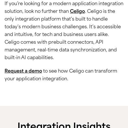
If you’re looking for a modern application integration
solution, look no further than
Celigo
. Celigo is the
only integration platform that’s built to handle
today’s modern business challenges. It’s accessible
and intuitive, for tech and business users alike.
Celigo comes with prebuilt connectors, API
management, real-time data synchronization, and
built-in AI capabilities.
Request a demo
to see how Celigo can transform
your application integration.
Integration Insights