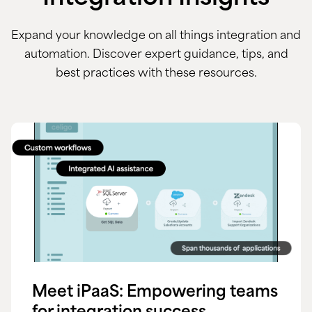
Expand your knowledge on all things integration and
automation. Discover expert guidance, tips, and
best practices with these resources.
Meet iPaaS: Empowering teams