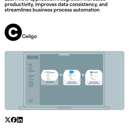
productivity, improves data consistency, and
streamlines business process automation
Celigo