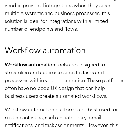
vendor-provided integrations when they span
multiple systems and business processes, this
solution is ideal for integrations with a limited
number of endpoints and flows.
Workflow automation
Workflow automation tools
are designed to
streamline and automate specific tasks and
processes within your organization. These platforms
often have no-code UX design that can help
business users create automated workflows.
Workflow automation platforms are best used for
routine activities, such as data entry, email
notifications, and task assignments. However, this