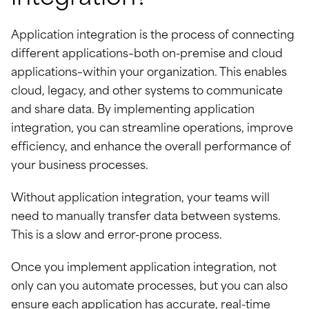
Application integration is the process of connecting
different applications–both on-premise and cloud
applications–within your organization. This enables
cloud, legacy, and other systems to communicate
and share data. By implementing application
integration, you can streamline operations, improve
efficiency, and enhance the overall performance of
your business processes.
Without application integration, your teams will
need to manually transfer data between systems.
This is a slow and error-prone process.
Once you implement application integration, not
only can you automate processes, but you can also
ensure each application has accurate, real-time