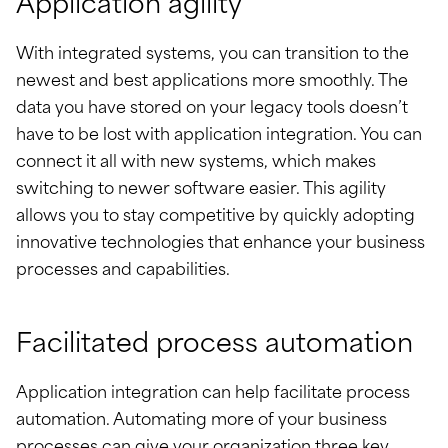
Application agility
With integrated systems, you can transition to the
newest and best applications more smoothly. The
data you have stored on your legacy tools doesn’t
have to be lost with application integration. You can
connect it all with new systems, which makes
switching to newer software easier. This agility
allows you to stay competitive by quickly adopting
innovative technologies that enhance your business
processes and capabilities.
Facilitated process automation
Application integration can help facilitate process
automation. Automating more of your business