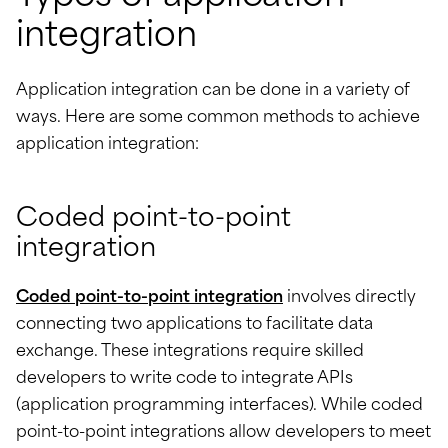
integration
Application integration can be done in a variety of
ways. Here are some common methods to achieve
application integration:
Coded point-to-point
integration
Coded point-to-point integration
involves directly
connecting two applications to facilitate data
exchange. These integrations require skilled
developers to write code to integrate APIs
(application programming interfaces). While coded
point-to-point integrations allow developers to meet