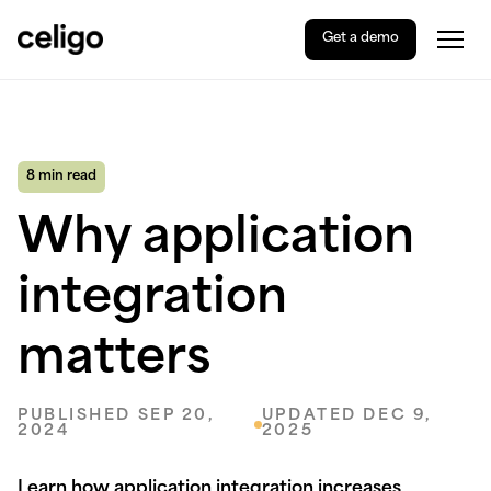
Get a demo
Togg
Celigo
Skip
to
content
8 min read
Why application
integration
matters
PUBLISHED SEP 20,
UPDATED DEC 9,
2024
2025
Learn how application integration increases