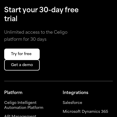
Start your 30-day free
trial
Unlimited access to the Celigo
platform for 30 days
Try for free
Get a demo
Platform
Integrations
Celigo Intelligent
Salesforce
Automation Platform
Microsoft Dynamics 365
API Management