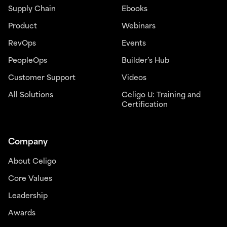
Supply Chain
Ebooks
Product
Webinars
RevOps
Events
PeopleOps
Builder’s Hub
Customer Support
Videos
All Solutions
Celigo U: Training and
Certification
Company
About Celigo
Core Values
Leadership
Awards