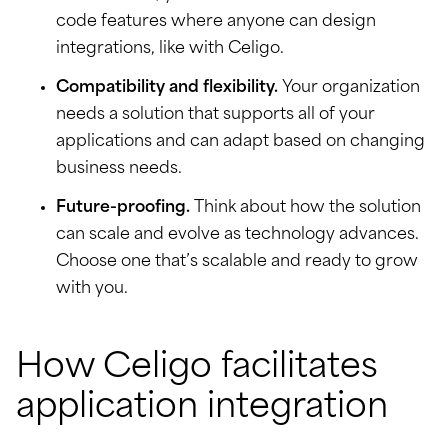
code features where anyone can design
integrations, like with Celigo.
Compatibility and flexibility.
Your organization
needs a solution that supports all of your
applications and can adapt based on changing
business needs.
Future-proofing.
Think about how the solution
can scale and evolve as technology advances.
Choose one that’s scalable and ready to grow
with you.
How Celigo facilitates
application integration