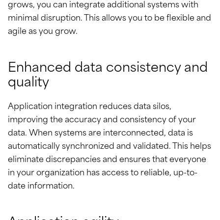
grows, you can integrate additional systems with
minimal disruption. This allows you to be flexible and
agile as you grow.
Enhanced data consistency and
quality
Application integration reduces data silos,
improving the accuracy and consistency of your
data. When systems are interconnected, data is
automatically synchronized and validated. This helps
eliminate discrepancies and ensures that everyone
in your organization has access to reliable, up-to-
date information.