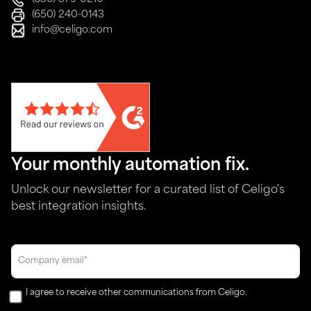
(650) 240-0143
info@celigo.com
Your monthly automation fix.
Unlock our newsletter for a curated list of Celigo's
best integration insights.
I agree to receive other communications from Celigo.