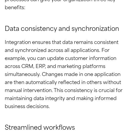
processes can give your organization three key
benefits:
Data consistency and synchronization
Integration ensures that data remains consistent
and synchronized across all applications. For
example, you can update customer information
across CRM, ERP, and marketing platforms
simultaneously. Changes made in one application
are then automatically reflected in others without
manual intervention. This consistency is crucial for
maintaining data integrity and making informed
business decisions.
Streamlined workflows