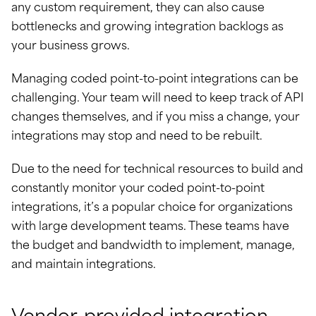
any custom requirement, they can also cause
bottlenecks and growing integration backlogs as
your business grows.
Managing coded point-to-point integrations can be
challenging. Your team will need to keep track of API
changes themselves, and if you miss a change, your
integrations may stop and need to be rebuilt.
Due to the need for technical resources to build and
constantly monitor your coded point-to-point
integrations, it’s a popular choice for organizations
with large development teams. These teams have
the budget and bandwidth to implement, manage,
and maintain integrations.