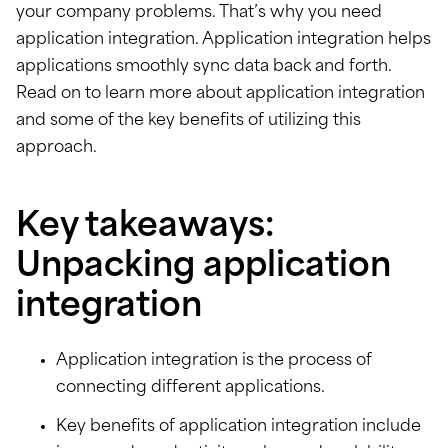
your company problems. That’s why you need
application integration. Application integration helps
applications smoothly sync data back and forth.
Read on to learn more about application integration
and some of the key benefits of utilizing this
approach.
Key takeaways:
Unpacking application
integration
Application integration is the process of
connecting different applications.
Key benefits of application integration include