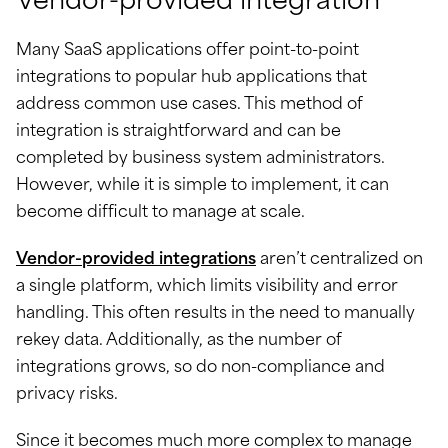
Vendor-provided integration
Many SaaS applications offer point-to-point
integrations to popular hub applications that
address common use cases. This method of
integration is straightforward and can be
completed by business system administrators.
However, while it is simple to implement, it can
become difficult to manage at scale.
Vendor-provided integrations
aren’t centralized on
a single platform, which limits visibility and error
handling. This often results in the need to manually
rekey data. Additionally, as the number of
integrations grows, so do non-compliance and
privacy risks.
Since it becomes much more complex to manage