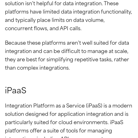
solution isn’t helpful for data integration. These
platforms have limited data integration functionality,
and typically place limits on data volume,
concurrent flows, and API calls.
Because these platforms aren’t well suited for data
integration and can be difficult to manage at scale,
they are best for simplifying repetitive tasks, rather
than complex integrations.
iPaaS
Integration Platform as a Service (iPaaS) is a modern
solution designed for application integration and is
particularly suited for cloud environments. iPaaS
platforms offer a suite of tools for managing