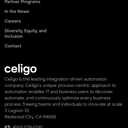
Partner Programs
In the News
Careers
Diversity, Equity, and
Inclusion
Contact
Celigo is the leading integration-driven automation
company. Celigo’s unique process-centric approach to
automation enables IT and business users to discover,
automate, and continuously optimize every business
process, freeing teams and individuals to innovate at scale.
3 Lagoon Dr.
Redwood City, CA 94065
(650) 579-0210