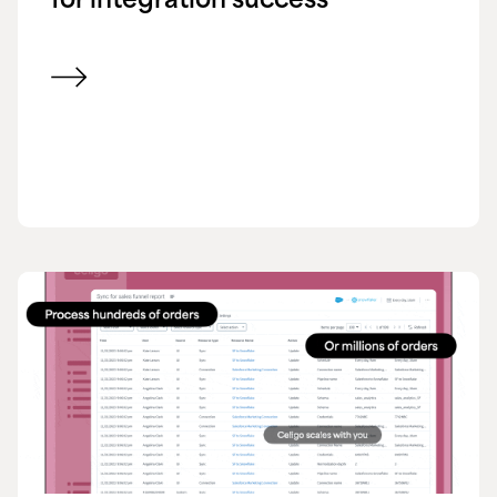
for integration success
View blog