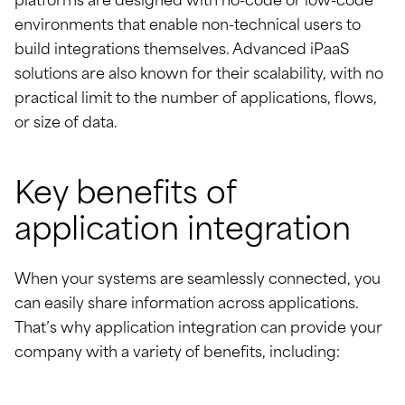
platforms are designed with no-code or low-code
environments that enable non-technical users to
build integrations themselves. Advanced iPaaS
solutions are also known for their scalability, with no
practical limit to the number of applications, flows,
or size of data.
Key benefits of
application integration
When your systems are seamlessly connected, you
can easily share information across applications.
That’s why application integration can provide your
company with a variety of benefits, including: