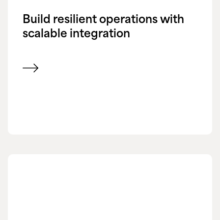
Build resilient operations with
scalable integration
View blog