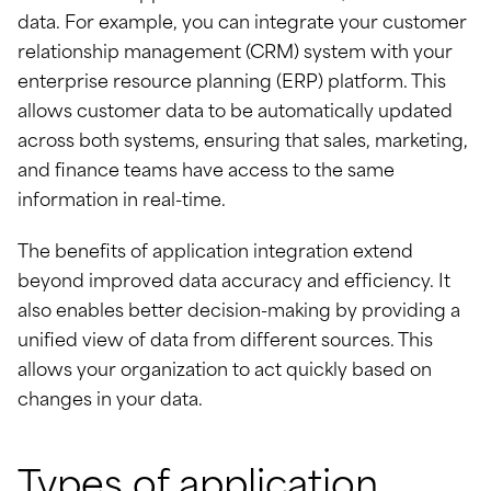
data. For example, you can integrate your customer
relationship management (CRM) system with your
enterprise resource planning (ERP) platform. This
allows customer data to be automatically updated
across both systems, ensuring that sales, marketing,
and finance teams have access to the same
information in real-time.
The benefits of application integration extend
beyond improved data accuracy and efficiency. It
also enables better decision-making by providing a
unified view of data from different sources. This
allows your organization to act quickly based on
changes in your data.
Types of application