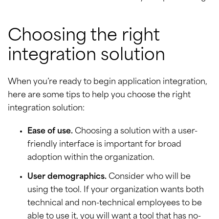
Choosing the right
integration solution
When you’re ready to begin application integration,
here are some tips to help you choose the right
integration solution:
Ease of use.
Choosing a solution with a user-
friendly interface is important for broad
adoption within the organization.
User demographics.
Consider who will be
using the tool. If your organization wants both
technical and non-technical employees to be
able to use it, you will want a tool that has no-